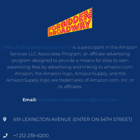
https://forbiddenbroadway.com/
is a participant in the Amazon
Services LLC Associates Program, an affiliate advertising
program designed to provide a means for sites to earn
advertising fees by advertising and linking to amazon.com.
Amazon, the Amazon logo, AmazonSupply, and the
AmazonSupply logo are trademarks of Amazon.com, Inc. or
its affiliates.
Email:
forbiddenbroadwaycom@gmail.com
619 LEXINGTON AVENUE (ENTER ON 54TH STREET)
+1 212-239-6200