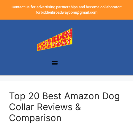
Contact us for advertising partnerships and become collaborator:
forbiddenbroadwaycom@gmail.com
Top 20 Best Amazon Dog
Collar Reviews &
Comparison