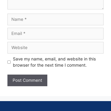
Save my name, email, and website in this
browser for the next time I comment.