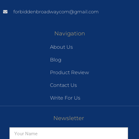
forbiddenbroadwaycom@gmail.com
Navigation
About Us
Blog
Product Review
Contact Us
Write For Us
Newsletter