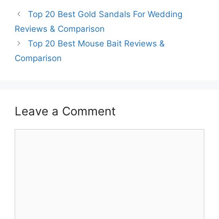
Top 20 Best Gold Sandals For Wedding
Reviews & Comparison
Top 20 Best Mouse Bait Reviews &
Comparison
Leave a Comment