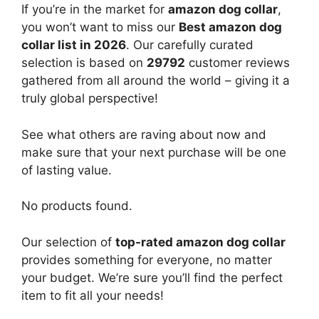
If you’re in the market for
amazon dog collar
,
you won’t want to miss our
Best amazon dog
collar list in 2026
. Our carefully curated
selection is based on
29792
customer reviews
gathered from all around the world – giving it a
truly global perspective!
See what others are raving about now and
make sure that your next purchase will be one
of lasting value.
No products found.
Our selection of
top-rated amazon dog collar
provides something for everyone, no matter
your budget. We’re sure you’ll find the perfect
item to fit all your needs!