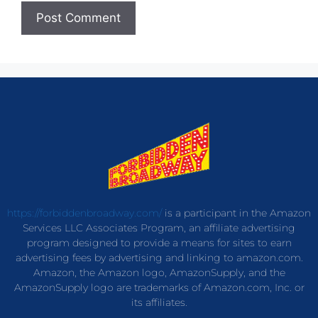
https://forbiddenbroadway.com/
is a participant in the Amazon
Services LLC Associates Program, an affiliate advertising
program designed to provide a means for sites to earn
advertising fees by advertising and linking to amazon.com.
Amazon, the Amazon logo, AmazonSupply, and the
AmazonSupply logo are trademarks of Amazon.com, Inc. or
its affiliates.