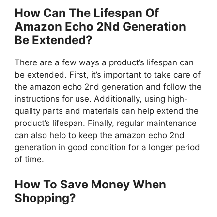
How Can The Lifespan Of
Amazon Echo 2Nd Generation
Be Extended?
There are a few ways a product’s lifespan can
be extended. First, it’s important to take care of
the amazon echo 2nd generation and follow the
instructions for use. Additionally, using high-
quality parts and materials can help extend the
product’s lifespan. Finally, regular maintenance
can also help to keep the amazon echo 2nd
generation in good condition for a longer period
of time.
How To Save Money When
Shopping?