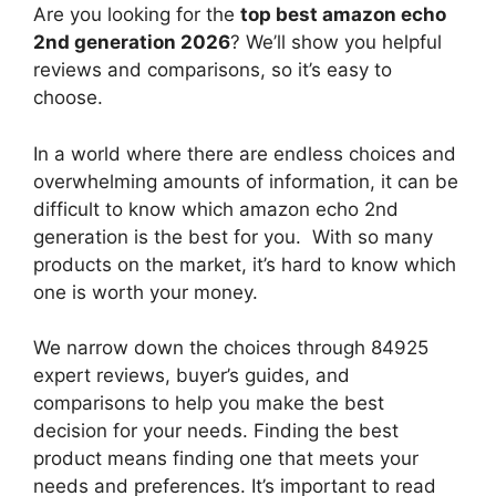
Are you looking for the
top best amazon echo
2nd generation 2026
? We’ll show you helpful
reviews and comparisons, so it’s easy to
choose.
In a world where there are endless choices and
overwhelming amounts of information, it can be
difficult to know which amazon echo 2nd
generation
is the best for you. With so many
products on the market, it’s hard to know which
one is worth your money.
We narrow down the choices through 84925
expert reviews, buyer’s guides, and
comparisons to help you make the best
decision for your needs. Finding the best
product means finding one that meets your
needs and preferences. It’s important to read