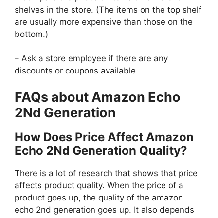
shelves in the store. (The items on the top shelf
are usually more expensive than those on the
bottom.)
– Ask a store employee if there are any
discounts or coupons available.
FAQs about Amazon Echo
2Nd Generation
How Does Price Affect Amazon
Echo 2Nd Generation Quality?
There is a lot of research that shows that price
affects product quality. When the price of a
product goes up, the quality of the amazon
echo 2nd generation goes up. It also depends