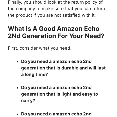
Finally, you should look at the return policy of
the company to make sure that you can return
the product if you are not satisfied with it.
What Is A Good Amazon Echo
2Nd Generation For Your Need?
First, consider what you need.
Do you need a amazon echo 2nd
generation that is durable and will last
a long time?
Do you need a amazon echo 2nd
generation that is light and easy to
carry?
Do you need a amazon echo 2nd