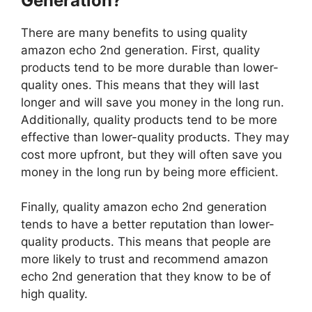
Generation?
There are many benefits to using quality
amazon echo 2nd generation. First, quality
products tend to be more durable than lower-
quality ones. This means that they will last
longer and will save you money in the long run.
Additionally, quality products tend to be more
effective than lower-quality products. They may
cost more upfront, but they will often save you
money in the long run by being more efficient.
Finally, quality amazon echo 2nd generation
tends to have a better reputation than lower-
quality products. This means that people are
more likely to trust and recommend amazon
echo 2nd generation that they know to be of
high quality.