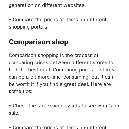
generation on different websites.
– Compare the prices of items on different
shopping portals.
Comparison shop
Comparison shopping is the process of
comparing prices between different stores to
find the best deal. Comparing prices in stores
can be a bit more time-consuming, but it can
be worth it if you find a great deal. Here are
some tips:
– Check the store’s weekly ads to see what’s on
sale.
– Compare the prices of items on different