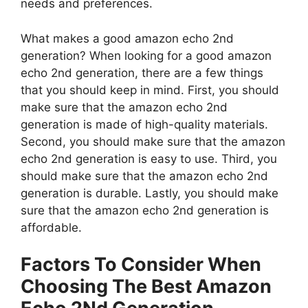
needs and preferences.
What makes a good amazon echo 2nd
generation? When looking for a good amazon
echo 2nd generation, there are a few things
that you should keep in mind. First, you should
make sure that the amazon echo 2nd
generation is made of high-quality materials.
Second, you should make sure that the amazon
echo 2nd generation is easy to use. Third, you
should make sure that the amazon echo 2nd
generation is durable. Lastly, you should make
sure that the amazon echo 2nd generation is
affordable.
Factors To Consider When
Choosing The Best Amazon