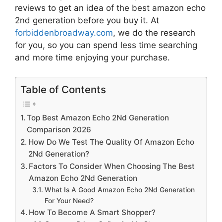
reviews to get an idea of the best
amazon echo
2nd generation
before you buy it. At
forbiddenbroadway.com
, we do the research
for you, so you can spend less time searching
and more time enjoying your purchase.
Table of Contents
Top Best Amazon Echo 2Nd Generation
Comparison 2026
How Do We Test The Quality Of Amazon Echo
2Nd Generation?
Factors To Consider When Choosing The Best
Amazon Echo 2Nd Generation
What Is A Good Amazon Echo 2Nd Generation
For Your Need?
How To Become A Smart Shopper?