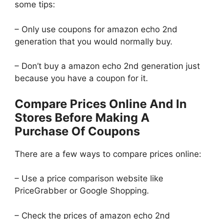
some tips:
– Only use coupons for amazon echo 2nd
generation that you would normally buy.
– Don’t buy a amazon echo 2nd generation just
because you have a coupon for it.
Compare Prices Online And In
Stores Before Making A
Purchase Of Coupons
There are a few ways to compare prices online:
– Use a price comparison website like
PriceGrabber or Google Shopping.
– Check the prices of amazon echo 2nd