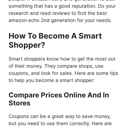
something that has a good reputation. Do your
research and read reviews to find the best
amazon echo 2nd generation for your needs.
How To Become A Smart
Shopper?
Smart shoppers know how to get the most out
of their money. They compare shops, use
coupons, and look for sales. Here are some tips
to help you become a smart shopper:
Compare Prices Online And In
Stores
Coupons can be a great way to save money,
but you need to use them correctly. Here are