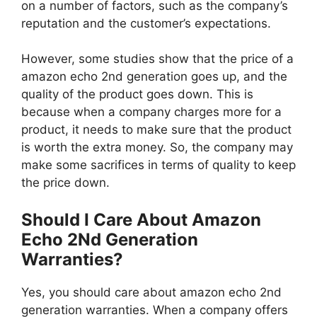
on a number of factors, such as the company’s
reputation and the customer’s expectations.
However, some studies show that the price of a
amazon echo 2nd generation goes up, and the
quality of the product goes down. This is
because when a company charges more for a
product, it needs to make sure that the product
is worth the extra money. So, the company may
make some sacrifices in terms of quality to keep
the price down.
Should I Care About Amazon
Echo 2Nd Generation
Warranties?
Yes, you should care about amazon echo 2nd
generation warranties. When a company offers