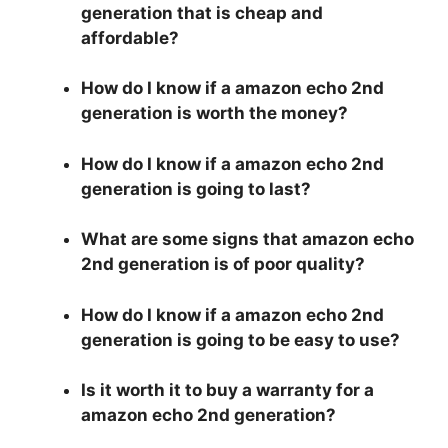
generation that is cheap and
affordable?
How do I know if a amazon echo 2nd
generation is worth the money?
How do I know if a amazon echo 2nd
generation is going to last?
What are some signs that amazon echo
2nd generation is of poor quality?
How do I know if a amazon echo 2nd
generation is going to be easy to use?
Is it worth it to buy a warranty for a
amazon echo 2nd generation?