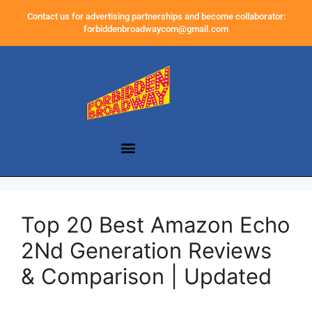
Contact us for advertising partnerships and become collaborator:
forbiddenbroadwaycom@gmail.com
Top 20 Best Amazon Echo
2Nd Generation Reviews
& Comparison | Updated