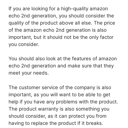
If you are looking for a high-quality amazon
echo 2nd generation, you should consider the
quality of the product above all else. The price
of the amazon echo 2nd generation is also
important, but it should not be the only factor
you consider.
You should also look at the features of amazon
echo 2nd generation and make sure that they
meet your needs.
The customer service of the company is also
important, as you will want to be able to get
help if you have any problems with the product.
The product warranty is also something you
should consider, as it can protect you from
having to replace the product if it breaks.