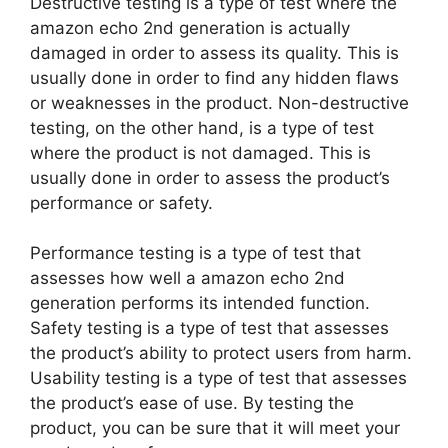
Destructive testing is a type of test where the
amazon echo 2nd generation is actually
damaged in order to assess its quality. This is
usually done in order to find any hidden flaws
or weaknesses in the product. Non-destructive
testing, on the other hand, is a type of test
where the product is not damaged. This is
usually done in order to assess the product’s
performance or safety.
Performance testing is a type of test that
assesses how well a amazon echo 2nd
generation performs its intended function.
Safety testing is a type of test that assesses
the product’s ability to protect users from harm.
Usability testing is a type of test that assesses
the product’s ease of use. By testing the
product, you can be sure that it will meet your