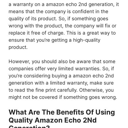
a warranty on a amazon echo 2nd generation, it
means that the company is confident in the
quality of its product. So, if something goes
wrong with the product, the company will fix or
replace it free of charge. This is a great way to
ensure that you’re getting a high-quality
product.
However, you should also be aware that some
companies offer very limited warranties. So, if
you’re considering buying a amazon echo 2nd
generation with a limited warranty, make sure
to read the fine print carefully. Otherwise, you
might not be covered if something goes wrong.
What Are The Benefits Of Using
Quality Amazon Echo 2Nd