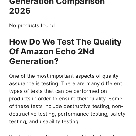
Generation Comparison
2026
No products found.
How Do We Test The Quality
Of Amazon Echo 2Nd
Generation?
One of the most important aspects of quality
assurance is testing. There are many different
types of tests that can be performed on
products in order to ensure their quality. Some
of these tests include destructive testing, non-
destructive testing, performance testing, safety
testing, and usability testing.