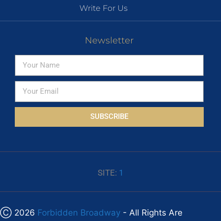
Write For Us
Newsletter
SUBSCRIBE
SITE:
1
Ⓒ 2026
Forbidden Broadway
- All Rights Are