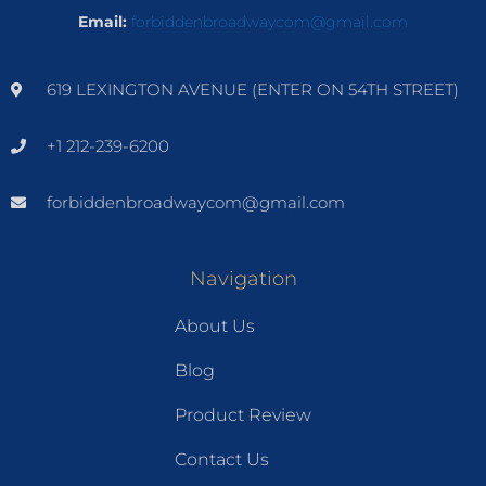
Email:
forbiddenbroadwaycom@gmail.com
619 LEXINGTON AVENUE (ENTER ON 54TH STREET)
+1 212-239-6200
forbiddenbroadwaycom@gmail.com
Navigation
About Us
Blog
Product Review
Contact Us