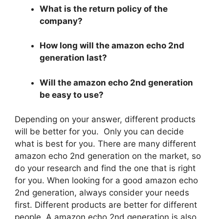
What is the return policy of the
company?
How long will the amazon echo 2nd
generation last?
Will the amazon echo 2nd generation
be easy to use?
Depending on your answer, different products
will be better for you. Only you can decide
what is best for you. There are many different
amazon echo 2nd generation on the market, so
do your research and find the one that is right
for you. When looking for a good amazon echo
2nd generation, always consider your needs
first. Different products are better for different
people. A amazon echo 2nd generation is also