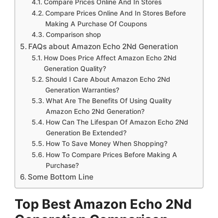
Compare Prices Online And In Stores
Compare Prices Online And In Stores Before
Making A Purchase Of Coupons
Comparison shop
FAQs about Amazon Echo 2Nd Generation
How Does Price Affect Amazon Echo 2Nd
Generation Quality?
Should I Care About Amazon Echo 2Nd
Generation Warranties?
What Are The Benefits Of Using Quality
Amazon Echo 2Nd Generation?
How Can The Lifespan Of Amazon Echo 2Nd
Generation Be Extended?
How To Save Money When Shopping?
How To Compare Prices Before Making A
Purchase?
Some Bottom Line
Top Best Amazon Echo 2Nd