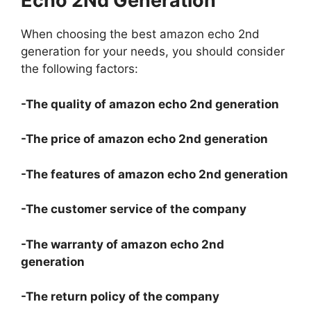
Echo 2Nd Generation
When choosing the best amazon echo 2nd
generation for your needs, you should consider
the following factors:
-The quality of amazon echo 2nd generation
-The price of amazon echo 2nd generation
-The features of amazon echo 2nd generation
-The customer service of the company
-The warranty of amazon echo 2nd
generation
-The return policy of the company