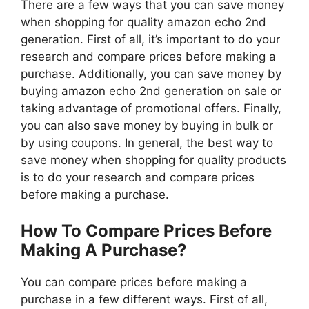
There are a few ways that you can save money
when shopping for quality amazon echo 2nd
generation. First of all, it’s important to do your
research and compare prices before making a
purchase. Additionally, you can save money by
buying amazon echo 2nd generation on sale or
taking advantage of promotional offers. Finally,
you can also save money by buying in bulk or
by using coupons. In general, the best way to
save money when shopping for quality products
is to do your research and compare prices
before making a purchase.
How To Compare Prices Before
Making A Purchase?
You can compare prices before making a
purchase in a few different ways. First of all,