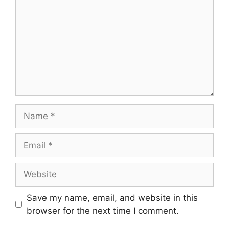
Save my name, email, and website in this
browser for the next time I comment.