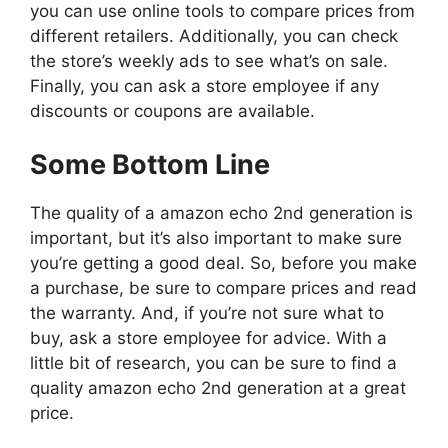
you can use online tools to compare prices from
different retailers. Additionally, you can check
the store’s weekly ads to see what’s on sale.
Finally, you can ask a store employee if any
discounts or coupons are available.
Some Bottom Line
The quality of a amazon echo 2nd generation is
important, but it’s also important to make sure
you’re getting a good deal. So, before you make
a purchase, be sure to compare prices and read
the warranty. And, if you’re not sure what to
buy, ask a store employee for advice. With a
little bit of research, you can be sure to find a
quality amazon echo 2nd generation at a great
price.