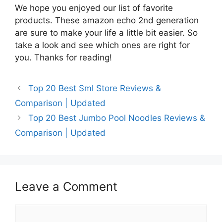
We hope you enjoyed our list of favorite
products. These amazon echo 2nd generation
are sure to make your life a little bit easier. So
take a look and see which ones are right for
you. Thanks for reading!
Top 20 Best Sml Store Reviews &
Comparison | Updated
Top 20 Best Jumbo Pool Noodles Reviews &
Comparison | Updated
Leave a Comment