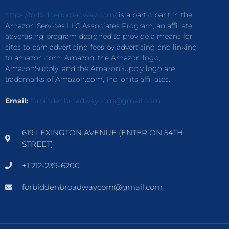
https://forbiddenbroadway.com/
is a participant in the
Amazon Services LLC Associates Program, an affiliate
advertising program designed to provide a means for
sites to earn advertising fees by advertising and linking
to amazon.com. Amazon, the Amazon logo,
AmazonSupply, and the AmazonSupply logo are
trademarks of Amazon.com, Inc. or its affiliates.
Email:
forbiddenbroadwaycom@gmail.com
619 LEXINGTON AVENUE (ENTER ON 54TH
STREET)
+1 212-239-6200
forbiddenbroadwaycom@gmail.com