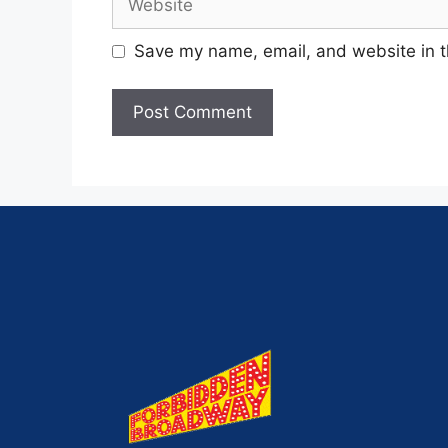
Save my name, email, and website in t