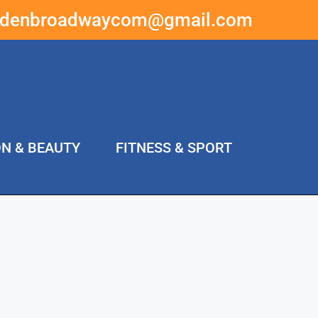
ddenbroadwaycom@gmail.com
ON & BEAUTY
FITNESS & SPORT