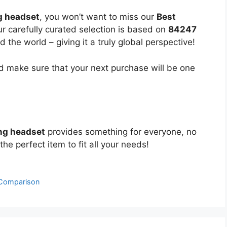
 headset
, you won’t want to miss our
Best
ur carefully curated selection is based on
84247
the world – giving it a truly global perspective!
 make sure that your next purchase will be one
ng headset
provides something for everyone, no
the perfect item to fit all your needs!
 Comparison