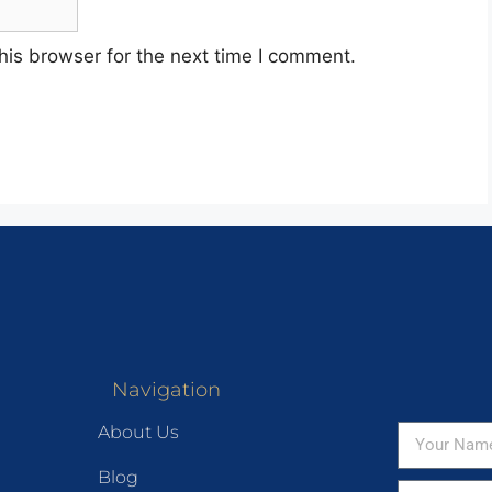
his browser for the next time I comment.
Navigation
About Us
Blog