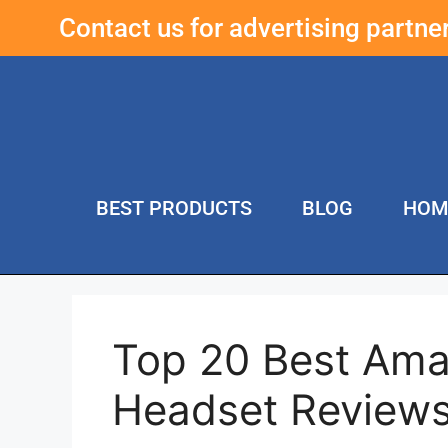
Contact us for advertising partn
BEST PRODUCTS
BLOG
HOM
Top 20 Best Am
Headset Review