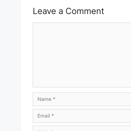
Leave a Comment