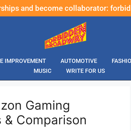
erships and become collaborator:
forbi
E IMPROVEMENT
AUTOMOTIVE
FASHI
MUSIC
WRITE FOR US
azon Gaming
s & Comparison