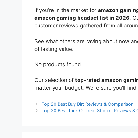
If you’re in the market for
amazon gaming
amazon gaming headset list in 2026
. O
customer reviews gathered from all around 
See what others are raving about now and
of lasting value.
No products found.
Our selection of
top-rated amazon gami
matter your budget. We’re sure you’ll find 
Top 20 Best Buy Dirt Reviews & Comparison
Top 20 Best Trick Or Treat Studios Reviews &