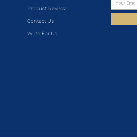
Product Review
Contact Us
Write For Us