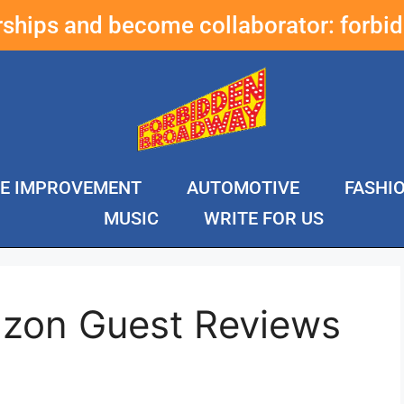
erships and become collaborator:
forbi
E IMPROVEMENT
AUTOMOTIVE
FASHI
MUSIC
WRITE FOR US
zon Guest Reviews