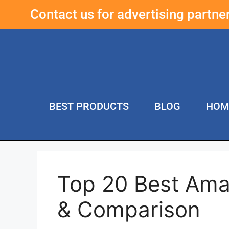
Contact us for advertising partn
BEST PRODUCTS
BLOG
HOM
Top 20 Best Ama
& Comparison