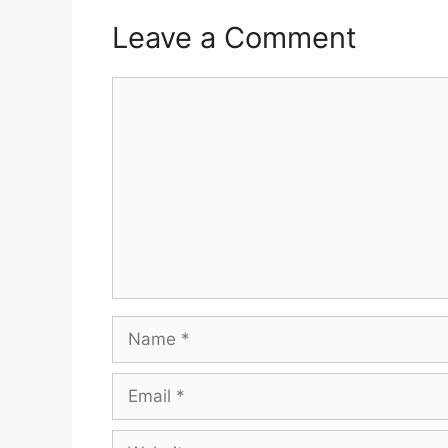
Leave a Comment