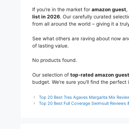
If you’re in the market for
amazon guest
,
list in 2026
. Our carefully curated select
from all around the world – giving it a trul
See what others are raving about now and
of lasting value.
No products found.
Our selection of
top-rated amazon gues
budget. We’re sure you’ll find the perfect i
Top 20 Best Tres Agaves Margarita Mix Revi
Top 20 Best Full Coverage Swimsuit Reviews