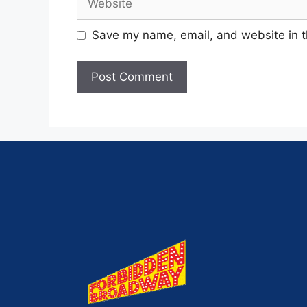
Save my name, email, and website in t