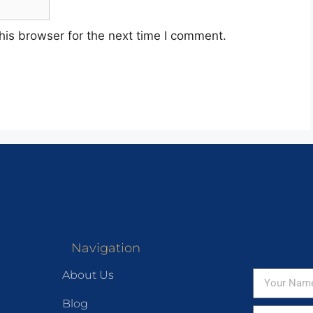
his browser for the next time I comment.
Navigation
About Us
Blog