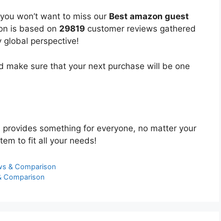
 you won’t want to miss our
Best amazon guest
ion is based on
29819
customer reviews gathered
y global perspective!
 make sure that your next purchase will be one
t
provides something for everyone, no matter your
tem to fit all your needs!
ews & Comparison
 & Comparison