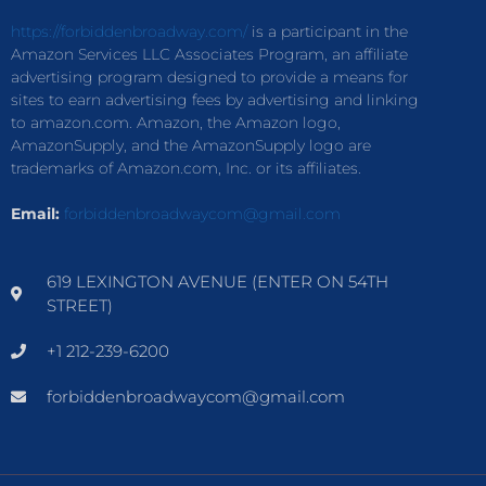
https://forbiddenbroadway.com/
is a participant in the
Amazon Services LLC Associates Program, an affiliate
advertising program designed to provide a means for
sites to earn advertising fees by advertising and linking
to amazon.com. Amazon, the Amazon logo,
AmazonSupply, and the AmazonSupply logo are
trademarks of Amazon.com, Inc. or its affiliates.
Email:
forbiddenbroadwaycom@gmail.com
619 LEXINGTON AVENUE (ENTER ON 54TH
STREET)
+1 212-239-6200
forbiddenbroadwaycom@gmail.com