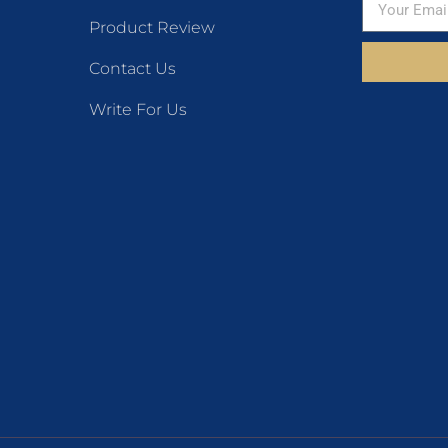
Product Review
Contact Us
Write For Us