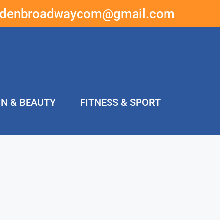
ddenbroadwaycom@gmail.com
ON & BEAUTY
FITNESS & SPORT