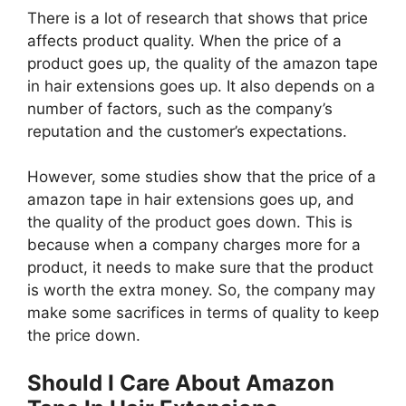
There is a lot of research that shows that price
affects product quality. When the price of a
product goes up, the quality of the amazon tape
in hair extensions goes up. It also depends on a
number of factors, such as the company’s
reputation and the customer’s expectations.
However, some studies show that the price of a
amazon tape in hair extensions goes up, and
the quality of the product goes down. This is
because when a company charges more for a
product, it needs to make sure that the product
is worth the extra money. So, the company may
make some sacrifices in terms of quality to keep
the price down.
Should I Care About Amazon