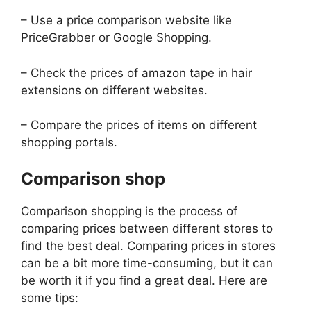
– Use a price comparison website like
PriceGrabber or Google Shopping.
– Check the prices of amazon tape in hair
extensions on different websites.
– Compare the prices of items on different
shopping portals.
Comparison shop
Comparison shopping is the process of
comparing prices between different stores to
find the best deal. Comparing prices in stores
can be a bit more time-consuming, but it can
be worth it if you find a great deal. Here are
some tips: