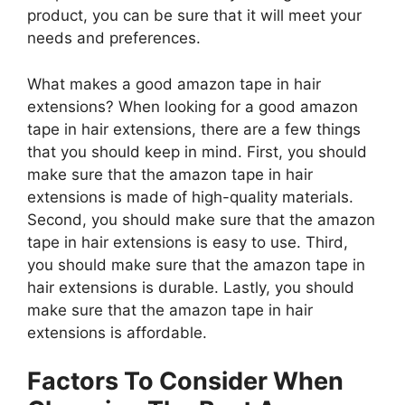
product, you can be sure that it will meet your
needs and preferences.
What makes a good amazon tape in hair
extensions? When looking for a good amazon
tape in hair extensions, there are a few things
that you should keep in mind. First, you should
make sure that the amazon tape in hair
extensions is made of high-quality materials.
Second, you should make sure that the amazon
tape in hair extensions is easy to use. Third,
you should make sure that the amazon tape in
hair extensions is durable. Lastly, you should
make sure that the amazon tape in hair
extensions is affordable.
Factors To Consider When