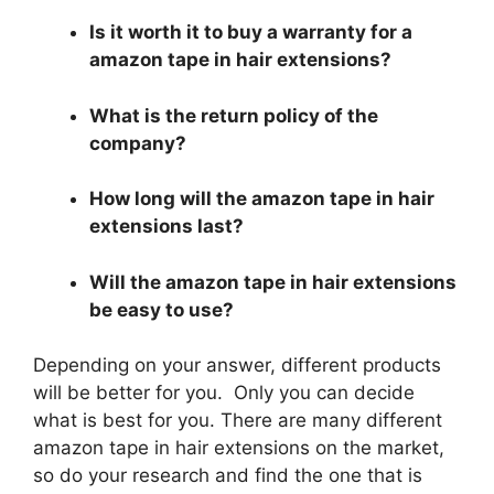
Is it worth it to buy a warranty for a
amazon tape in hair extensions?
What is the return policy of the
company?
How long will the amazon tape in hair
extensions last?
Will the amazon tape in hair extensions
be easy to use?
Depending on your answer, different products
will be better for you. Only you can decide
what is best for you. There are many different
amazon tape in hair extensions on the market,
so do your research and find the one that is