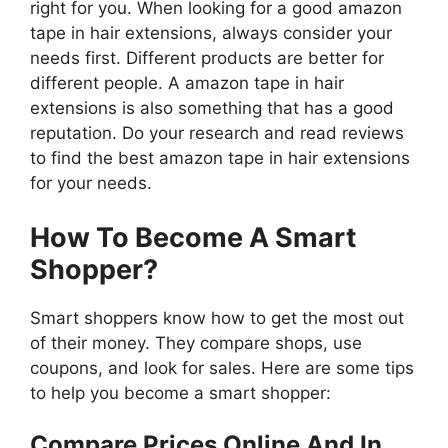
right for you. When looking for a good amazon
tape in hair extensions, always consider your
needs first. Different products are better for
different people. A amazon tape in hair
extensions is also something that has a good
reputation. Do your research and read reviews
to find the best amazon tape in hair extensions
for your needs.
How To Become A Smart
Shopper?
Smart shoppers know how to get the most out
of their money. They compare shops, use
coupons, and look for sales. Here are some tips
to help you become a smart shopper:
Compare Prices Online And In