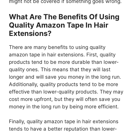
might not be covered if something goes wrong.
What Are The Benefits Of Using
Quality Amazon Tape In Hair
Extensions?
There are many benefits to using quality
amazon tape in hair extensions. First, quality
products tend to be more durable than lower-
quality ones. This means that they will last
longer and will save you money in the long run.
Additionally, quality products tend to be more
effective than lower-quality products. They may
cost more upfront, but they will often save you
money in the long run by being more efficient.
Finally, quality amazon tape in hair extensions
tends to have a better reputation than lower-