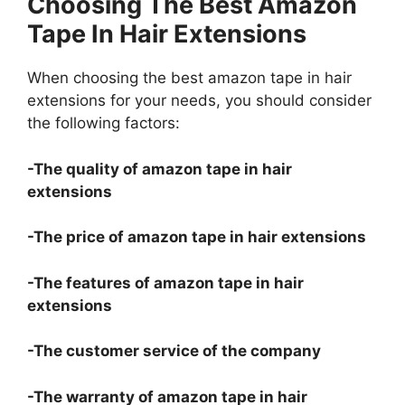
Choosing The Best Amazon
Tape In Hair Extensions
When choosing the best amazon tape in hair
extensions for your needs, you should consider
the following factors:
-The quality of amazon tape in hair
extensions
-The price of amazon tape in hair extensions
-The features of amazon tape in hair
extensions
-The customer service of the company
-The warranty of amazon tape in hair