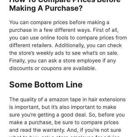
Making A Purchase?
You can compare prices before making a
purchase in a few different ways. First of all,
you can use online tools to compare prices from
different retailers. Additionally, you can check
the store’s weekly ads to see what’s on sale.
Finally, you can ask a store employee if any
discounts or coupons are available.
Some Bottom Line
The quality of a amazon tape in hair extensions
is important, but it’s also important to make
sure you’re getting a good deal. So, before you
make a purchase, be sure to compare prices
and read the warranty. And, if you’re not sure