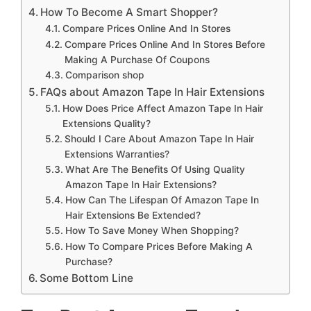
How To Become A Smart Shopper?
Compare Prices Online And In Stores
Compare Prices Online And In Stores Before
Making A Purchase Of Coupons
Comparison shop
FAQs about Amazon Tape In Hair Extensions
How Does Price Affect Amazon Tape In Hair
Extensions Quality?
Should I Care About Amazon Tape In Hair
Extensions Warranties?
What Are The Benefits Of Using Quality
Amazon Tape In Hair Extensions?
How Can The Lifespan Of Amazon Tape In
Hair Extensions Be Extended?
How To Save Money When Shopping?
How To Compare Prices Before Making A
Purchase?
Some Bottom Line