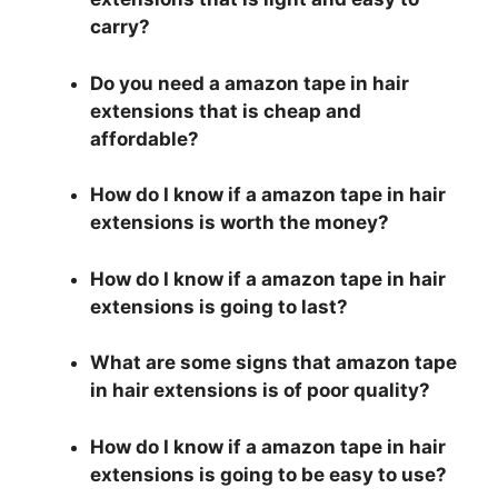
carry?
Do you need a amazon tape in hair
extensions that is cheap and
affordable?
How do I know if a amazon tape in hair
extensions is worth the money?
How do I know if a amazon tape in hair
extensions is going to last?
What are some signs that amazon tape
in hair extensions is of poor quality?
How do I know if a amazon tape in hair
extensions is going to be easy to use?