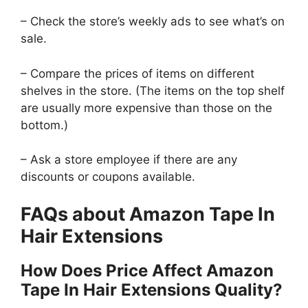
– Check the store’s weekly ads to see what’s on
sale.
– Compare the prices of items on different
shelves in the store. (The items on the top shelf
are usually more expensive than those on the
bottom.)
– Ask a store employee if there are any
discounts or coupons available.
FAQs about Amazon Tape In
Hair Extensions
How Does Price Affect Amazon
Tape In Hair Extensions Quality?