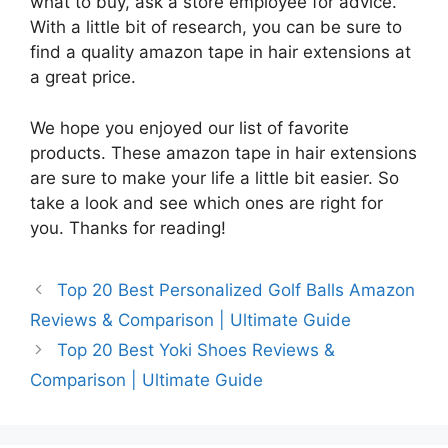
what to buy, ask a store employee for advice.
With a little bit of research, you can be sure to
find a quality amazon tape in hair extensions at
a great price.
We hope you enjoyed our list of favorite
products. These amazon tape in hair extensions
are sure to make your life a little bit easier. So
take a look and see which ones are right for
you. Thanks for reading!
Top 20 Best Personalized Golf Balls Amazon
Reviews & Comparison | Ultimate Guide
Top 20 Best Yoki Shoes Reviews &
Comparison | Ultimate Guide