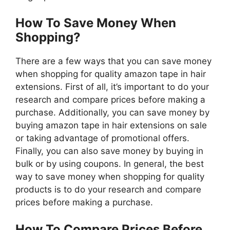
How To Save Money When
Shopping?
There are a few ways that you can save money
when shopping for quality amazon tape in hair
extensions. First of all, it’s important to do your
research and compare prices before making a
purchase. Additionally, you can save money by
buying amazon tape in hair extensions on sale
or taking advantage of promotional offers.
Finally, you can also save money by buying in
bulk or by using coupons. In general, the best
way to save money when shopping for quality
products is to do your research and compare
prices before making a purchase.
How To Compare Prices Before