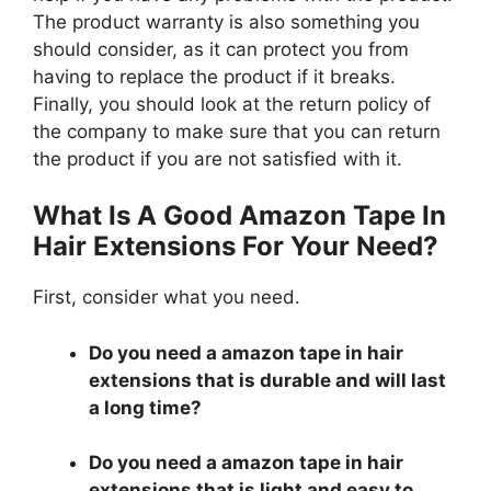
The product warranty is also something you
should consider, as it can protect you from
having to replace the product if it breaks.
Finally, you should look at the return policy of
the company to make sure that you can return
the product if you are not satisfied with it.
What Is A Good Amazon Tape In
Hair Extensions For Your Need?
First, consider what you need.
Do you need a amazon tape in hair
extensions that is durable and will last
a long time?
Do you need a amazon tape in hair
extensions that is light and easy to