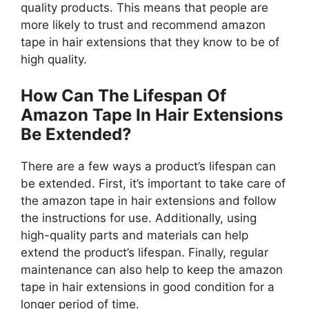
quality products. This means that people are
more likely to trust and recommend amazon
tape in hair extensions that they know to be of
high quality.
How Can The Lifespan Of
Amazon Tape In Hair Extensions
Be Extended?
There are a few ways a product’s lifespan can
be extended. First, it’s important to take care of
the amazon tape in hair extensions and follow
the instructions for use. Additionally, using
high-quality parts and materials can help
extend the product’s lifespan. Finally, regular
maintenance can also help to keep the amazon
tape in hair extensions in good condition for a
longer period of time.