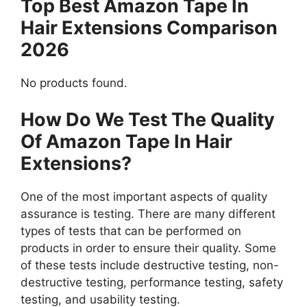
Top Best Amazon Tape In
Hair Extensions Comparison
2026
No products found.
How Do We Test The Quality
Of Amazon Tape In Hair
Extensions?
One of the most important aspects of quality
assurance is testing. There are many different
types of tests that can be performed on
products in order to ensure their quality. Some
of these tests include destructive testing, non-
destructive testing, performance testing, safety
testing, and usability testing.