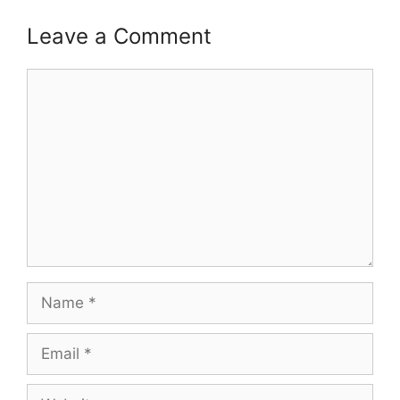
Leave a Comment