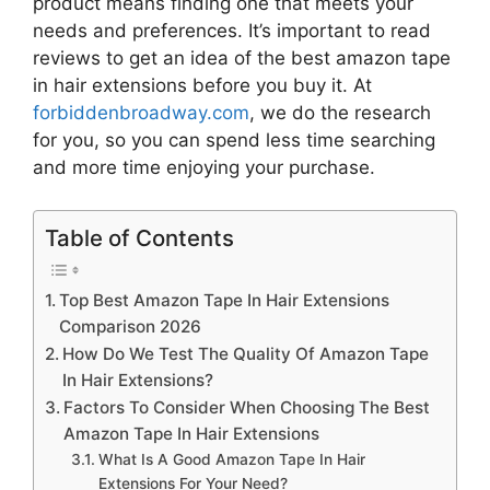
product means finding one that meets your
needs and preferences. It’s important to read
reviews to get an idea of the best
amazon tape
in hair extensions
before you buy it. At
forbiddenbroadway.com
, we do the research
for you, so you can spend less time searching
and more time enjoying your purchase.
Table of Contents
Top Best Amazon Tape In Hair Extensions
Comparison 2026
How Do We Test The Quality Of Amazon Tape
In Hair Extensions?
Factors To Consider When Choosing The Best
Amazon Tape In Hair Extensions
What Is A Good Amazon Tape In Hair
Extensions For Your Need?