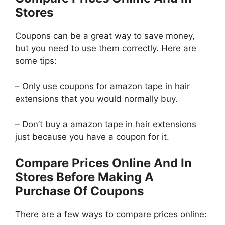
Stores
Coupons can be a great way to save money,
but you need to use them correctly. Here are
some tips:
– Only use coupons for amazon tape in hair
extensions that you would normally buy.
– Don’t buy a amazon tape in hair extensions
just because you have a coupon for it.
Compare Prices Online And In
Stores Before Making A
Purchase Of Coupons
There are a few ways to compare prices online: