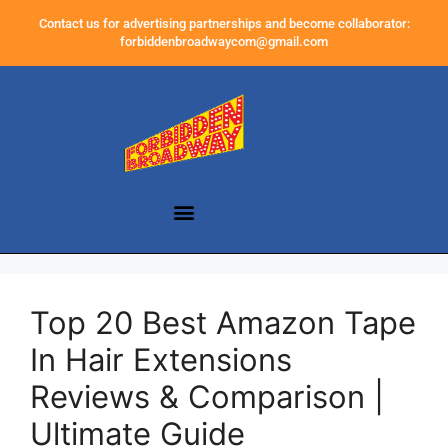
Contact us for advertising partnerships and become collaborator:
forbiddenbroadwaycom@gmail.com
Top 20 Best Amazon Tape
In Hair Extensions
Reviews & Comparison |
Ultimate Guide