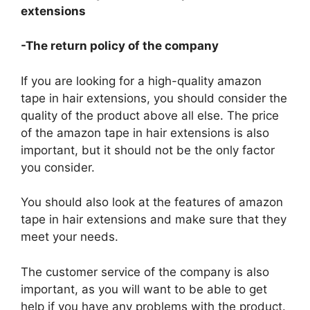
extensions
-The return policy of the company
If you are looking for a high-quality amazon
tape in hair extensions, you should consider the
quality of the product above all else. The price
of the amazon tape in hair extensions is also
important, but it should not be the only factor
you consider.
You should also look at the features of amazon
tape in hair extensions and make sure that they
meet your needs.
The customer service of the company is also
important, as you will want to be able to get
help if you have any problems with the product.