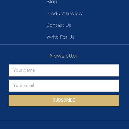
Blog
Product Review
Contact Us
Write For Us
Newsletter
SUBSCRIBE