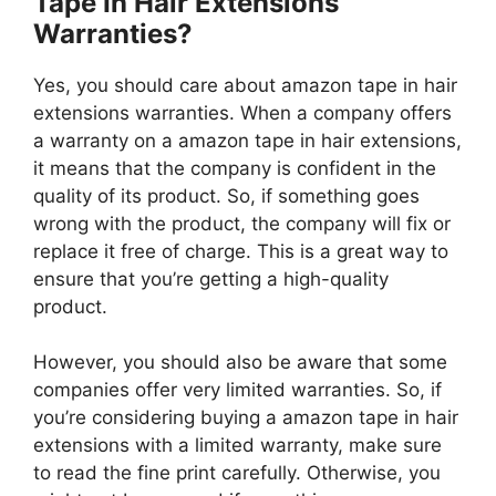
Tape In Hair Extensions
Warranties?
Yes, you should care about amazon tape in hair
extensions warranties. When a company offers
a warranty on a amazon tape in hair extensions,
it means that the company is confident in the
quality of its product. So, if something goes
wrong with the product, the company will fix or
replace it free of charge. This is a great way to
ensure that you’re getting a high-quality
product.
However, you should also be aware that some
companies offer very limited warranties. So, if
you’re considering buying a amazon tape in hair
extensions with a limited warranty, make sure
to read the fine print carefully. Otherwise, you