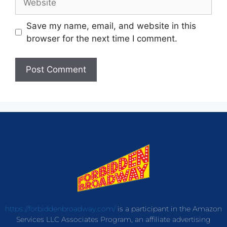
Save my name, email, and website in this
browser for the next time I comment.
https://forbiddenbroadway.com/
is a participant in the Amazon
Services LLC Associates Program, an affiliate advertising