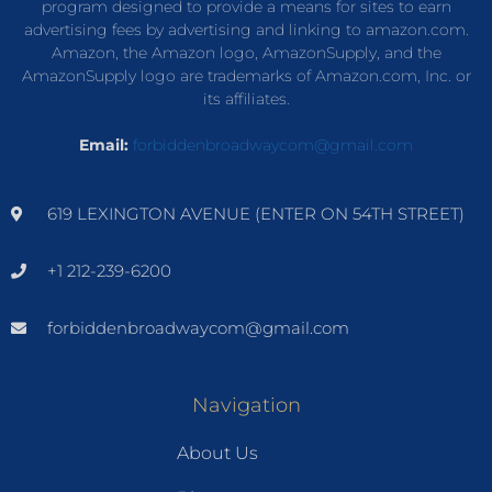
program designed to provide a means for sites to earn
advertising fees by advertising and linking to amazon.com.
Amazon, the Amazon logo, AmazonSupply, and the
AmazonSupply logo are trademarks of Amazon.com, Inc. or
its affiliates.
Email:
forbiddenbroadwaycom@gmail.com
619 LEXINGTON AVENUE (ENTER ON 54TH STREET)
+1 212-239-6200
forbiddenbroadwaycom@gmail.com
Navigation
About Us