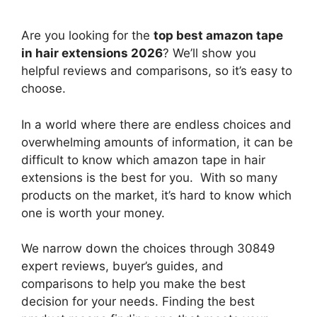
Are you looking for the
top best amazon tape
in hair extensions 2026
? We’ll show you
helpful reviews and comparisons, so it’s easy to
choose.
In a world where there are endless choices and
overwhelming amounts of information, it can be
difficult to know which amazon tape in hair
extensions
is the best for you. With so many
products on the market, it’s hard to know which
one is worth your money.
We narrow down the choices through 30849
expert reviews, buyer’s guides, and
comparisons to help you make the best
decision for your needs. Finding the best