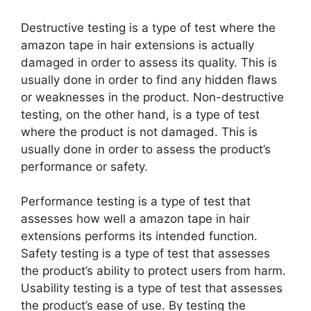
Destructive testing is a type of test where the
amazon tape in hair extensions is actually
damaged in order to assess its quality. This is
usually done in order to find any hidden flaws
or weaknesses in the product. Non-destructive
testing, on the other hand, is a type of test
where the product is not damaged. This is
usually done in order to assess the product’s
performance or safety.
Performance testing is a type of test that
assesses how well a amazon tape in hair
extensions performs its intended function.
Safety testing is a type of test that assesses
the product’s ability to protect users from harm.
Usability testing is a type of test that assesses
the product’s ease of use. By testing the