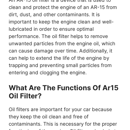
An AR-15 oil filter is a device that is used to
clean and protect the engine of an AR-15 from
dirt, dust, and other contaminants. It is
important to keep the engine clean and well-
lubricated in order to ensure optimal
performance. The oil filter helps to remove
unwanted particles from the engine oil, which
can cause damage over time. Additionally, it
can help to extend the life of the engine by
trapping and preventing small particles from
entering and clogging the engine.
What Are The Functions Of Ar15
Oil Filter?
Oil filters are important for your car because
they keep the oil clean and free of
contaminants. This is necessary for the proper