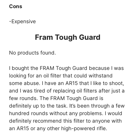
Cons
-Expensive
Fram Tough Guard
No products found.
I bought the FRAM Tough Guard because I was
looking for an oil filter that could withstand
some abuse. I have an AR15 that I like to shoot,
and I was tired of replacing oil filters after just a
few rounds. The FRAM Tough Guard is
definitely up to the task. It’s been through a few
hundred rounds without any problems. I would
definitely recommend this filter to anyone with
an AR15 or any other high-powered rifle.