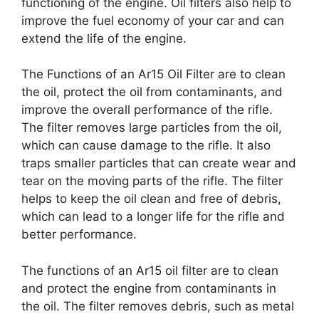
functioning of the engine. Oil filters also help to
improve the fuel economy of your car and can
extend the life of the engine.
The Functions of an Ar15 Oil Filter are to clean
the oil, protect the oil from contaminants, and
improve the overall performance of the rifle.
The filter removes large particles from the oil,
which can cause damage to the rifle. It also
traps smaller particles that can create wear and
tear on the moving parts of the rifle. The filter
helps to keep the oil clean and free of debris,
which can lead to a longer life for the rifle and
better performance.
The functions of an Ar15 oil filter are to clean
and protect the engine from contaminants in
the oil. The filter removes debris, such as metal