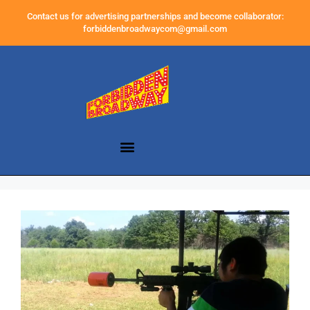
Contact us for advertising partnerships and become collaborator:
forbiddenbroadwaycom@gmail.com