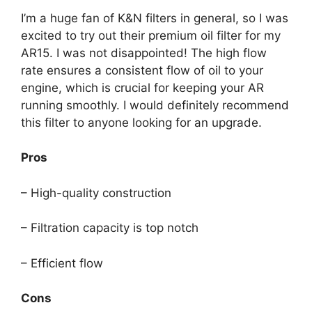
I’m a huge fan of K&N filters in general, so I was
excited to try out their premium oil filter for my
AR15. I was not disappointed! The high flow
rate ensures a consistent flow of oil to your
engine, which is crucial for keeping your AR
running smoothly. I would definitely recommend
this filter to anyone looking for an upgrade.
Pros
– High-quality construction
– Filtration capacity is top notch
– Efficient flow
Cons