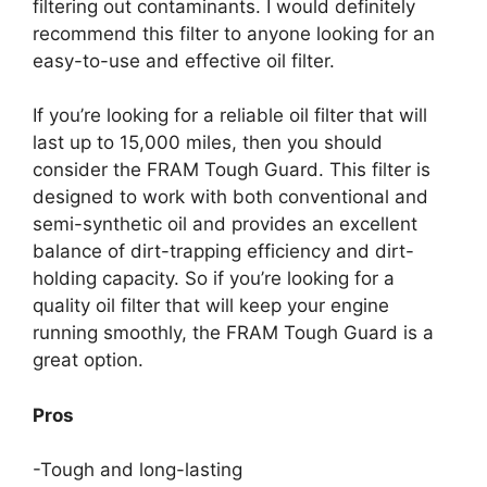
filtering out contaminants. I would definitely
recommend this filter to anyone looking for an
easy-to-use and effective oil filter.
If you’re looking for a reliable oil filter that will
last up to 15,000 miles, then you should
consider the FRAM Tough Guard. This filter is
designed to work with both conventional and
semi-synthetic oil and provides an excellent
balance of dirt-trapping efficiency and dirt-
holding capacity. So if you’re looking for a
quality oil filter that will keep your engine
running smoothly, the FRAM Tough Guard is a
great option.
Pros
-Tough and long-lasting