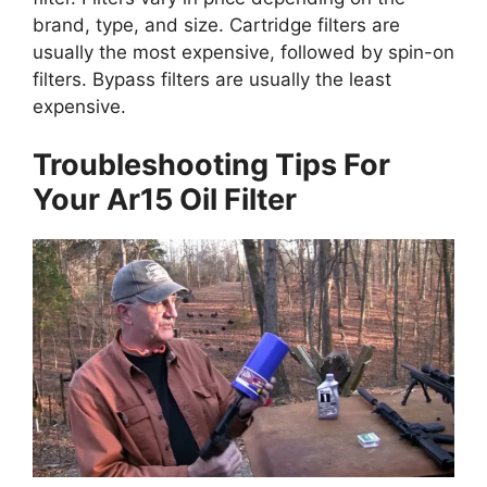
brand, type, and size. Cartridge filters are
usually the most expensive, followed by spin-on
filters. Bypass filters are usually the least
expensive.
Troubleshooting Tips For
Your Ar15 Oil Filter