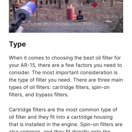
Type
When it comes to choosing the best oil filter for
your AR-15, there are a few factors you need to
consider. The most important consideration is
the type of filter you need. There are three main
types of oil filters: cartridge filters, spin-on
filters, and bypass filters.
Cartridge filters are the most common type of
oil filter and they fit into a cartridge housing
that is installed in the engine. Spin-on filters are
also common, and they fit directly onto the