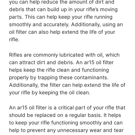
you can help reduce the amount of dirt and
debris that can build up in your rifle’s moving
parts. This can help keep your rifle running
smoothly and accurately. Additionally, using an
oil filter can also help extend the life of your
rifle.
Rifles are commonly lubricated with oil, which
can attract dirt and debris. An ar15 oil filter
helps keep the rifle clean and functioning
properly by trapping these contaminants.
Additionally, the filter can help extend the life of
your rifle by keeping the oil clean.
An ar15 oil filter is a critical part of your rifle that
should be replaced on a regular basis. It helps
to keep your rifle functioning smoothly and can
help to prevent any unnecessary wear and tear