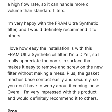
a high flow rate, so it can handle more oil
volume than standard filters.
I’m very happy with the FRAM Ultra Synthetic
filter, and I would definitely recommend it to
others.
I love how easy the installation is with this
FRAM Ultra Synthetic oil filter! I’m a DIYer, so I
really appreciate the non-slip surface that
makes it easy to remove and screw on the new
filter without making a mess. Plus, the gasket
reaches base contact easily and securely, so
you don’t have to worry about it coming loose.
Overall, I’m very impressed with this product
and would definitely recommend it to others.
Pros