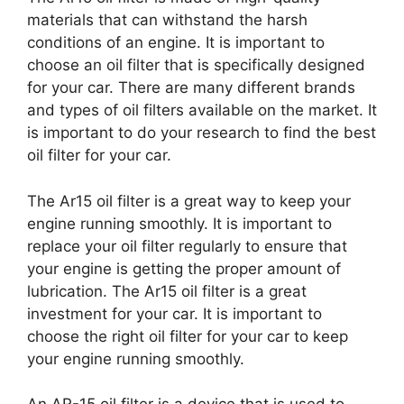
materials that can withstand the harsh
conditions of an engine. It is important to
choose an oil filter that is specifically designed
for your car. There are many different brands
and types of oil filters available on the market. It
is important to do your research to find the best
oil filter for your car.
The Ar15 oil filter is a great way to keep your
engine running smoothly. It is important to
replace your oil filter regularly to ensure that
your engine is getting the proper amount of
lubrication. The Ar15 oil filter is a great
investment for your car. It is important to
choose the right oil filter for your car to keep
your engine running smoothly.