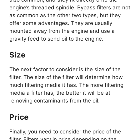
engine’s threaded spindle. Bypass filters are not
as common as the other two types, but they
offer some advantages. They are usually
mounted away from the engine and use a
gravity feed to send oil to the engine.
Size
The next factor to consider is the size of the
filter. The size of the filter will determine how
much filtering media it has. The more filtering
media a filter has, the better it will be at
removing contaminants from the oil.
Price
Finally, you need to consider the price of the
filter. Filters vary in price depending on the