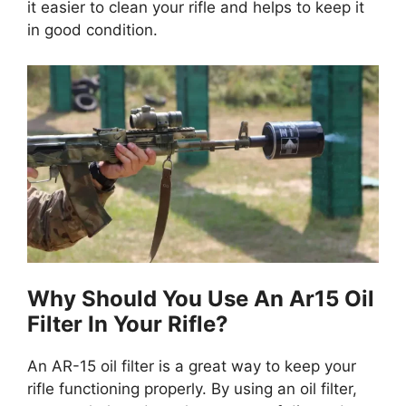
it easier to clean your rifle and helps to keep it
in good condition.
Why Should You Use An Ar15 Oil
Filter In Your Rifle?
An AR-15 oil filter is a great way to keep your
rifle functioning properly. By using an oil filter,