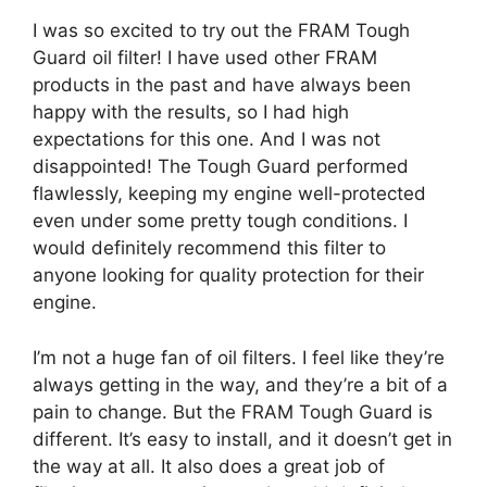
I was so excited to try out the FRAM Tough
Guard oil filter! I have used other FRAM
products in the past and have always been
happy with the results, so I had high
expectations for this one. And I was not
disappointed! The Tough Guard performed
flawlessly, keeping my engine well-protected
even under some pretty tough conditions. I
would definitely recommend this filter to
anyone looking for quality protection for their
engine.
I’m not a huge fan of oil filters. I feel like they’re
always getting in the way, and they’re a bit of a
pain to change. But the FRAM Tough Guard is
different. It’s easy to install, and it doesn’t get in
the way at all. It also does a great job of