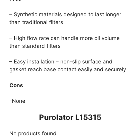
– Synthetic materials designed to last longer
than traditional filters
– High flow rate can handle more oil volume
than standard filters
– Easy installation – non-slip surface and
gasket reach base contact easily and securely
Cons
-None
Purolator L15315
No products found.