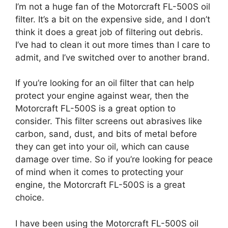
I’m not a huge fan of the Motorcraft FL-500S oil
filter. It’s a bit on the expensive side, and I don’t
think it does a great job of filtering out debris.
I’ve had to clean it out more times than I care to
admit, and I’ve switched over to another brand.
If you’re looking for an oil filter that can help
protect your engine against wear, then the
Motorcraft FL-500S is a great option to
consider. This filter screens out abrasives like
carbon, sand, dust, and bits of metal before
they can get into your oil, which can cause
damage over time. So if you’re looking for peace
of mind when it comes to protecting your
engine, the Motorcraft FL-500S is a great
choice.
I have been using the Motorcraft FL-500S oil