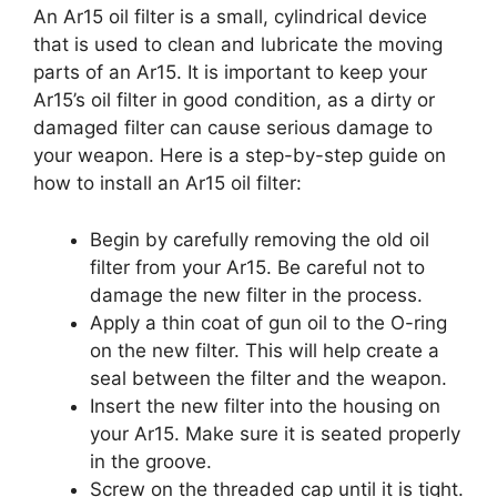
An Ar15 oil filter is a small, cylindrical device
that is used to clean and lubricate the moving
parts of an Ar15. It is important to keep your
Ar15’s oil filter in good condition, as a dirty or
damaged filter can cause serious damage to
your weapon. Here is a step-by-step guide on
how to install an Ar15 oil filter:
Begin by carefully removing the old oil
filter from your Ar15. Be careful not to
damage the new filter in the process.
Apply a thin coat of gun oil to the O-ring
on the new filter. This will help create a
seal between the filter and the weapon.
Insert the new filter into the housing on
your Ar15. Make sure it is seated properly
in the groove.
Screw on the threaded cap until it is tight.