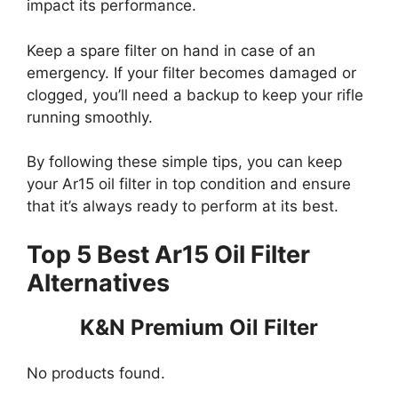
impact its performance.
Keep a spare filter on hand in case of an
emergency. If your filter becomes damaged or
clogged, you’ll need a backup to keep your rifle
running smoothly.
By following these simple tips, you can keep
your Ar15 oil filter in top condition and ensure
that it’s always ready to perform at its best.
Top 5 Best Ar15 Oil Filter
Alternatives
K&N Premium Oil Filter
No products found.