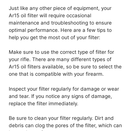
Just like any other piece of equipment, your
Ar15 oil filter will require occasional
maintenance and troubleshooting to ensure
optimal performance. Here are a few tips to
help you get the most out of your filter:
Make sure to use the correct type of filter for
your rifle. There are many different types of
Ar15 oil filters available, so be sure to select the
one that is compatible with your firearm.
Inspect your filter regularly for damage or wear
and tear. If you notice any signs of damage,
replace the filter immediately.
Be sure to clean your filter regularly. Dirt and
debris can clog the pores of the filter, which can