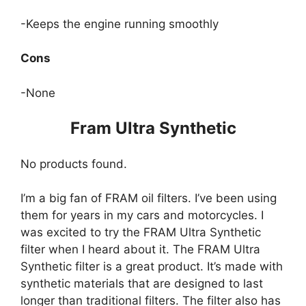
-Keeps the engine running smoothly
Cons
-None
Fram Ultra Synthetic
No products found.
I’m a big fan of FRAM oil filters. I’ve been using
them for years in my cars and motorcycles. I
was excited to try the FRAM Ultra Synthetic
filter when I heard about it. The FRAM Ultra
Synthetic filter is a great product. It’s made with
synthetic materials that are designed to last
longer than traditional filters. The filter also has