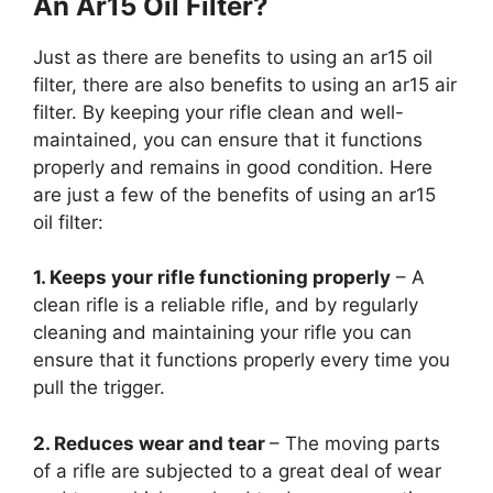
An Ar15 Oil Filter?
Just as there are benefits to using an ar15 oil
filter, there are also benefits to using an ar15 air
filter. By keeping your rifle clean and well-
maintained, you can ensure that it functions
properly and remains in good condition. Here
are just a few of the benefits of using an ar15
oil filter:
1. Keeps your rifle functioning properly
– A
clean rifle is a reliable rifle, and by regularly
cleaning and maintaining your rifle you can
ensure that it functions properly every time you
pull the trigger.
2. Reduces wear and tear
– The moving parts
of a rifle are subjected to a great deal of wear