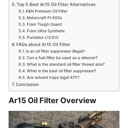
Top 5 Best Ar15 Oil Filter Alternatives
K&N Premium Oil Filter
Motorcraft Fl-500s
Fram Tough Guard
Fram Ultra Synthetic
Purolator L15315
FAQs about Ar15 Oil Filter
Is an oil filter suppressor illegal?
Can a fuel filter be used as a silencer?
What is the standard oil filter thread size?
What is the best oil filter suppressor?
Are solvent traps legal ATF?
Conclusion
Ar15 Oil Filter Overview