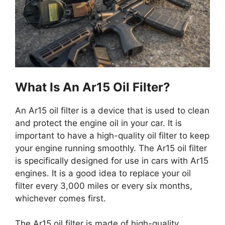
What Is An Ar15 Oil Filter?
An Ar15 oil filter is a device that is used to clean
and protect the engine oil in your car. It is
important to have a high-quality oil filter to keep
your engine running smoothly. The Ar15 oil filter
is specifically designed for use in cars with Ar15
engines. It is a good idea to replace your oil
filter every 3,000 miles or every six months,
whichever comes first.
The Ar15 oil filter is made of high-quality