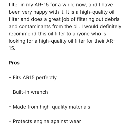
filter in my AR-15 for a while now, and I have
been very happy with it. It is a high-quality oil
filter and does a great job of filtering out debris
and contaminants from the oil. I would definitely
recommend this oil filter to anyone who is
looking for a high-quality oil filter for their AR-
15.
Pros
– Fits AR15 perfectly
– Built-in wrench
– Made from high-quality materials
– Protects engine against wear