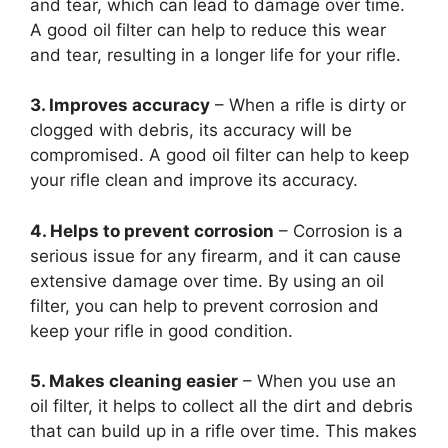
and tear, which can lead to damage over time.
A good oil filter can help to reduce this wear
and tear, resulting in a longer life for your rifle.
3. Improves accuracy
– When a rifle is dirty or
clogged with debris, its accuracy will be
compromised. A good oil filter can help to keep
your rifle clean and improve its accuracy.
4. Helps to prevent corrosion
– Corrosion is a
serious issue for any firearm, and it can cause
extensive damage over time. By using an oil
filter, you can help to prevent corrosion and
keep your rifle in good condition.
5. Makes cleaning easier
– When you use an
oil filter, it helps to collect all the dirt and debris
that can build up in a rifle over time. This makes