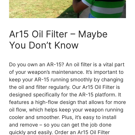
Ar15 Oil Filter – Maybe
You Don’t Know
Do you own an AR-15? An oil filter is a vital part
of your weapon’s maintenance. It’s important to
keep your AR-15 running smoothly by changing
the oil and filter regularly. Our Ar15 Oil Filter is
designed specifically for the AR-15 platform. It
features a high-flow design that allows for more
oil flow, which helps keep your weapon running
cooler and smoother. Plus, it’s easy to install
and remove – so you can get the job done
quickly and easily. Order an Ar15 Oil Filter