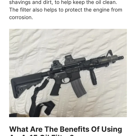
shavings and dirt, to help keep the oil clean.
The filter also helps to protect the engine from
corrosion.
What Are The Benefits Of Using