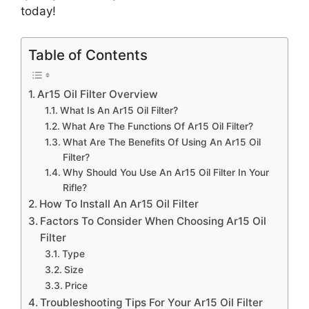
today!
Table of Contents
Ar15 Oil Filter Overview
What Is An Ar15 Oil Filter?
What Are The Functions Of Ar15 Oil Filter?
What Are The Benefits Of Using An Ar15 Oil
Filter?
Why Should You Use An Ar15 Oil Filter In Your
Rifle?
How To Install An Ar15 Oil Filter
Factors To Consider When Choosing Ar15 Oil
Filter
Type
Size
Price
Troubleshooting Tips For Your Ar15 Oil Filter