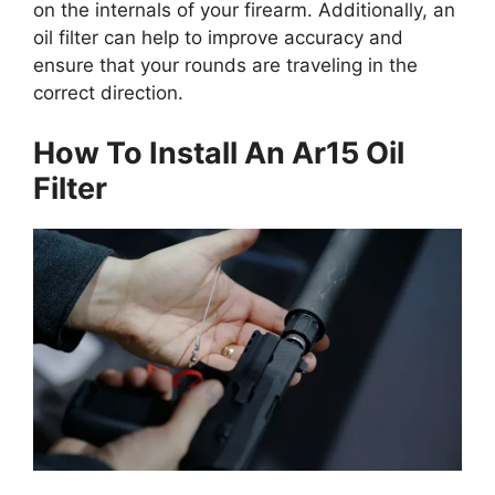
on the internals of your firearm. Additionally, an
oil filter can help to improve accuracy and
ensure that your rounds are traveling in the
correct direction.
How To Install An Ar15 Oil
Filter