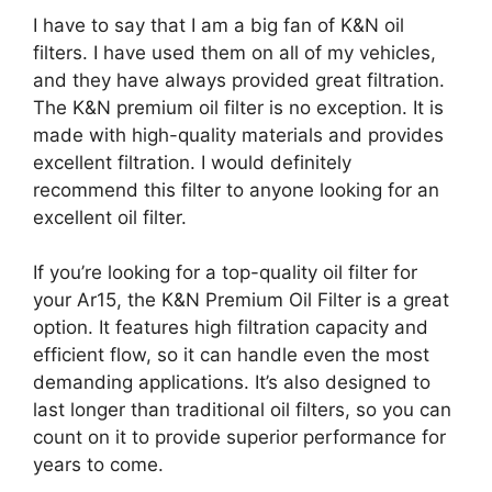
I have to say that I am a big fan of K&N oil
filters. I have used them on all of my vehicles,
and they have always provided great filtration.
The K&N premium oil filter is no exception. It is
made with high-quality materials and provides
excellent filtration. I would definitely
recommend this filter to anyone looking for an
excellent oil filter.
If you’re looking for a top-quality oil filter for
your Ar15, the K&N Premium Oil Filter is a great
option. It features high filtration capacity and
efficient flow, so it can handle even the most
demanding applications. It’s also designed to
last longer than traditional oil filters, so you can
count on it to provide superior performance for
years to come.