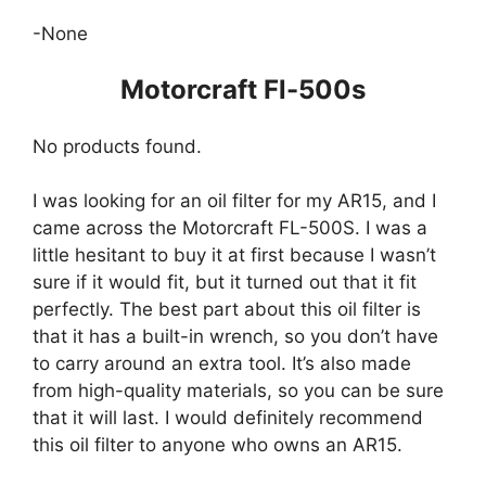
-None
Motorcraft Fl-500s
No products found.
I was looking for an oil filter for my AR15, and I
came across the Motorcraft FL-500S. I was a
little hesitant to buy it at first because I wasn’t
sure if it would fit, but it turned out that it fit
perfectly. The best part about this oil filter is
that it has a built-in wrench, so you don’t have
to carry around an extra tool. It’s also made
from high-quality materials, so you can be sure
that it will last. I would definitely recommend
this oil filter to anyone who owns an AR15.