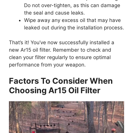
Do not over-tighten, as this can damage
the seal and cause leaks.
Wipe away any excess oil that may have
leaked out during the installation process.
That’s it! You’ve now successfully installed a
new Ar15 oil filter. Remember to check and
clean your filter regularly to ensure optimal
performance from your weapon.
Factors To Consider When
Choosing Ar15 Oil Filter