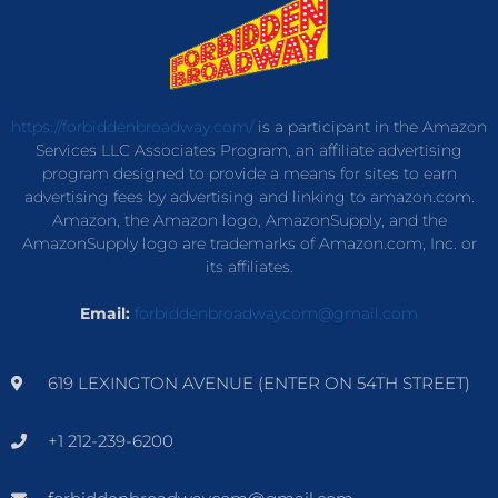
https://forbiddenbroadway.com/
is a participant in the Amazon
Services LLC Associates Program, an affiliate advertising
program designed to provide a means for sites to earn
advertising fees by advertising and linking to amazon.com.
Amazon, the Amazon logo, AmazonSupply, and the
AmazonSupply logo are trademarks of Amazon.com, Inc. or
its affiliates.
Email:
forbiddenbroadwaycom@gmail.com
619 LEXINGTON AVENUE (ENTER ON 54TH STREET)
+1 212-239-6200