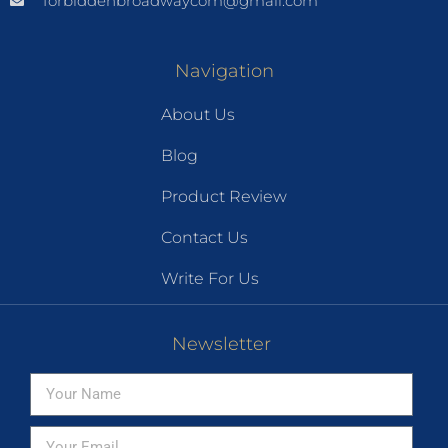
forbiddenbroadwaycom@gmail.com
Navigation
About Us
Blog
Product Review
Contact Us
Write For Us
Newsletter