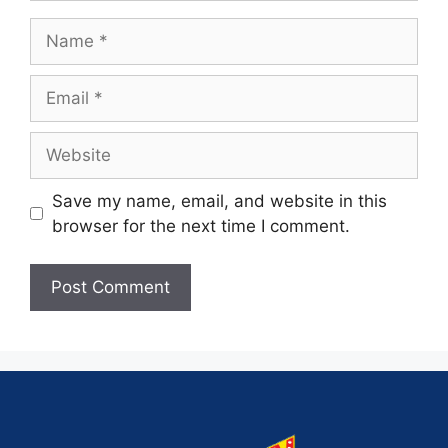
Save my name, email, and website in this
browser for the next time I comment.