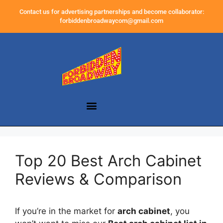
Contact us for advertising partnerships and become collaborator:
forbiddenbroadwaycom@gmail.com
Top 20 Best Arch Cabinet
Reviews & Comparison
If you’re in the market for
arch cabinet
, you