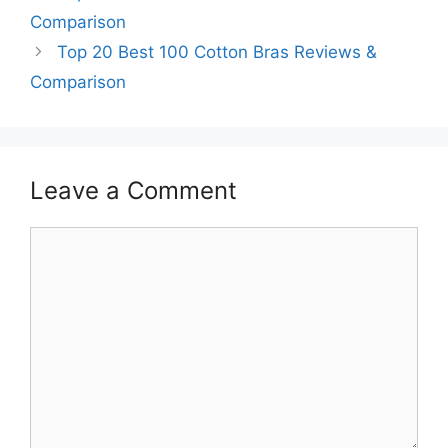
Comparison
Top 20 Best 100 Cotton Bras Reviews &
Comparison
Leave a Comment