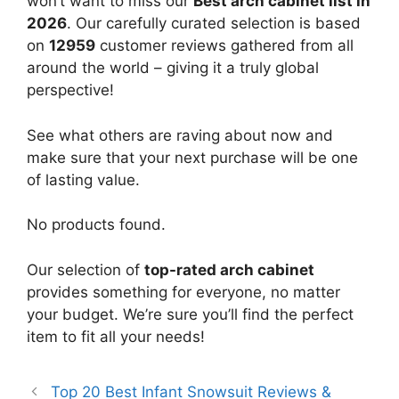
won’t want to miss our
Best arch cabinet list in
2026
. Our carefully curated selection is based
on
12959
customer reviews gathered from all
around the world – giving it a truly global
perspective!
See what others are raving about now and
make sure that your next purchase will be one
of lasting value.
No products found.
Our selection of
top-rated arch cabinet
provides something for everyone, no matter
your budget. We’re sure you’ll find the perfect
item to fit all your needs!
Top 20 Best Infant Snowsuit Reviews &