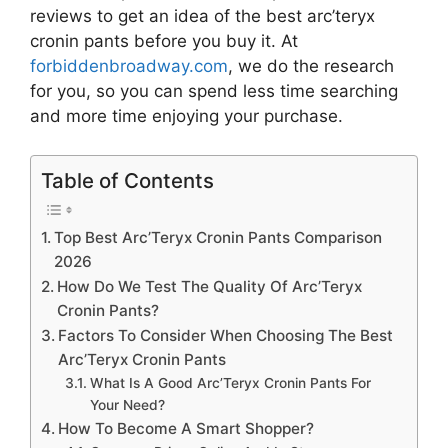
reviews to get an idea of the best
arc’teryx
cronin pants
before you buy it. At
forbiddenbroadway.com
, we do the research
for you, so you can spend less time searching
and more time enjoying your purchase.
Table of Contents
Top Best Arc’Teryx Cronin Pants Comparison
2026
How Do We Test The Quality Of Arc’Teryx
Cronin Pants?
Factors To Consider When Choosing The Best
Arc’Teryx Cronin Pants
What Is A Good Arc’Teryx Cronin Pants For
Your Need?
How To Become A Smart Shopper?