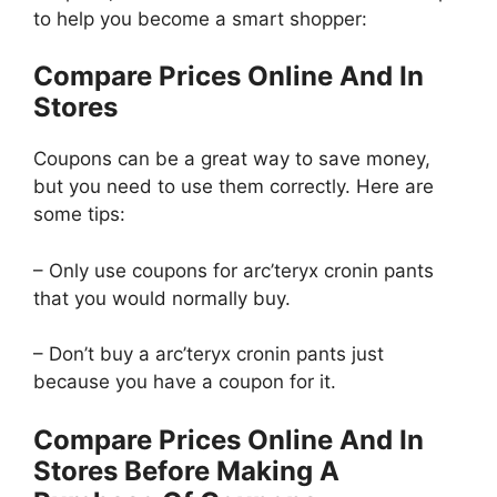
to help you become a smart shopper:
Compare Prices Online And In
Stores
Coupons can be a great way to save money,
but you need to use them correctly. Here are
some tips:
– Only use coupons for arc’teryx cronin pants
that you would normally buy.
– Don’t buy a arc’teryx cronin pants just
because you have a coupon for it.
Compare Prices Online And In
Stores Before Making A