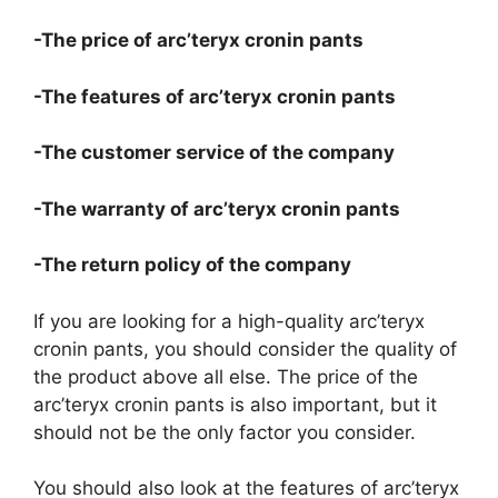
-The price of arc’teryx cronin pants
-The features of arc’teryx cronin pants
-The customer service of the company
-The warranty of arc’teryx cronin pants
-The return policy of the company
If you are looking for a high-quality arc’teryx
cronin pants, you should consider the quality of
the product above all else. The price of the
arc’teryx cronin pants is also important, but it
should not be the only factor you consider.
You should also look at the features of arc’teryx