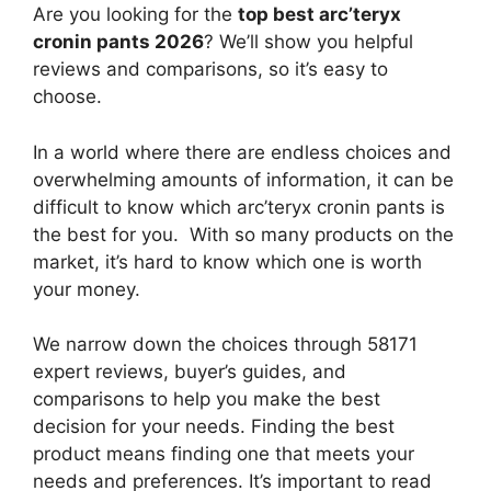
Are you looking for the
top best arc’teryx
cronin pants 2026
? We’ll show you helpful
reviews and comparisons, so it’s easy to
choose.
In a world where there are endless choices and
overwhelming amounts of information, it can be
difficult to know which arc’teryx cronin pants
is
the best for you. With so many products on the
market, it’s hard to know which one is worth
your money.
We narrow down the choices through 58171
expert reviews, buyer’s guides, and
comparisons to help you make the best
decision for your needs. Finding the best
product means finding one that meets your
needs and preferences. It’s important to read