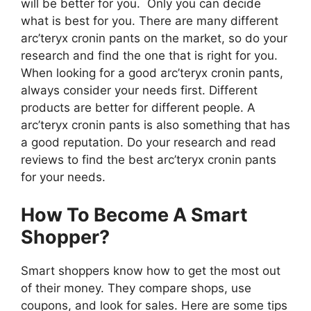
will be better for you. Only you can decide
what is best for you. There are many different
arc’teryx cronin pants on the market, so do your
research and find the one that is right for you.
When looking for a good arc’teryx cronin pants,
always consider your needs first. Different
products are better for different people. A
arc’teryx cronin pants is also something that has
a good reputation. Do your research and read
reviews to find the best arc’teryx cronin pants
for your needs.
How To Become A Smart
Shopper?
Smart shoppers know how to get the most out
of their money. They compare shops, use
coupons, and look for sales. Here are some tips