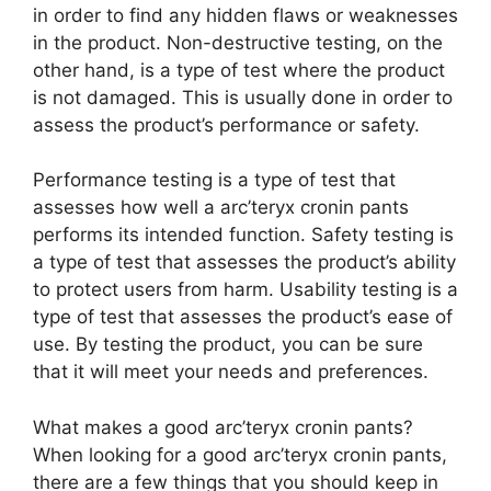
in order to find any hidden flaws or weaknesses
in the product. Non-destructive testing, on the
other hand, is a type of test where the product
is not damaged. This is usually done in order to
assess the product’s performance or safety.
Performance testing is a type of test that
assesses how well a arc’teryx cronin pants
performs its intended function. Safety testing is
a type of test that assesses the product’s ability
to protect users from harm. Usability testing is a
type of test that assesses the product’s ease of
use. By testing the product, you can be sure
that it will meet your needs and preferences.
What makes a good arc’teryx cronin pants?
When looking for a good arc’teryx cronin pants,
there are a few things that you should keep in