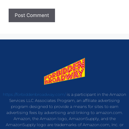
https://forbiddenbroadway.com/
is a participant in the Amazon
Services LLC Associates Program, an affiliate advertising
program designed to provide a means for sites to earn
advertising fees by advertising and linking to amazon.com.
Amazon, the Amazon logo, AmazonSupply, and the
AmazonSupply logo are trademarks of Amazon.com, Inc. or