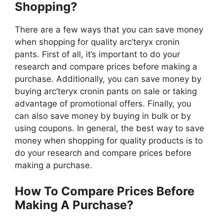
Shopping?
There are a few ways that you can save money
when shopping for quality arc’teryx cronin
pants. First of all, it’s important to do your
research and compare prices before making a
purchase. Additionally, you can save money by
buying arc’teryx cronin pants on sale or taking
advantage of promotional offers. Finally, you
can also save money by buying in bulk or by
using coupons. In general, the best way to save
money when shopping for quality products is to
do your research and compare prices before
making a purchase.
How To Compare Prices Before
Making A Purchase?