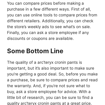
You can compare prices before making a
purchase in a few different ways. First of all,
you can use online tools to compare prices from
different retailers. Additionally, you can check
the store’s weekly ads to see what’s on sale.
Finally, you can ask a store employee if any
discounts or coupons are available.
Some Bottom Line
The quality of a arc’teryx cronin pants is
important, but it’s also important to make sure
you’re getting a good deal. So, before you make
a purchase, be sure to compare prices and read
the warranty. And, if you’re not sure what to
buy, ask a store employee for advice. With a
little bit of research, you can be sure to find a
quality arc’teryx cronin pants at a great price.