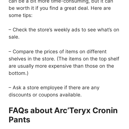
can be a bit more time-consuming, but it can
be worth it if you find a great deal. Here are
some tips:
– Check the store’s weekly ads to see what’s on
sale.
– Compare the prices of items on different
shelves in the store. (The items on the top shelf
are usually more expensive than those on the
bottom.)
– Ask a store employee if there are any
discounts or coupons available.
FAQs about Arc’Teryx Cronin
Pants