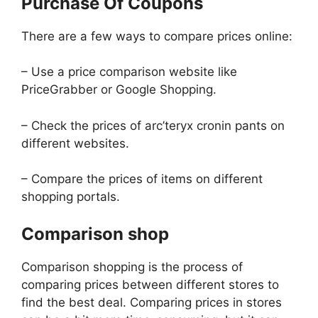
Purchase Of Coupons
There are a few ways to compare prices online:
– Use a price comparison website like
PriceGrabber or Google Shopping.
– Check the prices of arc’teryx cronin pants on
different websites.
– Compare the prices of items on different
shopping portals.
Comparison shop
Comparison shopping is the process of
comparing prices between different stores to
find the best deal. Comparing prices in stores