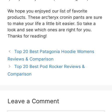
We hope you enjoyed our list of favorite
products. These arc’teryx cronin pants are sure
to make your life a little bit easier. So take a
look and see which ones are right for you.
Thanks for reading!
Top 20 Best Patagonia Hoodie Womens
Reviews & Comparison
Top 20 Best Pod Rocker Reviews &
Comparison
Leave a Comment