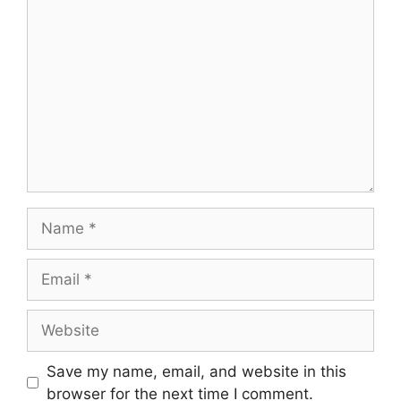
Save my name, email, and website in this
browser for the next time I comment.