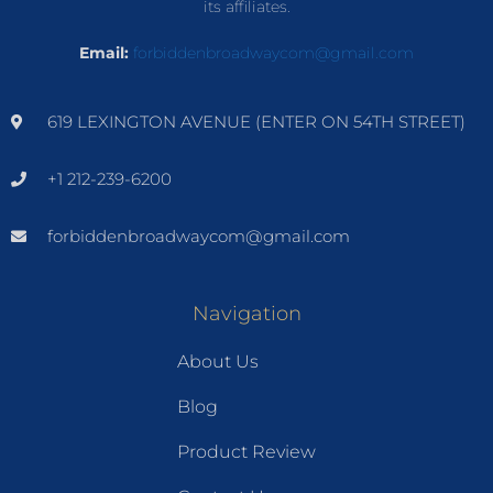
its affiliates.
Email:
forbiddenbroadwaycom@gmail.com
619 LEXINGTON AVENUE (ENTER ON 54TH STREET)
+1 212-239-6200
forbiddenbroadwaycom@gmail.com
Navigation
About Us
Blog
Product Review