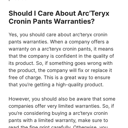
Should I Care About Arc’Teryx
Cronin Pants Warranties?
Yes, you should care about arc’teryx cronin
pants warranties. When a company offers a
warranty on a arc’teryx cronin pants, it means
that the company is confident in the quality of
its product. So, if something goes wrong with
the product, the company will fix or replace it
free of charge. This is a great way to ensure
that you’re getting a high-quality product.
However, you should also be aware that some
companies offer very limited warranties. So, if
you’re considering buying a arc’teryx cronin
pants with a limited warranty, make sure to
read the fine print carefully. Otherwise, you