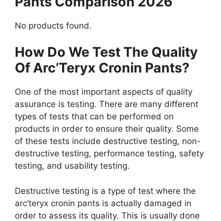
Pants Comparison 2026
No products found.
How Do We Test The Quality
Of Arc’Teryx Cronin Pants?
One of the most important aspects of quality
assurance is testing. There are many different
types of tests that can be performed on
products in order to ensure their quality. Some
of these tests include destructive testing, non-
destructive testing, performance testing, safety
testing, and usability testing.
Destructive testing is a type of test where the
arc’teryx cronin pants is actually damaged in
order to assess its quality. This is usually done