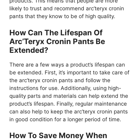
products. This means that people are more
likely to trust and recommend arc’teryx cronin
pants that they know to be of high quality.
How Can The Lifespan Of
Arc’Teryx Cronin Pants Be
Extended?
There are a few ways a product’s lifespan can
be extended. First, it’s important to take care of
the arc’teryx cronin pants and follow the
instructions for use. Additionally, using high-
quality parts and materials can help extend the
product’s lifespan. Finally, regular maintenance
can also help to keep the arc’teryx cronin pants
in good condition for a longer period of time.
How To Save Money When