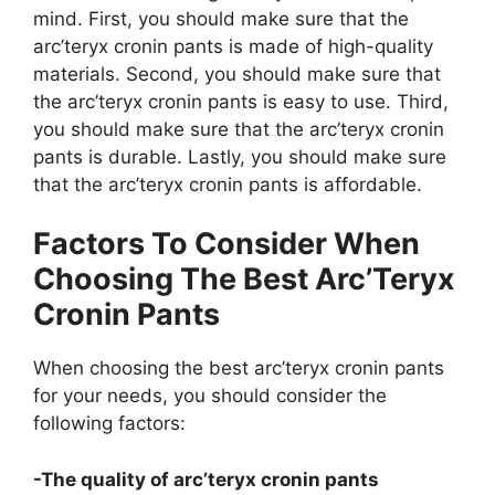
mind. First, you should make sure that the
arc’teryx cronin pants is made of high-quality
materials. Second, you should make sure that
the arc’teryx cronin pants is easy to use. Third,
you should make sure that the arc’teryx cronin
pants is durable. Lastly, you should make sure
that the arc’teryx cronin pants is affordable.
Factors To Consider When
Choosing The Best Arc’Teryx
Cronin Pants
When choosing the best arc’teryx cronin pants
for your needs, you should consider the
following factors:
-The quality of arc’teryx cronin pants