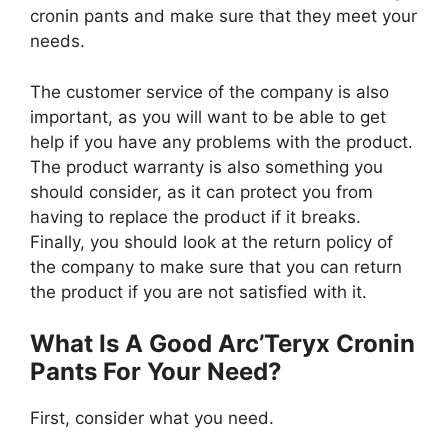
cronin pants and make sure that they meet your
needs.
The customer service of the company is also
important, as you will want to be able to get
help if you have any problems with the product.
The product warranty is also something you
should consider, as it can protect you from
having to replace the product if it breaks.
Finally, you should look at the return policy of
the company to make sure that you can return
the product if you are not satisfied with it.
What Is A Good Arc’Teryx Cronin
Pants For Your Need?
First, consider what you need.