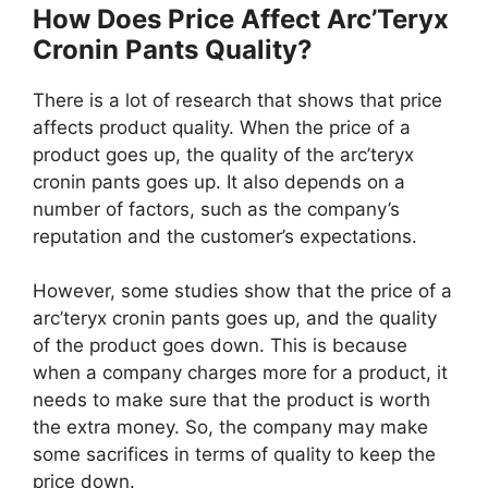
How Does Price Affect Arc’Teryx
Cronin Pants Quality?
There is a lot of research that shows that price
affects product quality. When the price of a
product goes up, the quality of the arc’teryx
cronin pants goes up. It also depends on a
number of factors, such as the company’s
reputation and the customer’s expectations.
However, some studies show that the price of a
arc’teryx cronin pants goes up, and the quality
of the product goes down. This is because
when a company charges more for a product, it
needs to make sure that the product is worth
the extra money. So, the company may make
some sacrifices in terms of quality to keep the
price down.