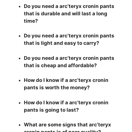
Do you need a arc’teryx cronin pants
that is durable and will last a long
time?
Do you need a arc’teryx cronin pants
that is light and easy to carry?
Do you need a arc’teryx cronin pants
that is cheap and affordable?
How do I know if a arc’teryx cronin
pants is worth the money?
How do I know if a arc’teryx cronin
pants is going to last?
What are some signs that arc’teryx