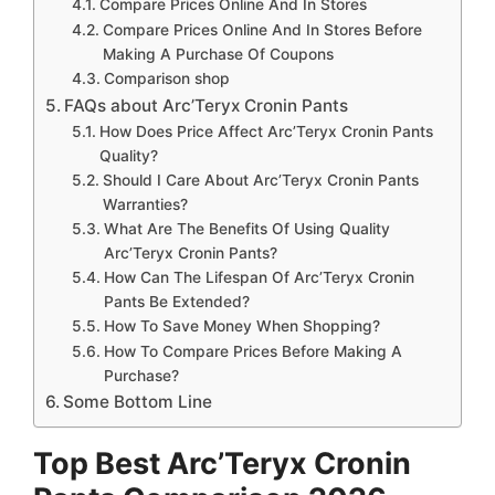
Compare Prices Online And In Stores
Compare Prices Online And In Stores Before
Making A Purchase Of Coupons
Comparison shop
FAQs about Arc’Teryx Cronin Pants
How Does Price Affect Arc’Teryx Cronin Pants
Quality?
Should I Care About Arc’Teryx Cronin Pants
Warranties?
What Are The Benefits Of Using Quality
Arc’Teryx Cronin Pants?
How Can The Lifespan Of Arc’Teryx Cronin
Pants Be Extended?
How To Save Money When Shopping?
How To Compare Prices Before Making A
Purchase?
Some Bottom Line
Top Best Arc’Teryx Cronin