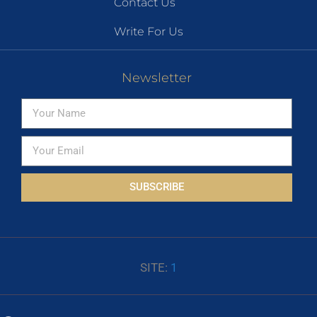
Contact Us
Write For Us
Newsletter
SUBSCRIBE
SITE:
1