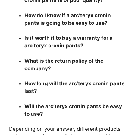
cronin pants is of poor quality?
How do I know if a arc’teryx cronin
pants is going to be easy to use?
Is it worth it to buy a warranty for a
arc’teryx cronin pants?
What is the return policy of the
company?
How long will the arc’teryx cronin pants
last?
Will the arc’teryx cronin pants be easy
to use?
Depending on your answer, different products