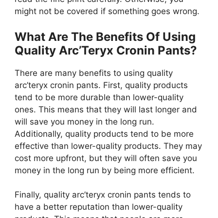
might not be covered if something goes wrong.
What Are The Benefits Of Using
Quality Arc’Teryx Cronin Pants?
There are many benefits to using quality
arc’teryx cronin pants. First, quality products
tend to be more durable than lower-quality
ones. This means that they will last longer and
will save you money in the long run.
Additionally, quality products tend to be more
effective than lower-quality products. They may
cost more upfront, but they will often save you
money in the long run by being more efficient.
Finally, quality arc’teryx cronin pants tends to
have a better reputation than lower-quality