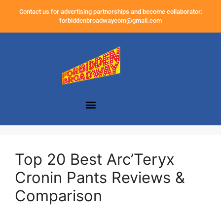
Contact us for advertising partnerships and become collaborator:
forbiddenbroadwaycom@gmail.com
Top 20 Best Arc’Teryx
Cronin Pants Reviews &
Comparison