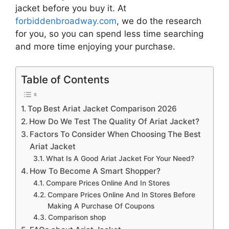
jacket
before you buy it. At
forbiddenbroadway.com
, we do the research
for you, so you can spend less time searching
and more time enjoying your purchase.
Table of Contents
Top Best Ariat Jacket Comparison 2026
How Do We Test The Quality Of Ariat Jacket?
Factors To Consider When Choosing The Best
Ariat Jacket
What Is A Good Ariat Jacket For Your Need?
How To Become A Smart Shopper?
Compare Prices Online And In Stores
Compare Prices Online And In Stores Before
Making A Purchase Of Coupons
Comparison shop