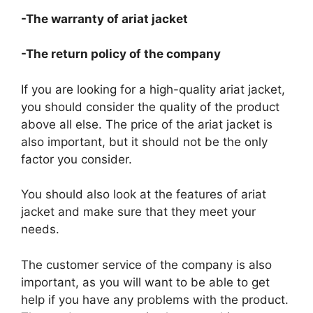
-The warranty of ariat jacket
-The return policy of the company
If you are looking for a high-quality ariat jacket,
you should consider the quality of the product
above all else. The price of the ariat jacket is
also important, but it should not be the only
factor you consider.
You should also look at the features of ariat
jacket and make sure that they meet your
needs.
The customer service of the company is also
important, as you will want to be able to get
help if you have any problems with the product.