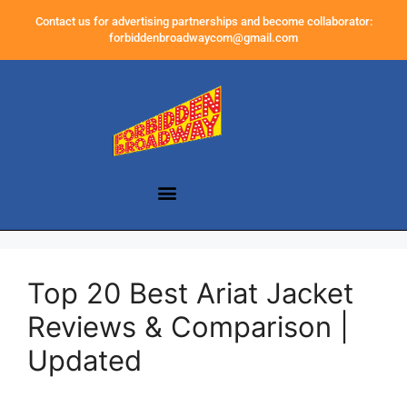
Contact us for advertising partnerships and become collaborator:
forbiddenbroadwaycom@gmail.com
Top 20 Best Ariat Jacket
Reviews & Comparison |
Updated