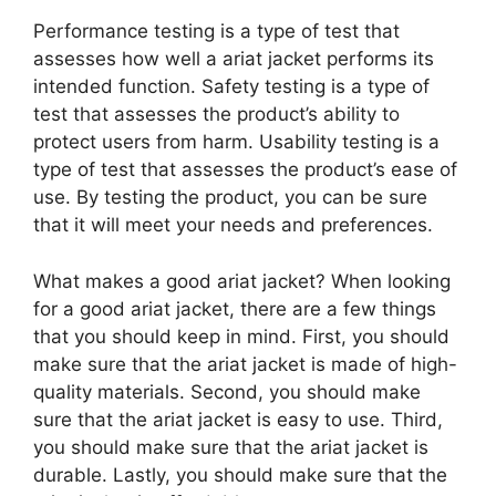
Performance testing is a type of test that
assesses how well a ariat jacket performs its
intended function. Safety testing is a type of
test that assesses the product’s ability to
protect users from harm. Usability testing is a
type of test that assesses the product’s ease of
use. By testing the product, you can be sure
that it will meet your needs and preferences.
What makes a good ariat jacket? When looking
for a good ariat jacket, there are a few things
that you should keep in mind. First, you should
make sure that the ariat jacket is made of high-
quality materials. Second, you should make
sure that the ariat jacket is easy to use. Third,
you should make sure that the ariat jacket is
durable. Lastly, you should make sure that the