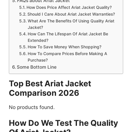
FAQs about Ariat Jacket
How Does Price Affect Ariat Jacket Quality?
Should I Care About Ariat Jacket Warranties?
What Are The Benefits Of Using Quality Ariat
Jacket?
How Can The Lifespan Of Ariat Jacket Be
Extended?
How To Save Money When Shopping?
How To Compare Prices Before Making A
Purchase?
Some Bottom Line
Top Best Ariat Jacket
Comparison 2026
No products found.
How Do We Test The Quality