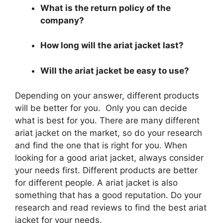
What is the return policy of the
company?
How long will the ariat jacket last?
Will the ariat jacket be easy to use?
Depending on your answer, different products
will be better for you. Only you can decide
what is best for you. There are many different
ariat jacket on the market, so do your research
and find the one that is right for you. When
looking for a good ariat jacket, always consider
your needs first. Different products are better
for different people. A ariat jacket is also
something that has a good reputation. Do your
research and read reviews to find the best ariat
jacket for your needs.