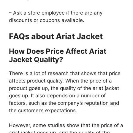
– Ask a store employee if there are any
discounts or coupons available.
FAQs about Ariat Jacket
How Does Price Affect Ariat
Jacket Quality?
There is a lot of research that shows that price
affects product quality. When the price of a
product goes up, the quality of the ariat jacket
goes up. It also depends on a number of
factors, such as the company’s reputation and
the customer’s expectations.
However, some studies show that the price of a
ariat jacket goes up, and the quality of the