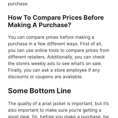
purchase.
How To Compare Prices Before
Making A Purchase?
You can compare prices before making a
purchase in a few different ways. First of all,
you can use online tools to compare prices from
different retailers. Additionally, you can check
the store’s weekly ads to see what’s on sale.
Finally, you can ask a store employee if any
discounts or coupons are available.
Some Bottom Line
The quality of a ariat jacket is important, but it’s
also important to make sure you’re getting a
good deal. So, before you make a purchase, be