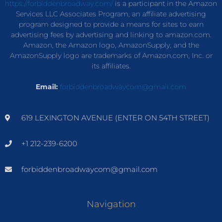
https://forbiddenbroadway.com/
is a participant in the Amazon
Services LLC Associates Program, an affiliate advertising
program designed to provide a means for sites to earn
advertising fees by advertising and linking to amazon.com.
Amazon, the Amazon logo, AmazonSupply, and the
AmazonSupply logo are trademarks of Amazon.com, Inc. or
its affiliates.
Email:
forbiddenbroadwaycom@gmail.com
619 LEXINGTON AVENUE (ENTER ON 54TH STREET)
+1 212-239-6200
forbiddenbroadwaycom@gmail.com
Navigation