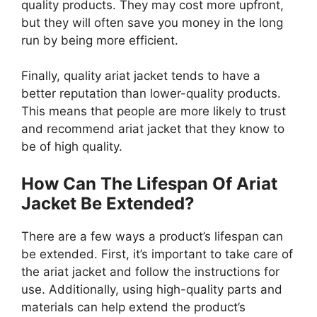
quality products. They may cost more upfront,
but they will often save you money in the long
run by being more efficient.
Finally, quality ariat jacket tends to have a
better reputation than lower-quality products.
This means that people are more likely to trust
and recommend ariat jacket that they know to
be of high quality.
How Can The Lifespan Of Ariat
Jacket Be Extended?
There are a few ways a product’s lifespan can
be extended. First, it’s important to take care of
the ariat jacket and follow the instructions for
use. Additionally, using high-quality parts and
materials can help extend the product’s