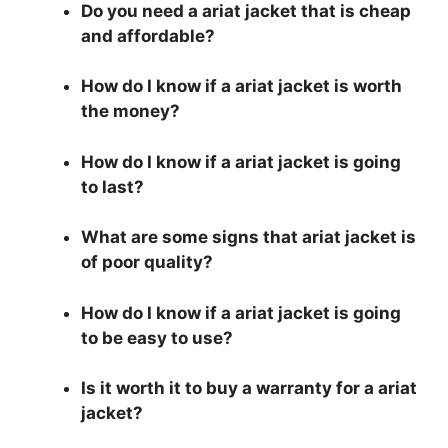
Do you need a ariat jacket that is cheap
and affordable?
How do I know if a ariat jacket is worth
the money?
How do I know if a ariat jacket is going
to last?
What are some signs that ariat jacket is
of poor quality?
How do I know if a ariat jacket is going
to be easy to use?
Is it worth it to buy a warranty for a ariat
jacket?