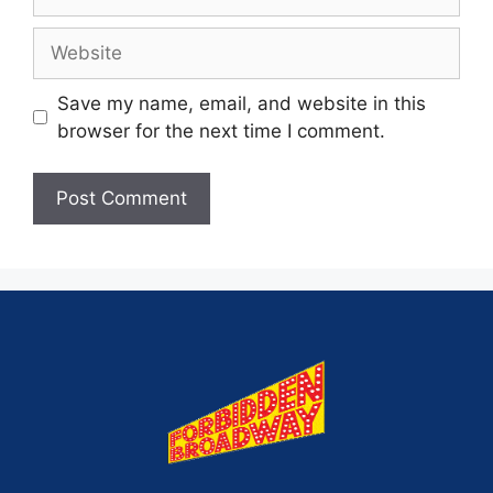
Save my name, email, and website in this
browser for the next time I comment.