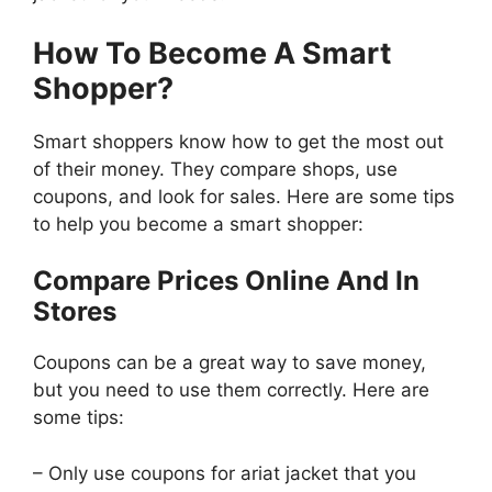
How To Become A Smart
Shopper?
Smart shoppers know how to get the most out
of their money. They compare shops, use
coupons, and look for sales. Here are some tips
to help you become a smart shopper:
Compare Prices Online And In
Stores
Coupons can be a great way to save money,
but you need to use them correctly. Here are
some tips:
– Only use coupons for ariat jacket that you