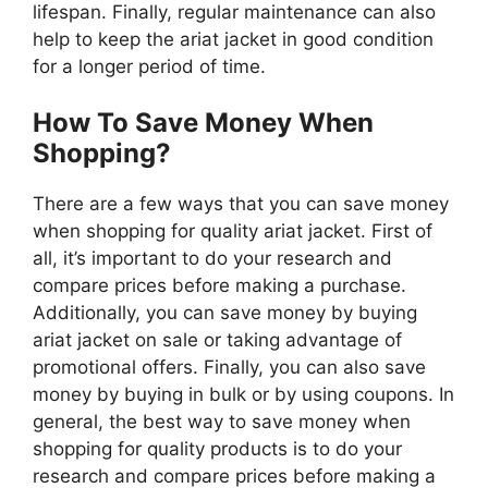
lifespan. Finally, regular maintenance can also
help to keep the ariat jacket in good condition
for a longer period of time.
How To Save Money When
Shopping?
There are a few ways that you can save money
when shopping for quality ariat jacket. First of
all, it’s important to do your research and
compare prices before making a purchase.
Additionally, you can save money by buying
ariat jacket on sale or taking advantage of
promotional offers. Finally, you can also save
money by buying in bulk or by using coupons. In
general, the best way to save money when
shopping for quality products is to do your
research and compare prices before making a