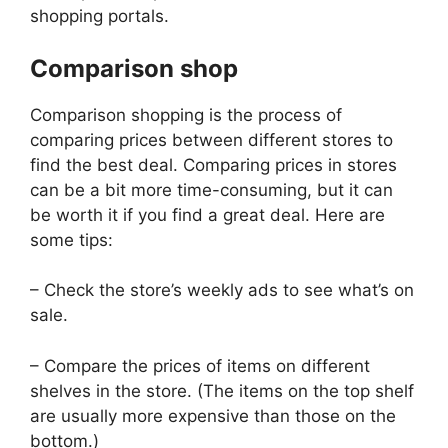
shopping portals.
Comparison shop
Comparison shopping is the process of
comparing prices between different stores to
find the best deal. Comparing prices in stores
can be a bit more time-consuming, but it can
be worth it if you find a great deal. Here are
some tips:
– Check the store’s weekly ads to see what’s on
sale.
– Compare the prices of items on different
shelves in the store. (The items on the top shelf
are usually more expensive than those on the
bottom.)