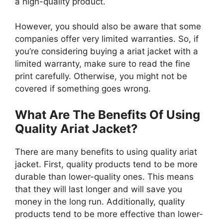
a high-quality product.
However, you should also be aware that some
companies offer very limited warranties. So, if
you’re considering buying a ariat jacket with a
limited warranty, make sure to read the fine
print carefully. Otherwise, you might not be
covered if something goes wrong.
What Are The Benefits Of Using
Quality Ariat Jacket?
There are many benefits to using quality ariat
jacket. First, quality products tend to be more
durable than lower-quality ones. This means
that they will last longer and will save you
money in the long run. Additionally, quality
products tend to be more effective than lower-