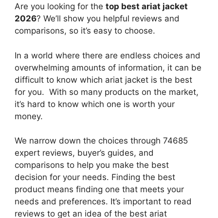
Are you looking for the
top best ariat jacket
2026
? We’ll show you helpful reviews and
comparisons, so it’s easy to choose.
In a world where there are endless choices and
overwhelming amounts of information, it can be
difficult to know which ariat jacket
is the best
for you. With so many products on the market,
it’s hard to know which one is worth your
money.
We narrow down the choices through 74685
expert reviews, buyer’s guides, and
comparisons to help you make the best
decision for your needs. Finding the best
product means finding one that meets your
needs and preferences. It’s important to read
reviews to get an idea of the best
ariat