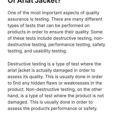
Of Ariat Jacket?
One of the most important aspects of quality
assurance is testing. There are many different
types of tests that can be performed on
products in order to ensure their quality. Some
of these tests include destructive testing, non-
destructive testing, performance testing, safety
testing, and usability testing.
Destructive testing is a type of test where the
ariat jacket is actually damaged in order to
assess its quality. This is usually done in order
to find any hidden flaws or weaknesses in the
product. Non-destructive testing, on the other
hand, is a type of test where the product is not
damaged. This is usually done in order to
assess the product’s performance or safety.