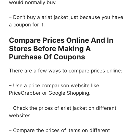
would normally buy.
– Don’t buy a ariat jacket just because you have
a coupon for it.
Compare Prices Online And In
Stores Before Making A
Purchase Of Coupons
There are a few ways to compare prices online:
– Use a price comparison website like
PriceGrabber or Google Shopping.
– Check the prices of ariat jacket on different
websites.
– Compare the prices of items on different