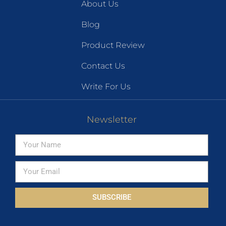
About Us
Blog
Product Review
Contact Us
Write For Us
Newsletter
SUBSCRIBE