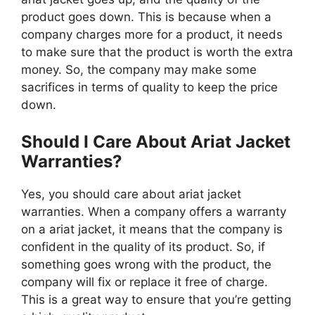
product goes down. This is because when a
company charges more for a product, it needs
to make sure that the product is worth the extra
money. So, the company may make some
sacrifices in terms of quality to keep the price
down.
Should I Care About Ariat Jacket
Warranties?
Yes, you should care about ariat jacket
warranties. When a company offers a warranty
on a ariat jacket, it means that the company is
confident in the quality of its product. So, if
something goes wrong with the product, the
company will fix or replace it free of charge.
This is a great way to ensure that you’re getting