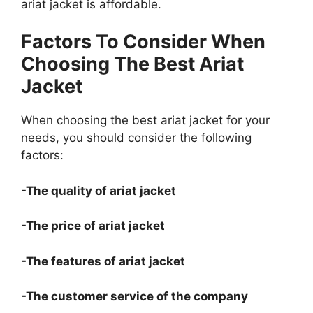
ariat jacket is affordable.
Factors To Consider When
Choosing The Best Ariat
Jacket
When choosing the best ariat jacket for your
needs, you should consider the following
factors:
-The quality of ariat jacket
-The price of ariat jacket
-The features of ariat jacket
-The customer service of the company