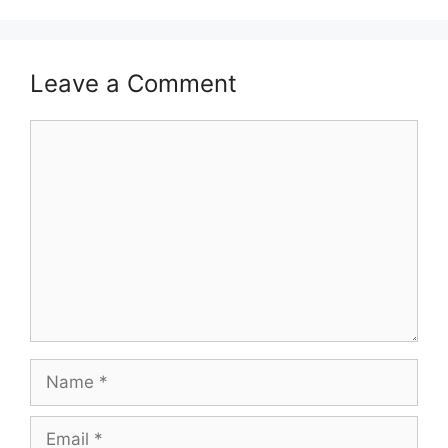
Leave a Comment