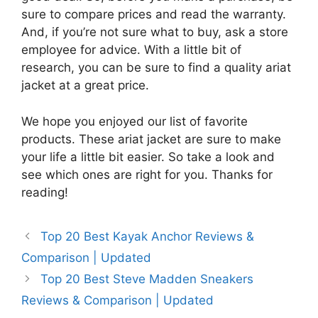
sure to compare prices and read the warranty.
And, if you’re not sure what to buy, ask a store
employee for advice. With a little bit of
research, you can be sure to find a quality ariat
jacket at a great price.
We hope you enjoyed our list of favorite
products. These ariat jacket are sure to make
your life a little bit easier. So take a look and
see which ones are right for you. Thanks for
reading!
Top 20 Best Kayak Anchor Reviews &
Comparison | Updated
Top 20 Best Steve Madden Sneakers
Reviews & Comparison | Updated