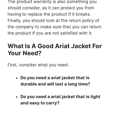
The product warranty is also something you
should consider, as it can protect you from
having to replace the product if it breaks.
Finally, you should look at the return policy of
the company to make sure that you can return
the product if you are not satisfied with it.
What Is A Good Ariat Jacket For
Your Need?
First, consider what you need.
Do you need a ariat jacket that is
durable and will last a long time?
Do you need a ariat jacket that is light
and easy to carry?