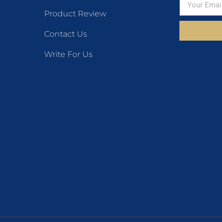
Product Review
Contact Us
Write For Us