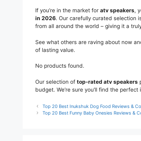
If you’re in the market for
atv speakers
, 
in 2026
. Our carefully curated selection
from all around the world – giving it a trul
See what others are raving about now and
of lasting value.
No products found.
Our selection of
top-rated atv speakers
p
budget. We’re sure you’ll find the perfect i
Top 20 Best Inukshuk Dog Food Reviews & C
Top 20 Best Funny Baby Onesies Reviews & 