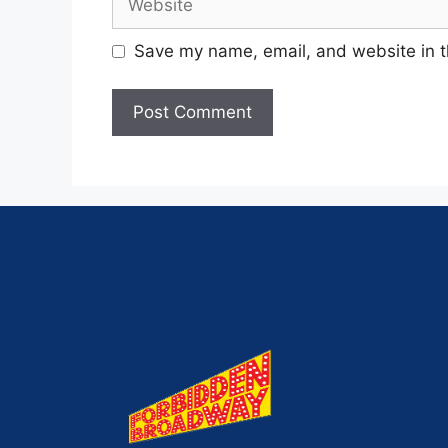
Save my name, email, and website in t