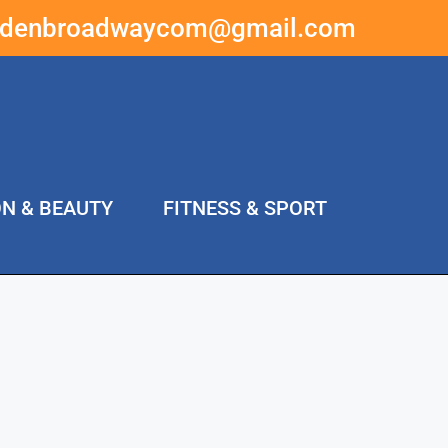
ddenbroadwaycom@gmail.com
ON & BEAUTY
FITNESS & SPORT