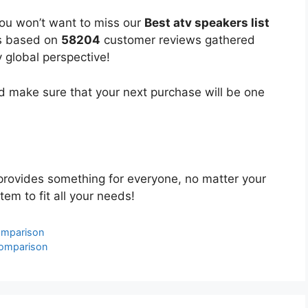
you won’t want to miss our
Best atv speakers list
 is based on
58204
customer reviews gathered
y global perspective!
 make sure that your next purchase will be one
rovides something for everyone, no matter your
tem to fit all your needs!
omparison
Comparison