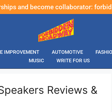
erships and become collaborator:
forbi
E IMPROVEMENT
AUTOMOTIVE
FASHI
MUSIC
WRITE FOR US
 Speakers Reviews &