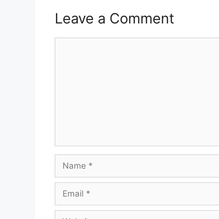
Leave a Comment