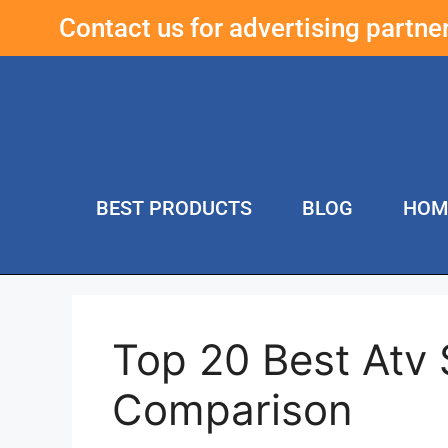
Contact us for advertising partn
BEST PRODUCTS
BLOG
HOM
Top 20 Best Atv
Comparison