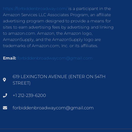
https://forbiddenbroadway.com/
is a participant in the
Amazon Services LLC Associates Program, an affiliate
advertising program designed to provide a means for
sites to earn advertising fees by advertising and linking
to amazon.com. Amazon, the Amazon logo,
AmazonSupply, and the AmazonSupply logo are
trademarks of Amazon.com, Inc. or its affiliates.
Email:
forbiddenbroadwaycom@gmail.com
619 LEXINGTON AVENUE (ENTER ON 54TH
STREET)
+1 212-239-6200
forbiddenbroadwaycom@gmail.com