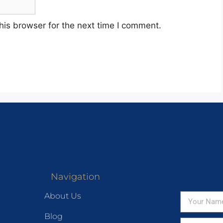
his browser for the next time I comment.
Navigation
About Us
Blog