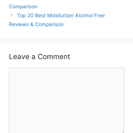
Comparison
Top 20 Best Moisturizer Alcohol Free
Reviews & Comparison
Leave a Comment