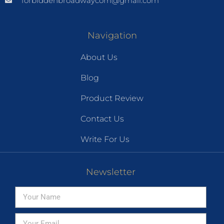
forbiddenbroadwaycom@gmail.com
Navigation
About Us
Blog
Product Review
Contact Us
Write For Us
Newsletter