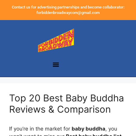
Contact us for advertising partnerships and become collaborator:
forbiddenbroadwaycom@gmail.com
Top 20 Best Baby Buddha
Reviews & Comparison
If you’re in the market for
baby buddha
, you