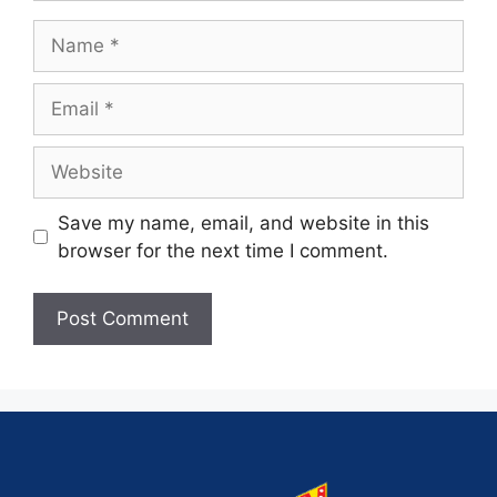
Save my name, email, and website in this
browser for the next time I comment.