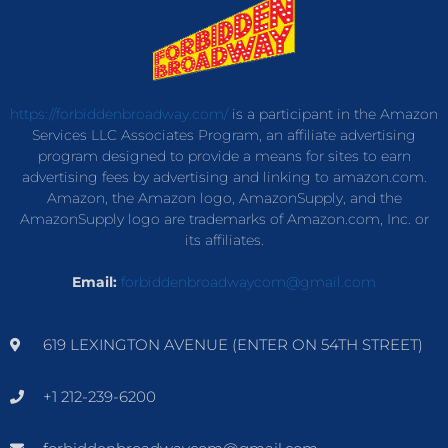
https://forbiddenbroadway.com/
is a participant in the Amazon
Services LLC Associates Program, an affiliate advertising
program designed to provide a means for sites to earn
advertising fees by advertising and linking to amazon.com.
Amazon, the Amazon logo, AmazonSupply, and the
AmazonSupply logo are trademarks of Amazon.com, Inc. or
its affiliates.
Email:
forbiddenbroadwaycom@gmail.com
619 LEXINGTON AVENUE (ENTER ON 54TH STREET)
+1 212-239-6200