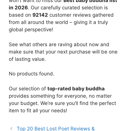
won’t want to miss our
Best baby buddha list
in 2026
. Our carefully curated selection is
based on
92142
customer reviews gathered
from all around the world – giving it a truly
global perspective!
See what others are raving about now and
make sure that your next purchase will be one
of lasting value.
No products found.
Our selection of
top-rated baby buddha
provides something for everyone, no matter
your budget. We’re sure you’ll find the perfect
item to fit all your needs!
Top 20 Best Lost Poet Reviews &