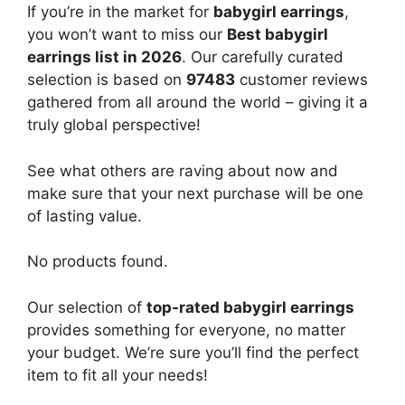
If you’re in the market for
babygirl earrings
,
you won’t want to miss our
Best babygirl
earrings list in 2026
. Our carefully curated
selection is based on
97483
customer reviews
gathered from all around the world – giving it a
truly global perspective!
See what others are raving about now and
make sure that your next purchase will be one
of lasting value.
No products found.
Our selection of
top-rated babygirl earrings
provides something for everyone, no matter
your budget. We’re sure you’ll find the perfect
item to fit all your needs!