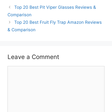
Top 20 Best Pit Viper Glasses Reviews &
Comparison
Top 20 Best Fruit Fly Trap Amazon Reviews
& Comparison
Leave a Comment