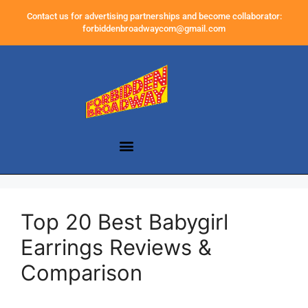
Contact us for advertising partnerships and become collaborator:
forbiddenbroadwaycom@gmail.com
Top 20 Best Babygirl
Earrings Reviews &
Comparison