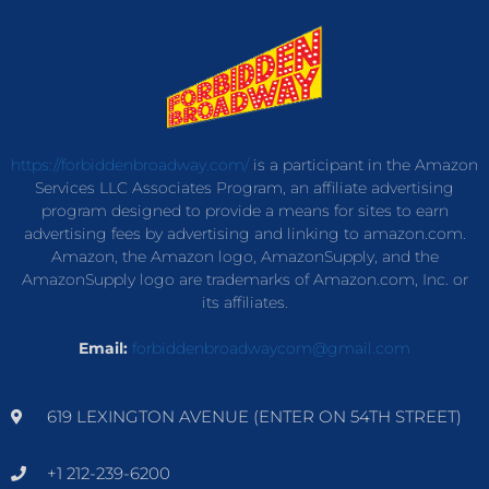
https://forbiddenbroadway.com/
is a participant in the Amazon
Services LLC Associates Program, an affiliate advertising
program designed to provide a means for sites to earn
advertising fees by advertising and linking to amazon.com.
Amazon, the Amazon logo, AmazonSupply, and the
AmazonSupply logo are trademarks of Amazon.com, Inc. or
its affiliates.
Email:
forbiddenbroadwaycom@gmail.com
619 LEXINGTON AVENUE (ENTER ON 54TH STREET)
+1 212-239-6200