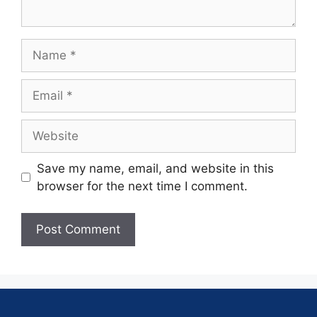
Save my name, email, and website in this
browser for the next time I comment.