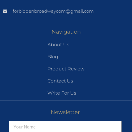
forbiddenbroadwaycom@gmail.com
Navigation
About Us
Blog
Product Review
Contact Us
Write For Us
Newsletter