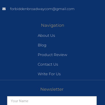
forbiddenbroadwaycom@gmail.com
Navigation
About Us
Blog
Product Review
Contact Us
Write For Us
Newsletter