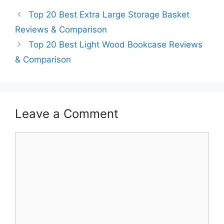
Top 20 Best Extra Large Storage Basket
Reviews & Comparison
Top 20 Best Light Wood Bookcase Reviews
& Comparison
Leave a Comment