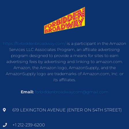
https://forbiddenbroadway.com/
is a participant in the Amazon
Services LLC Associates Program, an affiliate advertising
program designed to provide a means for sites to earn
advertising fees by advertising and linking to amazon.com.
Amazon, the Amazon logo, AmazonSupply, and the
AmazonSupply logo are trademarks of Amazon.com, Inc. or
its affiliates.
Email:
forbiddenbroadwaycom@gmail.com
619 LEXINGTON AVENUE (ENTER ON 54TH STREET)
+1 212-239-6200