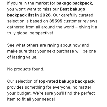
If you’re in the market for
bakugo backpack
,
you won’t want to miss our
Best bakugo
backpack list in 2026
. Our carefully curated
selection is based on
35595
customer reviews
gathered from all around the world – giving it a
truly global perspective!
See what others are raving about now and
make sure that your next purchase will be one
of lasting value.
No products found.
Our selection of
top-rated bakugo backpack
provides something for everyone, no matter
your budget. We’re sure you’ll find the perfect
item to fit all your needs!