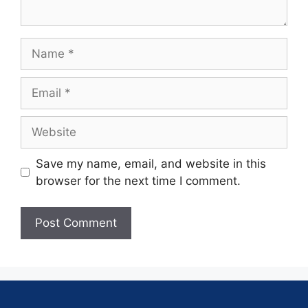
Save my name, email, and website in this
browser for the next time I comment.