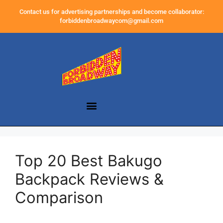
Contact us for advertising partnerships and become collaborator:
forbiddenbroadwaycom@gmail.com
Top 20 Best Bakugo
Backpack Reviews &
Comparison