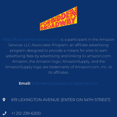
https://forbiddenbroadway.com/
is a participant in the Amazon
Services LLC Associates Program, an affiliate advertising
program designed to provide a means for sites to earn
advertising fees by advertising and linking to amazon.com.
Amazon, the Amazon logo, AmazonSupply, and the
AmazonSupply logo are trademarks of Amazon.com, Inc. or
its affiliates.
Email:
forbiddenbroadwaycom@gmail.com
619 LEXINGTON AVENUE (ENTER ON 54TH STREET)
+1 212-239-6200