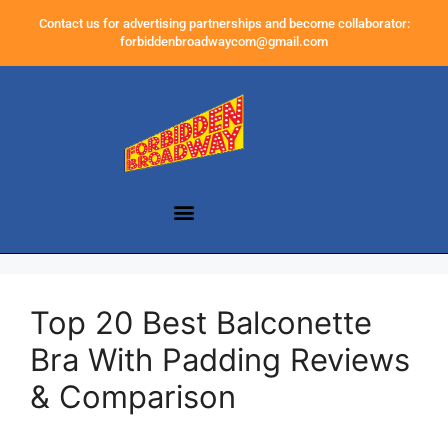
Contact us for advertising partnerships and become collaborator:
forbiddenbroadwaycom@gmail.com
Top 20 Best Balconette
Bra With Padding Reviews
& Comparison