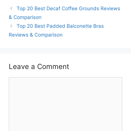
Top 20 Best Decaf Coffee Grounds Reviews
& Comparison
Top 20 Best Padded Balconette Bras
Reviews & Comparison
Leave a Comment