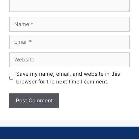
Save my name, email, and website in this
browser for the next time I comment.