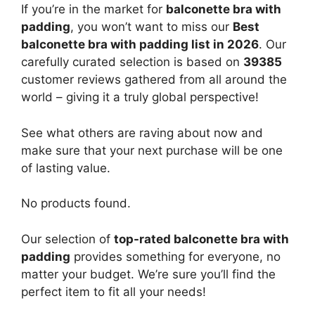
If you’re in the market for
balconette bra with
padding
, you won’t want to miss our
Best
balconette bra with padding list in 2026
. Our
carefully curated selection is based on
39385
customer reviews gathered from all around the
world – giving it a truly global perspective!
See what others are raving about now and
make sure that your next purchase will be one
of lasting value.
No products found.
Our selection of
top-rated balconette bra with
padding
provides something for everyone, no
matter your budget. We’re sure you’ll find the
perfect item to fit all your needs!