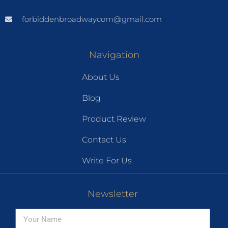
forbiddenbroadwaycom@gmail.com
Navigation
About Us
Blog
Product Review
Contact Us
Write For Us
Newsletter