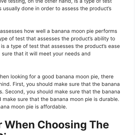
e testing, on the other hand, is a type of test
 usually done in order to assess the product’s
at assesses how well a banana moon pie performs
type of test that assesses the product’s ability to
 is a type of test that assesses the product’s ease
 sure that it will meet your needs and
n looking for a good banana moon pie, there
mind. First, you should make sure that the banana
ls. Second, you should make sure that the banana
ld make sure that the banana moon pie is durable.
nana moon pie is affordable.
er When Choosing The