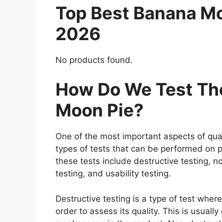
Top Best Banana M
2026
No products found.
How Do We Test The
Moon Pie?
One of the most important aspects of qual
types of tests that can be performed on p
these tests include destructive testing, n
testing, and usability testing.
Destructive testing is a type of test whe
order to assess its quality. This is usuall