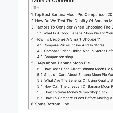
Table of Contents
Top Best Banana Moon Pie Comparison 2
How Do We Test The Quality Of Banana M
Factors To Consider When Choosing The 
What Is A Good Banana Moon Pie For You
How To Become A Smart Shopper?
Compare Prices Online And In Stores
Compare Prices Online And In Stores Be
Comparison shop
FAQs about Banana Moon Pie
How Does Price Affect Banana Moon Pie Q
Should I Care About Banana Moon Pie Wa
What Are The Benefits Of Using Quality 
How Can The Lifespan Of Banana Moon P
How To Save Money When Shopping?
How To Compare Prices Before Making A
Some Bottom Line