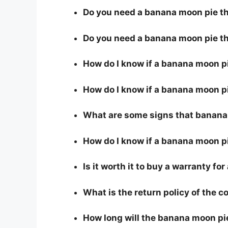
Do you need a banana moon pie tha
Do you need a banana moon pie th
How do I know if a banana moon p
How do I know if a banana moon pi
What are some signs that banana 
How do I know if a banana moon pi
Is it worth it to buy a warranty f
What is the return policy of the 
How long will the banana moon pi