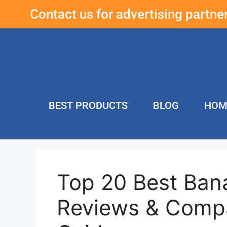
Contact us for advertising partn
BEST PRODUCTS
BLOG
HOM
Top 20 Best Ban
Reviews & Compa