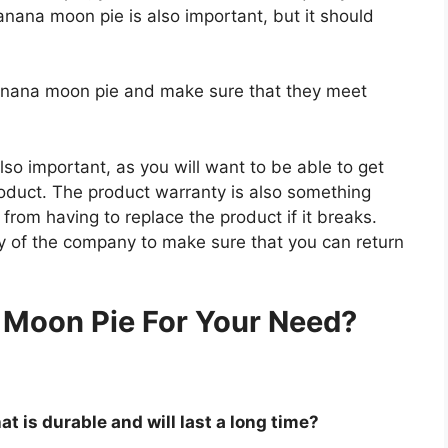
anana moon pie is also important, but it should
banana moon pie and make sure that they meet
so important, as you will want to be able to get
roduct. The product warranty is also something
 from having to replace the product if it breaks.
icy of the company to make sure that you can return
.
 Moon Pie For Your Need?
t is durable and will last a long time?