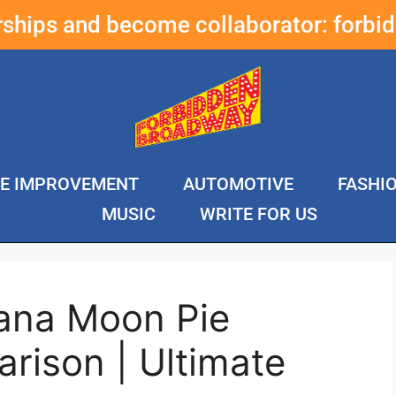
erships and become collaborator:
forbi
E IMPROVEMENT
AUTOMOTIVE
FASHI
MUSIC
WRITE FOR US
ana Moon Pie
rison | Ultimate