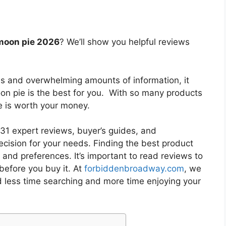
moon pie 2026
? We’ll show you helpful reviews
es and overwhelming amounts of information, it
on pie
is the best for you. With so many products
ne is worth your money.
1 expert reviews, buyer’s guides, and
cision for your needs. Finding the best product
and preferences. It’s important to read reviews to
before you buy it. At
forbiddenbroadway.com
, we
d less time searching and more time enjoying your