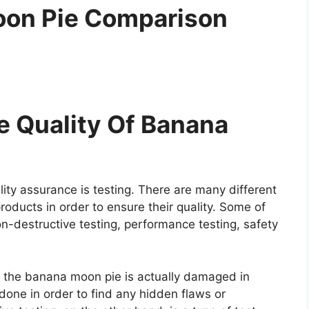
oon Pie Comparison
 Quality Of Banana
ity assurance is testing. There are many different
roducts in order to ensure their quality. Some of
on-destructive testing, performance testing, safety
re the banana moon pie is actually damaged in
y done in order to find any hidden flaws or