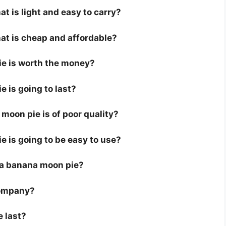
t is light and easy to carry?
at is cheap and affordable?
ie is worth the money?
e is going to last?
moon pie is of poor quality?
e is going to be easy to use?
or a banana moon pie?
company?
e last?