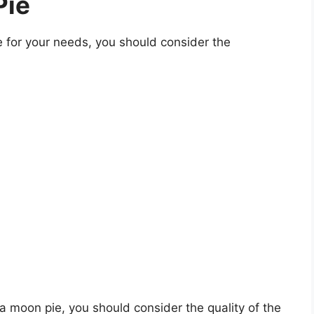
Pie
for your needs, you should consider the
na moon pie, you should consider the quality of the