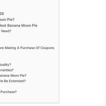
026
oon Pie?
Best Banana Moon Pie
r Need?
fore Making A Purchase Of Coupons
uality?
rranties?
Banana Moon Pie?
ie Be Extended?
 Purchase?