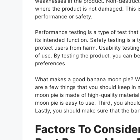
weaknesses in the product. Non-destructiv
where the product is not damaged. This is
performance or safety.
Performance testing is a type of test th
its intended function. Safety testing is a 
protect users from harm. Usability testing
of use. By testing the product, you can be
preferences.
What makes a good banana moon pie? Whe
are a few things that you should keep in 
moon pie is made of high-quality materia
moon pie is easy to use. Third, you shou
Lastly, you should make sure that the ba
Factors To Consid