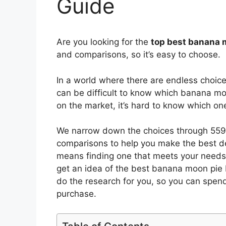
Guide
Are you looking for the
top best banana 
and comparisons, so it’s easy to choose.
In a world where there are endless choic
can be difficult to know which banana mo
on the market, it’s hard to know which o
We narrow down the choices through 5593
comparisons to help you make the best de
means finding one that meets your needs 
get an idea of the best
banana moon pie
do the research for you, so you can spen
purchase.