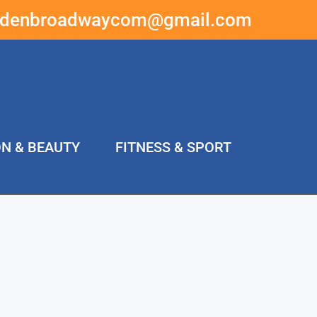
ddenbroadwaycom@gmail.com
ON & BEAUTY
FITNESS & SPORT