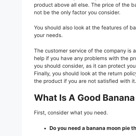
product above all else. The price of the b
not be the only factor you consider.
You should also look at the features of 
your needs.
The customer service of the company is al
help if you have any problems with the p
you should consider, as it can protect you
Finally, you should look at the return pol
the product if you are not satisfied with it
What Is A Good Banana
First, consider what you need.
Do you need a banana moon pie tha