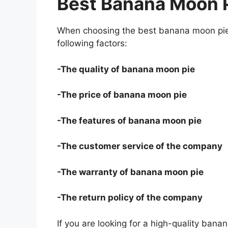
Best Banana Moon 
When choosing the best banana moon pie 
following factors:
-The quality of banana moon pie
-The price of banana moon pie
-The features of banana moon pie
-The customer service of the company
-The warranty of banana moon pie
-The return policy of the company
If you are looking for a high-quality bana