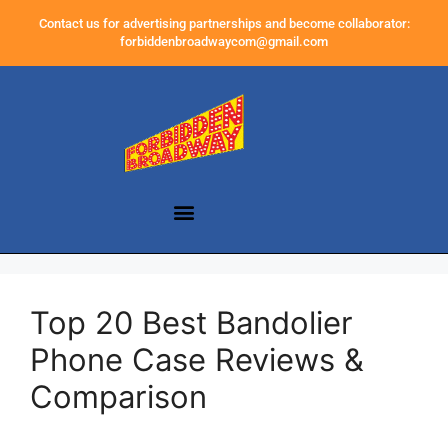
Contact us for advertising partnerships and become collaborator:
forbiddenbroadwaycom@gmail.com
Top 20 Best Bandolier
Phone Case Reviews &
Comparison