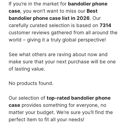
If you’re in the market for
bandolier phone
case
, you won’t want to miss our
Best
bandolier phone case list in 2026
. Our
carefully curated selection is based on
7314
customer reviews gathered from all around the
world – giving it a truly global perspective!
See what others are raving about now and
make sure that your next purchase will be one
of lasting value.
No products found.
Our selection of
top-rated bandolier phone
case
provides something for everyone, no
matter your budget. We’re sure you’ll find the
perfect item to fit all your needs!