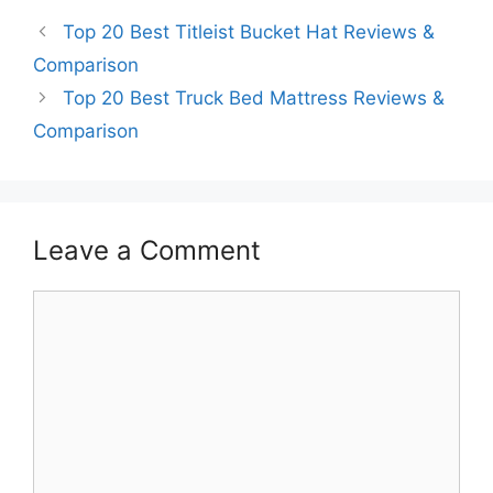
Top 20 Best Titleist Bucket Hat Reviews &
Comparison
Top 20 Best Truck Bed Mattress Reviews &
Comparison
Leave a Comment