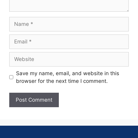
Save my name, email, and website in this
browser for the next time I comment.