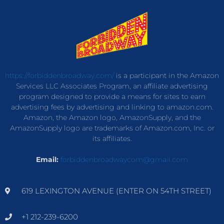
https://forbiddenbroadway.com/
is a participant in the Amazon
Services LLC Associates Program, an affiliate advertising
program designed to provide a means for sites to earn
advertising fees by advertising and linking to amazon.com.
Amazon, the Amazon logo, AmazonSupply, and the
AmazonSupply logo are trademarks of Amazon.com, Inc. or
its affiliates.
Email:
forbiddenbroadwaycom@gmail.com
619 LEXINGTON AVENUE (ENTER ON 54TH STREET)
+1 212-239-6200