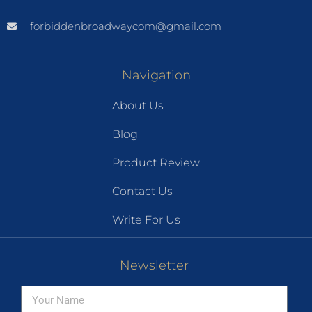
forbiddenbroadwaycom@gmail.com
Navigation
About Us
Blog
Product Review
Contact Us
Write For Us
Newsletter