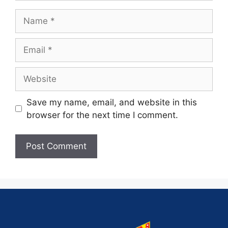
Save my name, email, and website in this
browser for the next time I comment.