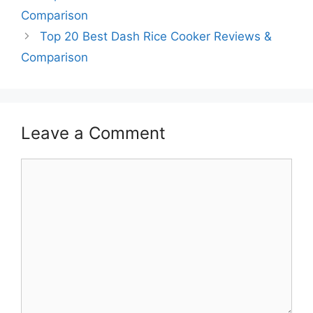
Comparison
Top 20 Best Dash Rice Cooker Reviews &
Comparison
Leave a Comment