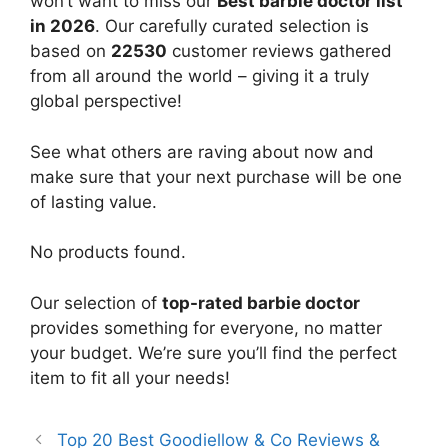
won’t want to miss our
Best barbie doctor list
in 2026
. Our carefully curated selection is
based on
22530
customer reviews gathered
from all around the world – giving it a truly
global perspective!
See what others are raving about now and
make sure that your next purchase will be one
of lasting value.
No products found.
Our selection of
top-rated barbie doctor
provides something for everyone, no matter
your budget. We’re sure you’ll find the perfect
item to fit all your needs!
Top 20 Best Goodiellow & Co Reviews &