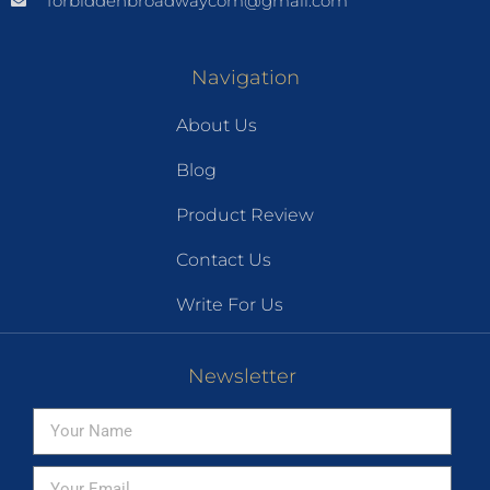
forbiddenbroadwaycom@gmail.com
Navigation
About Us
Blog
Product Review
Contact Us
Write For Us
Newsletter