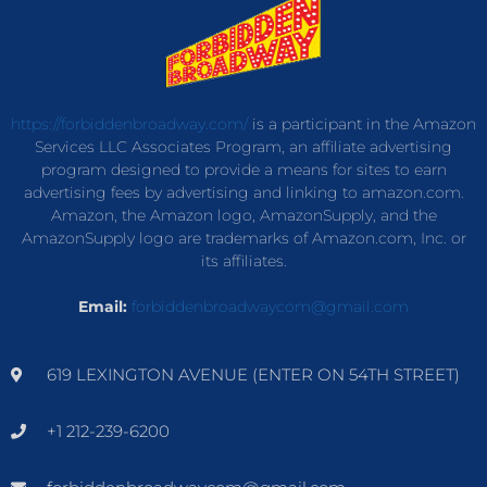
https://forbiddenbroadway.com/
is a participant in the Amazon
Services LLC Associates Program, an affiliate advertising
program designed to provide a means for sites to earn
advertising fees by advertising and linking to amazon.com.
Amazon, the Amazon logo, AmazonSupply, and the
AmazonSupply logo are trademarks of Amazon.com, Inc. or
its affiliates.
Email:
forbiddenbroadwaycom@gmail.com
619 LEXINGTON AVENUE (ENTER ON 54TH STREET)
+1 212-239-6200