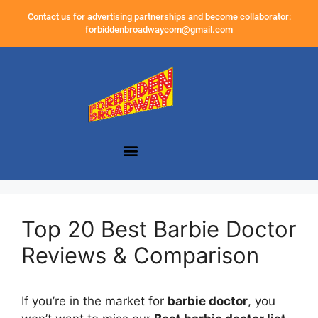
Contact us for advertising partnerships and become collaborator:
forbiddenbroadwaycom@gmail.com
Top 20 Best Barbie Doctor
Reviews & Comparison
If you’re in the market for
barbie doctor
, you