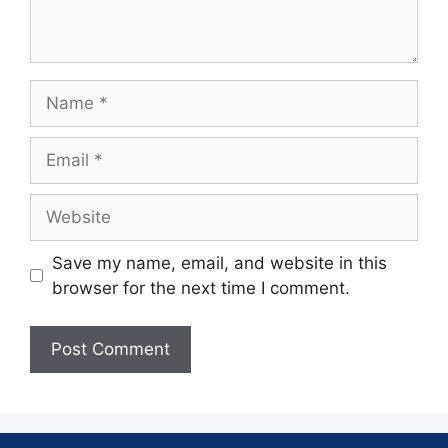
Save my name, email, and website in this
browser for the next time I comment.