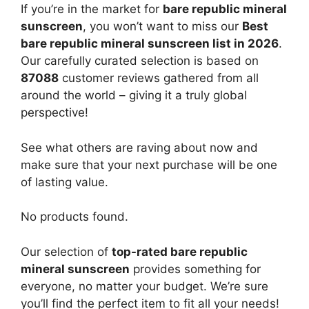
If you’re in the market for
bare republic mineral
sunscreen
, you won’t want to miss our
Best
bare republic mineral sunscreen list in 2026
.
Our carefully curated selection is based on
87088
customer reviews gathered from all
around the world – giving it a truly global
perspective!
See what others are raving about now and
make sure that your next purchase will be one
of lasting value.
No products found.
Our selection of
top-rated bare republic
mineral sunscreen
provides something for
everyone, no matter your budget. We’re sure
you’ll find the perfect item to fit all your needs!