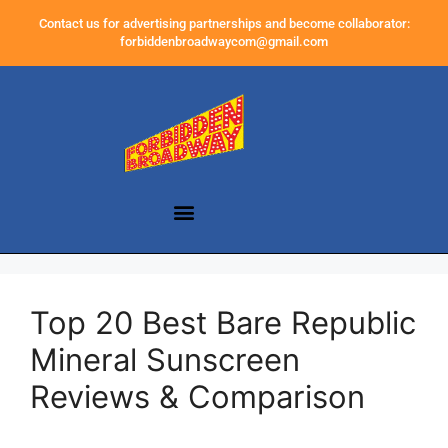
Contact us for advertising partnerships and become collaborator:
forbiddenbroadwaycom@gmail.com
Top 20 Best Bare Republic
Mineral Sunscreen
Reviews & Comparison