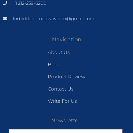
+1 212-239-6200
forbiddenbroadwaycom@gmail.com
Navigation
About Us
Blog
Product Review
Contact Us
Write For Us
Newsletter