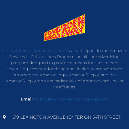
https://forbiddenbroadway.com/
is a participant in the Amazon
Services LLC Associates Program, an affiliate advertising
program designed to provide a means for sites to earn
advertising fees by advertising and linking to amazon.com.
Amazon, the Amazon logo, AmazonSupply, and the
AmazonSupply logo are trademarks of Amazon.com, Inc. or
its affiliates.
Email:
forbiddenbroadwaycom@gmail.com
619 LEXINGTON AVENUE (ENTER ON 54TH STREET)