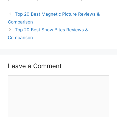
Top 20 Best Magnetic Picture Reviews &
Comparison
Top 20 Best Snow Bites Reviews &
Comparison
Leave a Comment