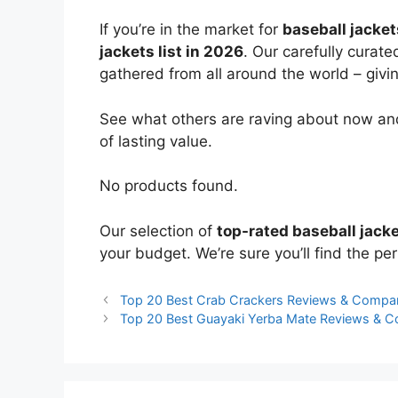
If you’re in the market for
baseball jacket
jackets list in 2026
. Our carefully curat
gathered from all around the world – giving
See what others are raving about now and
of lasting value.
No products found.
Our selection of
top-rated baseball jack
your budget. We’re sure you’ll find the perf
Top 20 Best Crab Crackers Reviews & Compa
Top 20 Best Guayaki Yerba Mate Reviews & 