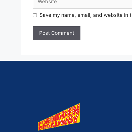
Save my name, email, and website in t