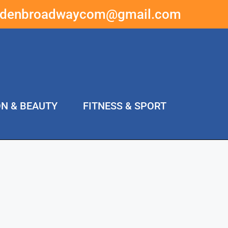
ddenbroadwaycom@gmail.com
ON & BEAUTY
FITNESS & SPORT