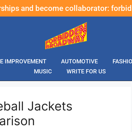
erships and become collaborator:
forbi
E IMPROVEMENT
AUTOMOTIVE
FASHI
MUSIC
WRITE FOR US
ball Jackets
arison