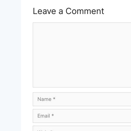
Leave a Comment