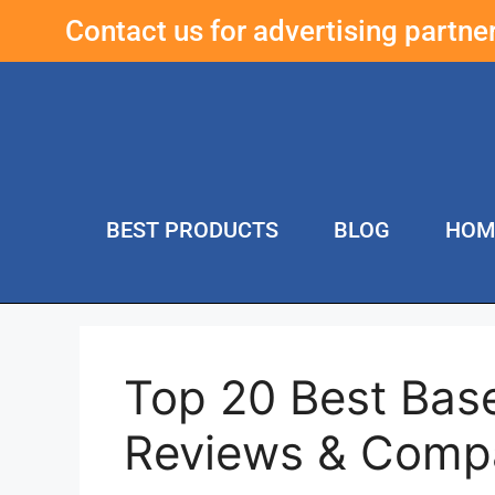
Contact us for advertising partn
BEST PRODUCTS
BLOG
HOM
Top 20 Best Base
Reviews & Comp