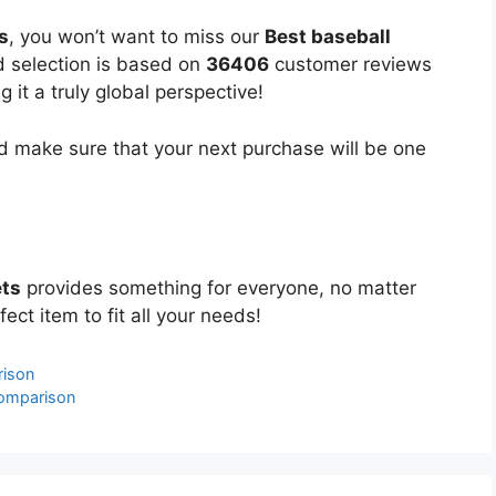
s
, you won’t want to miss our
Best baseball
ed selection is based on
36406
customer reviews
 it a truly global perspective!
 make sure that your next purchase will be one
ets
provides something for everyone, no matter
ect item to fit all your needs!
rison
Comparison