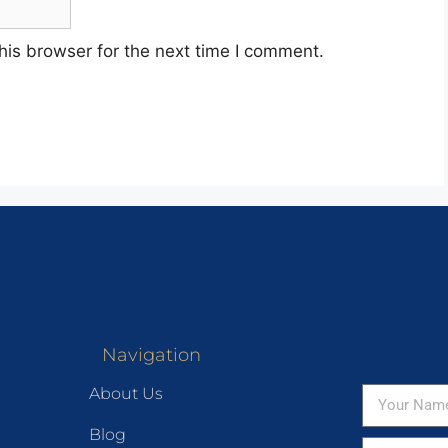
his browser for the next time I comment.
Navigation
About Us
Blog