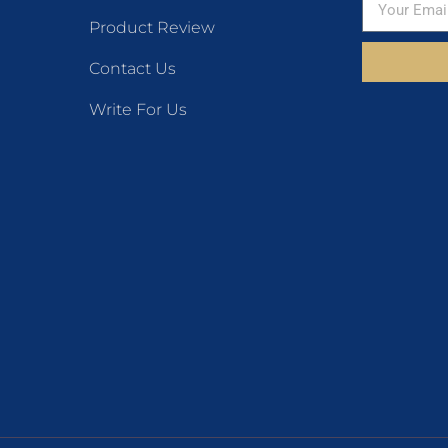
Product Review
Contact Us
Write For Us