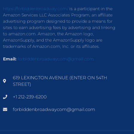
https://forbiddenbroadway.com/
is a participant in the
Amazon Services LLC Associates Program, an affiliate
advertising program designed to provide a means for
sites to earn advertising fees by advertising and linking
to amazon.com. Amazon, the Amazon logo,
AmazonSupply, and the AmazonSupply logo are
trademarks of Amazon.com, Inc. or its affiliates.
Email:
forbiddenbroadwaycom@gmail.com
619 LEXINGTON AVENUE (ENTER ON 54TH
STREET)
+1 212-239-6200
forbiddenbroadwaycom@gmail.com