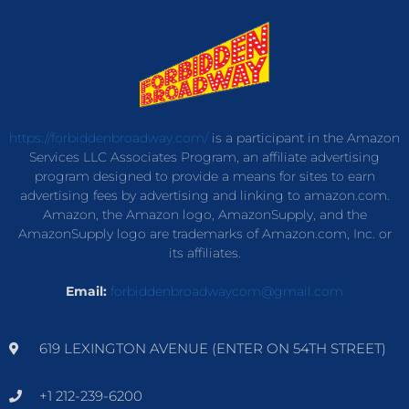
https://forbiddenbroadway.com/
is a participant in the Amazon
Services LLC Associates Program, an affiliate advertising
program designed to provide a means for sites to earn
advertising fees by advertising and linking to amazon.com.
Amazon, the Amazon logo, AmazonSupply, and the
AmazonSupply logo are trademarks of Amazon.com, Inc. or
its affiliates.
Email:
forbiddenbroadwaycom@gmail.com
619 LEXINGTON AVENUE (ENTER ON 54TH STREET)
+1 212-239-6200