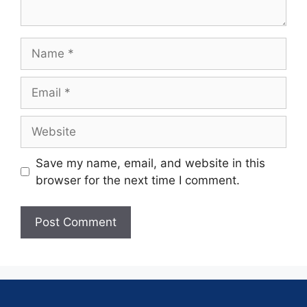
Save my name, email, and website in this
browser for the next time I comment.