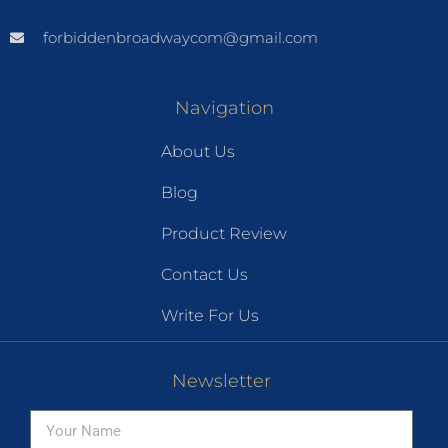
forbiddenbroadwaycom@gmail.com
Navigation
About Us
Blog
Product Review
Contact Us
Write For Us
Newsletter