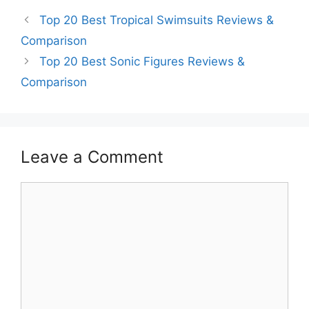
Top 20 Best Tropical Swimsuits Reviews &
Comparison
Top 20 Best Sonic Figures Reviews &
Comparison
Leave a Comment