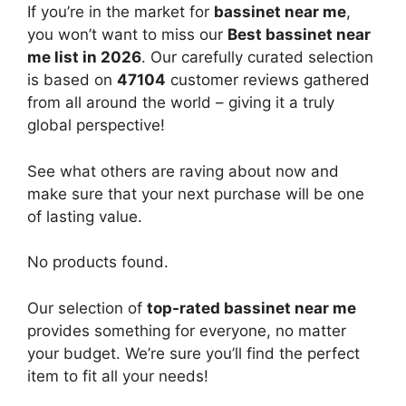
If you’re in the market for
bassinet near me
,
you won’t want to miss our
Best bassinet near
me list in 2026
. Our carefully curated selection
is based on
47104
customer reviews gathered
from all around the world – giving it a truly
global perspective!
See what others are raving about now and
make sure that your next purchase will be one
of lasting value.
No products found.
Our selection of
top-rated bassinet near me
provides something for everyone, no matter
your budget. We’re sure you’ll find the perfect
item to fit all your needs!