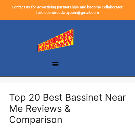
Contact us for advertising partnerships and become collaborator:
forbiddenbroadwaycom@gmail.com
Top 20 Best Bassinet Near
Me Reviews &
Comparison