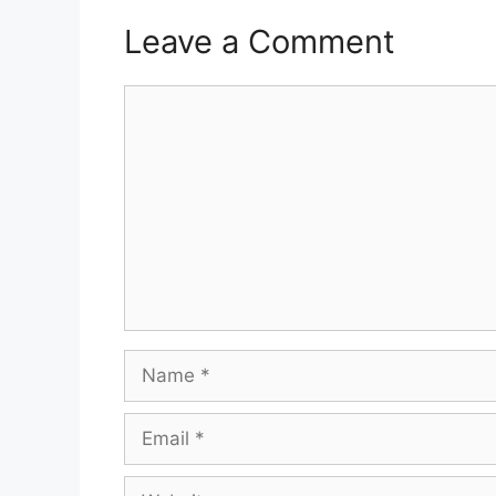
Leave a Comment