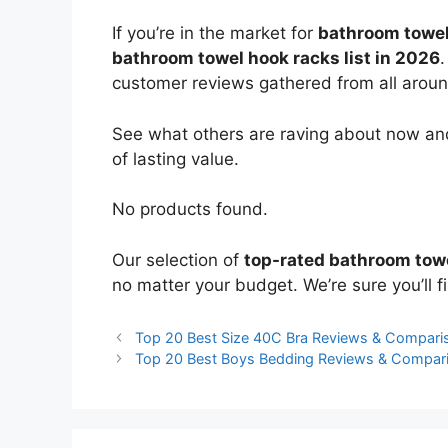
If you’re in the market for
bathroom towel
bathroom towel hook racks list in 2026
.
customer reviews gathered from all around 
See what others are raving about now and
of lasting value.
No products found.
Our selection of
top-rated bathroom tow
no matter your budget. We’re sure you’ll fi
Top 20 Best Size 40C Bra Reviews & Compari
Top 20 Best Boys Bedding Reviews & Compar