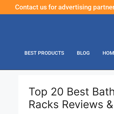
Contact us for advertising partn
BEST PRODUCTS
BLOG
HOM
Top 20 Best Bat
Racks Reviews 