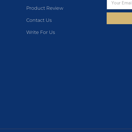
Product Review
Contact Us
Write For Us