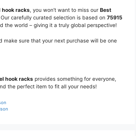
 hook racks
, you won’t want to miss our
Best
 Our carefully curated selection is based on
75915
the world – giving it a truly global perspective!
 make sure that your next purchase will be one
el hook racks
provides something for everyone,
nd the perfect item to fit all your needs!
son
ison