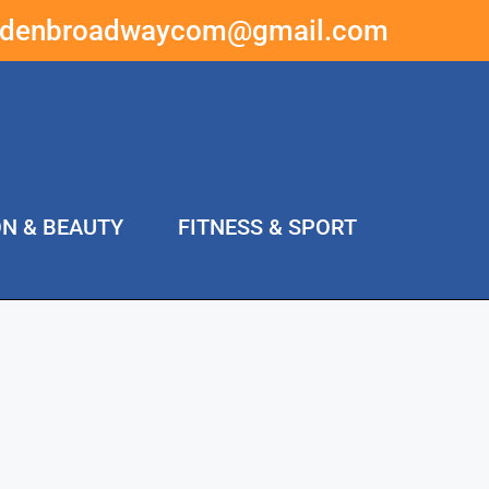
ddenbroadwaycom@gmail.com
ON & BEAUTY
FITNESS & SPORT