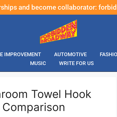
erships and become collaborator:
forbi
E IMPROVEMENT
AUTOMOTIVE
FASHI
MUSIC
WRITE FOR US
hroom Towel Hook
& Comparison