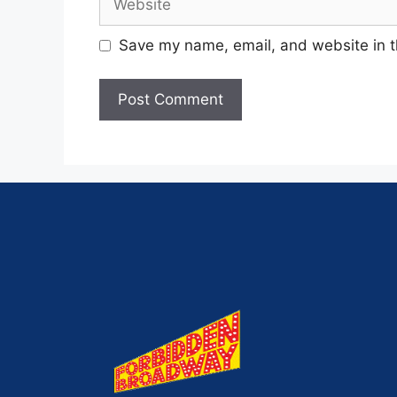
Save my name, email, and website in t