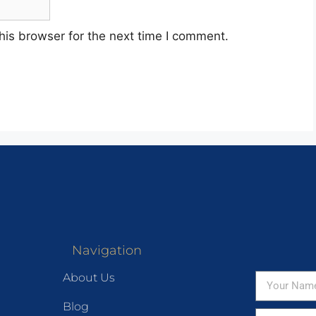
his browser for the next time I comment.
Navigation
About Us
Blog