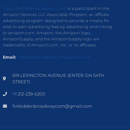
https://forbiddenbroadway.com/
is a participant in the
Amazon Services LLC Associates Program, an affiliate
advertising program designed to provide a means for
sites to earn advertising fees by advertising and linking
to amazon.com. Amazon, the Amazon logo,
AmazonSupply, and the AmazonSupply logo are
trademarks of Amazon.com, Inc. or its affiliates.
Email:
forbiddenbroadwaycom@gmail.com
619 LEXINGTON AVENUE (ENTER ON 54TH
STREET)
+1 212-239-6200
forbiddenbroadwaycom@gmail.com