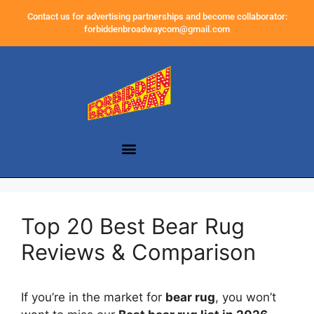
Contact us for advertising partnerships and become collaborator:
forbiddenbroadwaycom@gmail.com
Top 20 Best Bear Rug
Reviews & Comparison
If you’re in the market for
bear rug
, you won’t