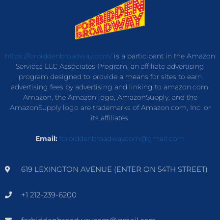
https://forbiddenbroadway.com/
is a participant in the Amazon
Services LLC Associates Program, an affiliate advertising
program designed to provide a means for sites to earn
advertising fees by advertising and linking to amazon.com.
Amazon, the Amazon logo, AmazonSupply, and the
AmazonSupply logo are trademarks of Amazon.com, Inc. or
its affiliates.
Email:
forbiddenbroadwaycom@gmail.com
619 LEXINGTON AVENUE (ENTER ON 54TH STREET)
+1 212-239-6200