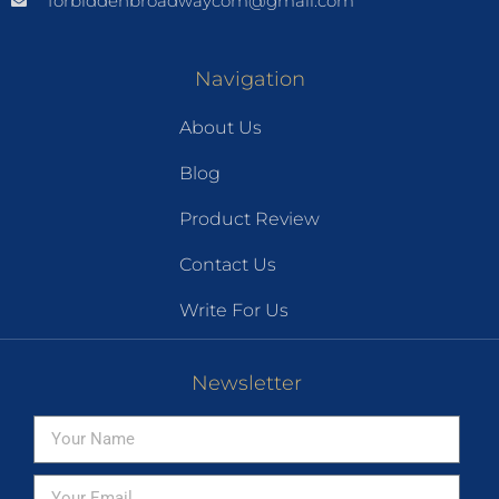
forbiddenbroadwaycom@gmail.com
Navigation
About Us
Blog
Product Review
Contact Us
Write For Us
Newsletter