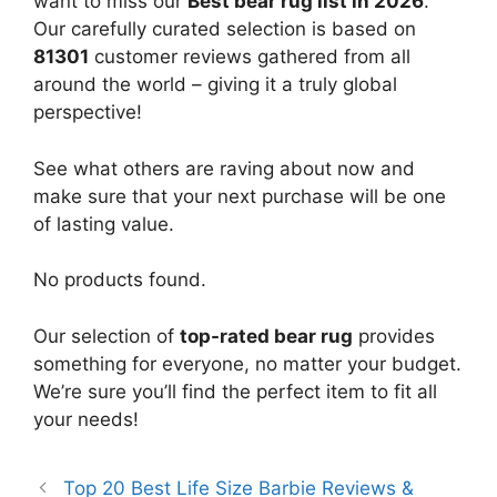
want to miss our
Best bear rug list in 2026
.
Our carefully curated selection is based on
81301
customer reviews gathered from all
around the world – giving it a truly global
perspective!
See what others are raving about now and
make sure that your next purchase will be one
of lasting value.
No products found.
Our selection of
top-rated bear rug
provides
something for everyone, no matter your budget.
We’re sure you’ll find the perfect item to fit all
your needs!
Top 20 Best Life Size Barbie Reviews &