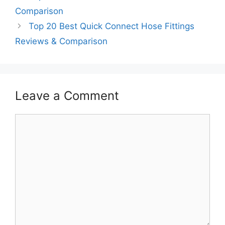
Comparison
Top 20 Best Quick Connect Hose Fittings
Reviews & Comparison
Leave a Comment