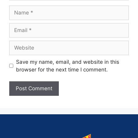
Save my name, email, and website in this
browser for the next time I comment.