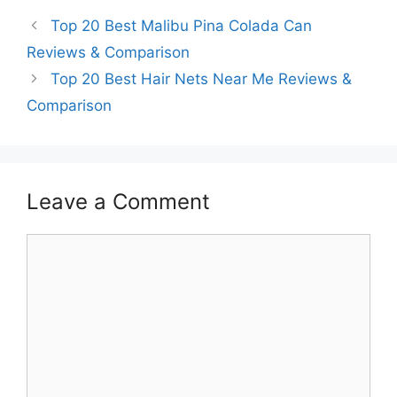
Top 20 Best Malibu Pina Colada Can
Reviews & Comparison
Top 20 Best Hair Nets Near Me Reviews &
Comparison
Leave a Comment