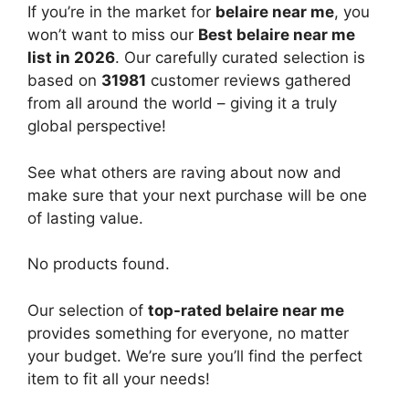
If you’re in the market for
belaire near me
, you
won’t want to miss our
Best belaire near me
list in 2026
. Our carefully curated selection is
based on
31981
customer reviews gathered
from all around the world – giving it a truly
global perspective!
See what others are raving about now and
make sure that your next purchase will be one
of lasting value.
No products found.
Our selection of
top-rated belaire near me
provides something for everyone, no matter
your budget. We’re sure you’ll find the perfect
item to fit all your needs!