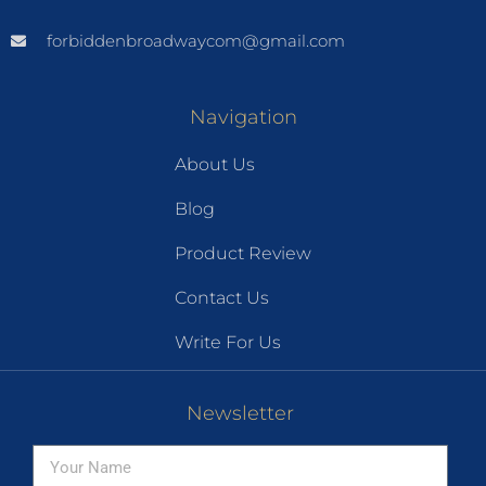
forbiddenbroadwaycom@gmail.com
Navigation
About Us
Blog
Product Review
Contact Us
Write For Us
Newsletter