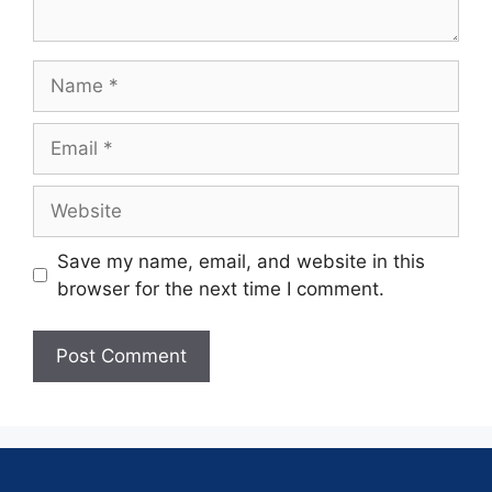
Save my name, email, and website in this
browser for the next time I comment.