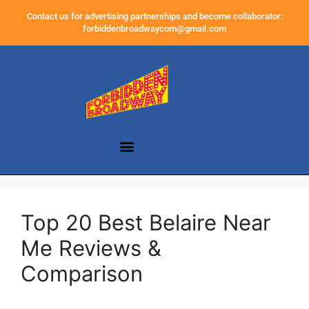
Contact us for advertising partnerships and become collaborator:
forbiddenbroadwaycom@gmail.com
Top 20 Best Belaire Near
Me Reviews &
Comparison