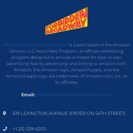
https://forbiddenbroadway.com/
is a participant in the Amazon
Services LLC Associates Program, an affiliate advertising
program designed to provide a means for sites to earn
advertising fees by advertising and linking to amazon.com.
Amazon, the Amazon logo, AmazonSupply, and the
AmazonSupply logo are trademarks of Amazon.com, Inc. or
its affiliates.
Email:
forbiddenbroadwaycom@gmail.com
619 LEXINGTON AVENUE (ENTER ON 54TH STREET)
+1 212-239-6200