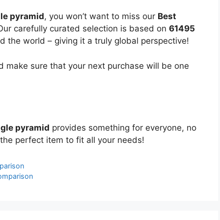
le pyramid
, you won’t want to miss our
Best
Our carefully curated selection is based on
61495
the world – giving it a truly global perspective!
 make sure that your next purchase will be one
ngle pyramid
provides something for everyone, no
the perfect item to fit all your needs!
parison
omparison