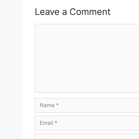
Leave a Comment