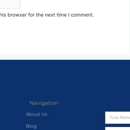
his browser for the next time I comment.
Navigation
About Us
Blog