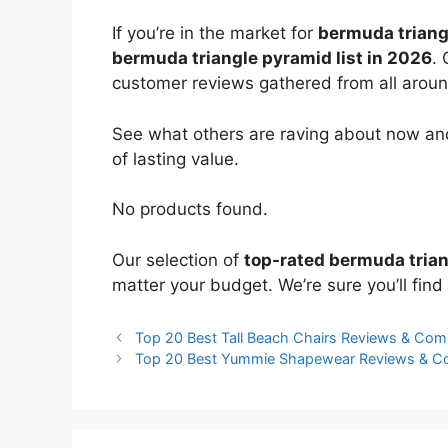
If you’re in the market for
bermuda triang
bermuda triangle pyramid list in 2026
. 
customer reviews gathered from all around 
See what others are raving about now and
of lasting value.
No products found.
Our selection of
top-rated bermuda tria
matter your budget. We’re sure you’ll find 
Top 20 Best Tall Beach Chairs Reviews & Com
Top 20 Best Yummie Shapewear Reviews & C