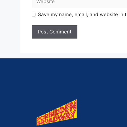
Save my name, email, and website in t