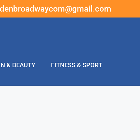
ddenbroadwaycom@gmail.com
ON & BEAUTY
FITNESS & SPORT