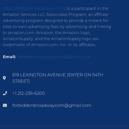
https://forbiddenbroadway.com/
is a participant in the
Amazon Services LLC Associates Program, an affiliate
advertising program designed to provide a means for
sites to earn advertising fees by advertising and linking
to amazon.com. Amazon, the Amazon logo,
AmazonSupply, and the AmazonSupply logo are
trademarks of Amazon.com, Inc. or its affiliates.
Email:
forbiddenbroadwaycom@gmail.com
619 LEXINGTON AVENUE (ENTER ON 54TH
STREET)
+1 212-239-6200
forbiddenbroadwaycom@gmail.com