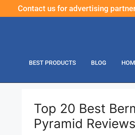
Contact us for advertising partn
BEST PRODUCTS
BLOG
HOM
Top 20 Best Ber
Pyramid Review