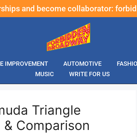
erships and become collaborator:
forbi
E IMPROVEMENT
AUTOMOTIVE
FASHI
MUSIC
WRITE FOR US
muda Triangle
s & Comparison