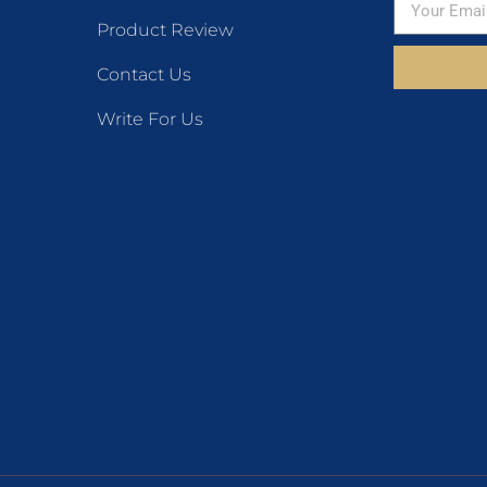
Product Review
Contact Us
Write For Us