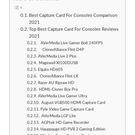
Best Capture Card For Consoles Comparison
2021
Top Best Capture Card For Consoles Reviews
2021
AVerMedia Live Gamer Bolt 240FPS
ClonerAlliance Flint D4P
AVerMedia Live 2 Plus
Magewell XI100DUSB
Elgato HD60S
ClonerAlliance Flint LX
Razer AU Ripsaw HD
HDML-Cloner Box Pro
AVerMedia Live Gamer Ultra
August VGB500 HDMI Capture Card
Pyle Video Game Capture Card
AVerMedia LGP Lite
AGPtek HD Game Recorder
Hauppauge HD PVR 2 Gaming Edition