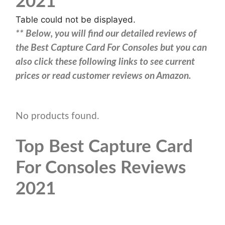
2021
Table could not be displayed.
** Below, you will find our detailed reviews of
the Best Capture Card For Consoles but you can
also click these following links to see current
prices or read customer reviews on Amazon.
No products found.
Top Best Capture Card
For Consoles Reviews
2021