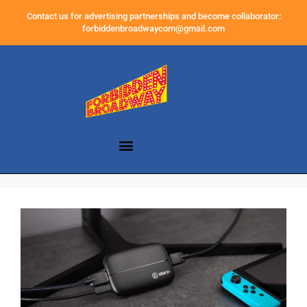
Contact us for advertising partnerships and become collaborator:
forbiddenbroadwaycom@gmail.com