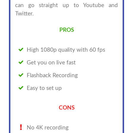
can go straight up to Youtube and
Twitter.
PROS
High 1080p quality with 60 fps
Get you on live fast
Flashback Recording
Easy to set up
CONS
No 4K recording