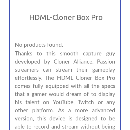
HDML-Cloner Box Pro
No products found.
Thanks to this smooth capture guy
developed by Cloner Alliance. Passion
streamers can stream their gameplay
effortlessly. The HDML Cloner Box Pro
comes fully equipped with all the specs
that a gamer would dream of to display
his talent on YouTube, Twitch or any
other platform. As a more advanced
version, this device is designed to be
able to record and stream without being