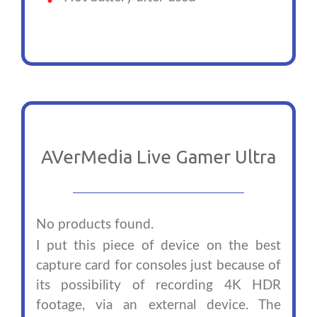
AVerMedia Live Gamer Ultra
No products found.
I put this piece of device on the best
capture card for consoles just because of
its possibility of recording 4K HDR
footage, via an external device. The