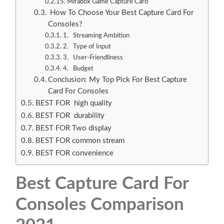
Mirabox Game Capture Card
How To Choose Your Best Capture Card For
Consoles?
1. Streaming Ambition
2. Type of Input
3. User-Friendliness
4. Budget
Conclusion: My Top Pick For Best Capture
Card For Consoles
BEST FOR high quality
BEST FOR durability
BEST FOR Two display
BEST FOR common stream
BEST FOR convenience
Best Capture Card For
Consoles Comparison