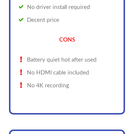
No driver install required
Decent price
CONS
Battery quiet hot after used
No HDMI cable included
No 4K recording