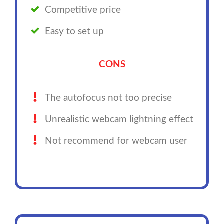
Competitive price
Easy to set up
CONS
The autofocus not too precise
Unrealistic webcam lightning effect
Not recommend for webcam user