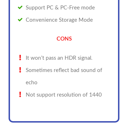
Support PC & PC-Free mode
Convenience Storage Mode
CONS
It won’t pass an HDR signal.
Sometimes reflect bad sound of
echo
Not support resolution of 1440