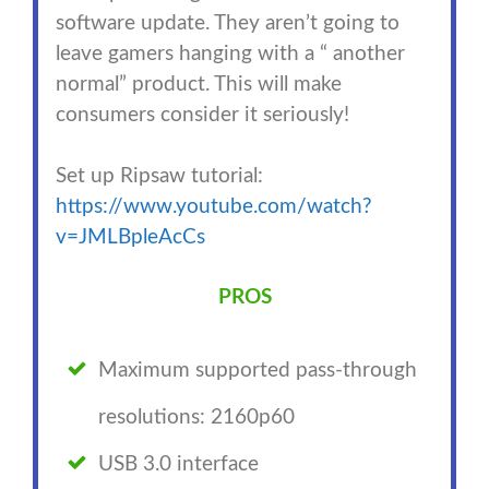
software update. They aren’t going to
leave gamers hanging with a “ another
normal” product. This will make
consumers consider it seriously!
Set up Ripsaw tutorial:
https://www.youtube.com/watch?
v=JMLBpleAcCs
PROS
Maximum supported pass-through
resolutions: 2160p60
USB 3.0 interface