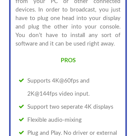
from your PC or other connected
devices. In order to broadcast, you just
have to plug one head into your display
and plug the other into your console.
You don’t have to install any sort of
software and it can be used right away.
PROS
Supports 4K@60fps and
2K@144fps video input.
Support two seperate 4K displays
Flexible audio-mixing
Plug and Play. No driver or external