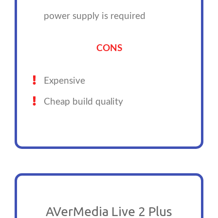
power supply is required
CONS
Expensive
Cheap build quality
AVerMedia Live 2 Plus