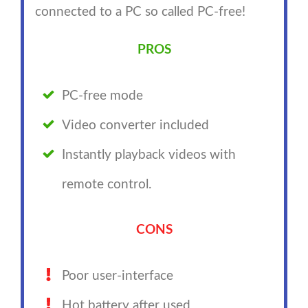
connected to a PC so called PC-free!
PROS
PC-free mode
Video converter included
Instantly playback videos with
remote control.
CONS
Poor user-interface
Hot battery after used