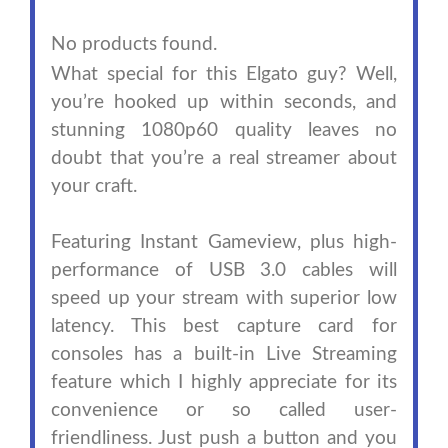
No products found.
What special for this Elgato guy? Well,
you’re hooked up within seconds, and
stunning 1080p60 quality leaves no
doubt that you’re a real streamer about
your craft.
Featuring Instant Gameview, plus high-
performance of USB 3.0 cables will
speed up your stream with superior low
latency. This best capture card for
consoles has a built-in Live Streaming
feature which I highly appreciate for its
convenience or so called user-
friendliness. Just push a button and you