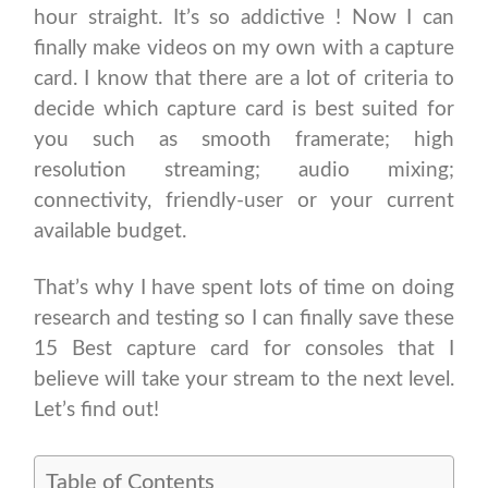
hour straight. It’s so addictive ! Now I can
finally make videos on my own with a capture
card. I know that there are a lot of criteria to
decide which capture card is best suited for
you such as smooth framerate; high
resolution streaming; audio mixing;
connectivity, friendly-user or your current
available budget.
That’s why I have spent lots of time on doing
research and testing so I can finally save these
15 Best capture card for consoles that I
believe will take your stream to the next level.
Let’s find out!
Table of Contents