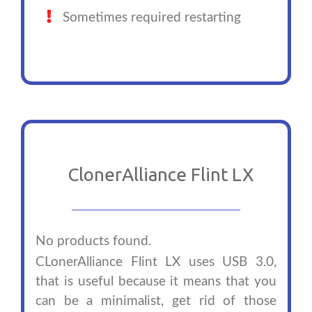
Sometimes required restarting
ClonerAlliance Flint LX
No products found.
CLonerAlliance Flint LX uses USB 3.0,
that is useful because it means that you
can be a minimalist, get rid of those