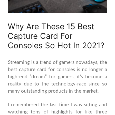
Why Are These 15 Best
Capture Card For
Consoles So Hot In 2021?
Streaming is a trend of gamers nowadays, the
best capture card for consoles is no longer a
high-end “dream” for gamers, it’s become a
reality due to the technology-race since so
many outstanding products in the market.
I remembered the last time I was sitting and
watching tons of highlights for like three