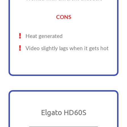
CONS
Heat generated
Video slightly lags when it gets hot
Elgato HD60S