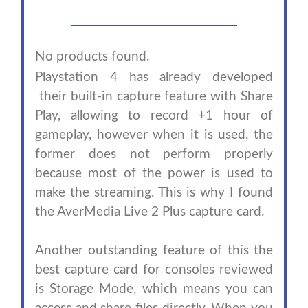
No products found.
Playstation 4 has already developed
their built-in capture feature with Share
Play, allowing to record +1 hour of
gameplay, however when it is used, the
former does not perform properly
because most of the power is used to
make the streaming. This is why I found
the AverMedia Live 2 Plus capture card.
Another outstanding feature of this the
best capture card for consoles reviewed
is Storage Mode, which means you can