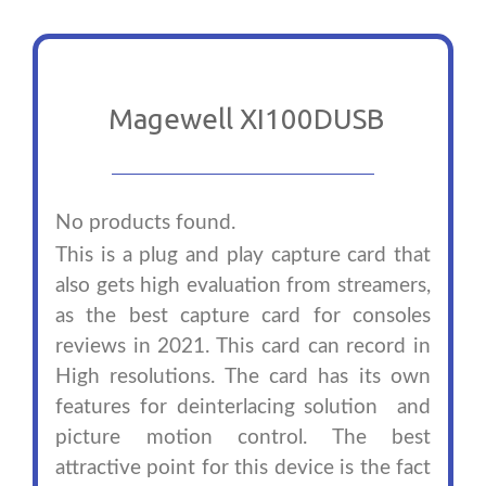
Magewell XI100DUSB
No products found.
This is a plug and play capture card that
also gets high evaluation from streamers,
as the best capture card for consoles
reviews in 2021. This card can record in
High resolutions. The card has its own
features for deinterlacing solution and
picture motion control. The best
attractive point for this device is the fact