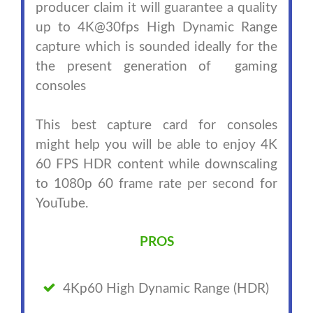
producer claim it will guarantee a quality
up to 4K@30fps High Dynamic Range
capture which is sounded ideally for the
the present generation of gaming
consoles
This best capture card for consoles
might help you will be able to enjoy 4K
60 FPS HDR content while downscaling
to 1080p 60 frame rate per second for
YouTube.
PROS
4Kp60 High Dynamic Range (HDR)