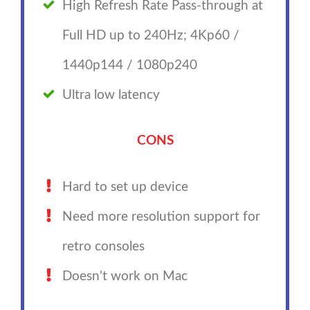
High Refresh Rate Pass-through at
Full HD up to 240Hz; 4Kp60 /
1440p144 / 1080p240
Ultra low latency
CONS
Hard to set up device
Need more resolution support for
retro consoles
Doesn't work on Mac