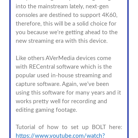
into the mainstream lately, next-gen
consoles are destined to support 4K60,
therefore, this will be a solid choice for
you because we're getting ahead to the
new streaming era with this device.
Like others AVerMedia devices come
with RECentral software which is the
popular used in-house streaming and
capture software. Again, we’ve been
using this software for many years and it
works pretty well for recording and
editing gaming footage.
Tutorial of how to set up BOLT here:
https://www.youtube.com/watch?