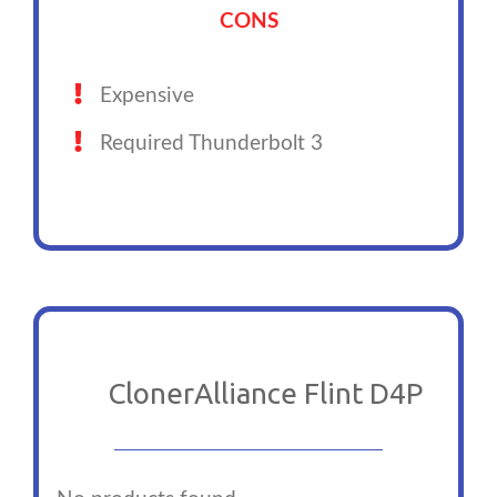
CONS
Expensive
Required Thunderbolt 3
ClonerAlliance Flint D4P