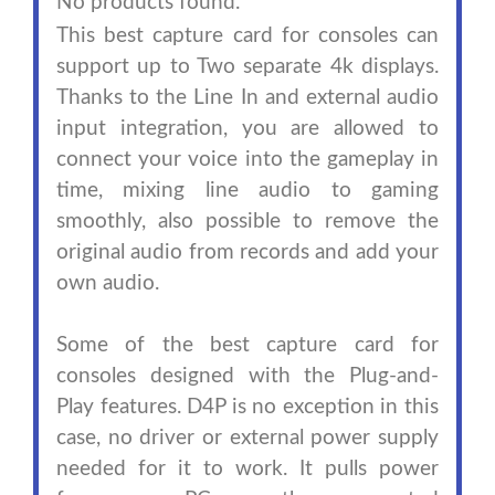
No products found.
This best capture card for consoles can
support up to Two separate 4k displays.
Thanks to the Line In and external audio
input integration, you are allowed to
connect your voice into the gameplay in
time, mixing line audio to gaming
smoothly, also possible to remove the
original audio from records and add your
own audio.
Some of the best capture card for
consoles designed with the Plug-and-
Play features. D4P is no exception in this
case, no driver or external power supply
needed for it to work. It pulls power