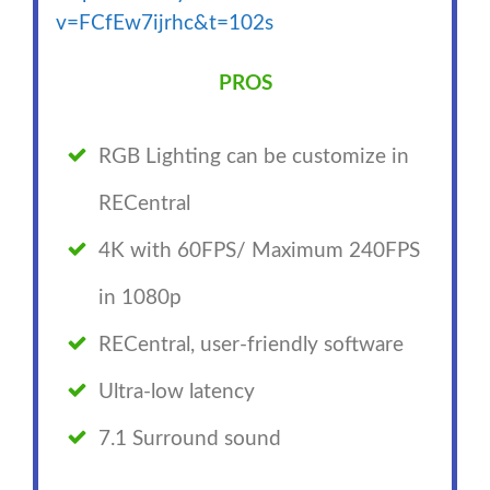
v=FCfEw7ijrhc&t=102s
PROS
RGB Lighting can be customize in
RECentral
4K with 60FPS/ Maximum 240FPS
in 1080p
RECentral, user-friendly software
Ultra-low latency
7.1 Surround sound