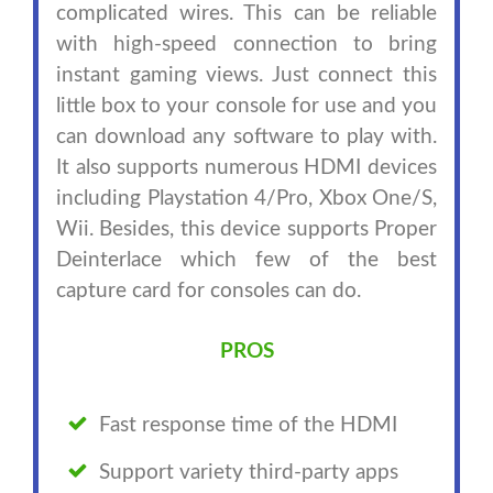
complicated wires. This can be reliable
with high-speed connection to bring
instant gaming views. Just connect this
little box to your console for use and you
can download any software to play with.
It also supports numerous HDMI devices
including Playstation 4/Pro, Xbox One/S,
Wii. Besides, this device supports Proper
Deinterlace which few of the best
capture card for consoles can do.
PROS
Fast response time of the HDMI
Support variety third-party apps