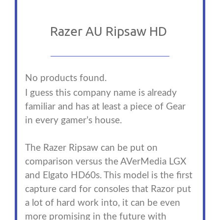
Razer AU Ripsaw HD
No products found.
I guess this company name is already
familiar and has at least a piece of Gear
in every gamer’s house.
The Razer Ripsaw can be put on
comparison versus the AVerMedia LGX
and Elgato HD60s. This model is the first
capture card for consoles that Razor put
a lot of hard work into, it can be even
more promising in the future with