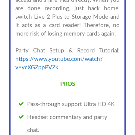
access and share files directly. When you
are done recording, just back home,
switch Live 2 Plus to Storage Mode and
it acts as a card reader! Therefore, no
more risk of losing memory cards again.
Party Chat Setup & Record Tutorial:
https://www.youtube.com/watch?
v=ycXGZppPVZk
PROS
Pass-through support Ultra HD 4K
Headset commentary and party
chat.