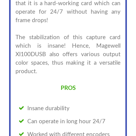
that it is a hard-working card which can
operate for 24/7 without having any
frame drops!
The stabilization of this capture card
which is insane! Hence, Magewell
XI100DUSB also offers various output
color spaces, thus making it a versatile
product.
PROS
Insane durability
Can operate in long hour 24/7
Worked with different encoders