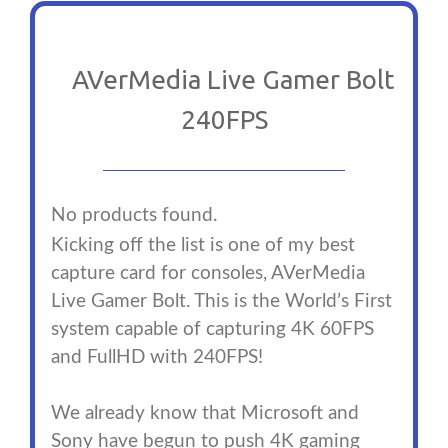
AVerMedia Live Gamer Bolt
240FPS
No products found.
Kicking off the list is one of my best
capture card for consoles, AVerMedia
Live Gamer Bolt. This is the World’s First
system capable of capturing 4K 60FPS
and FullHD with 240FPS!
We already know that Microsoft and
Sony have begun to push 4K gaming