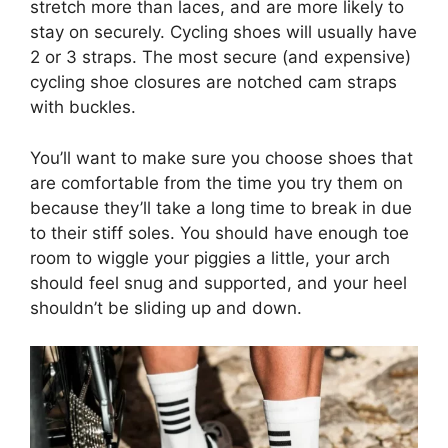
stretch more than laces, and are more likely to
stay on securely. Cycling shoes will usually have
2 or 3 straps. The most secure (and expensive)
cycling shoe closures are notched cam straps
with buckles.
You’ll want to make sure you choose shoes that
are comfortable from the time you try them on
because they’ll take a long time to break in due
to their stiff soles. You should have enough toe
room to wiggle your piggies a little, your arch
should feel snug and supported, and your heel
shouldn’t be sliding up and down.