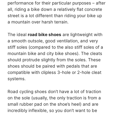
performance for their particular purposes – after
all, riding a bike down a relatively flat concrete
street is a lot different than riding your bike up
a mountain over harsh terrain.
The ideal
road bike shoes
are lightweight with
a smooth outsole, good ventilation, and very
stiff soles (compared to the also stiff soles of a
mountain bike and city bike shoes). The cleats
should protrude slightly from the soles. These
shoes should be paired with pedals that are
compatible with clipless 3-hole or 2-hole cleat
systems.
Road cycling shoes don’t have a lot of traction
on the sole (usually, the only traction is from a
small rubber pad on the shoe’s heel) and are
incredibly inflexible, so you don’t want to be