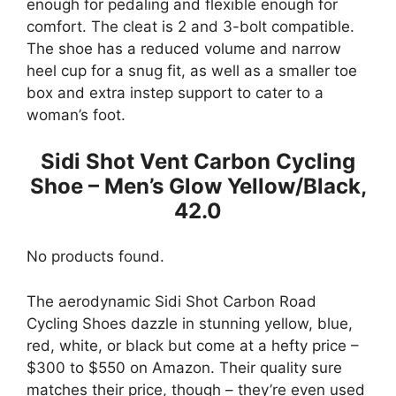
enough for pedaling and flexible enough for
comfort. The cleat is 2 and 3-bolt compatible.
The shoe has a reduced volume and narrow
heel cup for a snug fit, as well as a smaller toe
box and extra instep support to cater to a
woman’s foot.
Sidi Shot Vent Carbon Cycling
Shoe – Men’s Glow Yellow/Black,
42.0
No products found.
The aerodynamic Sidi Shot Carbon Road​​
Cycling Shoes dazzle in stunning yellow, blue,
red, white, or black but come at a hefty price –
$300 to $550 on Amazon. Their quality sure
matches their price, though – they’re even used