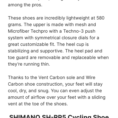
among the pros.
These shoes are incredibly lightweight at 580
grams. The upper is made with mesh and
Microfiber Techpro with a Techno-3 push
system with symmetrical closure dials for a
great customizable fit. The heel cup is
stabilizing and supportive. The heel pad and
toe guard are removable and replaceable when
they’re running thin.
Thanks to the Vent Carbon sole and Wire
Carbon shoe construction, your feet will stay
cool, dry, and snug. You can even adjust the
amount of airflow over your feet with a sliding
vent at the toe of the shoes.
SHIMANO SH-RP5 Cycling Shoe