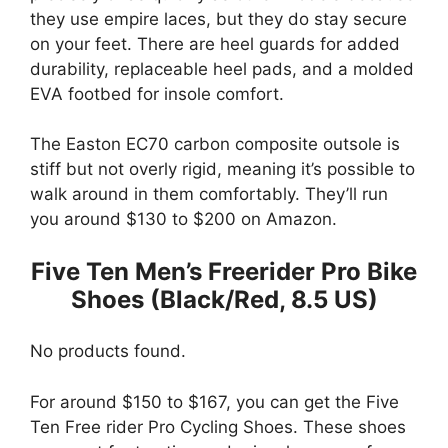
they use empire laces, but they do stay secure
on your feet. There are heel guards for added
durability, replaceable heel pads, and a molded
EVA footbed for insole comfort.
The Easton EC70 carbon composite outsole is
stiff but not overly rigid, meaning it’s possible to
walk around in them comfortably. They’ll run
you around $130 to $200 on Amazon.
Five Ten Men’s Freerider Pro Bike
Shoes (Black/Red, 8.5 US)
No products found.
For around $150 to $167, you can get the Five
Ten Free rider Pro Cycling Shoes. These shoes