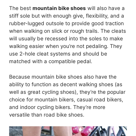
The best
mountain bike shoes
will also have a
stiff sole but with enough give, flexibility, and a
rubber-lugged outsole to provide good traction
when walking on slick or rough trails. The cleats
will usually be recessed into the soles to make
walking easier when you’re not pedaling. They
use 2-hole cleat systems and should be
matched with a compatible pedal.
Because mountain bike shoes also have the
ability to function as decent walking shoes (as
well as great cycling shoes), they’re the popular
choice for mountain bikers, casual road bikers,
and indoor cycling bikers. They’re more
versatile than road bike shoes.