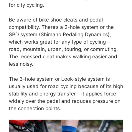
for city cycling.
Be aware of bike shoe cleats and pedal
compatibility. There’s a 2-hole system or the
SPD system (Shimano Pedaling Dynamics),
which works great for any type of cycling –
road, mountain, urban, touring, or commuting.
The recessed cleat makes walking easier and
less noisy.
The 3-hole system or Look-style system is
usually used for road cycling because of its high
stability and energy transfer – it applies force
widely over the pedal and reduces pressure on
the connection points.