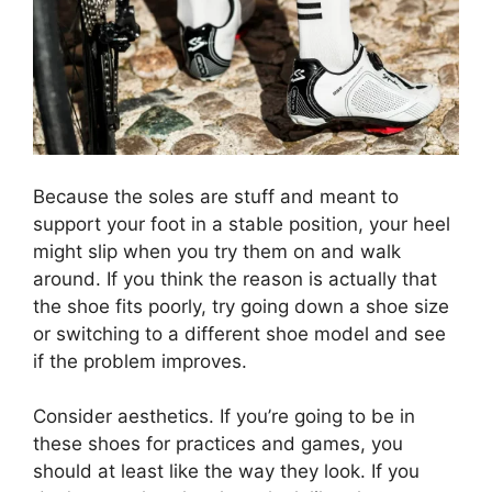
Because the soles are stuff and meant to
support your foot in a stable position, your heel
might slip when you try them on and walk
around. If you think the reason is actually that
the shoe fits poorly, try going down a shoe size
or switching to a different shoe model and see
if the problem improves.
Consider aesthetics. If you’re going to be in
these shoes for practices and games, you
should at least like the way they look. If you