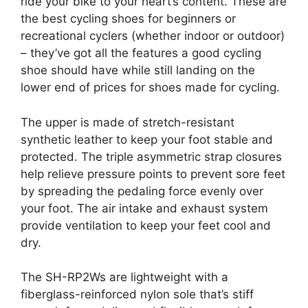
ride your bike to your heart’s content. These are
the best cycling shoes for beginners or
recreational cyclers (whether indoor or outdoor)
– they’ve got all the features a good cycling
shoe should have while still landing on the
lower end of prices for shoes made for cycling.
The upper is made of stretch-resistant
synthetic leather to keep your foot stable and
protected. The triple asymmetric strap closures
help relieve pressure points to prevent sore feet
by spreading the pedaling force evenly over
your foot. The air intake and exhaust system
provide ventilation to keep your feet cool and
dry.
The SH-RP2Ws are lightweight with a
fiberglass-reinforced nylon sole that’s stiff