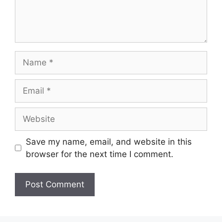
Save my name, email, and website in this
browser for the next time I comment.