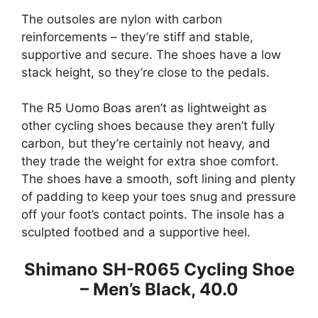
The outsoles are nylon with carbon
reinforcements – they’re stiff and stable,
supportive and secure. The shoes have a low
stack height, so they’re close to the pedals.
The R5 Uomo Boas aren’t as lightweight as
other cycling shoes because they aren’t fully
carbon, but they’re certainly not heavy, and
they trade the weight for extra shoe comfort.
The shoes have a smooth, soft lining and plenty
of padding to keep your toes snug and pressure
off your foot’s contact points. The insole has a
sculpted footbed and a supportive heel.
Shimano SH-R065 Cycling Shoe
– Men’s Black, 40.0