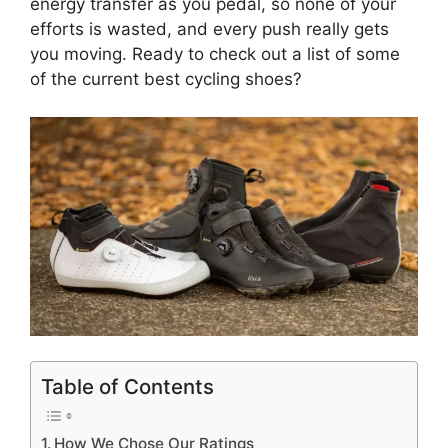
energy transfer as you pedal, so none of your
efforts is wasted, and every push really gets
you moving. Ready to check out a list of some
of the current best cycling shoes?
Table of Contents
How We Chose Our Ratings