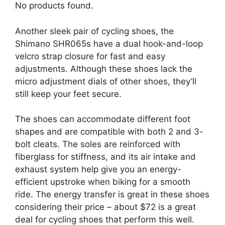
No products found.
Another sleek pair of cycling shoes, the
Shimano SHR065s have a dual hook-and-loop
velcro strap closure for fast and easy
adjustments. Although these shoes lack the
micro adjustment dials of other shoes, they’ll
still keep your feet secure.
The shoes can accommodate different foot
shapes and are compatible with both 2 and 3-
bolt cleats. The soles are reinforced with
fiberglass for stiffness, and its air intake and
exhaust system help give you an energy-
efficient upstroke when biking for a smooth
ride. The energy transfer is great in these shoes
considering their price – about $72 is a great
deal for cycling shoes that perform this well.