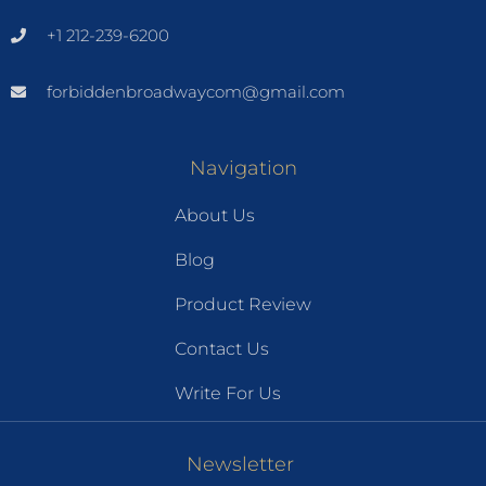
+1 212-239-6200
forbiddenbroadwaycom@gmail.com
Navigation
About Us
Blog
Product Review
Contact Us
Write For Us
Newsletter