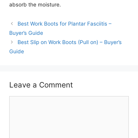
absorb the moisture.
Best Work Boots for Plantar Fasciitis –
Buyer’s Guide
Best Slip on Work Boots (Pull on) – Buyer’s
Guide
Leave a Comment