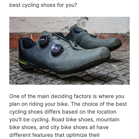
best cycling shoes for you?
One of the main deciding factors is where you
plan on riding your bike. The choice of the best
cycling shoes differs based on the location
you’ll be cycling. Road bike shoes, mountain
bike shoes, and city bike shoes all have
different features that optimize their