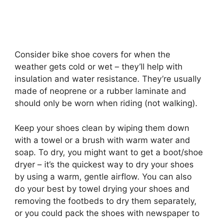
Consider bike shoe covers for when the
weather gets cold or wet – they’ll help with
insulation and water resistance. They’re usually
made of neoprene or a rubber laminate and
should only be worn when riding (not walking).
Keep your shoes clean by wiping them down
with a towel or a brush with warm water and
soap. To dry, you might want to get a boot/shoe
dryer – it’s the quickest way to dry your shoes
by using a warm, gentle airflow. You can also
do your best by towel drying your shoes and
removing the footbeds to dry them separately,
or you could pack the shoes with newspaper to