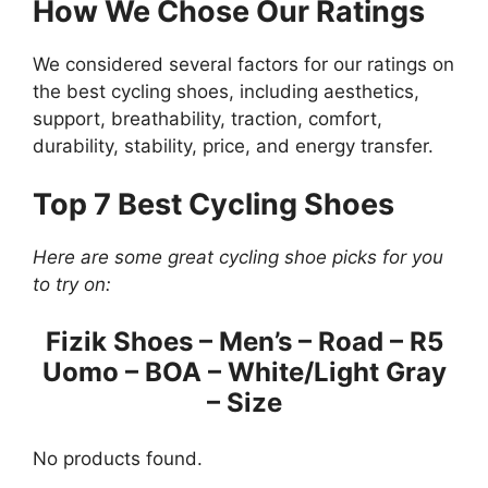
How We Chose Our Ratings
We considered several factors for our ratings on
the best cycling shoes, including aesthetics,
support, breathability, traction, comfort,
durability, stability, price, and energy transfer.
Top 7 Best Cycling Shoes
Here are some great cycling shoe picks for you
to try on:
Fizik Shoes – Men’s – Road – R5
Uomo – BOA – White/Light Gray
– Size
No products found.