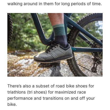
walking around in them for long periods of time.
There’s also a subset of road bike shoes for
triathlons (tri shoes) for maximized race
performance and transitions on and off your
bike.