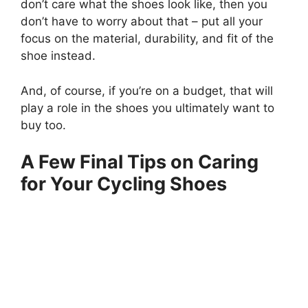
don’t care what the shoes look like, then you
don’t have to worry about that – put all your
focus on the material, durability, and fit of the
shoe instead.
And, of course, if you’re on a budget, that will
play a role in the shoes you ultimately want to
buy too.
A Few Final Tips on Caring
for Your Cycling Shoes