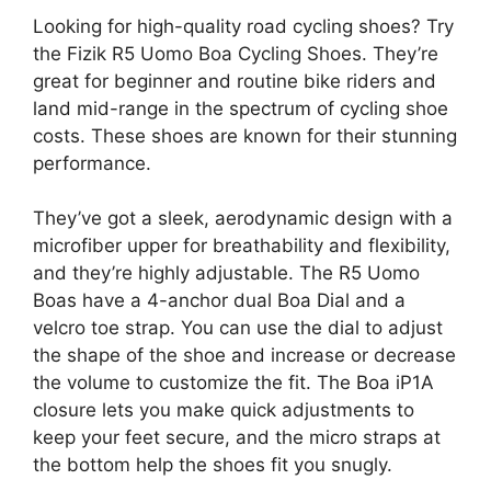
Looking for high-quality road cycling shoes? Try
the Fizik R5 Uomo Boa Cycling Shoes. They’re
great for beginner and routine bike riders and
land mid-range in the spectrum of cycling shoe
costs. These shoes are known for their stunning
performance.
They’ve got a sleek, aerodynamic design with a
microfiber upper for breathability and flexibility,
and they’re highly adjustable. The R5 Uomo
Boas have a 4-anchor dual Boa Dial and a
velcro toe strap. You can use the dial to adjust
the shape of the shoe and increase or decrease
the volume to customize the fit. The Boa iP1A
closure lets you make quick adjustments to
keep your feet secure, and the micro straps at
the bottom help the shoes fit you snugly.