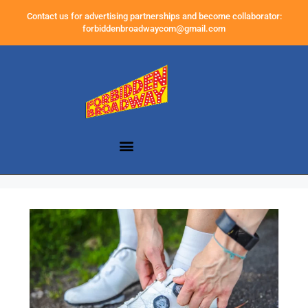
Contact us for advertising partnerships and become collaborator:
forbiddenbroadwaycom@gmail.com