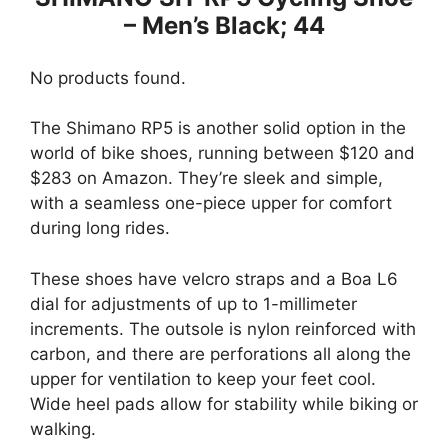
– Men’s Black; 44
No products found.
The Shimano RP5 is another solid option in the
world of bike shoes, running between $120 and
$283 on Amazon. They’re sleek and simple,
with a seamless one-piece upper for comfort
during long rides.
These shoes have velcro straps and a Boa L6
dial for adjustments of up to 1-millimeter
increments. The outsole is nylon reinforced with
carbon, and there are perforations all along the
upper for ventilation to keep your feet cool.
Wide heel pads allow for stability while biking or
walking.