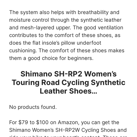
The system also helps with breathability and
moisture control through the synthetic leather
and mesh-layered upper. The good ventilation
contributes to the comfort of these shoes, as
does the flat insole’s pillow underfoot
cushioning. The comfort of these shoes makes
them a good choice for beginners.
Shimano SH-RP2 Women’s
Touring Road Cycling Synthetic
Leather Shoes…
No products found.
For $79 to $100 on Amazon, you can get the
Shimano Women’s SH-RP2W Cycling Shoes and