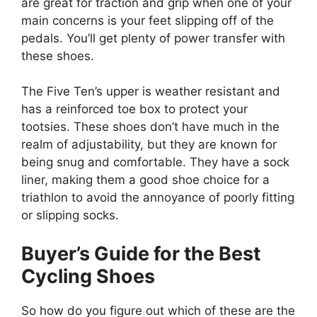
are great for traction and grip when one of your
main concerns is your feet slipping off of the
pedals. You’ll get plenty of power transfer with
these shoes.
The Five Ten’s upper is weather resistant and
has a reinforced toe box to protect your
tootsies. These shoes don’t have much in the
realm of adjustability, but they are known for
being snug and comfortable. They have a sock
liner, making them a good shoe choice for a
triathlon to avoid the annoyance of poorly fitting
or slipping socks.
Buyer’s Guide for the Best
Cycling Shoes
So how do you figure out which of these are the