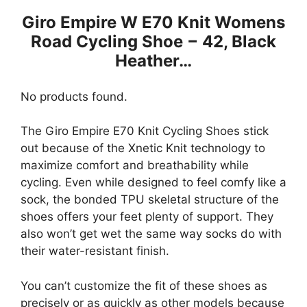
Giro Empire W E70 Knit Womens
Road Cycling Shoe − 42, Black
Heather…
No products found.
The Giro Empire E70 Knit Cycling Shoes stick
out because of the Xnetic Knit technology to
maximize comfort and breathability while
cycling. Even while designed to feel comfy like a
sock, the bonded TPU skeletal structure of the
shoes offers your feet plenty of support. They
also won’t get wet the same way socks do with
their water-resistant finish.
You can’t customize the fit of these shoes as
precisely or as quickly as other models because