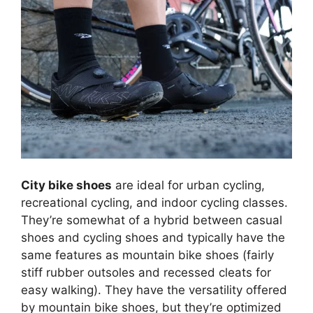
City bike shoes
are ideal for urban cycling,
recreational cycling, and indoor cycling classes.
They’re somewhat of a hybrid between casual
shoes and cycling shoes and typically have the
same features as mountain bike shoes (fairly
stiff rubber outsoles and recessed cleats for
easy walking). They have the versatility offered
by mountain bike shoes, but they’re optimized