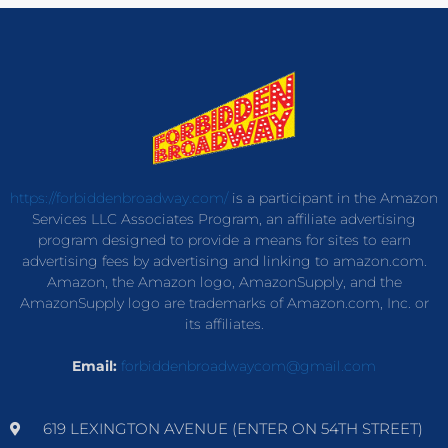
https://forbiddenbroadway.com/
is a participant in the Amazon
Services LLC Associates Program, an affiliate advertising
program designed to provide a means for sites to earn
advertising fees by advertising and linking to amazon.com.
Amazon, the Amazon logo, AmazonSupply, and the
AmazonSupply logo are trademarks of Amazon.com, Inc. or
its affiliates.
Email:
forbiddenbroadwaycom@gmail.com
619 LEXINGTON AVENUE (ENTER ON 54TH STREET)