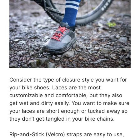
Consider the type of closure style you want for
your bike shoes. Laces are the most
customizable and comfortable, but they also
get wet and dirty easily. You want to make sure
your laces are short enough or tucked away so
they don’t get tangled in your bike chains.
Rip-and-Stick (Velcro) straps are easy to use,