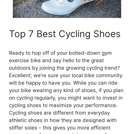
Top 7 Best Cycling Shoes
Ready to hop off of your bolted-down gym
exercise bike and say hello to the great
outdoors by joining the growing cycling trend?
Excellent; we’re sure your local bike community
will be happy to have you. While you can ride
your bike wearing any kind of shoes, if you plan
on cycling regularly, you might want to invest in
cycling shoes to maximize your performance.
Cycling shoes are different from everyday
athletic shoes in how they are designed with
stiffer soles – this gives you more efficient