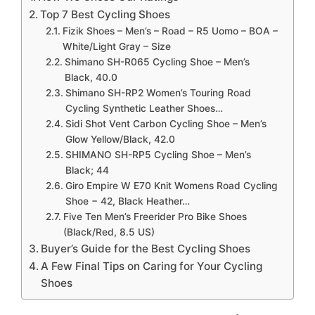
Top 7 Best Cycling Shoes
Fizik Shoes – Men’s – Road – R5 Uomo – BOA –
White/Light Gray – Size
Shimano SH-R065 Cycling Shoe – Men’s
Black, 40.0
Shimano SH-RP2 Women’s Touring Road
Cycling Synthetic Leather Shoes…
Sidi Shot Vent Carbon Cycling Shoe – Men’s
Glow Yellow/Black, 42.0
SHIMANO SH-RP5 Cycling Shoe – Men’s
Black; 44
Giro Empire W E70 Knit Womens Road Cycling
Shoe − 42, Black Heather…
Five Ten Men’s Freerider Pro Bike Shoes
(Black/Red, 8.5 US)
Buyer’s Guide for the Best Cycling Shoes
A Few Final Tips on Caring for Your Cycling
Shoes