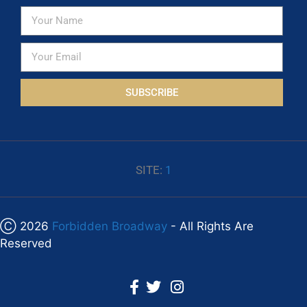
SUBSCRIBE
SITE:
1
Ⓒ 2026
Forbidden Broadway
- All Rights Are
Reserved