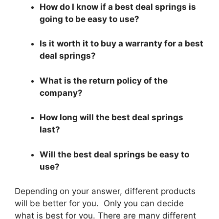
How do I know if a best deal springs is
going to be easy to use?
Is it worth it to buy a warranty for a best
deal springs?
What is the return policy of the
company?
How long will the best deal springs
last?
Will the best deal springs be easy to
use?
Depending on your answer, different products
will be better for you. Only you can decide
what is best for you. There are many different