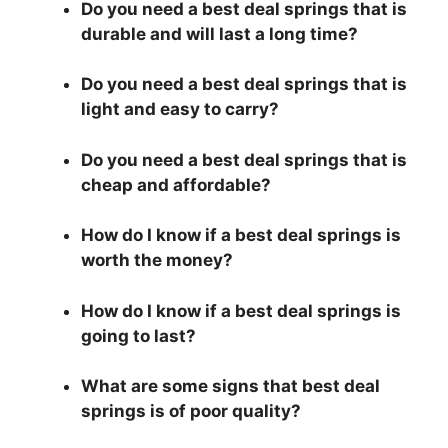
Do you need a best deal springs that is
durable and will last a long time?
Do you need a best deal springs that is
light and easy to carry?
Do you need a best deal springs that is
cheap and affordable?
How do I know if a best deal springs is
worth the money?
How do I know if a best deal springs is
going to last?
What are some signs that best deal
springs is of poor quality?