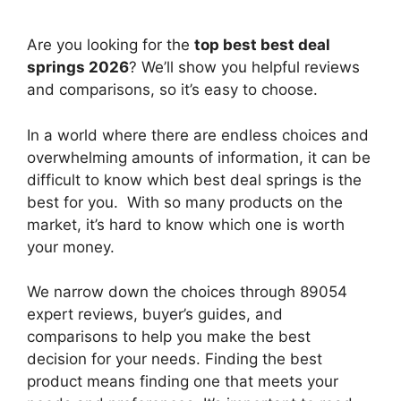
Are you looking for the
top best best deal
springs 2026
? We’ll show you helpful reviews
and comparisons, so it’s easy to choose.
In a world where there are endless choices and
overwhelming amounts of information, it can be
difficult to know which best deal springs
is the
best for you. With so many products on the
market, it’s hard to know which one is worth
your money.
We narrow down the choices through 89054
expert reviews, buyer’s guides, and
comparisons to help you make the best
decision for your needs. Finding the best
product means finding one that meets your