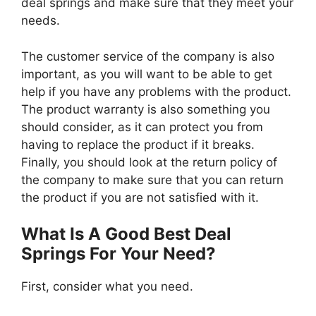
deal springs and make sure that they meet your
needs.
The customer service of the company is also
important, as you will want to be able to get
help if you have any problems with the product.
The product warranty is also something you
should consider, as it can protect you from
having to replace the product if it breaks.
Finally, you should look at the return policy of
the company to make sure that you can return
the product if you are not satisfied with it.
What Is A Good Best Deal
Springs For Your Need?
First, consider what you need.