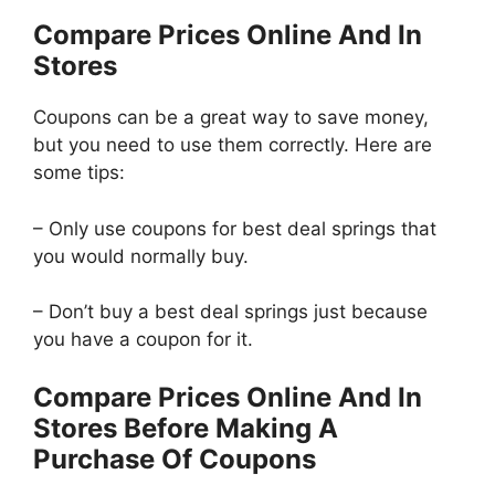
Compare Prices Online And In
Stores
Coupons can be a great way to save money,
but you need to use them correctly. Here are
some tips:
– Only use coupons for best deal springs that
you would normally buy.
– Don’t buy a best deal springs just because
you have a coupon for it.
Compare Prices Online And In
Stores Before Making A
Purchase Of Coupons