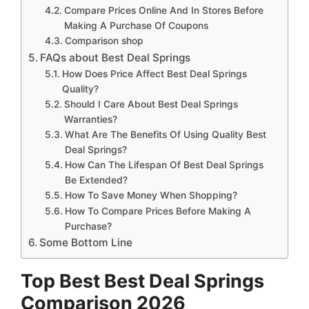
Compare Prices Online And In Stores Before
Making A Purchase Of Coupons
Comparison shop
FAQs about Best Deal Springs
How Does Price Affect Best Deal Springs
Quality?
Should I Care About Best Deal Springs
Warranties?
What Are The Benefits Of Using Quality Best
Deal Springs?
How Can The Lifespan Of Best Deal Springs
Be Extended?
How To Save Money When Shopping?
How To Compare Prices Before Making A
Purchase?
Some Bottom Line
Top Best Best Deal Springs
Comparison 2026