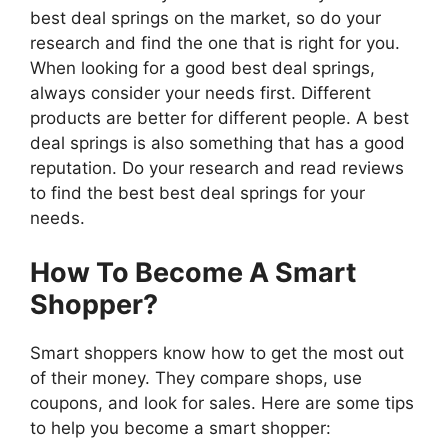
best deal springs on the market, so do your
research and find the one that is right for you.
When looking for a good best deal springs,
always consider your needs first. Different
products are better for different people. A best
deal springs is also something that has a good
reputation. Do your research and read reviews
to find the best best deal springs for your
needs.
How To Become A Smart
Shopper?
Smart shoppers know how to get the most out
of their money. They compare shops, use
coupons, and look for sales. Here are some tips
to help you become a smart shopper: