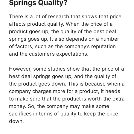
Springs Quality?
There is a lot of research that shows that price
affects product quality. When the price of a
product goes up, the quality of the best deal
springs goes up. It also depends on a number
of factors, such as the company’s reputation
and the customer’s expectations.
However, some studies show that the price of a
best deal springs goes up, and the quality of
the product goes down. This is because when a
company charges more for a product, it needs
to make sure that the product is worth the extra
money. So, the company may make some
sacrifices in terms of quality to keep the price
down.