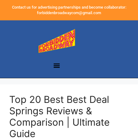
Contact us for advertising partnerships and become collaborator:
forbiddenbroadwaycom@gmail.com
Top 20 Best Best Deal
Springs Reviews &
Comparison | Ultimate
Guide