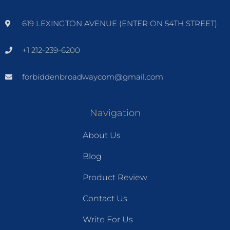
619 LEXINGTON AVENUE (ENTER ON 54TH STREET)
+1 212-239-6200
forbiddenbroadwaycom@gmail.com
Navigation
About Us
Blog
Product Review
Contact Us
Write For Us