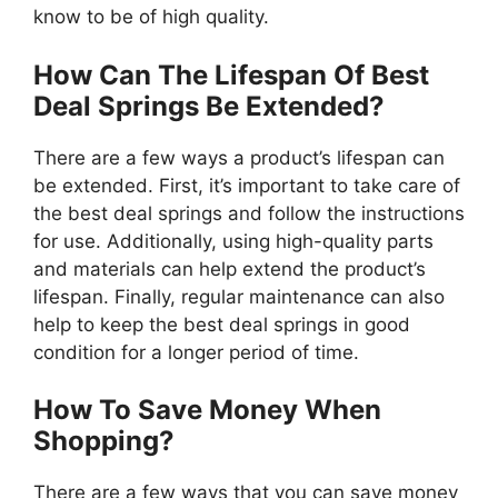
know to be of high quality.
How Can The Lifespan Of Best
Deal Springs Be Extended?
There are a few ways a product’s lifespan can
be extended. First, it’s important to take care of
the best deal springs and follow the instructions
for use. Additionally, using high-quality parts
and materials can help extend the product’s
lifespan. Finally, regular maintenance can also
help to keep the best deal springs in good
condition for a longer period of time.
How To Save Money When
Shopping?
There are a few ways that you can save money