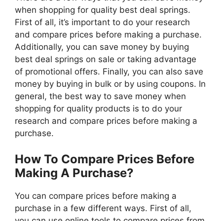
when shopping for quality best deal springs.
First of all, it’s important to do your research
and compare prices before making a purchase.
Additionally, you can save money by buying
best deal springs on sale or taking advantage
of promotional offers. Finally, you can also save
money by buying in bulk or by using coupons. In
general, the best way to save money when
shopping for quality products is to do your
research and compare prices before making a
purchase.
How To Compare Prices Before
Making A Purchase?
You can compare prices before making a
purchase in a few different ways. First of all,
you can use online tools to compare prices from