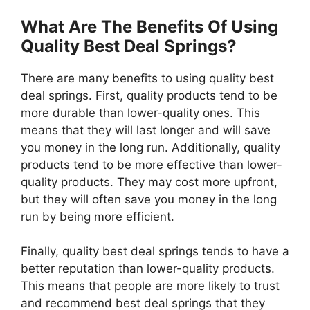
What Are The Benefits Of Using
Quality Best Deal Springs?
There are many benefits to using quality best
deal springs. First, quality products tend to be
more durable than lower-quality ones. This
means that they will last longer and will save
you money in the long run. Additionally, quality
products tend to be more effective than lower-
quality products. They may cost more upfront,
but they will often save you money in the long
run by being more efficient.
Finally, quality best deal springs tends to have a
better reputation than lower-quality products.
This means that people are more likely to trust
and recommend best deal springs that they