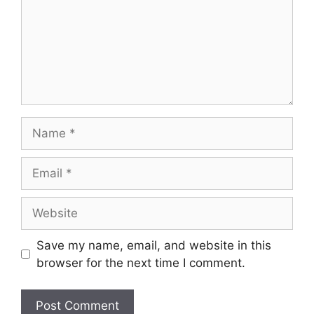
Save my name, email, and website in this
browser for the next time I comment.