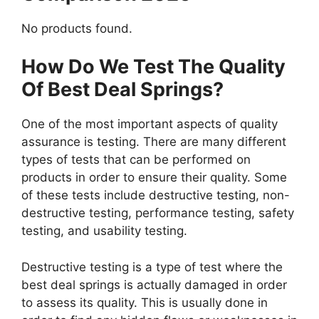
No products found.
How Do We Test The Quality
Of Best Deal Springs?
One of the most important aspects of quality
assurance is testing. There are many different
types of tests that can be performed on
products in order to ensure their quality. Some
of these tests include destructive testing, non-
destructive testing, performance testing, safety
testing, and usability testing.
Destructive testing is a type of test where the
best deal springs is actually damaged in order
to assess its quality. This is usually done in