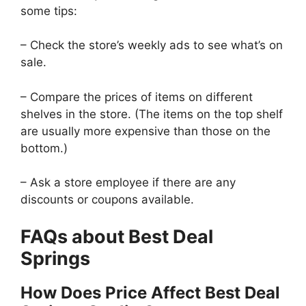
some tips:
– Check the store’s weekly ads to see what’s on
sale.
– Compare the prices of items on different
shelves in the store. (The items on the top shelf
are usually more expensive than those on the
bottom.)
– Ask a store employee if there are any
discounts or coupons available.
FAQs about Best Deal
Springs
How Does Price Affect Best Deal