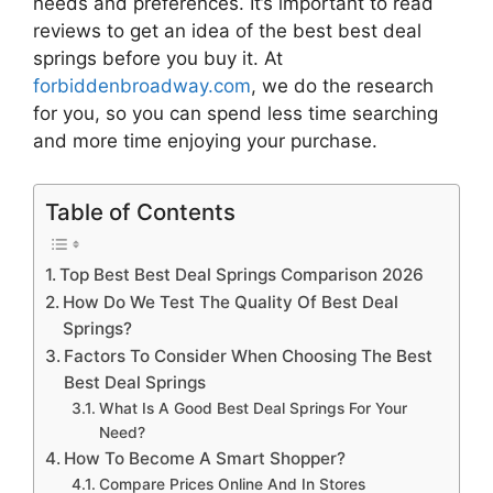
needs and preferences. It’s important to read
reviews to get an idea of the best
best deal
springs
before you buy it. At
forbiddenbroadway.com
, we do the research
for you, so you can spend less time searching
and more time enjoying your purchase.
Table of Contents
Top Best Best Deal Springs Comparison 2026
How Do We Test The Quality Of Best Deal
Springs?
Factors To Consider When Choosing The Best
Best Deal Springs
What Is A Good Best Deal Springs For Your
Need?
How To Become A Smart Shopper?
Compare Prices Online And In Stores