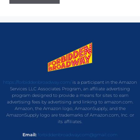
https://forbiddenbroadway.com/
is a participant in the Amazon
Services LLC Associates Program, an affiliate advertising
program designed to provide a means for sites to earn
advertising fees by advertising and linking to amazon.com.
Amazon, the Amazon logo, AmazonSupply, and the
AmazonSupply logo are trademarks of Amazon.com, Inc. or
its affiliates.
Email:
forbiddenbroadwaycom@gmail.com