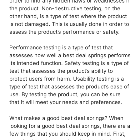
order to find any hidden flaws or weaknesses in
the product. Non-destructive testing, on the
other hand, is a type of test where the product
is not damaged. This is usually done in order to
assess the product’s performance or safety.
Performance testing is a type of test that
assesses how well a best deal springs performs
its intended function. Safety testing is a type of
test that assesses the product’s ability to
protect users from harm. Usability testing is a
type of test that assesses the product’s ease of
use. By testing the product, you can be sure
that it will meet your needs and preferences.
What makes a good best deal springs? When
looking for a good best deal springs, there are a
few things that you should keep in mind. First,