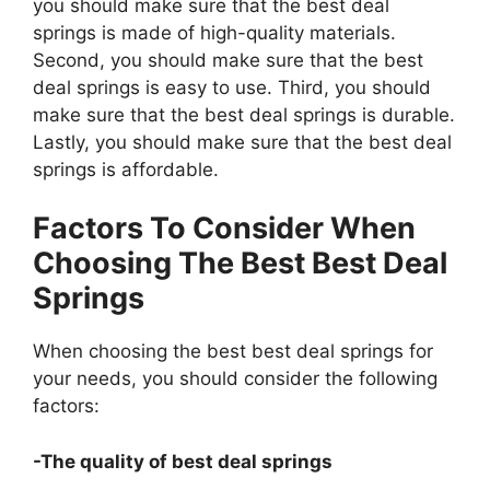
you should make sure that the best deal
springs is made of high-quality materials.
Second, you should make sure that the best
deal springs is easy to use. Third, you should
make sure that the best deal springs is durable.
Lastly, you should make sure that the best deal
springs is affordable.
Factors To Consider When
Choosing The Best Best Deal
Springs
When choosing the best best deal springs for
your needs, you should consider the following
factors:
-The quality of best deal springs