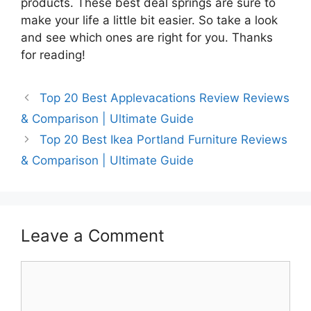
products. These best deal springs are sure to
make your life a little bit easier. So take a look
and see which ones are right for you. Thanks
for reading!
Top 20 Best Applevacations Review Reviews
& Comparison | Ultimate Guide
Top 20 Best Ikea Portland Furniture Reviews
& Comparison | Ultimate Guide
Leave a Comment