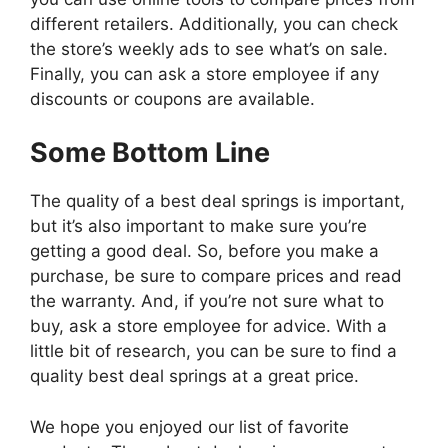
different retailers. Additionally, you can check
the store’s weekly ads to see what’s on sale.
Finally, you can ask a store employee if any
discounts or coupons are available.
Some Bottom Line
The quality of a best deal springs is important,
but it’s also important to make sure you’re
getting a good deal. So, before you make a
purchase, be sure to compare prices and read
the warranty. And, if you’re not sure what to
buy, ask a store employee for advice. With a
little bit of research, you can be sure to find a
quality best deal springs at a great price.
We hope you enjoyed our list of favorite