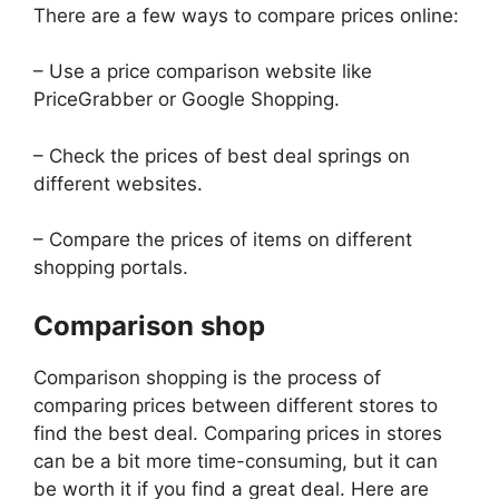
There are a few ways to compare prices online:
– Use a price comparison website like
PriceGrabber or Google Shopping.
– Check the prices of best deal springs on
different websites.
– Compare the prices of items on different
shopping portals.
Comparison shop
Comparison shopping is the process of
comparing prices between different stores to
find the best deal. Comparing prices in stores
can be a bit more time-consuming, but it can
be worth it if you find a great deal. Here are