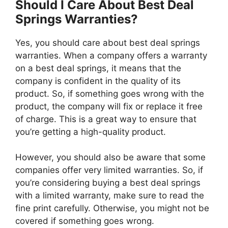
Should I Care About Best Deal
Springs Warranties?
Yes, you should care about best deal springs
warranties. When a company offers a warranty
on a best deal springs, it means that the
company is confident in the quality of its
product. So, if something goes wrong with the
product, the company will fix or replace it free
of charge. This is a great way to ensure that
you’re getting a high-quality product.
However, you should also be aware that some
companies offer very limited warranties. So, if
you’re considering buying a best deal springs
with a limited warranty, make sure to read the
fine print carefully. Otherwise, you might not be
covered if something goes wrong.