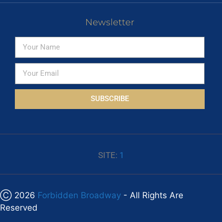
Newsletter
SUBSCRIBE
SITE:
1
Ⓒ 2026
Forbidden Broadway
- All Rights Are
Reserved