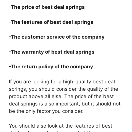
-The price of best deal springs
-The features of best deal springs
-The customer service of the company
-The warranty of best deal springs
-The return policy of the company
If you are looking for a high-quality best deal
springs, you should consider the quality of the
product above all else. The price of the best
deal springs is also important, but it should not
be the only factor you consider.
You should also look at the features of best