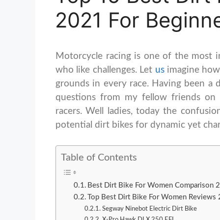
2021 For Beginn
Motorcycle racing is one of the most i
who like challenges. Let
us
imagine how 
grounds in every race. Having been a di
questions from my fellow friends on
racers. Well ladies, today the confusio
potential dirt bikes for dynamic yet ch
Table of Contents
Best Dirt Bike For Women Comparison 
Top Best Dirt Bike For Women Reviews
Segway Ninebot Electric Dirt Bike
X-Pro Hawk DLX 250 EFI