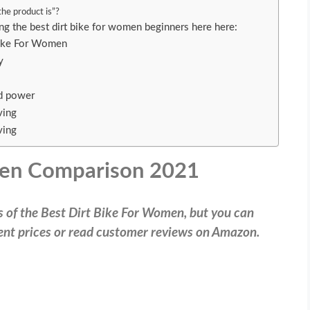
 the product is”?
ing the best dirt bike for women beginners here here:
Bike For Women
ty
d power
ving
ving
men Comparison 2021
ws of the Best Dirt Bike For Women, but you can
rrent prices or read customer reviews on Amazon.