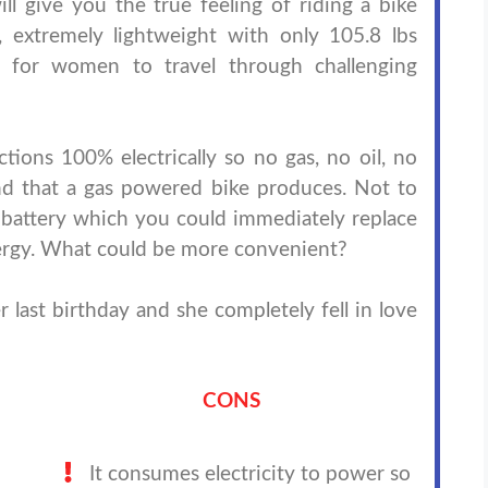
ill give you the true feeling of riding a bike
, extremely lightweight with only 105.8 lbs
t for women to travel through challenging
tions 100% electrically so no gas, no oil, no
d that a gas powered bike produces. Not to
battery which you could immediately replace
 energy. What could be more convenient?
r last birthday and she completely fell in love
CONS
It consumes electricity to power so