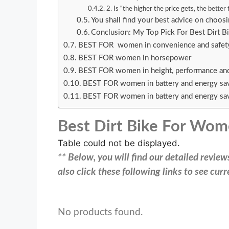
2. Is “the higher the price gets, the better
You shall find your best advice on choos
Conclusion: My Top Pick For Best Dirt 
BEST FOR women in convenience and safe
BEST FOR women in horsepower
BEST FOR women in height, performance an
BEST FOR women in battery and energy sa
BEST FOR women in battery and energy sa
Best Dirt Bike For Wo
Table could not be displayed.
** Below, you will find our detailed revie
also click these following links to see cu
No products found.