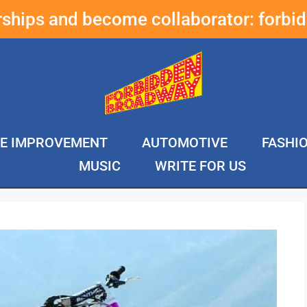
erships and become collaborator:
forbi
E IMPROVEMENT
AUTOMOTIVE
FASHI
MUSIC
WRITE FOR US