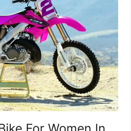
 Bike For Women In