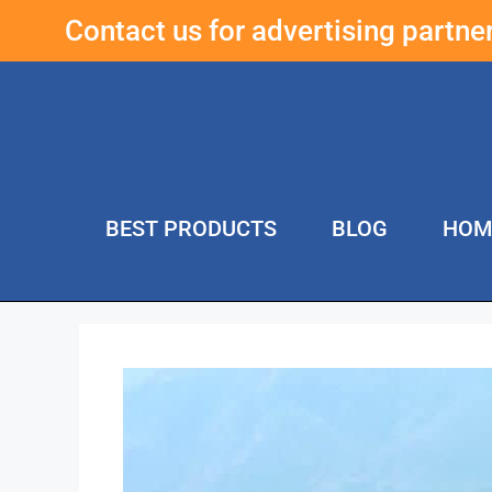
Contact us for advertising partn
BEST PRODUCTS
BLOG
HOM