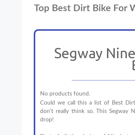
Top Best Dirt Bike Fo
Segway Nineb
No products found.
Could we call this a list of Best Di
don’t really think so. This Segway N
drop!