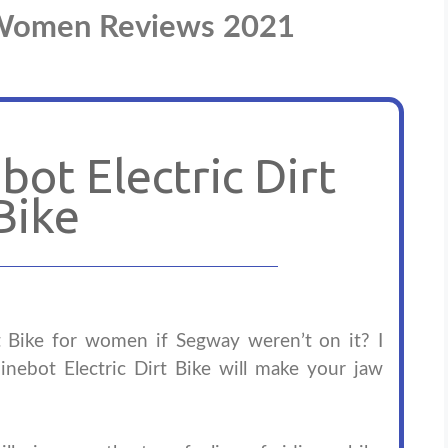
r Women Reviews 2021
ot Electric Dirt
Bike
rt Bike for women if Segway weren’t on it? I
inebot Electric Dirt Bike will make your jaw