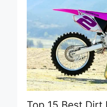
Top 15 Best Dirt