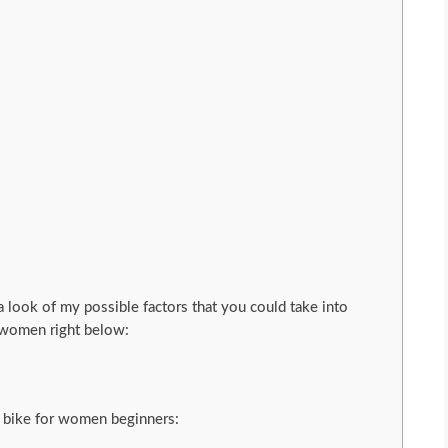
 a look of my possible factors that you could take into
r women right below:
 bike for women beginners: