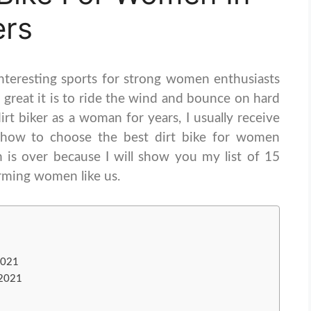
ers
nteresting sports for strong women enthusiasts
great it is to ride the wind and bounce on hard
rt biker as a woman for years, I usually receive
 how to choose the best dirt bike for women
n is over because I will show you my list of 15
arming women like us.
2021
 2021