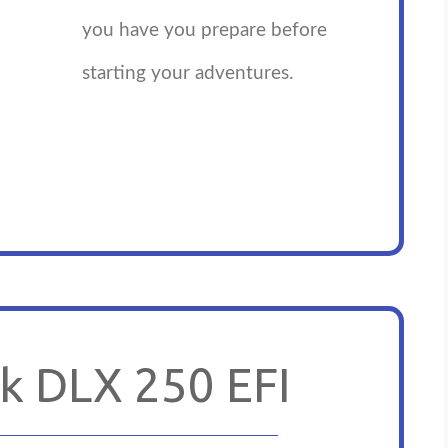
you have you prepare before
starting your adventures.
k DLX 250 EFI