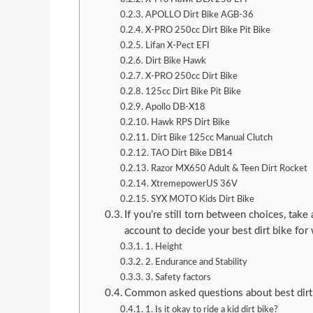
APOLLO Dirt Bike AGB-36
X-PRO 250cc Dirt Bike Pit Bike
Lifan X-Pect EFI
Dirt Bike Hawk
X-PRO 250cc Dirt Bike
125cc Dirt Bike Pit Bike
Apollo DB-X18
Hawk RPS Dirt Bike
Dirt Bike 125cc Manual Clutch
TAO Dirt Bike DB14
Razor MX650 Adult & Teen Dirt Rocket
XtremepowerUS 36V
SYX MOTO Kids Dirt Bike
If you’re still torn between choices, take
account to decide your best dirt bike fo
1. Height
2. Endurance and Stability
3. Safety factors
Common asked questions about best dirt
1. Is it okay to ride a kid dirt bike?