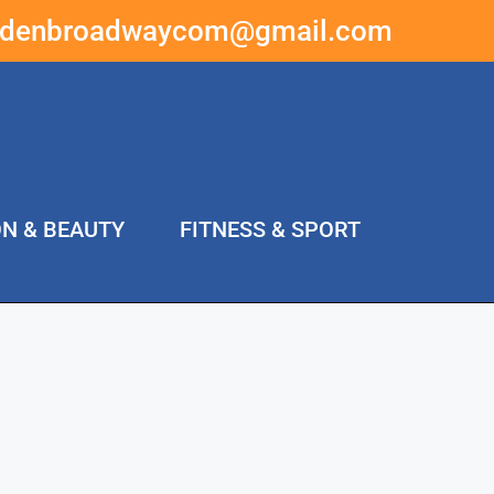
ddenbroadwaycom@gmail.com
ON & BEAUTY
FITNESS & SPORT