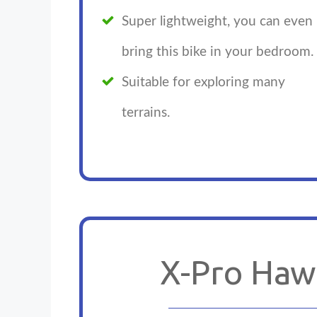
Super lightweight, you can even
bring this bike in your bedroom.
Suitable for exploring many
terrains.
X-Pro Haw