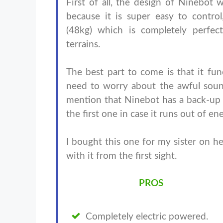
First of all, the design of Ninebot w
because it is super easy to control
(48kg) which is completely perfec
terrains.
The best part to come is that it func
need to worry about the awful soun
mention that Ninebot has a back-up 
the first one in case it runs out of
I bought this one for my sister on he
with it from the first sight.
PROS
Completely electric powered.