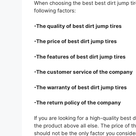
When choosing the best best dirt jump tir
following factors:
-The quality of best dirt jump tires
-The price of best dirt jump tires
-The features of best dirt jump tires
-The customer service of the company
-The warranty of best dirt jump tires
-The return policy of the company
If you are looking for a high-quality best 
the product above all else. The price of th
should not be the only factor you conside