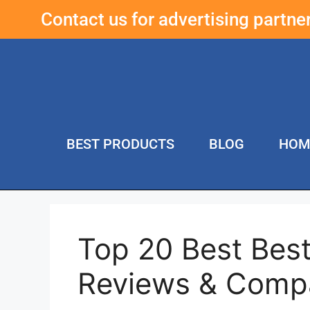
Contact us for advertising partn
BEST PRODUCTS
BLOG
HOM
Top 20 Best Best
Reviews & Comp