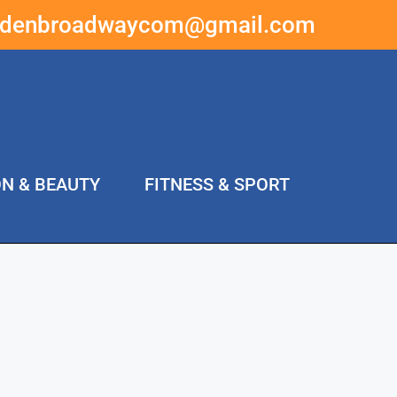
ddenbroadwaycom@gmail.com
ON & BEAUTY
FITNESS & SPORT