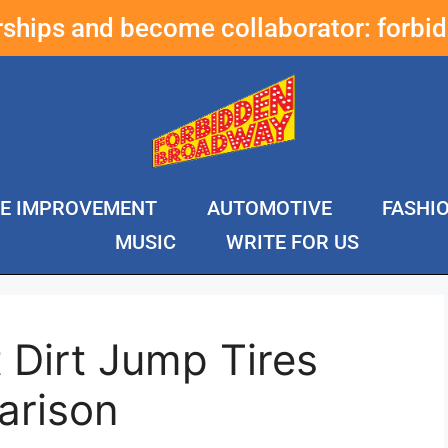
erships and become collaborator:
forbi
E IMPROVEMENT
AUTOMOTIVE
FASHI
MUSIC
WRITE FOR US
 Dirt Jump Tires
arison