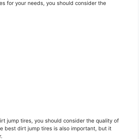
es for your needs, you should consider the
dirt jump tires, you should consider the quality of
e best dirt jump tires is also important, but it
r.