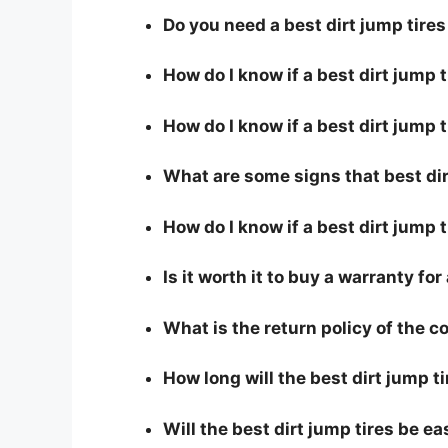
Do you need a best dirt jump tire
How do I know if a best dirt jump 
How do I know if a best dirt jump t
What are some signs that best dirt
How do I know if a best dirt jump t
Is it worth it to buy a warranty for
What is the return policy of the 
How long will the best dirt jump ti
Will the best dirt jump tires be ea