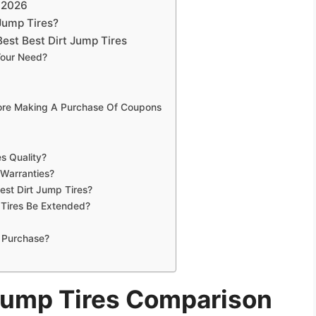
n 2026
Jump Tires?
est Best Dirt Jump Tires
Your Need?
fore Making A Purchase Of Coupons
s Quality?
 Warranties?
est Dirt Jump Tires?
 Tires Be Extended?
 Purchase?
 Jump Tires Comparison