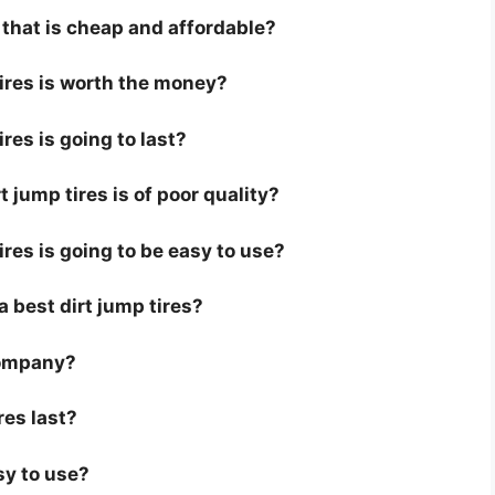
s that is cheap and affordable?
tires is worth the money?
ires is going to last?
 jump tires is of poor quality?
ires is going to be easy to use?
 a best dirt jump tires?
company?
res last?
sy to use?