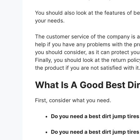
You should also look at the features of b
your needs.
The customer service of the company is al
help if you have any problems with the p
you should consider, as it can protect you
Finally, you should look at the return pol
the product if you are not satisfied with it
What Is A Good Best Di
First, consider what you need.
Do you need a best dirt jump tires 
Do you need a best dirt jump tires