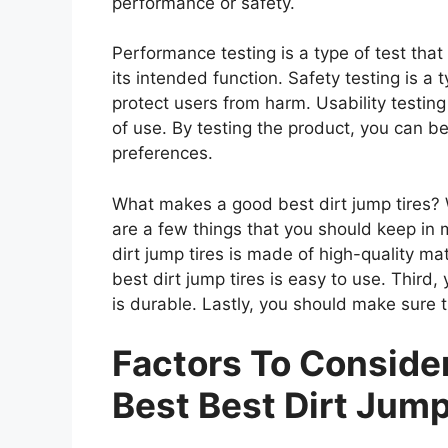
performance or safety.
Performance testing is a type of test tha
its intended function. Safety testing is a 
protect users from harm. Usability testing
of use. By testing the product, you can be
preferences.
What makes a good best dirt jump tires? W
are a few things that you should keep in 
dirt jump tires is made of high-quality m
best dirt jump tires is easy to use. Third,
is durable. Lastly, you should make sure th
Factors To Consid
Best Best Dirt Jump