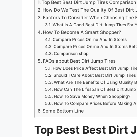
Top Best Best Dirt Jump Tires Compariso
How Do We Test The Quality Of Best Dirt 
Factors To Consider When Choosing The B
What Is A Good Best Dirt Jump Tires For 
How To Become A Smart Shopper?
Compare Prices Online And In Stores
Compare Prices Online And In Stores Be
Comparison shop
FAQs about Best Dirt Jump Tires
How Does Price Affect Best Dirt Jump Tire
Should I Care About Best Dirt Jump Tires
What Are The Benefits Of Using Quality B
How Can The Lifespan Of Best Dirt Jump
How To Save Money When Shopping?
How To Compare Prices Before Making A
Some Bottom Line
Top Best Best Dirt