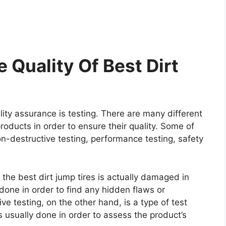
 Quality Of Best Dirt
ity assurance is testing. There are many different
roducts in order to ensure their quality. Some of
on-destructive testing, performance testing, safety
 the best dirt jump tires is actually damaged in
y done in order to find any hidden flaws or
e testing, on the other hand, is a type of test
 usually done in order to assess the product’s