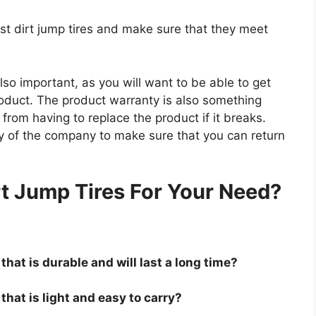
est dirt jump tires and make sure that they meet
so important, as you will want to be able to get
roduct. The product warranty is also something
 from having to replace the product if it breaks.
icy of the company to make sure that you can return
.
rt Jump Tires For Your Need?
that is durable and will last a long time?
 that is light and easy to carry?