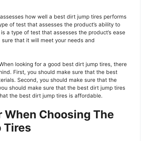
t assesses how well a best dirt jump tires performs
type of test that assesses the product’s ability to
 is a type of test that assesses the product’s ease
 sure that it will meet your needs and
hen looking for a good best dirt jump tires, there
mind. First, you should make sure that the best
aterials. Second, you should make sure that the
 you should make sure that the best dirt jump tires
at the best dirt jump tires is affordable.
er When Choosing The
 Tires