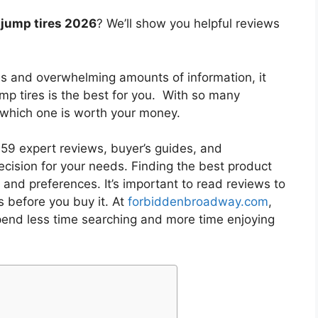
t jump tires 2026
? We’ll show you helpful reviews
es and overwhelming amounts of information, it
ump tires
is the best for you. With so many
w which one is worth your money.
9 expert reviews, buyer’s guides, and
cision for your needs. Finding the best product
and preferences. It’s important to read reviews to
s
before you buy it. At
forbiddenbroadway.com
,
pend less time searching and more time enjoying