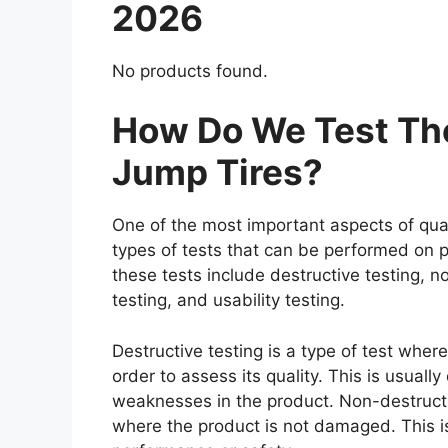
2026
No products found.
How Do We Test The
Jump Tires?
One of the most important aspects of qual
types of tests that can be performed on p
these tests include destructive testing, n
testing, and usability testing.
Destructive testing is a type of test where
order to assess its quality. This is usuall
weaknesses in the product. Non-destructiv
where the product is not damaged. This is