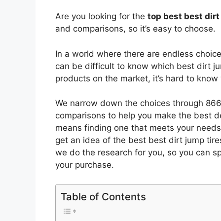
Are you looking for the
top best best dir
and comparisons, so it’s easy to choose.
In a world where there are endless choic
can be difficult to know which best dirt j
products on the market, it’s hard to kno
We narrow down the choices through 8665
comparisons to help you make the best de
means finding one that meets your needs 
get an idea of the best
best dirt jump tire
we do the research for you, so you can s
your purchase.
Table of Contents