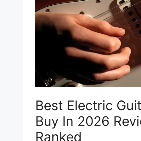
Best Electric Gu
Buy In 2026 Rev
Ranked