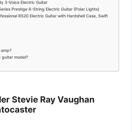
y 3-Voice Electric Guitar
es Prestige 6-String Electric Guitar (Polar Lights)
essional RS20 Electric Guitar with Hardshell Case, Swift
n amp?
c guitar model?
der Stevie Ray Vaughan
atocaster