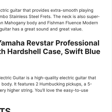
tric guitar that provides extra-smooth playing
bo Stainless Steel Frets. The neck is also super-
ican Mahogany body and Fishman Fluence Modern
guitar has a great sound and great value.
 Yamaha Revstar Professional
th Hardshell Case, Swift Blue
ric Guitar is a high-quality electric guitar that
body. It features 2 Humbucking pickups, a 5-
ery higher string. You’ll love the easy-to-use
TS