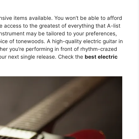
sive items available. You won’t be able to afford
 access to the greatest of everything that A-list
instrument may be tailored to your preferences,
ce of tonewoods. A high-quality electric guitar in
her you’re performing in front of rhythm-crazed
your next single release. Check the
best electric