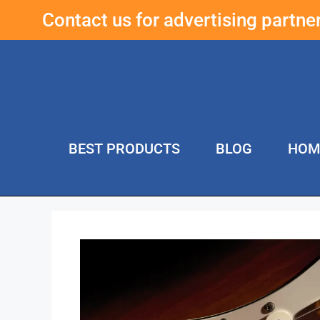
Contact us for advertising partn
BEST PRODUCTS
BLOG
HOM