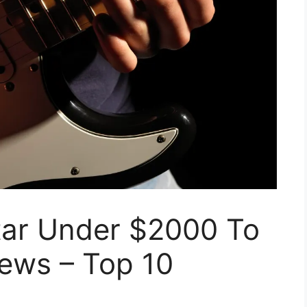
itar Under $2000 To
iews – Top 10