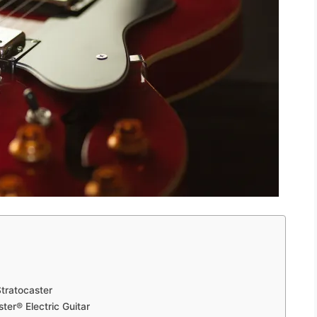
tratocaster
ter® Electric Guitar