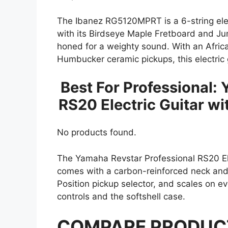
The Ibanez RG5120MPRT is a 6-string elec
with its Birdseye Maple Fretboard and Jum
honed for a weighty sound. With an Afr
Humbucker ceramic pickups, this electric 
Best For Professional:
RS20 Electric Guitar wi
No products found.
The Yamaha Revstar Professional RS20 Elect
comes with a carbon-reinforced neck and 
Position pickup selector, and scales on ev
controls and the softshell case.
COMPARE PRODUC