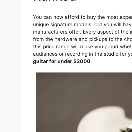
You can now afford to buy the most expen
unique signature models, but you will have
manufacturers offer. Every aspect of the 
from the hardware and pickups to the choi
this price range will make you proud whet
audiences or recording in the studio for 
guitar for under $2000
.