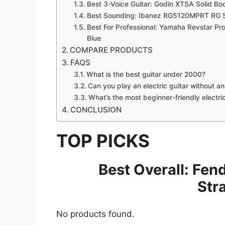
Best 3-Voice Guitar: Godin XTSA Solid Bod
Best Sounding: Ibanez RG5120MPRT RG Seri
Best For Professional: Yamaha Revstar Prof
Blue
COMPARE PRODUCTS
FAQS
What is the best guitar under 2000?
Can you play an electric guitar without a
What’s the most beginner-friendly electri
CONCLUSION
TOP PICKS
Best Overall: Fen
Str
No products found.