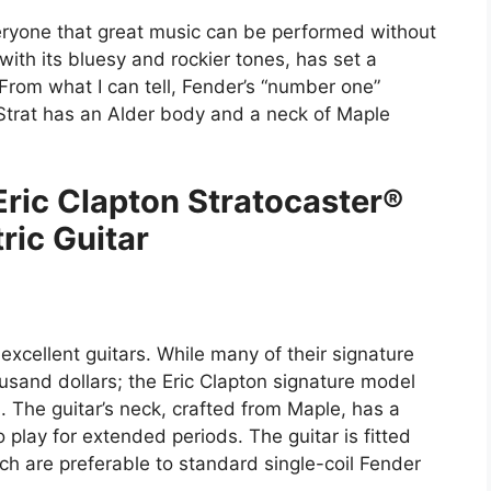
eryone that great music can be performed without
 with its bluesy and rockier tones, has set a
From what I can tell, Fender’s “number one”
s Strat has an Alder body and a neck of Maple
.
Eric Clapton Stratocaster®
tric Guitar
xcellent guitars. While many of their signature
usand dollars; the Eric Clapton signature model
 The guitar’s neck, crafted from Maple, has a
 play for extended periods. The guitar is fitted
ch are preferable to standard single-coil Fender