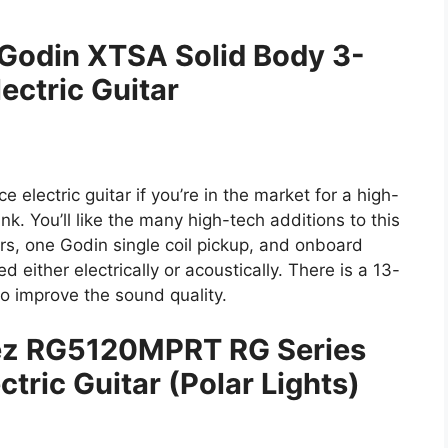
 Godin XTSA Solid Body 3-
ectric Guitar
electric guitar if you’re in the market for a high-
nk. You’ll like the many high-tech additions to this
rs, one Godin single coil pickup, and onboard
 either electrically or acoustically. There is a 13-
o improve the sound quality.
nez RG5120MPRT RG Series
ctric Guitar (Polar Lights)