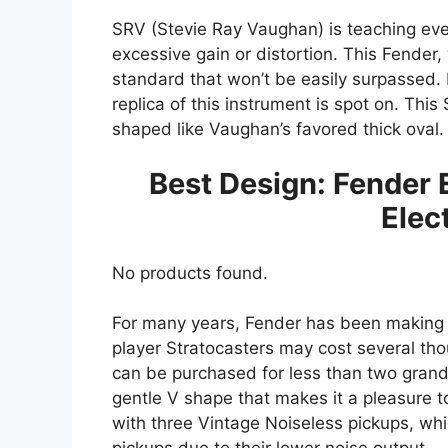
SRV (Stevie Ray Vaughan) is teaching ev
excessive gain or distortion. This Fender,
standard that won’t be easily surpassed. 
replica of this instrument is spot on. Thi
shaped like Vaughan’s favored thick oval
Best Design: Fender 
Elec
No products found.
For many years, Fender has been making e
player Stratocasters may cost several tho
can be purchased for less than two grand.
gentle V shape that makes it a pleasure to
with three Vintage Noiseless pickups, whi