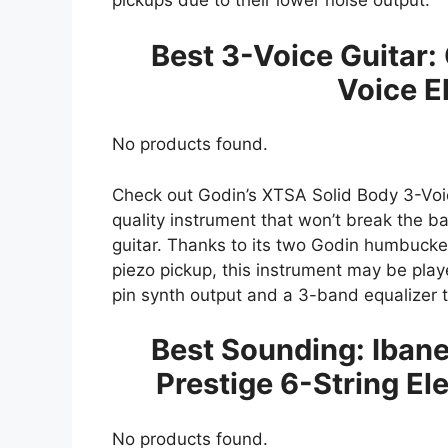
pickups due to their lower noise output.
Best 3-Voice Guitar:
Voice El
No products found.
Check out Godin’s XTSA Solid Body 3-Voice 
quality instrument that won’t break the ba
guitar. Thanks to its two Godin humbucke
piezo pickup, this instrument may be played
pin synth output and a 3-band equalizer t
Best Sounding: Iba
Prestige 6-String Ele
No products found.