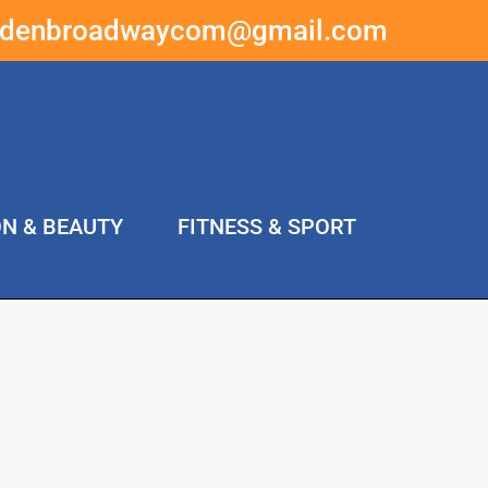
ddenbroadwaycom@gmail.com
ON & BEAUTY
FITNESS & SPORT