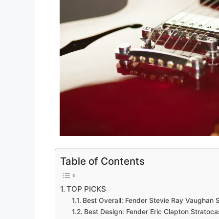
Table of Contents
TOP PICKS
Best Overall: Fender Stevie Ray Vaughan S
Best Design: Fender Eric Clapton Stratocas