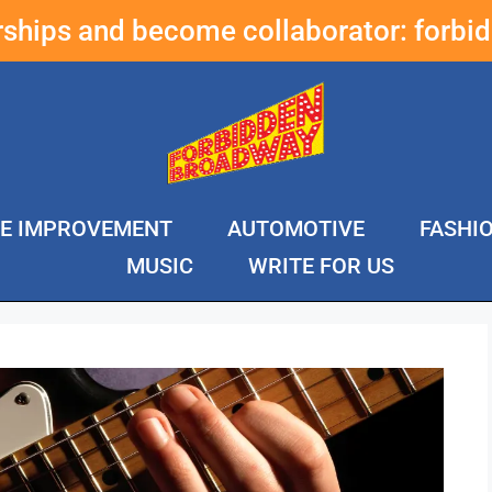
erships and become collaborator:
forbi
E IMPROVEMENT
AUTOMOTIVE
FASHI
MUSIC
WRITE FOR US