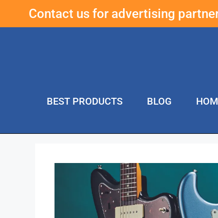
Contact us for advertising partn
BEST PRODUCTS
BLOG
HOM