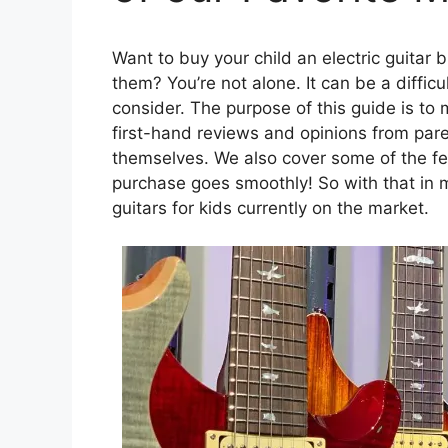
Want to buy your child an electric guitar 
them? You’re not alone. It can be a diffic
consider. The purpose of this guide is to 
first-hand reviews and opinions from pa
themselves. We also cover some of the fe
purchase goes smoothly! So with that in m
guitars for kids currently on the market.