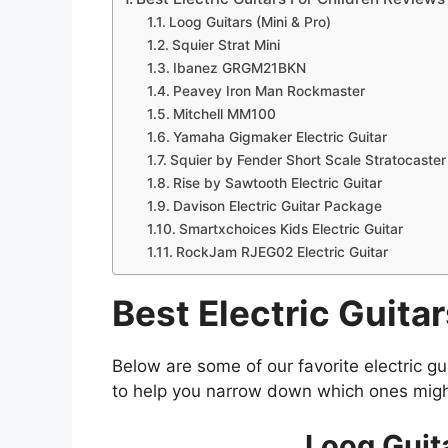
Loog Guitars (Mini & Pro)
Squier Strat Mini
Ibanez GRGM21BKN
Peavey Iron Man Rockmaster
Mitchell MM100
Yamaha Gigmaker Electric Guitar
Squier by Fender Short Scale Stratocaster
Rise by Sawtooth Electric Guitar
Davison Electric Guitar Package
Smartxchoices Kids Electric Guitar
RockJam RJEG02 Electric Guitar
Best Electric Guita
Below are some of our favorite electric gu
to help you narrow down which ones migh
Loog Guita