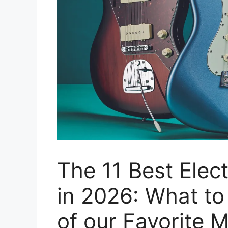
The 11 Best Elect
in 2026: What t
of our Favorite 