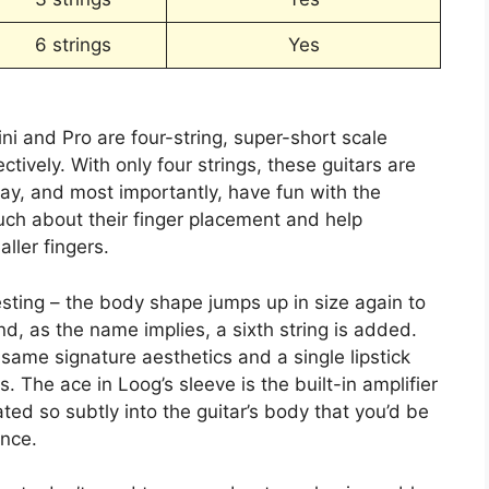
6 strings
Yes
i and Pro are four-string, super-short scale
tively. With only four strings, these guitars are
lay, and most importantly, have fun with the
uch about their finger placement and help
aller fingers.
esting – the body shape jumps up in size again to
d, as the name implies, a sixth string is added.
e same signature aesthetics and a single lipstick
 The ace in Loog’s sleeve is the built-in amplifier
ted so subtly into the guitar’s body that you’d be
ance.