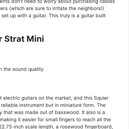
rents don’t need to worry about purchasing cables
ers (which are sure to irritate the neighbors!)
et up with a guitar. This truly is a guitar built
 Strat Mini
on the sound quality
 electric guitars on the market, and this Squier
 reliable instrument but in miniature form. The
y that was made out of basswood. It also is a
king it easier for small fingers to reach all the
 22.75-inch scale length, a rosewood fingerboard,