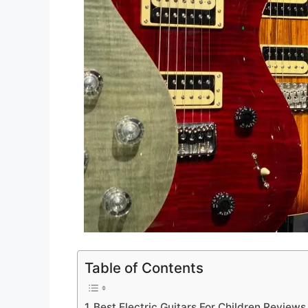
Table of Contents
Best Electric Guitars For Children Reviews