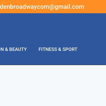
ddenbroadwaycom@gmail.com
ON & BEAUTY
FITNESS & SPORT