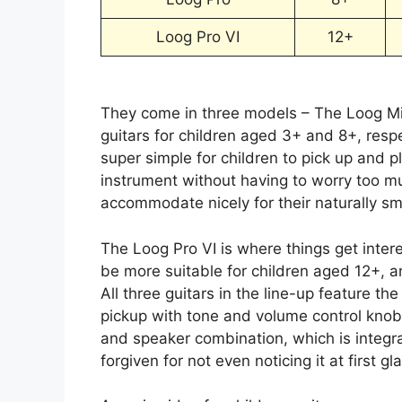
Loog Pro VI
12+
They come in three models – The Loog Min
guitars for children aged 3+ and 8+, respec
super simple for children to pick up and p
instrument without having to worry too m
accommodate nicely for their naturally sm
The Loog Pro VI is where things get inter
be more suitable for children aged 12+, an
All three guitars in the line-up feature th
pickup with tone and volume control knobs.
and speaker combination, which is integra
forgiven for not even noticing it at first gl