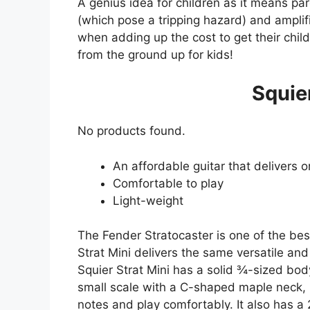
A genius idea for children as it means pa
(which pose a tripping hazard) and amplifi
when adding up the cost to get their child s
from the ground up for kids!
Squier
No products found.
An affordable guitar that delivers 
Comfortable to play
Light-weight
The Fender Stratocaster is one of the best
Strat Mini delivers the same versatile and
Squier Strat Mini has a solid ¾-sized bod
small scale with a C-shaped maple neck, ma
notes and play comfortably. It also has a