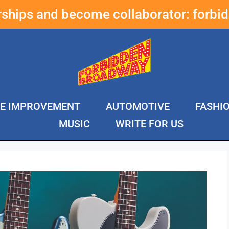
erships and become collaborator:
forbi
E IMPROVEMENT
AUTOMOTIVE
FASHI
MUSIC
WRITE FOR US