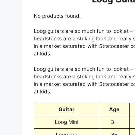
No products found.
Loog guitars are so much fun to look at –
headstocks are a striking look and really 
in a market saturated with Stratocaster c
at kids.
Loog guitars are so much fun to look at –
headstocks are a striking look and really 
in a market saturated with Stratocaster c
at kids.
Guitar
Age
Loog Mini
3+
Loog Pro
8+