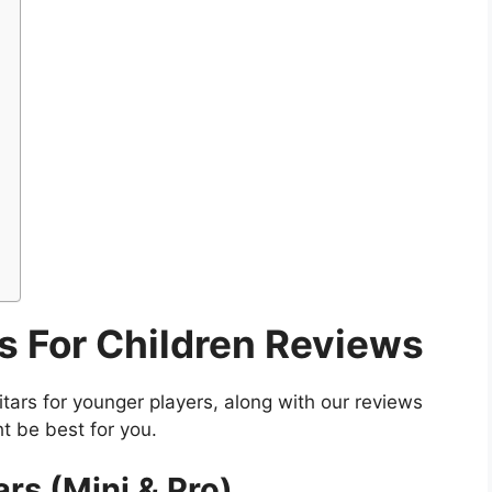
rs For Children Reviews
itars for younger players, along with our reviews
t be best for you.
rs (Mini & Pro)