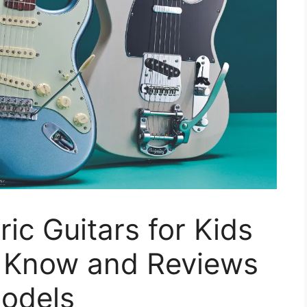
ric Guitars for Kids
o Know and Reviews
Models