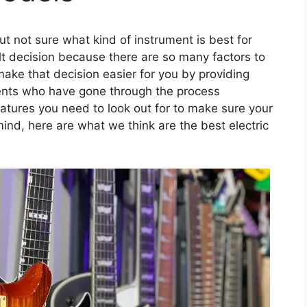
but not sure what kind of instrument is best for
ult decision because there are so many factors to
make that decision easier for you by providing
rents who have gone through the process
atures you need to look out for to make sure your
ind, here are what we think are the best electric