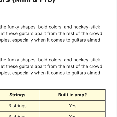
 the funky shapes, bold colors, and hockey-stick
set these guitars apart from the rest of the crowd
opies, especially when it comes to guitars aimed
 the funky shapes, bold colors, and hockey-stick
set these guitars apart from the rest of the crowd
opies, especially when it comes to guitars aimed
Strings
Built in amp?
3 strings
Yes
3 strings
Yes