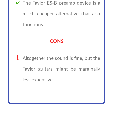
The Taylor ES-B preamp device is a
much cheaper alternative that also
functions
CONS
Altogether the sound is fine, but the
Taylor guitars might be marginally
less expensive