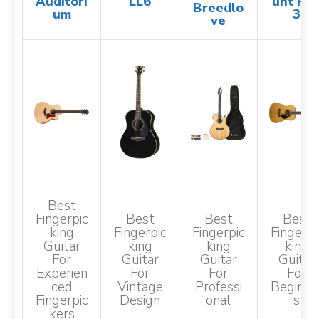
Auditori
LL6
unt PM
Breedlo
um
3
ve
Best
Fingerpic
Best
Best
Best
King
Fingerpic
Fingerpic
Fingerpi
Guitar
King
King
King
For
Guitar
Guitar
Guitar
Experien
For
For
For
Ced
Vintage
Professi
Beginne
Fingerpic
Design
Onal
S
Kers