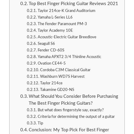
Top Best Finger Picking Guitar Reviews 2021
Taylor 214ce-K Grand Auditorium
Yamaha L-Series LL6
The Fender Paramount PM-3
Taylor Academy 10E
Acoustic-Electric Guitar Breedlove
Seagull S6
Fender CD-60S
Yamaha APXT2 3/4 Thinline Acoustic
Ovation CE44-5
Cordoba C3M Classical Guitar
Washburn WD7S Harvest
Taylor 214ce
Takamine GD20-NS
What Should You Consider Before Purchasing
The Best Finger Picking Guitars?
But what does fingerstyle say, exactly?
Criteria for determining the output of a guitar
Tip
Conclusion: My Top Pick For Best Finger