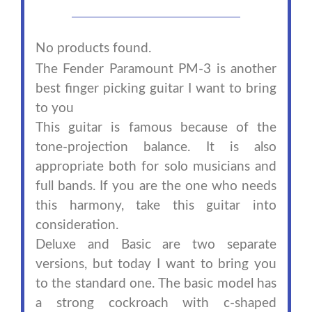
No products found.
The Fender Paramount PM-3 is another
best finger picking guitar I want to bring
to you
This guitar is famous because of the
tone-projection balance. It is also
appropriate both for solo musicians and
full bands. If you are the one who needs
this harmony, take this guitar into
consideration.
Deluxe and Basic are two separate
versions, but today I want to bring you
to the standard one. The basic model has
a strong cockroach with c-shaped