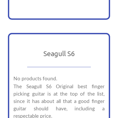
Seagull S6
No products found.
The Seagull S6 Original best finger
picking guitar is at the top of the list,
since it has about all that a good finger
guitar should have, including a
respectable price.