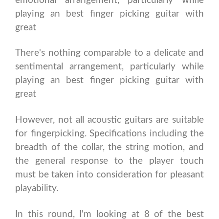
emotional arrangement, particularly while
playing an best finger picking guitar with
great
There's nothing comparable to a delicate and
sentimental arrangement, particularly while
playing an best finger picking guitar with
great
However, not all acoustic guitars are suitable
for fingerpicking. Specifications including the
breadth of the collar, the string motion, and
the general response to the player touch
must be taken into consideration for pleasant
playability.
In this round, I'm looking at 8 of the best