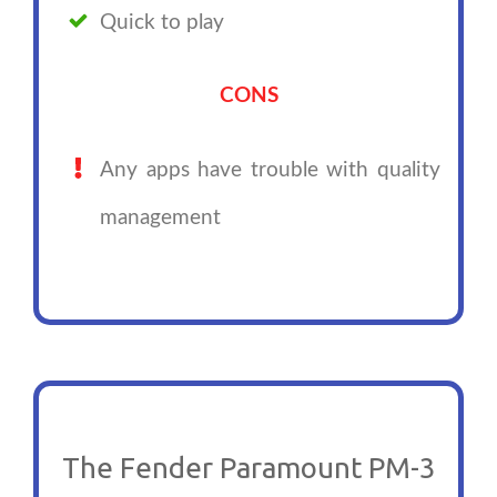
Quick to play
CONS
Any apps have trouble with quality
management
The Fender Paramount PM-3