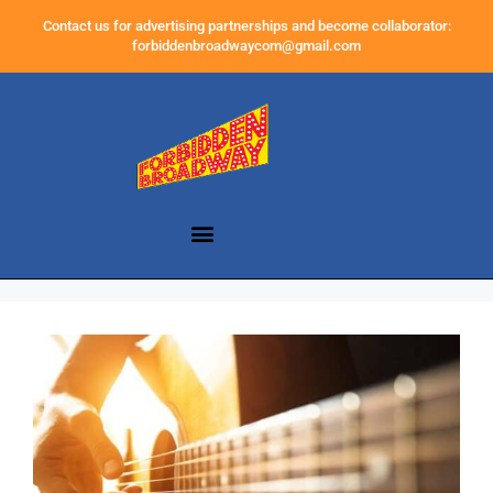
Contact us for advertising partnerships and become collaborator:
forbiddenbroadwaycom@gmail.com