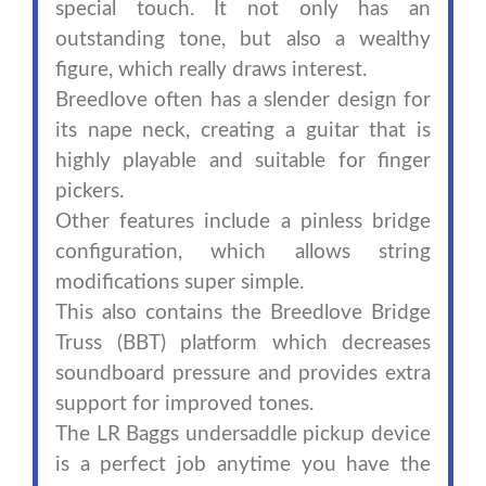
special touch. It not only has an
outstanding tone, but also a wealthy
figure, which really draws interest.
Breedlove often has a slender design for
its nape neck, creating a guitar that is
highly playable and suitable for finger
pickers.
Other features include a pinless bridge
configuration, which allows string
modifications super simple.
This also contains the Breedlove Bridge
Truss (BBT) platform which decreases
soundboard pressure and provides extra
support for improved tones.
The LR Baggs undersaddle pickup device
is a perfect job anytime you have the