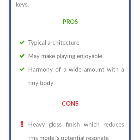
keys.
PROS
Typical architecture
May make playing enjoyable
Harmony of a wide amount with a
tiny body
CONS
Heavy gloss finish which reduces
this model's potential resonate