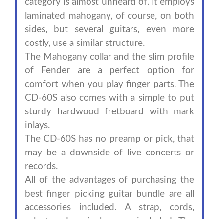
category is almost unheard of. It employs
laminated mahogany, of course, on both
sides, but several guitars, even more
costly, use a similar structure.
The Mahogany collar and the slim profile
of Fender are a perfect option for
comfort when you play finger parts. The
CD-60S also comes with a simple to put
sturdy hardwood fretboard with mark
inlays.
The CD-60S has no preamp or pick, that
may be a downside of live concerts or
records.
All of the advantages of purchasing the
best finger picking guitar bundle are all
accessories included. A strap, cords,