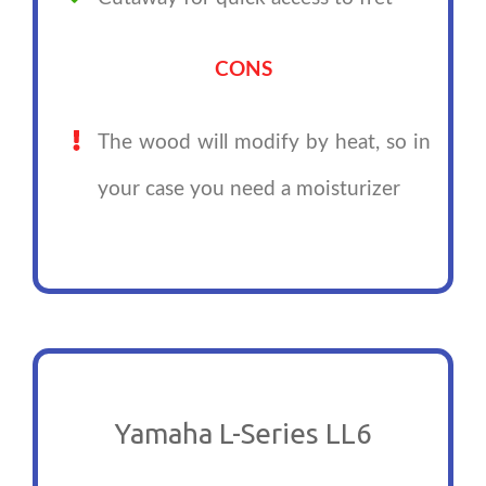
CONS
The wood will modify by heat, so in
your case you need a moisturizer
Yamaha L-Series LL6