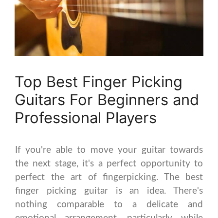
Top Best Finger Picking
Guitars For Beginners and
Professional Players
If you're able to move your guitar towards
the next stage, it's a perfect opportunity to
perfect the art of fingerpicking. The best
finger picking guitar is an idea. There's
nothing comparable to a delicate and