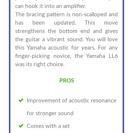
can hook it into an amplifier.
The bracing pattern is non-scalloped and
has been updated. This move
strengthens the bottom end and gives
the guitar a vibrant sound. You will love
this Yamaha acoustic for years. For any
finger-picking novice, the Yamaha LL6
was its right choice.
PROS
Improvement of acoustic resonance
for stronger sound
Comes with a set