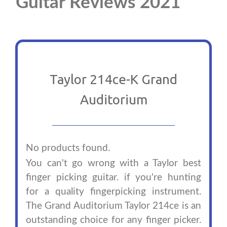
Guitar Reviews 2021
Taylor 214ce-K Grand
Auditorium
No products found.
You can't go wrong with a Taylor best
finger picking guitar. if you're hunting
for a quality fingerpicking instrument.
The Grand Auditorium Taylor 214ce is an
outstanding choice for any finger picker.