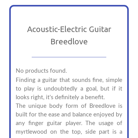
Acoustic-Electric Guitar
Breedlove
No products found.
Finding a guitar that sounds fine, simple
to play is undoubtedly a goal, but if it
looks right, it's definitely a benefit.
The unique body form of Breedlove is
built for the ease and balance enjoyed by
any finger guitar player. The usage of
myrtlewood on the top, side part is a