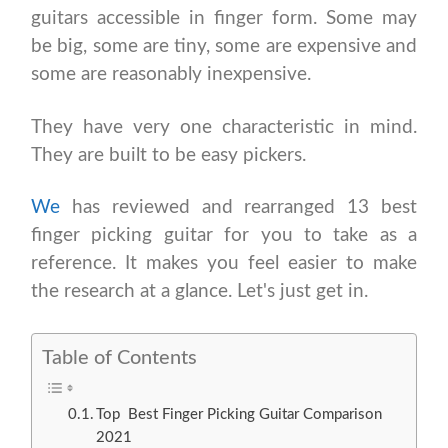
guitars accessible in finger form. Some may
be big, some are tiny, some are expensive and
some are reasonably inexpensive.
They have very one characteristic in mind.
They are built to be easy pickers.
We
has reviewed and rearranged 13 best
finger picking guitar for you to take as a
reference. It makes you feel easier to make
the research at a glance. Let's just get in.
Table of Contents
Top Best Finger Picking Guitar Comparison
2021