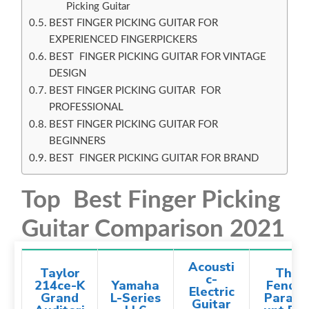
Picking Guitar
BEST FINGER PICKING GUITAR FOR
EXPERIENCED FINGERPICKERS
BEST FINGER PICKING GUITAR FOR VINTAGE
DESIGN
BEST FINGER PICKING GUITAR FOR
PROFESSIONAL
BEST FINGER PICKING GUITAR FOR
BEGINNERS
BEST FINGER PICKING GUITAR FOR BRAND
Top Best Finger Picking
Guitar Comparison 2021
Acousti
Taylor
The
c-
214ce-K
Yamaha
Fender
Electric
Grand
L-Series
Param
Guitar