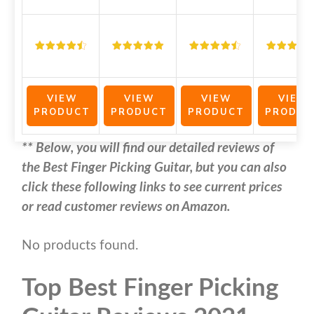
VIEW
VIEW
VIEW
VIEW
PRODUCT
PRODUCT
PRODUCT
PRODUC
** Below, you will find our detailed reviews of
the Best Finger Picking Guitar, but you can also
click these following links to see current prices
or read customer reviews on Amazon.
No products found.
Top Best Finger Picking