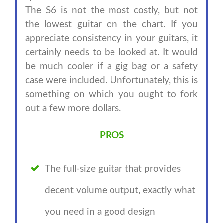
The S6 is not the most costly, but not
the lowest guitar on the chart. If you
appreciate consistency in your guitars, it
certainly needs to be looked at. It would
be much cooler if a gig bag or a safety
case were included. Unfortunately, this is
something on which you ought to fork
out a few more dollars.
PROS
The full-size guitar that provides
decent volume output, exactly what
you need in a good design