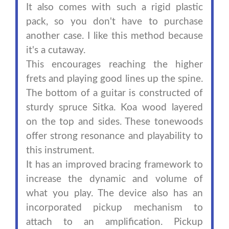
It also comes with such a rigid plastic
pack, so you don't have to purchase
another case. I like this method because
it's a cutaway.
This encourages reaching the higher
frets and playing good lines up the spine.
The bottom of a guitar is constructed of
sturdy spruce Sitka. Koa wood layered
on the top and sides. These tonewoods
offer strong resonance and playability to
this instrument.
It has an improved bracing framework to
increase the dynamic and volume of
what you play. The device also has an
incorporated pickup mechanism to
attach to an amplification. Pickup