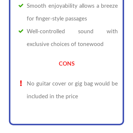
Smooth enjoyability allows a breeze
for finger-style passages
Well-controlled sound with
exclusive choices of tonewood
CONS
No guitar cover or gig bag would be
included in the price