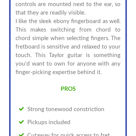
controls are mounted next to the ear, so
that they are readily visible.
I like the sleek ebony fingerboard as well.
This makes switching from chord to
chord simple when selecting fingers. The
fretboard is sensitive and relaxed to your
touch. This Taylor guitar is something
you'd want to own for anyone with any
finger-picking expertise behind it.
PROS
Strong tonewood constriction
Pickups included
Cutaway for quick access to fret