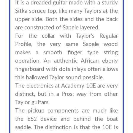
It is a dreaded guitar made with a sturdy
Sitka spruce top, like many Taylors at the
upper side. Both the sides and the back
are constructed of Sapele layered.
For the collar with Taylor's Regular
Profile, the very same Sapele wood
makes a smooth finger type string
operation. An authentic African ebony
fingerboard with dots inlays often allows
this hallowed Taylor sound possible.
The electronics at Academy 10E are very
distinct, but in a Pros: way from other
Taylor guitars.
The pickup components are much like
the ES2 device and behind the boat
saddle. The distinction is that the 10E is