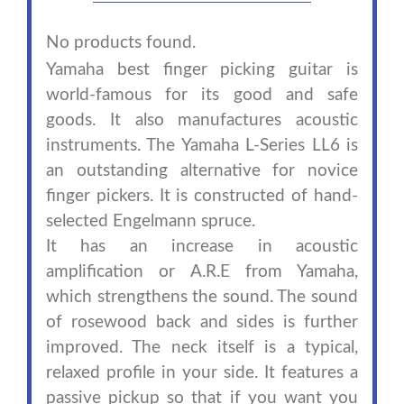
No products found.
Yamaha best finger picking guitar is
world-famous for its good and safe
goods. It also manufactures acoustic
instruments. The Yamaha L-Series LL6 is
an outstanding alternative for novice
finger pickers. It is constructed of hand-
selected Engelmann spruce.
It has an increase in acoustic
amplification or A.R.E from Yamaha,
which strengthens the sound. The sound
of rosewood back and sides is further
improved. The neck itself is a typical,
relaxed profile in your side. It features a
passive pickup so that if you want you