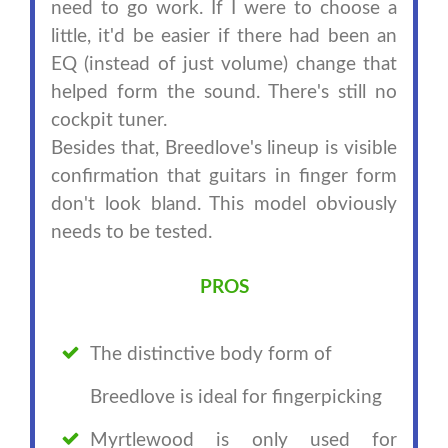
need to go work. If I were to choose a
little, it'd be easier if there had been an
EQ (instead of just volume) change that
helped form the sound. There's still no
cockpit tuner.
Besides that, Breedlove's lineup is visible
confirmation that guitars in finger form
don't look bland. This model obviously
needs to be tested.
PROS
The distinctive body form of
Breedlove is ideal for fingerpicking
Myrtlewood is only used for