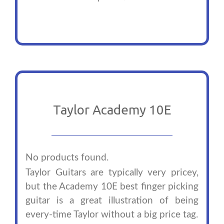
Taylor Academy 10E
No products found.
Taylor Guitars are typically very pricey,
but the Academy 10E best finger picking
guitar is a great illustration of being
every-time Taylor without a big price tag.