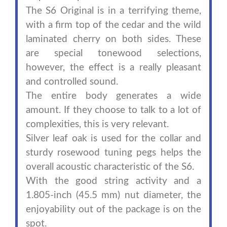
The S6 Original is in a terrifying theme,
with a firm top of the cedar and the wild
laminated cherry on both sides. These
are special tonewood selections,
however, the effect is a really pleasant
and controlled sound.
The entire body generates a wide
amount. If they choose to talk to a lot of
complexities, this is very relevant.
Silver leaf oak is used for the collar and
sturdy rosewood tuning pegs helps the
overall acoustic characteristic of the S6.
With the good string activity and a
1.805-inch (45.5 mm) nut diameter, the
enjoyability out of the package is on the
spot.