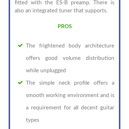
fitted with the ES-B preamp. There is
also an integrated tuner that supports.
PROS
The frightened body architecture
offers good volume distribution
while unplugged
The simple neck profile offers a
smooth working environment and is
a requirement for all decent guitar
types