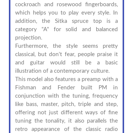
cockroach and rosewood fingerboards,
which helps you to play every style. In
addition, the Sitka spruce top is a
category "A" for solid and balanced
projection.
Furthermore, the style seems pretty
classical, but don't fear, people praise it
and guitar would still be a basic
illustration of a contemporary culture.
This model also features a preamp with a
Fishman and Fender built PM in
conjunction with the tuning, frequency
like bass, master, pitch, triple and step,
offering not just different ways of fine
tuning the tonality, it also parallels the
retro appearance of the classic radio