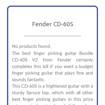
Fender CD-60S
No products found.
The best finger picking guitar Bundle
CD-60S V2 from Fender certainly
completes this bill if you want a budget
finger picking guitar that plays fine and
sounds fantastic.
This CD-60S is a frightened guitar with a
sturdy Spruce top, which with all other
best finger picking guitars in this price