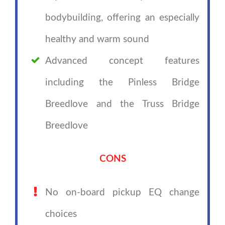
bodybuilding, offering an especially
healthy and warm sound
Advanced concept features
including the Pinless Bridge
Breedlove and the Truss Bridge
Breedlove
CONS
No on-board pickup EQ change
choices