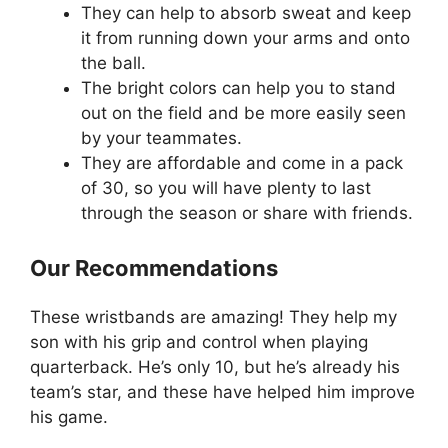
They can help to absorb sweat and keep
it from running down your arms and onto
the ball.
The bright colors can help you to stand
out on the field and be more easily seen
by your teammates.
They are affordable and come in a pack
of 30, so you will have plenty to last
through the season or share with friends.
Our Recommendations
These wristbands are amazing! They help my
son with his grip and control when playing
quarterback. He’s only 10, but he’s already his
team’s star, and these have helped him improve
his game.