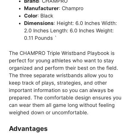
Brand
: CHAMPRO
Manufacturer
: Champro
Color
: Black
Dimensions
: Height: 6.0 Inches Width:
2.0 Inches Length: 6.0 Inches Weight:
0.11 Pounds `
The CHAMPRO Triple Wristband Playbook is
perfect for young athletes who want to stay
organized and perform their best on the field.
The three separate wristbands allow you to
keep track of plays, strategies, and other
important information so you can always be
prepared. The comfortable design ensures you
can wear them all game long without feeling
weighed down or uncomfortable.
Advantages