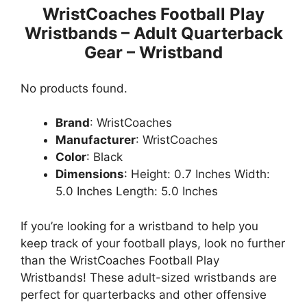
WristCoaches Football Play
Wristbands – Adult Quarterback
Gear – Wristband
No products found.
Brand
: WristCoaches
Manufacturer
: WristCoaches
Color
: Black
Dimensions
: Height: 0.7 Inches Width:
5.0 Inches Length: 5.0 Inches
If you’re looking for a wristband to help you
keep track of your football plays, look no further
than the WristCoaches Football Play
Wristbands! These adult-sized wristbands are
perfect for quarterbacks and other offensive