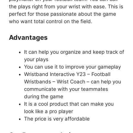
the plays right from your wrist with ease. This is
perfect for those passionate about the game
who want total control on the field.
Advantages
It can help you organize and keep track of
your plays
You can use it to improve your gameplay
Wristband Interactive Y23 – Football
Wristbands – Wrist Coach – can help you
communicate with your teammates
during the game
It is a cool product that can make you
look like a pro player
The price is very affordable