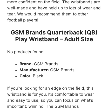
more confident on the field. The wristbands are
well-made and have held up to lots of wear and
tear. We would recommend them to other
football players!
GSM Brands Quarterback (QB)
Play Wristband – Adult Size
No products found.
Brand
: GSM Brands
Manufacturer
: GSM Brands
Color
: Black
If you’re looking for an edge on the field, this
wristband is for you. It’s comfortable to wear
and easy to use, so you can focus on what’s
important: winning! The GSM Brands