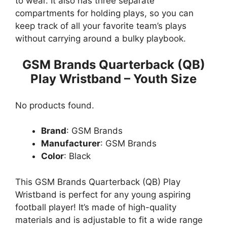
to wear. It also has three separate
compartments for holding plays, so you can
keep track of all your favorite team’s plays
without carrying around a bulky playbook.
GSM Brands Quarterback (QB)
Play Wristband – Youth Size
No products found.
Brand
: GSM Brands
Manufacturer
: GSM Brands
Color
: Black
This GSM Brands Quarterback (QB) Play
Wristband is perfect for any young aspiring
football player! It’s made of high-quality
materials and is adjustable to fit a wide range