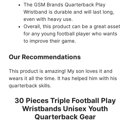
The GSM Brands Quarterback Play
Wristband is durable and will last long,
even with heavy use.
Overall, this product can be a great asset
for any young football player who wants
to improve their game.
Our Recommendations
This product is amazing! My son loves it and
wears it all the time. It has helped him with his
quarterback skills.
30 Pieces Triple Football Play
Wristbands Unisex Youth
Quarterback Gear