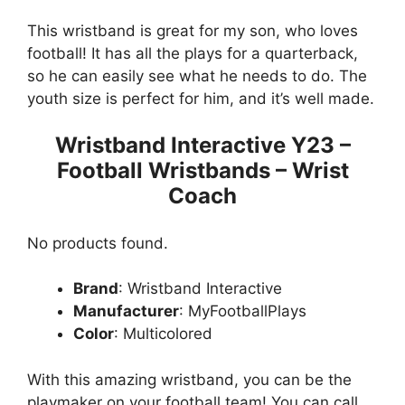
This wristband is great for my son, who loves
football! It has all the plays for a quarterback,
so he can easily see what he needs to do. The
youth size is perfect for him, and it’s well made.
Wristband Interactive Y23 –
Football Wristbands – Wrist
Coach
No products found.
Brand
: Wristband Interactive
Manufacturer
: MyFootballPlays
Color
: Multicolored
With this amazing wristband, you can be the
playmaker on your football team! You can call