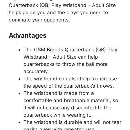
Quarterback (QB) Play Wristband – Adult Size
helps guide you and the plays you need to
dominate your opponents.
Advantages
The GSM Brands Quarterback (QB) Play
Wristband – Adult Size can help
quarterbacks to throw the ball more
accurately.
The wristband can also help to increase
the speed of the quarterback’s throws.
The wristband is made from a
comfortable and breathable material, so
it will not cause any discomfort to the
quarterback while wearing it.
The wristband is durable and will not tear
easily, even with repeated use.