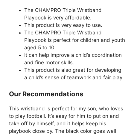
The CHAMPRO Triple Wristband
Playbook is very affordable.
This product is very easy to use.
The CHAMPRO Triple Wristband
Playbook is perfect for children and youth
aged 5 to 10.
It can help improve a child’s coordination
and fine motor skills.
This product is also great for developing
a child’s sense of teamwork and fair play.
Our Recommendations
This wristband is perfect for my son, who loves
to play football. It’s easy for him to put on and
take off by himself, and it helps keep his
playbook close by. The black color goes well