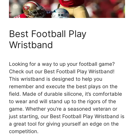
Best Football Play
Wristband
Looking for a way to up your football game?
Check out our Best Football Play Wristband!
This wristband is designed to help you
remember and execute the best plays on the
field. Made of durable silicone, it’s comfortable
to wear and will stand up to the rigors of the
game. Whether you’re a seasoned veteran or
just starting, our Best Football Play Wristband is
a great tool for giving yourself an edge on the
competition.