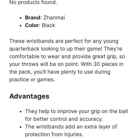
No products found.
Brand
: Zhanmai
Color
: Black
These wristbands are perfect for any young
quarterback looking to up their game! They’re
comfortable to wear and provide great grip, so
your throws will be on point. With 30 pieces in
the pack, you’ll have plenty to use during
practice or games.
Advantages
They help to improve your grip on the ball
for better control and accuracy.
The wristbands add an extra layer of
protection from injuries.