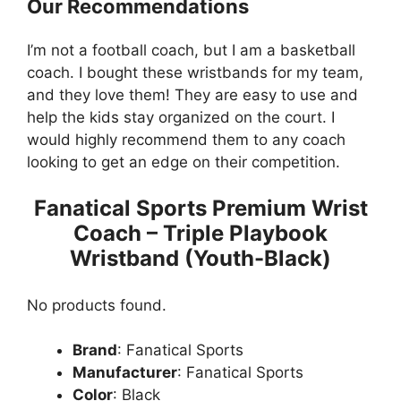
Our Recommendations
I’m not a football coach, but I am a basketball
coach. I bought these wristbands for my team,
and they love them! They are easy to use and
help the kids stay organized on the court. I
would highly recommend them to any coach
looking to get an edge on their competition.
Fanatical Sports Premium Wrist
Coach – Triple Playbook
Wristband (Youth-Black)
No products found.
Brand
: Fanatical Sports
Manufacturer
: Fanatical Sports
Color
: Black