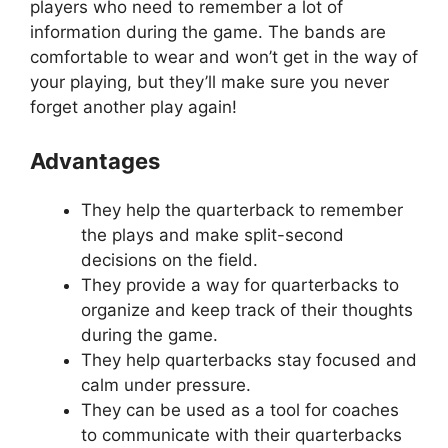
players who need to remember a lot of
information during the game. The bands are
comfortable to wear and won’t get in the way of
your playing, but they’ll make sure you never
forget another play again!
Advantages
They help the quarterback to remember
the plays and make split-second
decisions on the field.
They provide a way for quarterbacks to
organize and keep track of their thoughts
during the game.
They help quarterbacks stay focused and
calm under pressure.
They can be used as a tool for coaches
to communicate with their quarterbacks