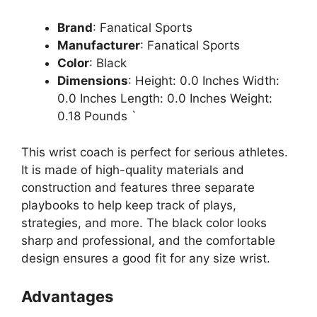
Brand
: Fanatical Sports
Manufacturer
: Fanatical Sports
Color
: Black
Dimensions
: Height: 0.0 Inches Width:
0.0 Inches Length: 0.0 Inches Weight:
0.18 Pounds `
This wrist coach is perfect for serious athletes.
It is made of high-quality materials and
construction and features three separate
playbooks to help keep track of plays,
strategies, and more. The black color looks
sharp and professional, and the comfortable
design ensures a good fit for any size wrist.
Advantages