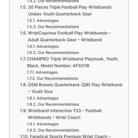
Our Recommendations
30 Pieces Triple Football Play Wristbands
Unisex Youth Quarterback Gear
Advantages
Our Recommendations
WristCoaches Football Play Wristbands –
Adult Quarterback Gear – Wristband
Advantages
Our Recommendations
CHAMPRO Triple Wristband Playbook, Youth,
Black, Model Number: AF50YB
Advantages
Our Recommendations
GSM Brands Quarterback (QB) Play Wristband
– Youth Size
Advantages
Our Recommendations
Wristband Interactive Y23 – Football
Wristbands – Wrist Coach
Advantages
Our Recommendations
Fanatical Sports Premium Wrist Coach –