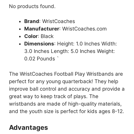
No products found.
Brand
: WristCoaches
Manufacturer
: WristCoaches.com
Color
: Black
Dimensions
: Height: 1.0 Inches Width:
3.0 Inches Length: 5.0 Inches Weight:
0.02 Pounds `
The WristCoaches Football Play Wristbands are
perfect for any young quarterback! They help
improve ball control and accuracy and provide a
great way to keep track of plays. The
wristbands are made of high-quality materials,
and the youth size is perfect for kids ages 8-12.
Advantages