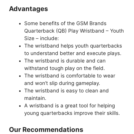
Advantages
Some benefits of the GSM Brands
Quarterback (QB) Play Wristband – Youth
Size – include:
The wristband helps youth quarterbacks
to understand better and execute plays.
The wristband is durable and can
withstand tough play on the field.
The wristband is comfortable to wear
and won’t slip during gameplay.
The wristband is easy to clean and
maintain.
A wristband is a great tool for helping
young quarterbacks improve their skills.
Our Recommendations