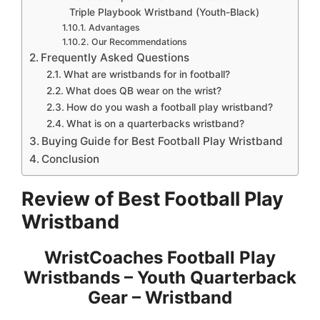
Triple Playbook Wristband (Youth-Black)
Advantages
Our Recommendations
Frequently Asked Questions
What are wristbands for in football?
What does QB wear on the wrist?
How do you wash a football play wristband?
What is on a quarterbacks wristband?
Buying Guide for Best Football Play Wristband
Conclusion
Review of Best Football Play
Wristband
WristCoaches Football Play
Wristbands – Youth Quarterback
Gear – Wristband