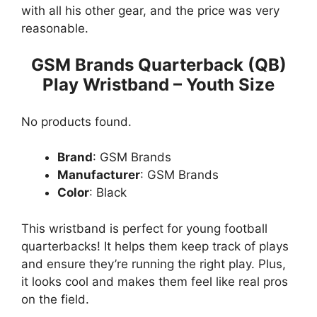
with all his other gear, and the price was very
reasonable.
GSM Brands Quarterback (QB)
Play Wristband – Youth Size
No products found.
Brand
: GSM Brands
Manufacturer
: GSM Brands
Color
: Black
This wristband is perfect for young football
quarterbacks! It helps them keep track of plays
and ensure they’re running the right play. Plus,
it looks cool and makes them feel like real pros
on the field.