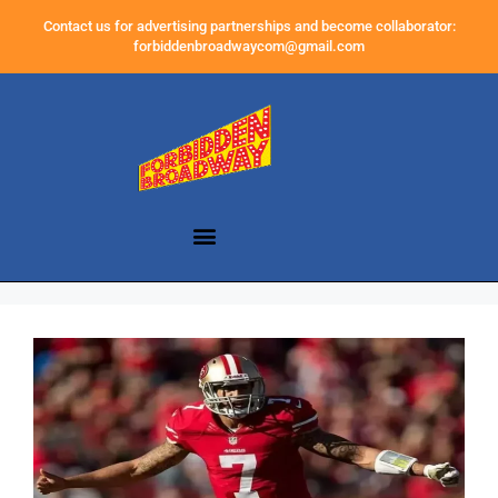
Contact us for advertising partnerships and become collaborator:
forbiddenbroadwaycom@gmail.com