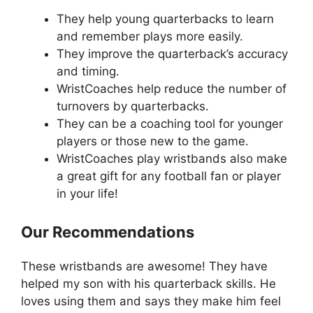
They help young quarterbacks to learn
and remember plays more easily.
They improve the quarterback’s accuracy
and timing.
WristCoaches help reduce the number of
turnovers by quarterbacks.
They can be a coaching tool for younger
players or those new to the game.
WristCoaches play wristbands also make
a great gift for any football fan or player
in your life!
Our Recommendations
These wristbands are awesome! They have
helped my son with his quarterback skills. He
loves using them and says they make him feel