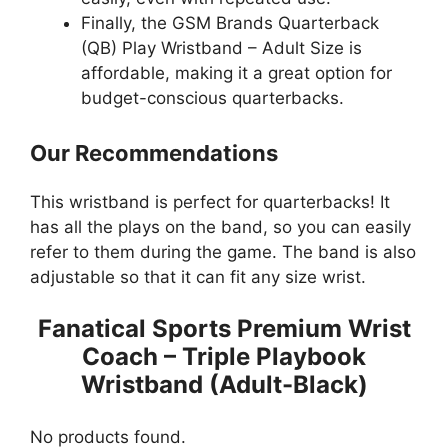
Finally, the GSM Brands Quarterback
(QB) Play Wristband – Adult Size is
affordable, making it a great option for
budget-conscious quarterbacks.
Our Recommendations
This wristband is perfect for quarterbacks! It
has all the plays on the band, so you can easily
refer to them during the game. The band is also
adjustable so that it can fit any size wrist.
Fanatical Sports Premium Wrist
Coach – Triple Playbook
Wristband (Adult-Black)
No products found.