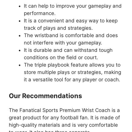
It can help to improve your gameplay and
performance.
It is a convenient and easy way to keep
track of plays and strategies.
The wristband is comfortable and does
not interfere with your gameplay.
It is durable and can withstand tough
conditions on the field or court.
The triple playbook feature allows you to
store multiple plays or strategies, making
it a versatile tool for any player or coach.
Our Recommendations
The Fanatical Sports Premium Wrist Coach is a
great product for any football fan. It is made of
high-quality materials and is very comfortable