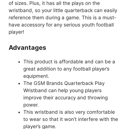
of sizes. Plus, it has all the plays on the
wristband, so your little quarterback can easily
reference them during a game. This is a must-
have accessory for any serious youth football
player!
Advantages
This product is affordable and can be a
great addition to any football player’s
equipment.
The GSM Brands Quarterback Play
Wristband can help young players
improve their accuracy and throwing
power.
This wristband is also very comfortable
to wear so that it won’t interfere with the
player’s game.