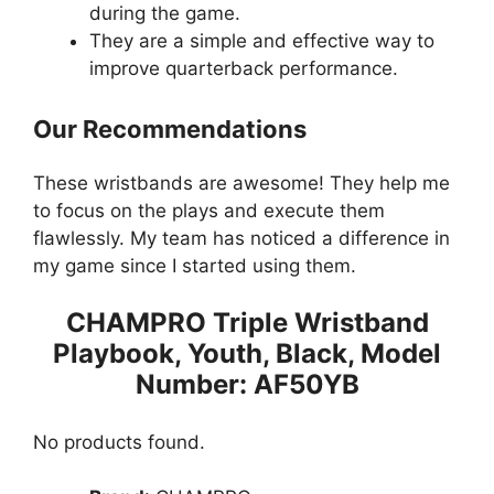
during the game.
They are a simple and effective way to
improve quarterback performance.
Our Recommendations
These wristbands are awesome! They help me
to focus on the plays and execute them
flawlessly. My team has noticed a difference in
my game since I started using them.
CHAMPRO Triple Wristband
Playbook, Youth, Black, Model
Number: AF50YB
No products found.