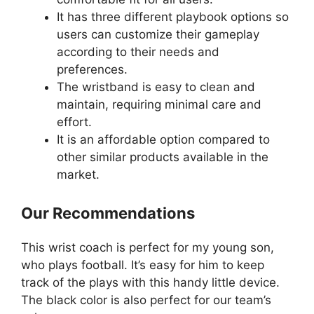
It has three different playbook options so
users can customize their gameplay
according to their needs and
preferences.
The wristband is easy to clean and
maintain, requiring minimal care and
effort.
It is an affordable option compared to
other similar products available in the
market.
Our Recommendations
This wrist coach is perfect for my young son,
who plays football. It’s easy for him to keep
track of the plays with this handy little device.
The black color is also perfect for our team’s