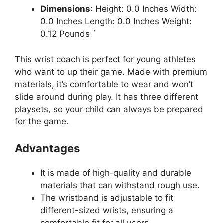
Dimensions
: Height: 0.0 Inches Width:
0.0 Inches Length: 0.0 Inches Weight:
0.12 Pounds `
This wrist coach is perfect for young athletes
who want to up their game. Made with premium
materials, it’s comfortable to wear and won’t
slide around during play. It has three different
playsets, so your child can always be prepared
for the game.
Advantages
It is made of high-quality and durable
materials that can withstand rough use.
The wristband is adjustable to fit
different-sized wrists, ensuring a
comfortable fit for all users.