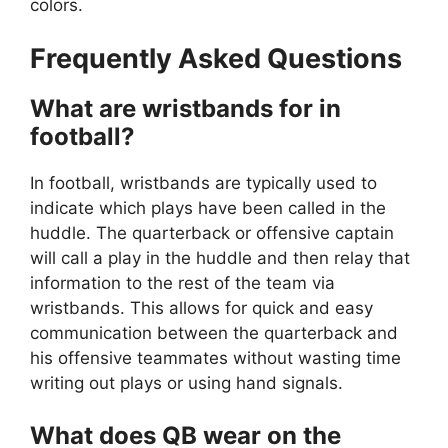
colors.
Frequently Asked Questions
What are wristbands for in
football?
In football, wristbands are typically used to
indicate which plays have been called in the
huddle. The quarterback or offensive captain
will call a play in the huddle and then relay that
information to the rest of the team via
wristbands. This allows for quick and easy
communication between the quarterback and
his offensive teammates without wasting time
writing out plays or using hand signals.
What does QB wear on the