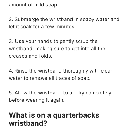
amount of mild soap.
2. Submerge the wristband in soapy water and
let it soak for a few minutes.
3. Use your hands to gently scrub the
wristband, making sure to get into all the
creases and folds.
4. Rinse the wristband thoroughly with clean
water to remove all traces of soap.
5. Allow the wristband to air dry completely
before wearing it again.
What is on a quarterbacks
wristband?