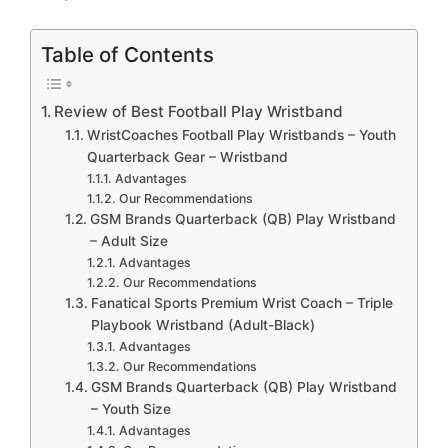
Table of Contents
Review of Best Football Play Wristband
WristCoaches Football Play Wristbands – Youth
Quarterback Gear – Wristband
Advantages
Our Recommendations
GSM Brands Quarterback (QB) Play Wristband
– Adult Size
Advantages
Our Recommendations
Fanatical Sports Premium Wrist Coach – Triple
Playbook Wristband (Adult-Black)
Advantages
Our Recommendations
GSM Brands Quarterback (QB) Play Wristband
– Youth Size
Advantages