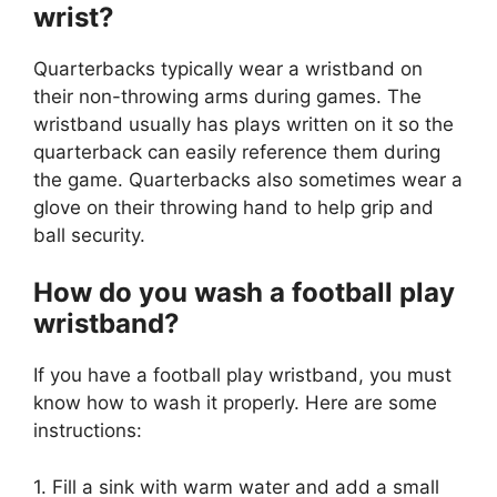
wrist?
Quarterbacks typically wear a wristband on
their non-throwing arms during games. The
wristband usually has plays written on it so the
quarterback can easily reference them during
the game. Quarterbacks also sometimes wear a
glove on their throwing hand to help grip and
ball security.
How do you wash a football play
wristband?
If you have a football play wristband, you must
know how to wash it properly. Here are some
instructions:
1. Fill a sink with warm water and add a small