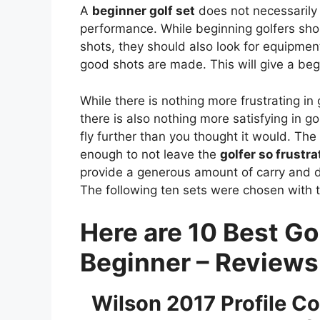
A
beginner golf set
does not necessarily 
performance. While beginning golfers sho
shots, they should also look for equipmen
good shots are made. This will give a beg
While there is nothing more frustrating in 
there is also nothing more satisfying in g
fly further than you thought it would. The r
enough to not leave the
golfer so frustra
provide a generous amount of carry and 
The following ten sets were chosen with t
Here are 10 Best Gol
Beginner – Review
Wilson 2017 Profile Co