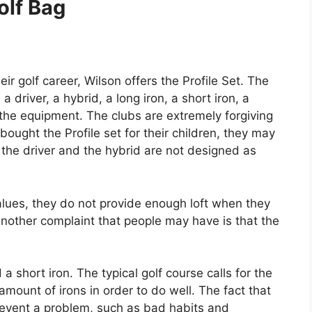
olf Bag
ir golf career, Wilson offers the Profile Set. The
 driver, a hybrid, a long iron, a short iron, a
l the equipment. The clubs are extremely forgiving
ught the Profile set for their children, they may
 the driver and the hybrid are not designed as
alues, they do not provide enough loft when they
 Another complaint that people may have is that the
a short iron. The typical golf course calls for the
amount of irons in order to do well. The fact that
prevent a problem, such as bad habits and