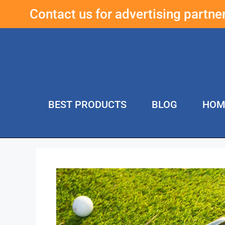
Contact us for advertising partn
BEST PRODUCTS
BLOG
HOM