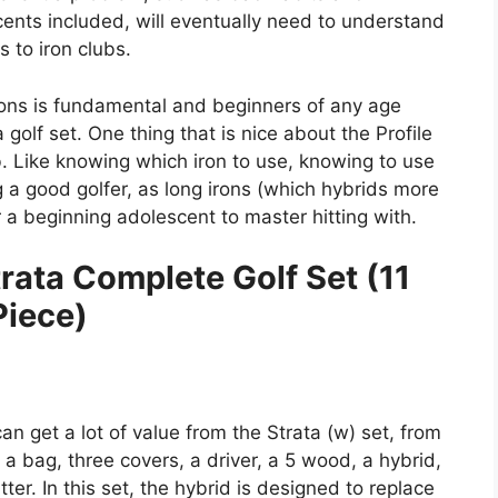
cents included, will eventually need to understand
 to iron clubs.
ions is fundamental and beginners of any age
golf set. One thing that is nice about the Profile
b. Like knowing which iron to use, knowing to use
g a good golfer, as long irons (which hybrids more
r a beginning adolescent to master hitting with.
ata Complete Golf Set (11
Piece)
n get a lot of value from the Strata (w) set, from
a bag, three covers, a driver, a 5 wood, a hybrid,
ter. In this set, the hybrid is designed to replace