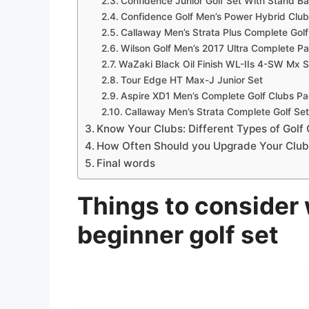
Confidence Junior Golf Set With Stand B
Confidence Golf Men’s Power Hybrid Clu
Callaway Men’s Strata Plus Complete Golf
Wilson Golf Men’s 2017 Ultra Complete P
WaZaki Black Oil Finish WL-IIs 4-SW Mx S
Tour Edge HT Max-J Junior Set
Aspire XD1 Men’s Complete Golf Clubs P
Callaway Men’s Strata Complete Golf Set
Know Your Clubs: Different Types of Golf
How Often Should you Upgrade Your Club
Final words
Things to consider 
beginner golf set