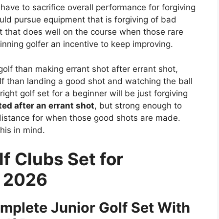
have to sacrifice overall performance for forgiving
uld pursue equipment that is forgiving of bad
t that does well on the course when those rare
inning golfer an incentive to keep improving.
golf than making errant shot after errant shot,
olf than landing a good shot and watching the ball
ight golf set for a beginner will be just forgiving
ted after an errant shot
, but strong enough to
distance for when those good shots are made.
his in mind.
f Clubs Set for
s 2026
mplete Junior Golf Set With