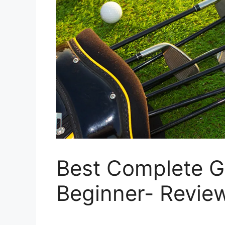
Best Complete Go
Beginner- Revie