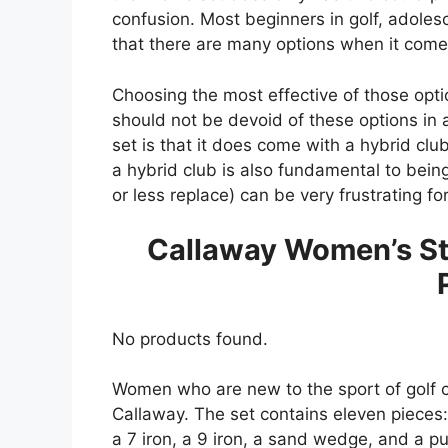
confusion. Most beginners in golf, adoles
that there are many options when it comes
Choosing the most effective of those opt
should not be devoid of these options in a 
set is that it does come with a hybrid clu
a hybrid club is also fundamental to bein
or less replace) can be very frustrating fo
Callaway Women’s Str
No products found.
Women who are new to the sport of golf ca
Callaway. The set contains eleven pieces: 
a 7 iron, a 9 iron, a sand wedge, and a put