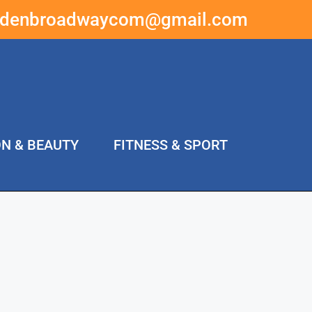
ddenbroadwaycom@gmail.com
ON & BEAUTY
FITNESS & SPORT