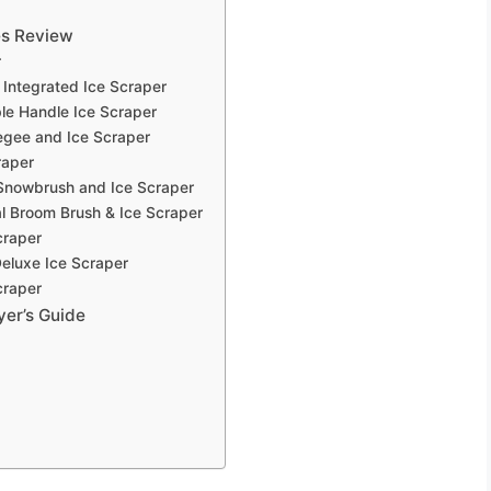
es Review
r
Integrated Ice Scraper
le Handle Ice Scraper
egee and Ice Scraper
raper
Snowbrush and Ice Scraper
 Broom Brush & Ice Scraper
craper
eluxe Ice Scraper
craper
yer’s Guide