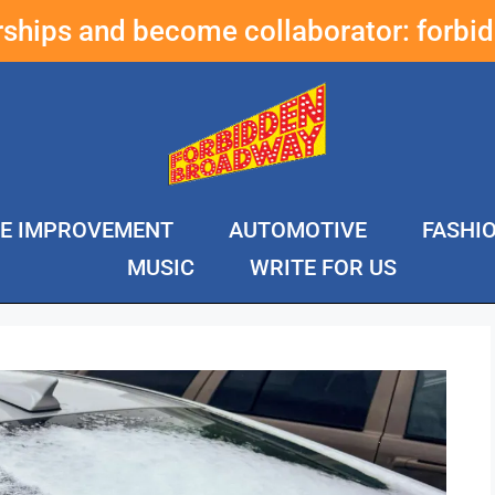
erships and become collaborator:
forbi
E IMPROVEMENT
AUTOMOTIVE
FASHI
MUSIC
WRITE FOR US