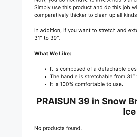
Simply use this product and do this job w
comparatively thicker to clean up all kind
In addition, if you want to stretch and ex
31″ to 39″.
What We Like:
It is composed of a detachable des
The handle is stretchable from 31″ 
It is 100% comfortable to use.
PRAISUN 39 in Snow Br
Ice
No products found.