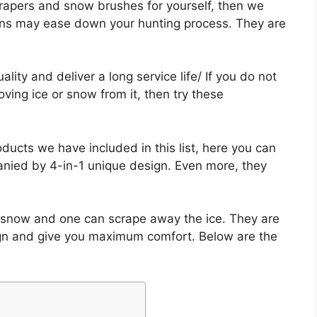
scrapers and snow brushes for yourself, then we
ns may ease down your hunting process. They are
ty and deliver a long service life/ If you do not
ing ice or snow from it, then try these
ducts we have included in this list, here you can
nied by 4-in-1 unique design. Even more, they
 snow and one can scrape away the ice. They are
ign and give you maximum comfort. Below are the