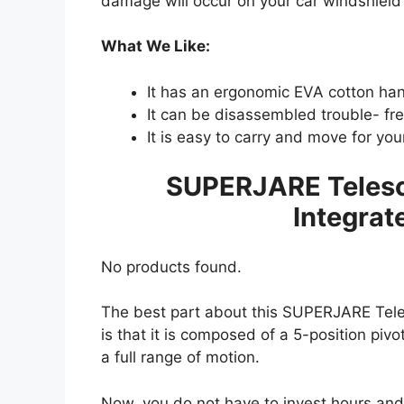
damage will occur on your car windshield
What We Like:
It has an ergonomic EVA cotton han
It can be disassembled trouble- fre
It is easy to carry and move for you
SUPERJARE Telesc
Integrat
No products found.
The best part about this SUPERJARE Tele
is that it is composed of a 5-position piv
a full range of motion.
Now, you do not have to invest hours and