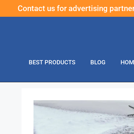
Contact us for advertising partn
BEST PRODUCTS
BLOG
HOM