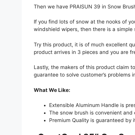
Then we have PRAISUN 39 in Snow Brush 
If you find lots of snow at the nooks of y
windshield wipers, then there is a simple s
Try this product, it is of much excellent qu
product arrives in 3 pieces and you are f
Lastly, the makers of this product claim t
guarantee to solve customer’s problems in
What We Like:
Extensible Aluminum Handle is prese
The snow brush is convenient and 
Premium Quality is guaranteed by i