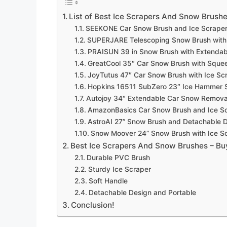
List of Best Ice Scrapers And Snow Brush
SEEKONE Car Snow Brush and Ice Scrape
SUPERJARE Telescoping Snow Brush with 
PRAISUN 39 in Snow Brush with Extendab
GreatCool 35″ Car Snow Brush with Sque
JoyTutus 47″ Car Snow Brush with Ice Sc
Hopkins 16511 SubZero 23″ Ice Hammer 
Autojoy 34″ Extendable Car Snow Removal
AmazonBasics Car Snow Brush and Ice S
AstroAI 27” Snow Brush and Detachable D
Snow Moover 24” Snow Brush with Ice S
Best Ice Scrapers And Snow Brushes – Bu
Durable PVC Brush
Sturdy Ice Scraper
Soft Handle
Detachable Design and Portable
Conclusion!