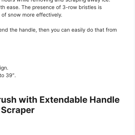
ith ease. The presence of 3-row bristles is
s of snow more effectively.
tend the handle, then you can easily do that from
ign.
to 39″.
ush with Extendable Handle
 Scraper