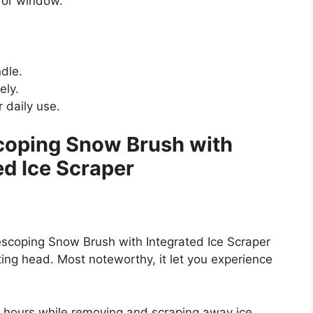
 or window.
dle.
ely.
r daily use.
oping Snow Brush with
ed Ice Scraper
scoping Snow Brush with Integrated Ice Scraper
oting head. Most noteworthy, it let you experience
 hours while removing and scraping away ice.