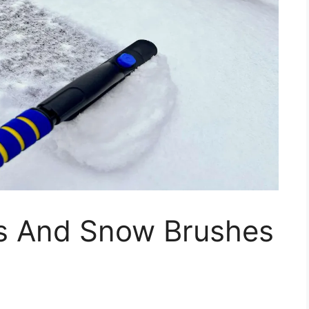
rs And Snow Brushes