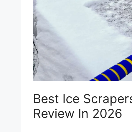
Best Ice Scrape
Review In 2026