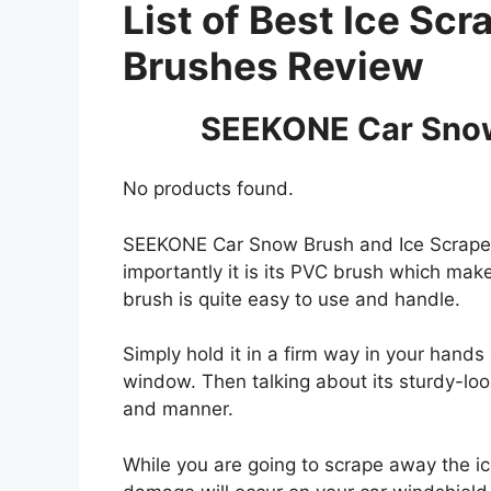
List of Best Ice Sc
Brushes Review
SEEKONE Car Snow
No products found.
SEEKONE Car Snow Brush and Ice Scraper i
importantly it is its PVC brush which ma
brush is quite easy to use and handle.
Simply hold it in a firm way in your hand
window. Then talking about its sturdy-look
and manner.
While you are going to scrape away the ic