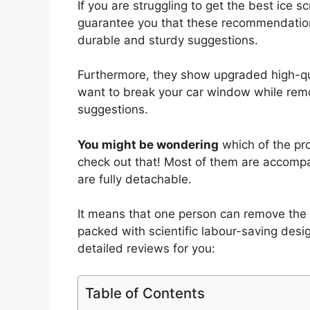
If you are struggling to get the best ice 
guarantee you that these recommendatio
durable and sturdy suggestions.
Furthermore, they show upgraded high-quali
want to break your car window while remov
suggestions.
You might be wondering
which of the pro
check out that! Most of them are accompa
are fully detachable.
It means that one person can remove the
packed with scientific labour-saving des
detailed reviews for you:
Table of Contents