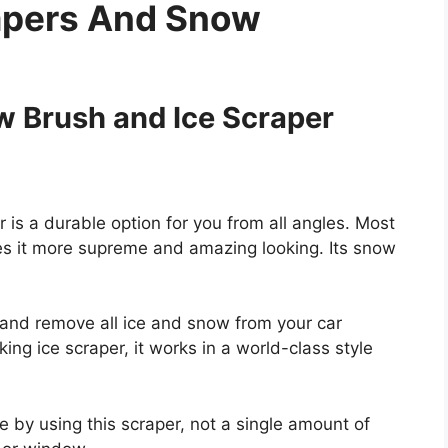
rapers And Snow
 Brush and Ice Scraper
s a durable option for you from all angles. Most
kes it more supreme and amazing looking. Its snow
s and remove all ice and snow from your car
ing ice scraper, it works in a world-class style
e by using this scraper, not a single amount of