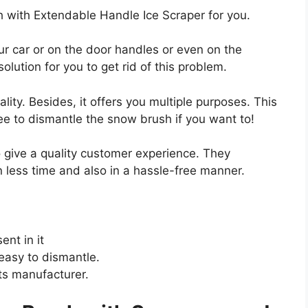
with Extendable Handle Ice Scraper for you.
our car or on the door handles or even on the
olution for you to get rid of this problem.
ality. Besides, it offers you multiple purposes. This
ree to dismantle the snow brush if you want to!
o give a quality customer experience. They
 less time and also in a hassle-free manner.
nt in it
easy to dismantle.
ts manufacturer.