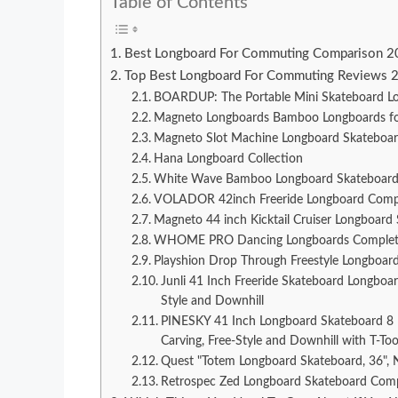
Table of Contents
Best Longboard For Commuting Comparison 
Top Best Longboard For Commuting Reviews 
BOARDUP: The Portable Mini Skateboard Lo
Magneto Longboards Bamboo Longboards for C
Magneto Slot Machine Longboard Skateboa
Hana Longboard Collection
White Wave Bamboo Longboard Skateboard
VOLADOR 42inch Freeride Longboard Compl
Magneto 44 inch Kicktail Cruiser Longboard
WHOME PRO Dancing Longboards Complete fo
Playshion Drop Through Freestyle Longboard
Junli 41 Inch Freeride Skateboard Longboar
Style and Downhill
PINESKY 41 Inch Longboard Skateboard 8 Pl
Carving, Free-Style and Downhill with T-Too
Quest "Totem Longboard Skateboard, 36", 
Retrospec Zed Longboard Skateboard Comp