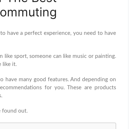
Commuting
 to have a perfect experience, you need to have
 like sport, someone can like music or painting.
ike it.
to have many good features. And depending on
recommendations for you. These are products
s.
 found out.