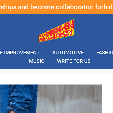
erships and become collaborator:
forbi
E IMPROVEMENT
AUTOMOTIVE
FASHI
MUSIC
WRITE FOR US