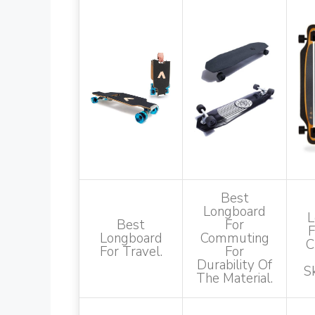
Best
Longboard
L
Best
For
F
Longboard
Commuting
C
For Travel.
For
Durability Of
S
The Material.