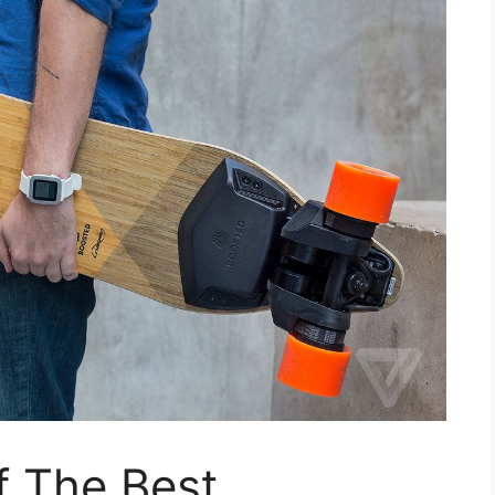
f The Best