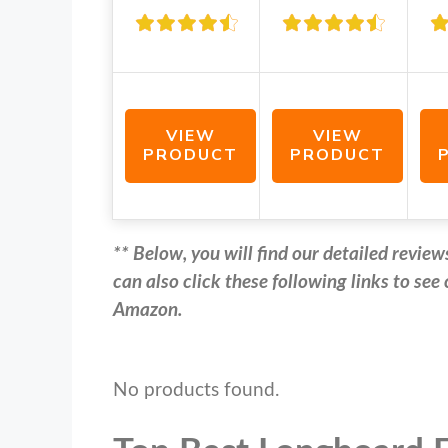
VIEW
VIEW
PRODUCT
PRODUCT
** Below, you will find our detailed revi
can also click these following links to se
Amazon.
No products found.