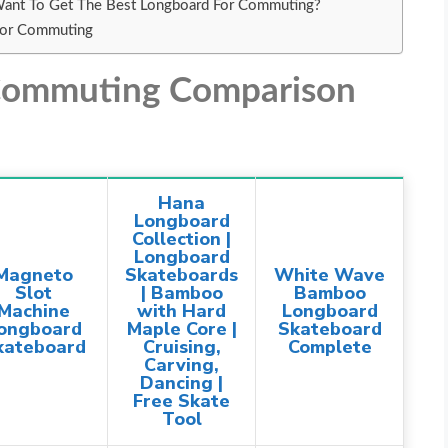
Want To Get The Best Longboard For Commuting?
For Commuting
 Commuting Comparison
Hana
Longboard
Collection |
Longboard
Magneto
Skateboards
White Wave
Slot
| Bamboo
Bamboo
Machine
with Hard
Longboard
ongboard
Maple Core |
Skateboard
kateboard
Cruising,
Complete
Carving,
Dancing |
Free Skate
Tool