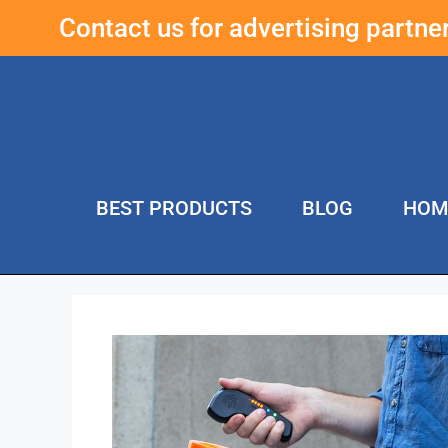
Contact us for advertising partn
BEST PRODUCTS
BLOG
HOM