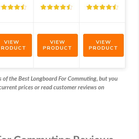
VIEW
VIEW
VIEW
PRODUCT
PRODUCT
PRODUCT
ews of the Best Longboard For Commuting, but you
e current prices or read customer reviews on