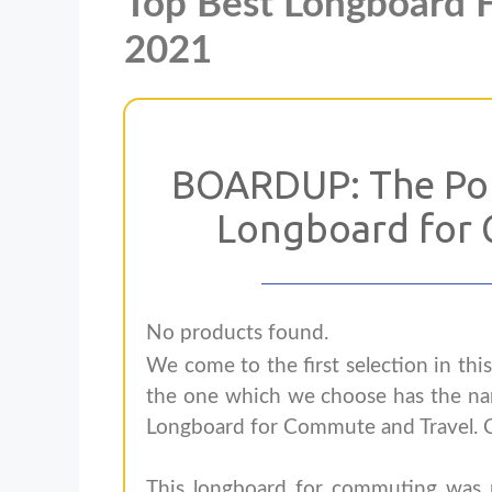
Top Best Longboard 
2021
BOARDUP: The Por
Longboard for 
No products found.
We come to the first selection in thi
the one which we choose has the n
Longboard for Commute and Travel. C
This longboard for commuting was ma