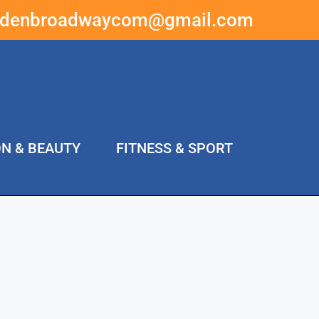
ddenbroadwaycom@gmail.com
ON & BEAUTY
FITNESS & SPORT