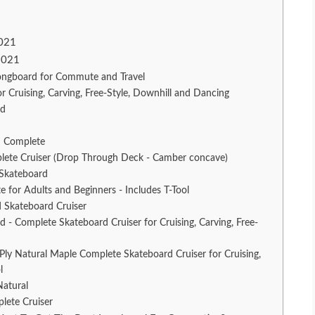
2021
2021
ngboard for Commute and Travel
ruising, Carving, Free-Style, Downhill and Dancing
rd
 Complete
ete Cruiser (Drop Through Deck - Camber concave)
 Skateboard
r Adults and Beginners - Includes T-Tool
 Skateboard Cruiser
d - Complete Skateboard Cruiser for Cruising, Carving, Free-
y Natural Maple Complete Skateboard Cruiser for Cruising,
l
Natural
lete Cruiser