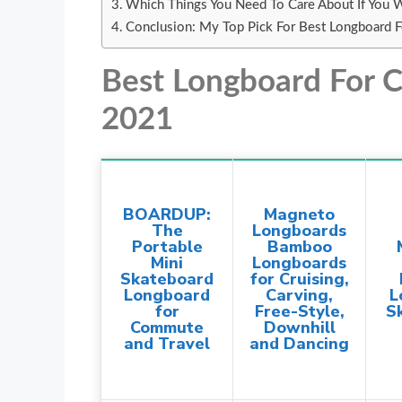
Which Things You Need To Care About If You 
Conclusion: My Top Pick For Best Longboard 
Best Longboard For
2021
BOARDUP:
Magneto
The
Longboards
Portable
Bamboo
Mini
Longboards
Skateboard
for Cruising,
Longboard
Carving,
L
for
Free-Style,
S
Commute
Downhill
and Travel
and Dancing