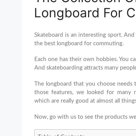
Longboard For 
Skateboard is an interesting sport. And
the best longboard for commuting.
Each one has their own hobbies. You can
And skateboarding attracts many people l
The longboard that you choose needs 
those features, we looked for many 
which are really good at almost all thing
Now, go with us to see the products we