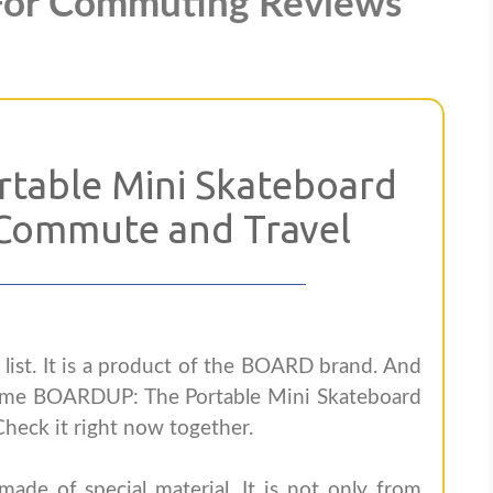
For Commuting Reviews
table Mini Skateboard
Commute and Travel
s list. It is a product of the BOARD brand. And
ame BOARDUP: The Portable Mini Skateboard
heck it right now together.
de of special material. It is not only from