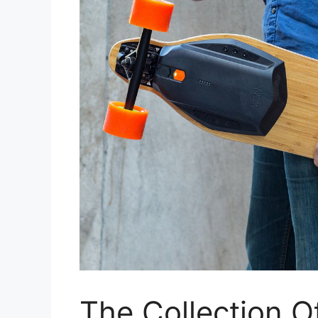
The Collection O