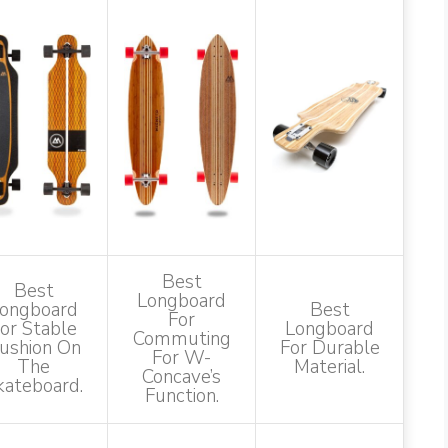
Best
Best
Longboard
ongboard
Best
For
or Stable
Longboard
Commuting
ushion On
For Durable
For W-
The
Material.
Concave’s
kateboard.
Function.