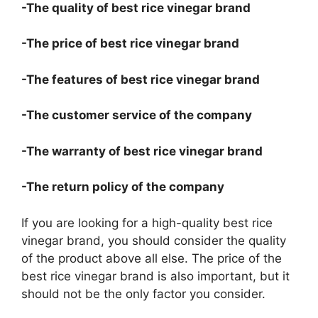
-The quality of best rice vinegar brand
-The price of best rice vinegar brand
-The features of best rice vinegar brand
-The customer service of the company
-The warranty of best rice vinegar brand
-The return policy of the company
If you are looking for a high-quality best rice
vinegar brand, you should consider the quality
of the product above all else. The price of the
best rice vinegar brand is also important, but it
should not be the only factor you consider.