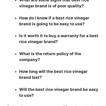
What are some signs that best rice
vinegar brand is of poor quality?
How do I know if a best rice vinegar
brand is going to be easy to use?
Is it worth it to buy a warranty for a best
rice vinegar brand?
What is the return policy of the
company?
How long will the best rice vinegar
brand last?
Will the best rice vinegar brand be easy
to use?