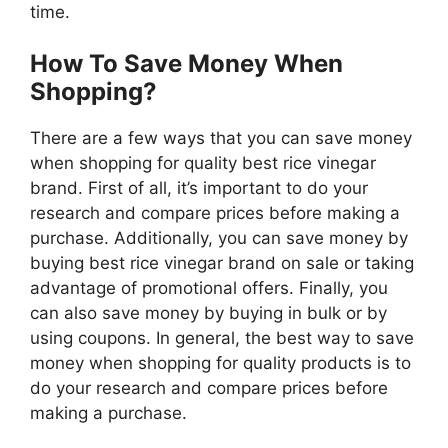
time.
How To Save Money When
Shopping?
There are a few ways that you can save money
when shopping for quality best rice vinegar
brand. First of all, it’s important to do your
research and compare prices before making a
purchase. Additionally, you can save money by
buying best rice vinegar brand on sale or taking
advantage of promotional offers. Finally, you
can also save money by buying in bulk or by
using coupons. In general, the best way to save
money when shopping for quality products is to
do your research and compare prices before
making a purchase.