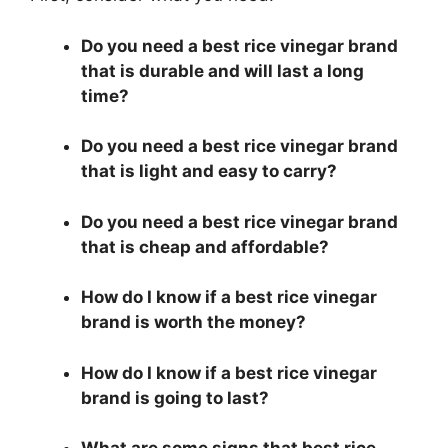
Do you need a best rice vinegar brand
that is durable and will last a long
time?
Do you need a best rice vinegar brand
that is light and easy to carry?
Do you need a best rice vinegar brand
that is cheap and affordable?
How do I know if a best rice vinegar
brand is worth the money?
How do I know if a best rice vinegar
brand is going to last?