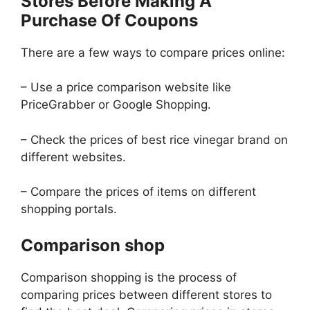
Stores Before Making A
Purchase Of Coupons
There are a few ways to compare prices online:
– Use a price comparison website like
PriceGrabber or Google Shopping.
– Check the prices of best rice vinegar brand on
different websites.
– Compare the prices of items on different
shopping portals.
Comparison shop
Comparison shopping is the process of
comparing prices between different stores to