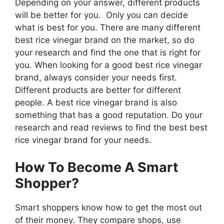
Depending on your answer, different products
will be better for you. Only you can decide
what is best for you. There are many different
best rice vinegar brand on the market, so do
your research and find the one that is right for
you. When looking for a good best rice vinegar
brand, always consider your needs first.
Different products are better for different
people. A best rice vinegar brand is also
something that has a good reputation. Do your
research and read reviews to find the best best
rice vinegar brand for your needs.
How To Become A Smart
Shopper?
Smart shoppers know how to get the most out
of their money. They compare shops, use