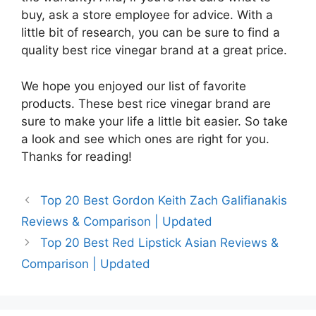
buy, ask a store employee for advice. With a
little bit of research, you can be sure to find a
quality best rice vinegar brand at a great price.
We hope you enjoyed our list of favorite
products. These best rice vinegar brand are
sure to make your life a little bit easier. So take
a look and see which ones are right for you.
Thanks for reading!
Top 20 Best Gordon Keith Zach Galifianakis
Reviews & Comparison | Updated
Top 20 Best Red Lipstick Asian Reviews &
Comparison | Updated