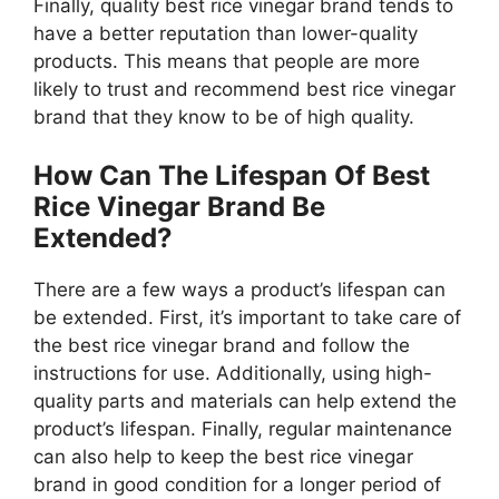
Finally, quality best rice vinegar brand tends to
have a better reputation than lower-quality
products. This means that people are more
likely to trust and recommend best rice vinegar
brand that they know to be of high quality.
How Can The Lifespan Of Best
Rice Vinegar Brand Be
Extended?
There are a few ways a product’s lifespan can
be extended. First, it’s important to take care of
the best rice vinegar brand and follow the
instructions for use. Additionally, using high-
quality parts and materials can help extend the
product’s lifespan. Finally, regular maintenance
can also help to keep the best rice vinegar
brand in good condition for a longer period of