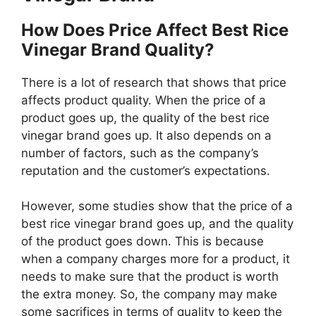
How Does Price Affect Best Rice
Vinegar Brand Quality?
There is a lot of research that shows that price
affects product quality. When the price of a
product goes up, the quality of the best rice
vinegar brand goes up. It also depends on a
number of factors, such as the company’s
reputation and the customer’s expectations.
However, some studies show that the price of a
best rice vinegar brand goes up, and the quality
of the product goes down. This is because
when a company charges more for a product, it
needs to make sure that the product is worth
the extra money. So, the company may make
some sacrifices in terms of quality to keep the