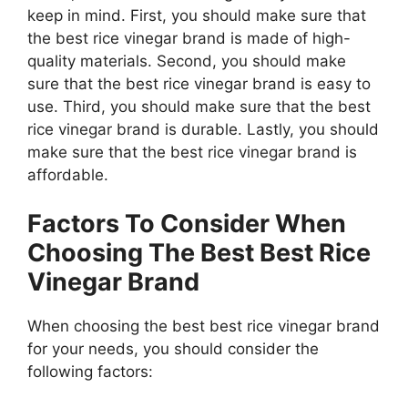
keep in mind. First, you should make sure that
the best rice vinegar brand is made of high-
quality materials. Second, you should make
sure that the best rice vinegar brand is easy to
use. Third, you should make sure that the best
rice vinegar brand is durable. Lastly, you should
make sure that the best rice vinegar brand is
affordable.
Factors To Consider When
Choosing The Best Best Rice
Vinegar Brand
When choosing the best best rice vinegar brand
for your needs, you should consider the
following factors: