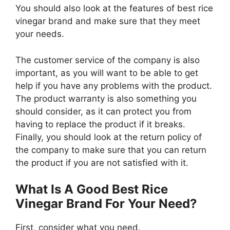
You should also look at the features of best rice
vinegar brand and make sure that they meet
your needs.
The customer service of the company is also
important, as you will want to be able to get
help if you have any problems with the product.
The product warranty is also something you
should consider, as it can protect you from
having to replace the product if it breaks.
Finally, you should look at the return policy of
the company to make sure that you can return
the product if you are not satisfied with it.
What Is A Good Best Rice
Vinegar Brand For Your Need?
First, consider what you need.