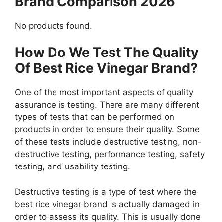
Brand Comparison 2026
No products found.
How Do We Test The Quality
Of Best Rice Vinegar Brand?
One of the most important aspects of quality
assurance is testing. There are many different
types of tests that can be performed on
products in order to ensure their quality. Some
of these tests include destructive testing, non-
destructive testing, performance testing, safety
testing, and usability testing.
Destructive testing is a type of test where the
best rice vinegar brand is actually damaged in
order to assess its quality. This is usually done