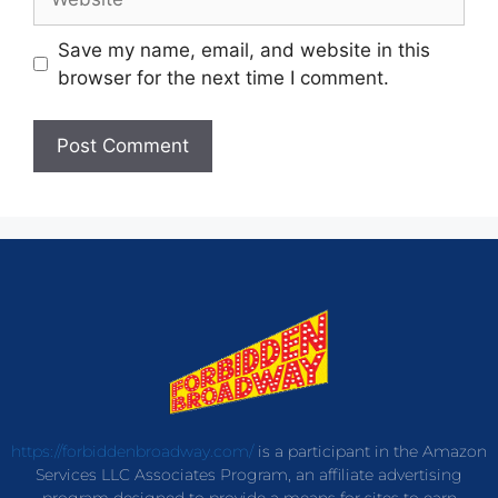
Save my name, email, and website in this
browser for the next time I comment.
https://forbiddenbroadway.com/
is a participant in the Amazon
Services LLC Associates Program, an affiliate advertising
program designed to provide a means for sites to earn