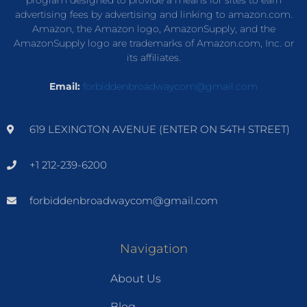
advertising fees by advertising and linking to amazon.com.
Amazon, the Amazon logo, AmazonSupply, and the
AmazonSupply logo are trademarks of Amazon.com, Inc. or
its affiliates.
Email:
forbiddenbroadwaycom@gmail.com
619 LEXINGTON AVENUE (ENTER ON 54TH STREET)
+1 212-239-6200
forbiddenbroadwaycom@gmail.com
Navigation
About Us
Blog