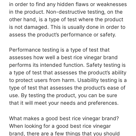
in order to find any hidden flaws or weaknesses
in the product. Non-destructive testing, on the
other hand, is a type of test where the product
is not damaged. This is usually done in order to
assess the product’s performance or safety.
Performance testing is a type of test that
assesses how well a best rice vinegar brand
performs its intended function. Safety testing is
a type of test that assesses the product’s ability
to protect users from harm. Usability testing is a
type of test that assesses the product’s ease of
use. By testing the product, you can be sure
that it will meet your needs and preferences.
What makes a good best rice vinegar brand?
When looking for a good best rice vinegar
brand, there are a few things that you should