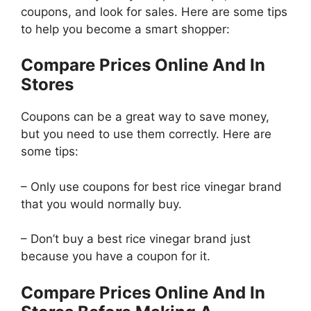
coupons, and look for sales. Here are some tips
to help you become a smart shopper:
Compare Prices Online And In
Stores
Coupons can be a great way to save money,
but you need to use them correctly. Here are
some tips:
– Only use coupons for best rice vinegar brand
that you would normally buy.
– Don’t buy a best rice vinegar brand just
because you have a coupon for it.
Compare Prices Online And In