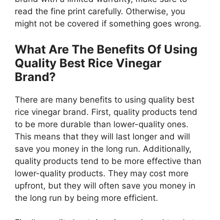
read the fine print carefully. Otherwise, you
might not be covered if something goes wrong.
What Are The Benefits Of Using
Quality Best Rice Vinegar
Brand?
There are many benefits to using quality best
rice vinegar brand. First, quality products tend
to be more durable than lower-quality ones.
This means that they will last longer and will
save you money in the long run. Additionally,
quality products tend to be more effective than
lower-quality products. They may cost more
upfront, but they will often save you money in
the long run by being more efficient.