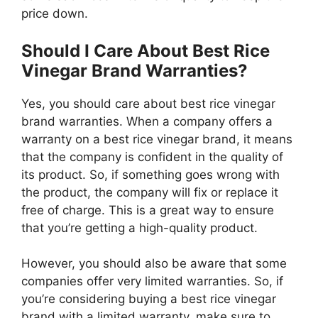
price down.
Should I Care About Best Rice
Vinegar Brand Warranties?
Yes, you should care about best rice vinegar
brand warranties. When a company offers a
warranty on a best rice vinegar brand, it means
that the company is confident in the quality of
its product. So, if something goes wrong with
the product, the company will fix or replace it
free of charge. This is a great way to ensure
that you’re getting a high-quality product.
However, you should also be aware that some
companies offer very limited warranties. So, if
you’re considering buying a best rice vinegar
brand with a limited warranty, make sure to