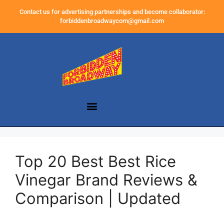
Contact us for advertising partnerships and become collaborator:
forbiddenbroadwaycom@gmail.com
Top 20 Best Best Rice
Vinegar Brand Reviews &
Comparison | Updated