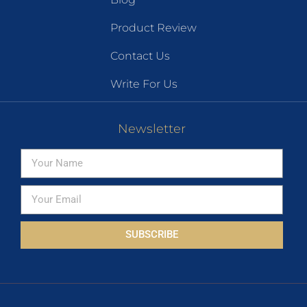
Product Review
Contact Us
Write For Us
Newsletter
SUBSCRIBE