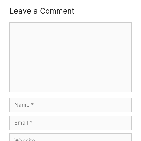
Leave a Comment