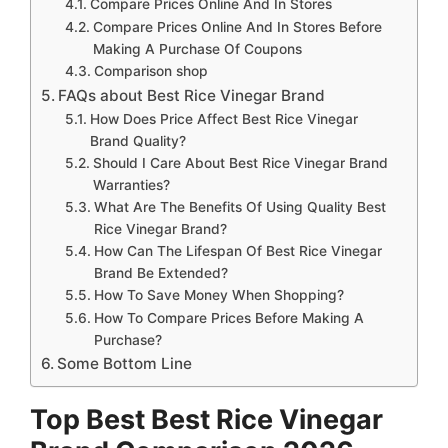
Compare Prices Online And In Stores
Compare Prices Online And In Stores Before
Making A Purchase Of Coupons
Comparison shop
FAQs about Best Rice Vinegar Brand
How Does Price Affect Best Rice Vinegar
Brand Quality?
Should I Care About Best Rice Vinegar Brand
Warranties?
What Are The Benefits Of Using Quality Best
Rice Vinegar Brand?
How Can The Lifespan Of Best Rice Vinegar
Brand Be Extended?
How To Save Money When Shopping?
How To Compare Prices Before Making A
Purchase?
Some Bottom Line
Top Best Best Rice Vinegar