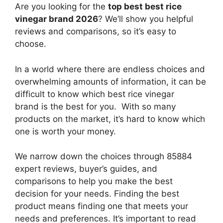
Are you looking for the
top best best rice
vinegar brand 2026
? We’ll show you helpful
reviews and comparisons, so it’s easy to
choose.
In a world where there are endless choices and
overwhelming amounts of information, it can be
difficult to know which best rice vinegar
brand
is the best for you. With so many
products on the market, it’s hard to know which
one is worth your money.
We narrow down the choices through 85884
expert reviews, buyer’s guides, and
comparisons to help you make the best
decision for your needs. Finding the best
product means finding one that meets your
needs and preferences. It’s important to read