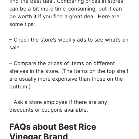
find the best deal. Comparing prices in stores
can be a bit more time-consuming, but it can
be worth it if you find a great deal. Here are
some tips:
– Check the store’s weekly ads to see what’s on
sale.
– Compare the prices of items on different
shelves in the store. (The items on the top shelf
are usually more expensive than those on the
bottom.)
– Ask a store employee if there are any
discounts or coupons available.
FAQs about Best Rice
Vinegar Brand