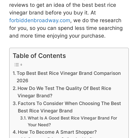
reviews to get an idea of the best
best rice
vinegar brand
before you buy it. At
forbiddenbroadway.com
, we do the research
for you, so you can spend less time searching
and more time enjoying your purchase.
Table of Contents
Top Best Best Rice Vinegar Brand Comparison
2026
How Do We Test The Quality Of Best Rice
Vinegar Brand?
Factors To Consider When Choosing The Best
Best Rice Vinegar Brand
What Is A Good Best Rice Vinegar Brand For
Your Need?
How To Become A Smart Shopper?