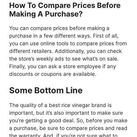
How To Compare Prices Before
Making A Purchase?
You can compare prices before making a
purchase in a few different ways. First of all,
you can use online tools to compare prices from
different retailers. Additionally, you can check
the store’s weekly ads to see what’s on sale.
Finally, you can ask a store employee if any
discounts or coupons are available.
Some Bottom Line
The quality of a best rice vinegar brand is
important, but it’s also important to make sure
you’re getting a good deal. So, before you make
a purchase, be sure to compare prices and read
the warranty. And, if you’re not sure what to