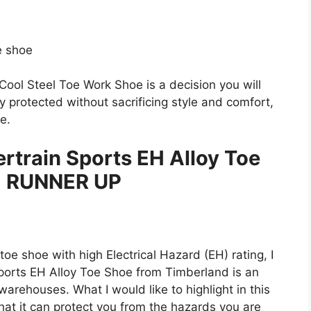
e shoe
a Cool Steel Toe Work Shoe is a decision you will
ly protected without sacrificing style and comfort,
e.
train Sports EH Alloy Toe
 RUNNER UP
toe shoe with high Electrical Hazard (EH) rating, I
ports EH Alloy Toe Shoe from Timberland is an
warehouses. What I would like to highlight in this
that it can protect you from the hazards you are