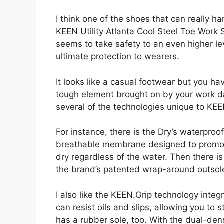
I think one of the shoes that can really 
KEEN Utility Atlanta Cool Steel Toe Work S
seems to take safety to an even higher lev
ultimate protection to wearers.
It looks like a casual footwear but you ha
tough element brought on by your work day
several of the technologies unique to KEEN
For instance, there is the Dry’s waterproo
breathable membrane designed to promote 
dry regardless of the water. Then there 
the brand’s patented wrap-around outsol
I also like the KEEN.Grip technology inte
can resist oils and slips, allowing you to 
has a rubber sole, too. With the dual-den