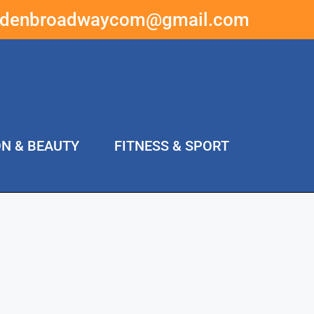
ddenbroadwaycom@gmail.com
ON & BEAUTY
FITNESS & SPORT