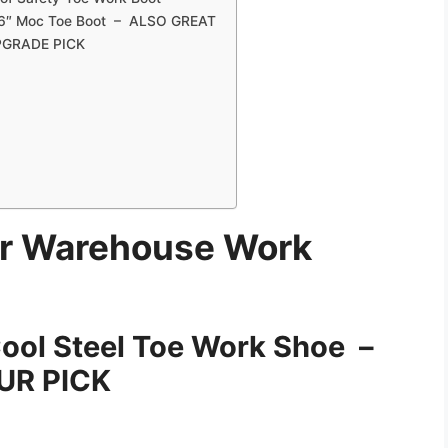
 6″ Moc Toe Boot – ALSO GREAT
UPGRADE PICK
or Warehouse Work
Cool Steel Toe Work Shoe –
R PICK