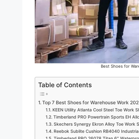
Best Shoes for War
Table of Contents
Top 7 Best Shoes for Warehouse Work 20
KEEN Utility Atlanta Cool Steel Toe Work
Timberland PRO Powertrain Sports EH A
Skechers Synergy Ekron Alloy Toe Work
Reebok Sublite Cushion RB4040 Industria
Timberland PRO 26078 Titan 6″ Waterpro