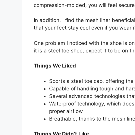
compression-molded, you will feel secur
In addition, I find the mesh liner benefici
that your feet stay cool even if you wear
One problem I noticed with the shoe is on 
it is a steel toe shoe, expect it to be on t
Things We Liked
Sports a steel toe cap, offering the
Capable of handling tough and ha
Several advanced technologies that
Waterproof technology, which does 
proper airflow
Breathable, thanks to the mesh line
Things We Didn’t Like