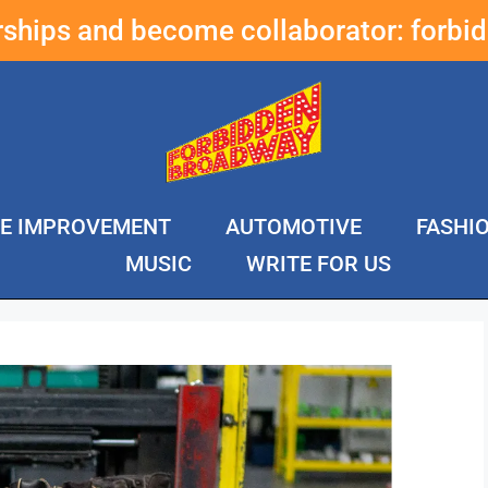
erships and become collaborator:
forbi
E IMPROVEMENT
AUTOMOTIVE
FASHI
MUSIC
WRITE FOR US