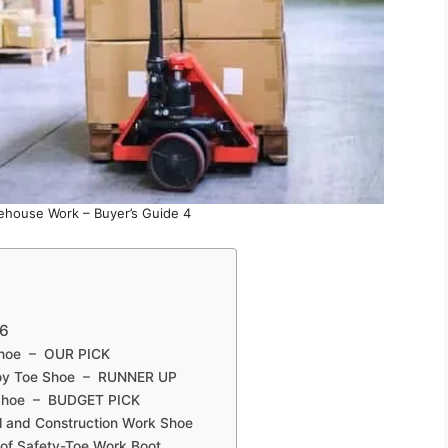
ehouse Work – Buyer’s Guide 4
26
 Shoe – OUR PICK
lloy Toe Shoe – RUNNER UP
 Shoe – BUDGET PICK
l and Construction Work Shoe
of Safety-Toe Work Boot