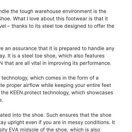
handle the tough warehouse environment is the
hoe. What I love about this footwear is that it
el – thanks to its steel toe designed to offer the
ve an assurance that it is prepared to handle any
. It is a steel toe shoe, which also features
 that are all vital in improving its performance.
f technology, which comes in the form of a
proper airflow while keeping your entire feet
is the KEEN.protect technology, which showcases
e.
grated into the shoe. Such ensures that the shoe
stay upright even if you are in messy conditions. It
sity EVA midsole of the shoe, which is also