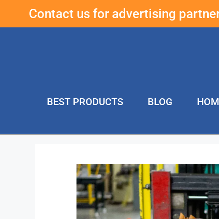
Contact us for advertising partn
BEST PRODUCTS
BLOG
HOM