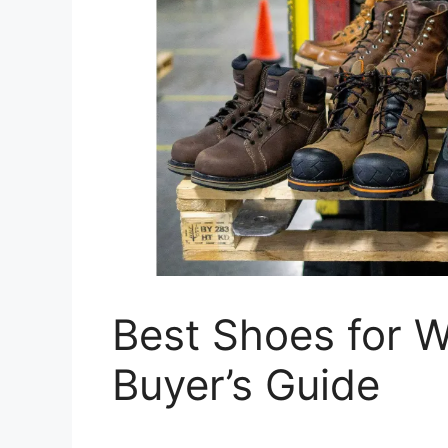
Best Shoes for 
Buyer’s Guide