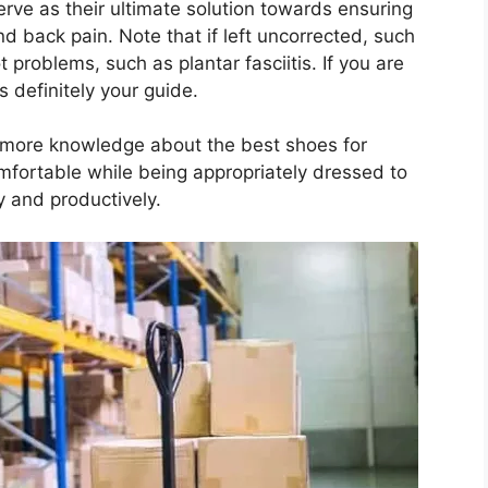
rve as their ultimate solution towards ensuring
nd back pain. Note that if left uncorrected, such
t problems, such as plantar fasciitis. If you are
s definitely your guide.
n more knowledge about the best shoes for
mfortable while being appropriately dressed to
y and productively.