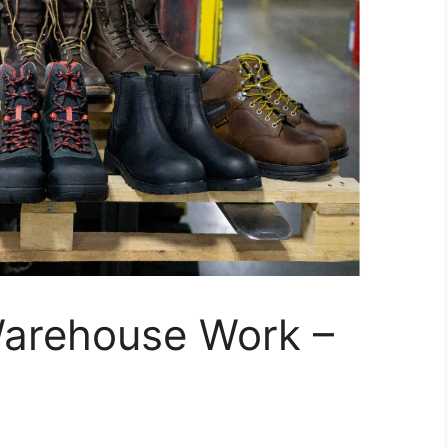
Warehouse Work –