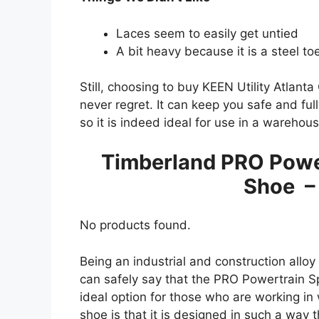
Laces seem to easily get untied
A bit heavy because it is a steel to
Still, choosing to buy KEEN Utility Atlant
never regret. It can keep you safe and ful
so it is indeed ideal for use in a warehous
Timberland PRO Power
Shoe –
No products found.
Being an industrial and construction alloy 
can safely say that the PRO Powertrain S
ideal option for those who are working in 
shoe is that it is designed in such a way 