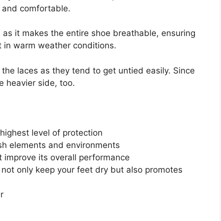
e and comfortable.
al as it makes the entire shoe breathable, ensuring
 it in warm weather conditions.
the laces as they tend to get untied easily. Since
he heavier side, too.
 highest level of protection
rsh elements and environments
 improve its overall performance
not only keep your feet dry but also promotes
r