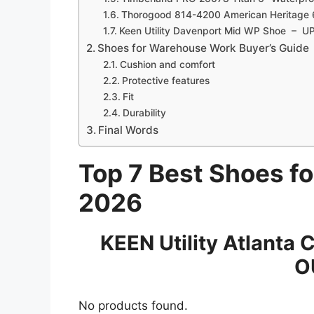
Thorogood 814-4200 American Heritage
Keen Utility Davenport Mid WP Shoe – 
Shoes for Warehouse Work Buyer’s Guide
Cushion and comfort
Protective features
Fit
Durability
Final Words
Top 7 Best Shoes f
2026
KEEN Utility Atlanta 
OU
No products found.