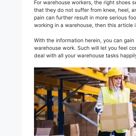
For warehouse workers, the right shoes se
that they do not suffer from knee, heel, a
pain can further result in more serious foo
working in a warehouse, then this article i
With the information herein, you can gai
warehouse work. Such will let you feel co
deal with all your warehouse tasks happil