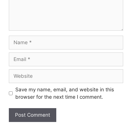
Save my name, email, and website in this
browser for the next time I comment.