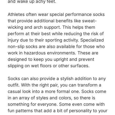
and wake up achy feet.
Athletes often wear special performance socks
that provide additional benefits like sweat-
wicking and arch support. This helps them
perform at their best while reducing the risk of
injury due to their sporting activity. Specialized
non-slip socks are also available for those who
work in hazardous environments. These are
designed to keep you upright and prevent
slipping on wet floors or other surfaces.
Socks can also provide a stylish addition to any
outfit. With the right pair, you can transform a
casual look into a more formal one. Socks come
in an array of styles and colors, so there is
something for everyone. Some even come with
fun patterns that add a bit of personality to your