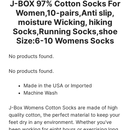
J-BOX 97% Cotton Socks For
Women,10-pairs,Anti slip,
moisture Wicking, hiking
Socks,Running Socks,shoe
Size:6-10 Womens Socks
No products found.
No products found.
Made in the USA or Imported
Machine Wash
J-Box Womens Cotton Socks are made of high
quality cotton, the perfect material to keep your
feet dry in any environment. Whether you’ve
been working for eight hours or exercising long