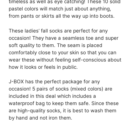
timeless as well as eye catching! These 10 solid
pastel colors will match just about anything,
from pants or skirts all the way up into boots.
These ladies’ fall socks are perfect for any
occasion! They have a seamless toe and super
soft quality to them. The seam is placed
comfortably close to your skin so that you can
wear these without feeling self-conscious about
how it looks or feels in public.
J-BOX has the perfect package for any
occasion! 5 pairs of socks (mixed colors) are
included in this deal which includes a
waterproof bag to keep them safe. Since these
are high-quality socks, it is best to wash them
by hand and not iron them.