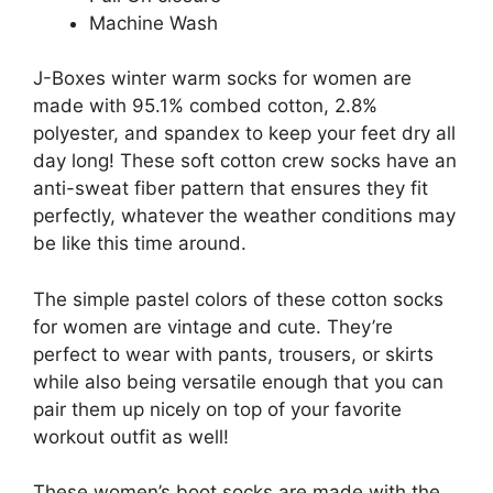
Machine Wash
J-Boxes winter warm socks for women are
made with 95.1% combed cotton, 2.8%
polyester, and spandex to keep your feet dry all
day long! These soft cotton crew socks have an
anti-sweat fiber pattern that ensures they fit
perfectly, whatever the weather conditions may
be like this time around.
The simple pastel colors of these cotton socks
for women are vintage and cute. They’re
perfect to wear with pants, trousers, or skirts
while also being versatile enough that you can
pair them up nicely on top of your favorite
workout outfit as well!
These women’s boot socks are made with the