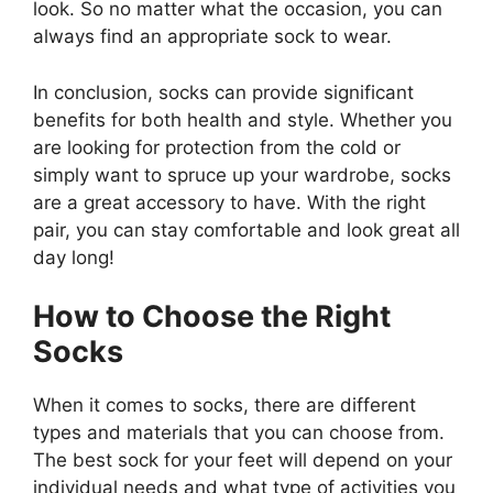
look. So no matter what the occasion, you can
always find an appropriate sock to wear.
In conclusion, socks can provide significant
benefits for both health and style. Whether you
are looking for protection from the cold or
simply want to spruce up your wardrobe, socks
are a great accessory to have. With the right
pair, you can stay comfortable and look great all
day long!
How to Choose the Right
Socks
When it comes to socks, there are different
types and materials that you can choose from.
The best sock for your feet will depend on your
individual needs and what type of activities you