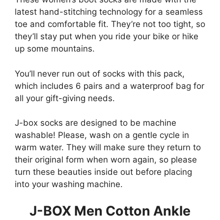
latest hand-stitching technology for a seamless
toe and comfortable fit. They’re not too tight, so
they’ll stay put when you ride your bike or hike
up some mountains.
You’ll never run out of socks with this pack,
which includes 6 pairs and a waterproof bag for
all your gift-giving needs.
J-box socks are designed to be machine
washable! Please, wash on a gentle cycle in
warm water. They will make sure they return to
their original form when worn again, so please
turn these beauties inside out before placing
into your washing machine.
J-BOX Men Cotton Ankle