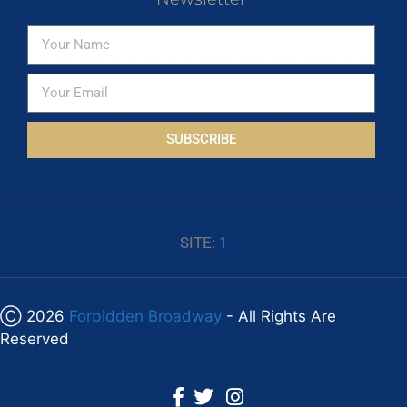
SUBSCRIBE
SITE:
1
Ⓒ 2026
Forbidden Broadway
- All Rights Are
Reserved