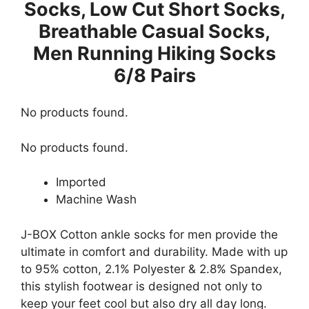
Socks, Low Cut Short Socks,
Breathable Casual Socks,
Men Running Hiking Socks
6/8 Pairs
No products found.
No products found.
Imported
Machine Wash
J-BOX Cotton ankle socks for men provide the
ultimate in comfort and durability. Made with up
to 95% cotton, 2.1% Polyester & 2.8% Spandex,
this stylish footwear is designed not only to
keep your feet cool but also dry all day long.