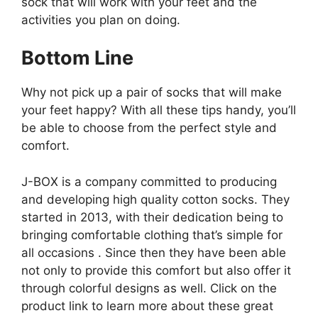
sock that will work with your feet and the
activities you plan on doing.
Bottom Line
Why not pick up a pair of socks that will make
your feet happy? With all these tips handy, you’ll
be able to choose from the perfect style and
comfort.
J-BOX is a company committed to producing
and developing high quality cotton socks. They
started in 2013, with their dedication being to
bringing comfortable clothing that’s simple for
all occasions . Since then they have been able
not only to provide this comfort but also offer it
through colorful designs as well. Click on the
product link to learn more about these great