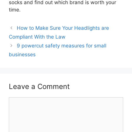
socks and find out which brand is worth your
time.
How to Make Sure Your Headlights are
Compliant With the Law
9 powercut safety measures for small
businesses
Leave a Comment