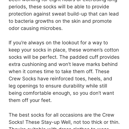
periods, these socks will be able to provide
protection against sweat build-up that can lead
to bacteria growths on the skin and promote
odor causing microbes.
If you’re always on the lookout for a way to
keep your socks in place, these women’s cotton
socks will be perfect. The padded cuff provides
extra cushioning and won’t leave marks behind
when it comes time to take them off. These
Crew Socks have reinforced toes, heels, and
leg openings to ensure durability while still
being comfortable enough, so you don’t want
them off your feet.
The best socks for all occasions are the Crew
Socks! These Stay-up Well, not too thick or thin.