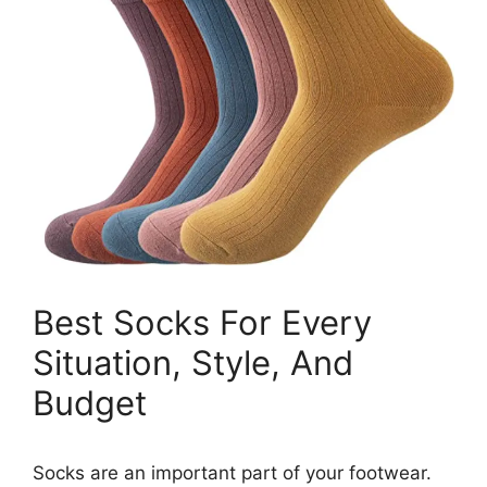
Best Socks For Every
Situation, Style, And
Budget
Socks are an important part of your footwear.