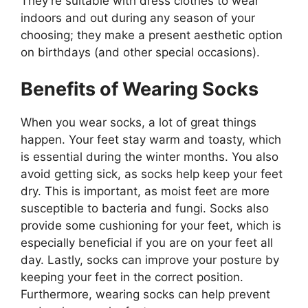
They’re suitable with dress clothes to wear
indoors and out during any season of your
choosing; they make a present aesthetic option
on birthdays (and other special occasions).
Benefits of Wearing Socks
When you wear socks, a lot of great things
happen. Your feet stay warm and toasty, which
is essential during the winter months. You also
avoid getting sick, as socks help keep your feet
dry. This is important, as moist feet are more
susceptible to bacteria and fungi. Socks also
provide some cushioning for your feet, which is
especially beneficial if you are on your feet all
day. Lastly, socks can improve your posture by
keeping your feet in the correct position.
Furthermore, wearing socks can help prevent