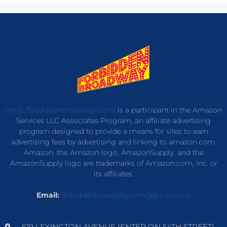
https://forbiddenbroadway.com/
is a participant in the Amazon
Services LLC Associates Program, an affiliate advertising
program designed to provide a means for sites to earn
advertising fees by advertising and linking to amazon.com.
Amazon, the Amazon logo, AmazonSupply, and the
AmazonSupply logo are trademarks of Amazon.com, Inc. or
its affiliates.
Email:
forbiddenbroadwaycom@gmail.com
619 LEXINGTON AVENUE (ENTER ON 54TH STREET)