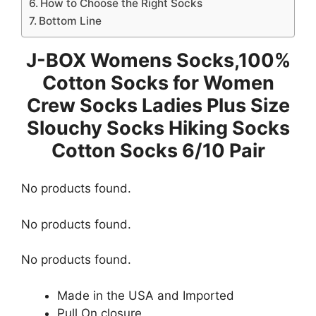
How to Choose the Right Socks
Bottom Line
J-BOX Womens Socks,100%
Cotton Socks for Women
Crew Socks Ladies Plus Size
Slouchy Socks Hiking Socks
Cotton Socks 6/10 Pair
No products found.
No products found.
No products found.
Made in the USA and Imported
Pull On closure