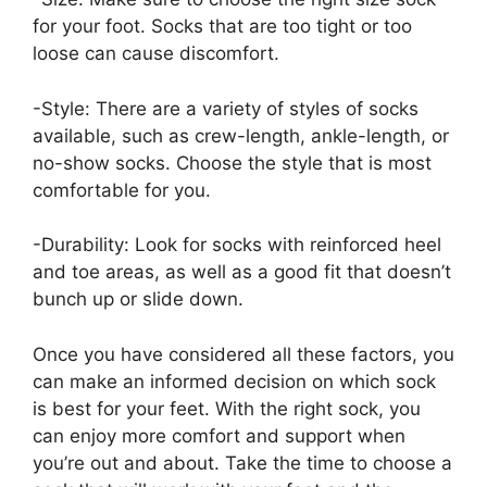
for your foot. Socks that are too tight or too
loose can cause discomfort.
-Style: There are a variety of styles of socks
available, such as crew-length, ankle-length, or
no-show socks. Choose the style that is most
comfortable for you.
-Durability: Look for socks with reinforced heel
and toe areas, as well as a good fit that doesn’t
bunch up or slide down.
Once you have considered all these factors, you
can make an informed decision on which sock
is best for your feet. With the right sock, you
can enjoy more comfort and support when
you’re out and about. Take the time to choose a