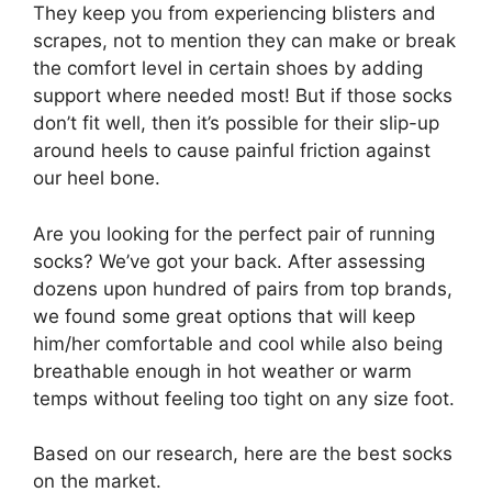
They keep you from experiencing blisters and
scrapes, not to mention they can make or break
the comfort level in certain shoes by adding
support where needed most! But if those socks
don’t fit well, then it’s possible for their slip-up
around heels to cause painful friction against
our heel bone.
Are you looking for the perfect pair of running
socks? We’ve got your back. After assessing
dozens upon hundred of pairs from top brands,
we found some great options that will keep
him/her comfortable and cool while also being
breathable enough in hot weather or warm
temps without feeling too tight on any size foot.
Based on our research, here are the best socks
on the market.