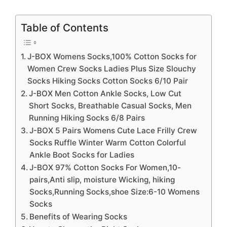
Table of Contents
J-BOX Womens Socks,100% Cotton Socks for
Women Crew Socks Ladies Plus Size Slouchy
Socks Hiking Socks Cotton Socks 6/10 Pair
J-BOX Men Cotton Ankle Socks, Low Cut
Short Socks, Breathable Casual Socks, Men
Running Hiking Socks 6/8 Pairs
J-BOX 5 Pairs Womens Cute Lace Frilly Crew
Socks Ruffle Winter Warm Cotton Colorful
Ankle Boot Socks for Ladies
J-BOX 97% Cotton Socks For Women,10-
pairs,Anti slip, moisture Wicking, hiking
Socks,Running Socks,shoe Size:6-10 Womens
Socks
Benefits of Wearing Socks