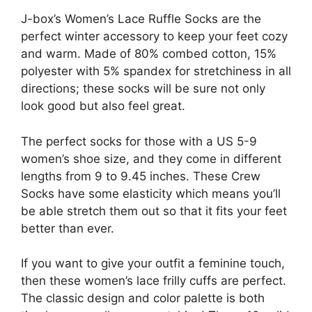
J-box’s Women’s Lace Ruffle Socks are the
perfect winter accessory to keep your feet cozy
and warm. Made of 80% combed cotton, 15%
polyester with 5% spandex for stretchiness in all
directions; these socks will be sure not only
look good but also feel great.
The perfect socks for those with a US 5-9
women’s shoe size, and they come in different
lengths from 9 to 9.45 inches. These Crew
Socks have some elasticity which means you’ll
be able stretch them out so that it fits your feet
better than ever.
If you want to give your outfit a feminine touch,
then these women’s lace frilly cuffs are perfect.
The classic design and color palette is both