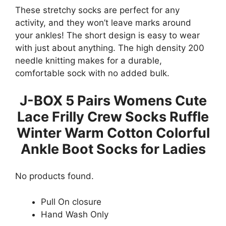
These stretchy socks are perfect for any
activity, and they won’t leave marks around
your ankles! The short design is easy to wear
with just about anything. The high density 200
needle knitting makes for a durable,
comfortable sock with no added bulk.
J-BOX 5 Pairs Womens Cute
Lace Frilly Crew Socks Ruffle
Winter Warm Cotton Colorful
Ankle Boot Socks for Ladies
No products found.
Pull On closure
Hand Wash Only