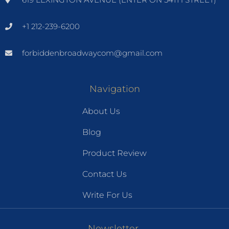
+1 212-239-6200
forbiddenbroadwaycom@gmail.com
Navigation
About Us
Blog
Product Review
Contact Us
Write For Us
Newsletter