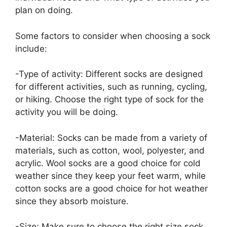
plan on doing.
Some factors to consider when choosing a sock
include:
-Type of activity: Different socks are designed
for different activities, such as running, cycling,
or hiking. Choose the right type of sock for the
activity you will be doing.
-Material: Socks can be made from a variety of
materials, such as cotton, wool, polyester, and
acrylic. Wool socks are a good choice for cold
weather since they keep your feet warm, while
cotton socks are a good choice for hot weather
since they absorb moisture.
-Size: Make sure to choose the right size sock