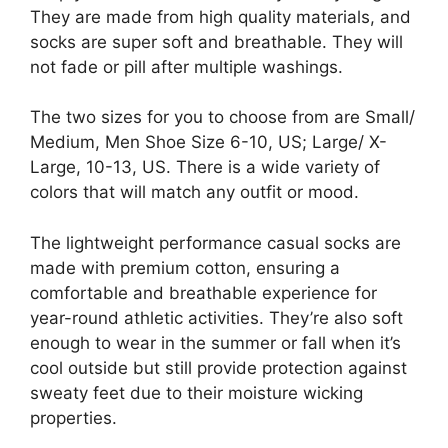
They are made from high quality materials, and
socks are super soft and breathable. They will
not fade or pill after multiple washings.
The two sizes for you to choose from are Small/
Medium, Men Shoe Size 6-10, US; Large/ X-
Large, 10-13, US. There is a wide variety of
colors that will match any outfit or mood.
The lightweight performance casual socks are
made with premium cotton, ensuring a
comfortable and breathable experience for
year-round athletic activities. They’re also soft
enough to wear in the summer or fall when it’s
cool outside but still provide protection against
sweaty feet due to their moisture wicking
properties.