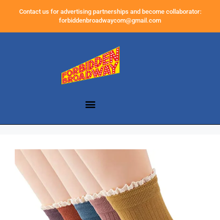
Contact us for advertising partnerships and become collaborator:
forbiddenbroadwaycom@gmail.com