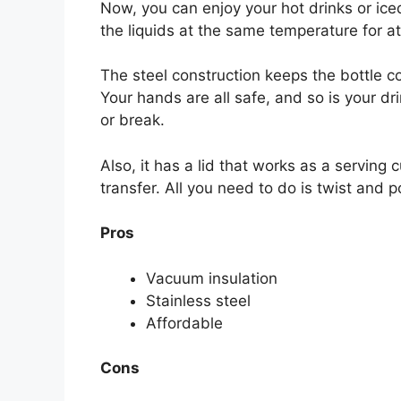
Now, you can enjoy your hot drinks or ic
the liquids at the same temperature for at 
The steel construction keeps the bottle c
Your hands are all safe, and so is your dr
or break.
Also, it has a lid that works as a serving 
transfer. All you need to do is twist and po
Pros
Vacuum insulation
Stainless steel
Affordable
Cons