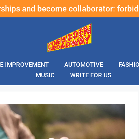
erships and become collaborator:
forbi
E IMPROVEMENT
AUTOMOTIVE
FASHI
MUSIC
WRITE FOR US