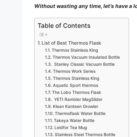
Without wasting any time, let’s have a l
Table of Contents
List of Best Thermos Flask
Thermos Stainless King
Thermos Vacuum Insulated Bottle
Stanley Classic Vacuum Bottle
Thermos Work Series
Thermos Stainless King
Aquatic Sport thermos
The Lobo Thermos Flask
YETI Rambler MagSlider
Klean Kanteen Growler
Thermoflask Water Bottle
Takeya Water Bottle
Leidfor Tea Mug
Stainless Steel Thermos Bottle