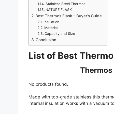
Stainless Steel Thermos
NATURE FLASK
Best Thermos Flask – Buyer’s Guide
Insulation
Material
Capacity and Size
Conclusion
List of Best Thermo
Thermos 
No products found.
Made with top-grade stainless this thermo
internal insulation works with a vacuum t