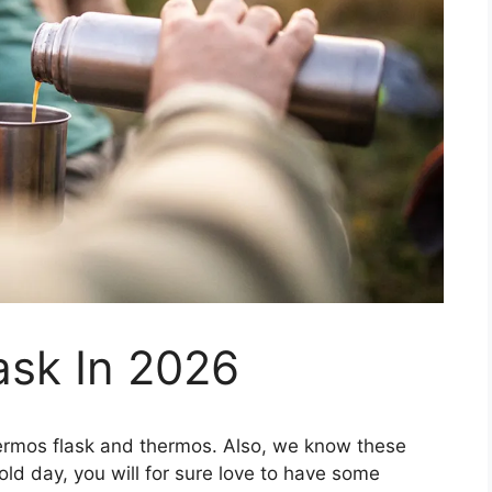
ask In 2026
thermos flask and thermos. Also, we know these
cold day, you will for sure love to have some