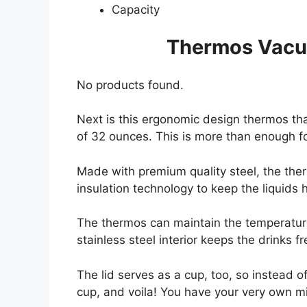
Capacity
Thermos Vacuu
No products found.
Next is this ergonomic design thermos tha
of 32 ounces. This is more than enough for
Made with premium quality steel, the ther
insulation technology to keep the liquids 
The thermos can maintain the temperature 
stainless steel interior keeps the drinks f
The lid serves as a cup, too, so instead of
cup, and voila! You have your very own mi