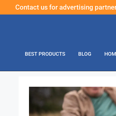
Contact us for advertising partn
BEST PRODUCTS
BLOG
HOM