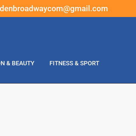
ddenbroadwaycom@gmail.com
ON & BEAUTY
FITNESS & SPORT