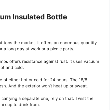
m Insulated Bottle
t tops the market. It offers an enormous quantity
 a long day at work or a picnic party.
mos offers resistance against rust. It uses vacuum
hot and cold.
of either hot or cold for 24 hours. The 18/8
resh. And the exterior won’t heat up or sweat.
 carrying a separate one, rely on that. Twist the
ni cup to drink from.