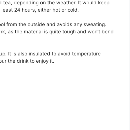
ed tea, depending on the weather. It would keep
least 24 hours, either hot or cold.
ool from the outside and avoids any sweating.
ink, as the material is quite tough and won’t bend
cup. It is also insulated to avoid temperature
ur the drink to enjoy it.