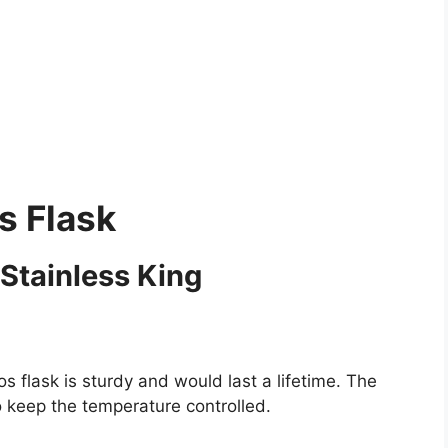
s Flask
Stainless King
s flask is sturdy and would last a lifetime. The
o keep the temperature controlled.