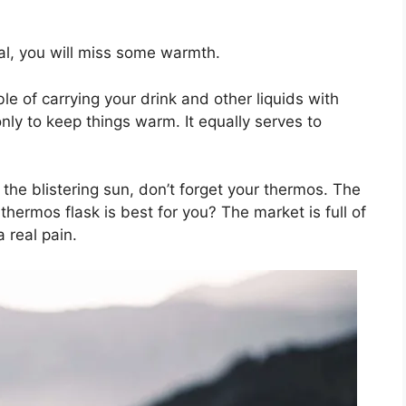
ual, you will miss some warmth.
e of carrying your drink and other liquids with
nly to keep things warm. It equally serves to
the blistering sun, don’t forget your thermos. The
hermos flask is best for you? The market is full of
 real pain.