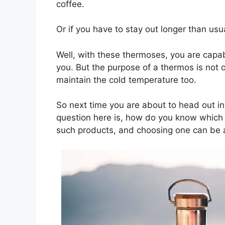
coffee.
Or if you have to stay out longer than us
Well, with these thermoses, you are capabl
you. But the purpose of a thermos is not o
maintain the cold temperature too.
So next time you are about to head out in 
question here is, how do you know which t
such products, and choosing one can be a