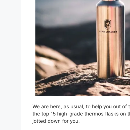
We are here, as usual, to help you out of 
the top 15 high-grade thermos flasks on th
jotted down for you.