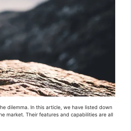
the dilemma. In this article, we have listed down
e market. Their features and capabilities are all