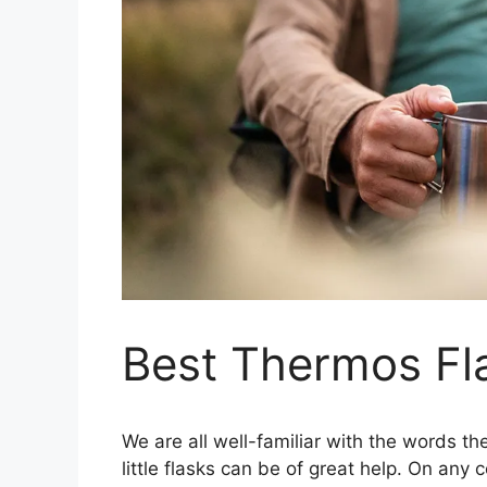
Best Thermos Fl
We are all well-familiar with the words 
little flasks can be of great help. On any 