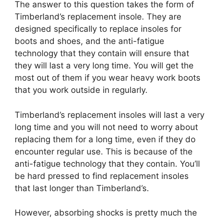
The answer to this question takes the form of
Timberland’s replacement insole. They are
designed specifically to replace insoles for
boots and shoes, and the anti-fatigue
technology that they contain will ensure that
they will last a very long time. You will get the
most out of them if you wear heavy work boots
that you work outside in regularly.
Timberland’s replacement insoles will last a very
long time and you will not need to worry about
replacing them for a long time, even if they do
encounter regular use. This is because of the
anti-fatigue technology that they contain. You’ll
be hard pressed to find replacement insoles
that last longer than Timberland’s.
However, absorbing shocks is pretty much the