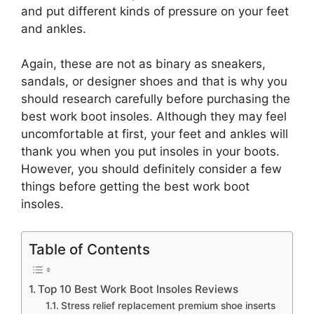
and put different kinds of pressure on your feet
and ankles.
Again, these are not as binary as sneakers,
sandals, or designer shoes and that is why you
should research carefully before purchasing the
best work boot insoles. Although they may feel
uncomfortable at first, your feet and ankles will
thank you when you put insoles in your boots.
However, you should definitely consider a few
things before getting the best work boot
insoles.
Table of Contents
Top 10 Best Work Boot Insoles Reviews
Stress relief replacement premium shoe inserts