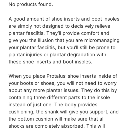
No products found.
A good amount of shoe inserts and boot insoles
are simply not designed to decisively relieve
plantar fasciitis. They’ll provide comfort and
give you the illusion that you are micromanaging
your plantar fasciitis, but you’ll still be prone to
plantar injuries or plantar degradation with
these shoe inserts and boot insoles.
When you place Protalus’ shoe inserts inside of
your boots or shoes, you will not need to worry
about any more plantar issues. They do this by
containing three different parts to the insole
instead of just one. The body provides
cushioning, the shank will give you support, and
the bottom cushion will make sure that all
shocks are completely absorbed. This will