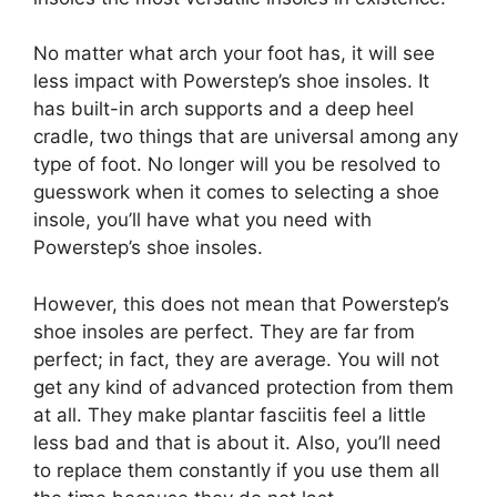
No matter what arch your foot has, it will see
less impact with Powerstep’s shoe insoles. It
has built-in arch supports and a deep heel
cradle, two things that are universal among any
type of foot. No longer will you be resolved to
guesswork when it comes to selecting a shoe
insole, you’ll have what you need with
Powerstep’s shoe insoles.
However, this does not mean that Powerstep’s
shoe insoles are perfect. They are far from
perfect; in fact, they are average. You will not
get any kind of advanced protection from them
at all. They make plantar fasciitis feel a little
less bad and that is about it. Also, you’ll need
to replace them constantly if you use them all