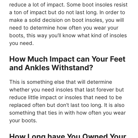
reduce a lot of impact. Some boot insoles resist
a ton of impact but do not last long. In order to
make a solid decision on boot insoles, you will
need to determine how often you wear your
boots, this way you’ll know what kind of insoles
you need.
How Much Impact can Your Feet
and Ankles Withstand?
This is something else that will determine
whether you need insoles that last forever but
reduce little impact or insoles that need to be
replaced often but don’t last too long. It is also
something that ties in with how often you wear
your boots.
How Long have You Owned Your