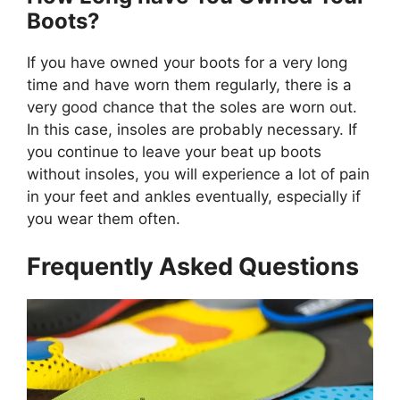
Boots?
If you have owned your boots for a very long
time and have worn them regularly, there is a
very good chance that the soles are worn out.
In this case, insoles are probably necessary. If
you continue to leave your beat up boots
without insoles, you will experience a lot of pain
in your feet and ankles eventually, especially if
you wear them often.
Frequently Asked Questions