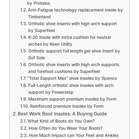
by Protalus
Anti-Fatigue technology replacement insole by
Timberland
Orthotic shoe inserts with high arch support
by Superfeet
K-20 insole with extra cushion for neutral
arches by Keen Utility
Orthotic support full length gel shoe insert by
Sof Sole
Orthotic shoe inserts with high arch supports
and forefoot cushions by Superfeet
“Total Support Max” shoe insoles by Spenco
Full-Length orthotic shoe insoles with arch
support by Powerstep
Maximum support premium insoles by Form
Reinforced premium insoles by Form
Best Work Boot Insoles: A Buying Guide
What Kind of Boots do You Own?
How Often do You Wear Your Boots?
How Much Impact can Your Feet and Ankles