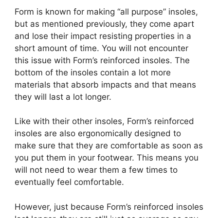
Form is known for making “all purpose” insoles,
but as mentioned previously, they come apart
and lose their impact resisting properties in a
short amount of time. You will not encounter
this issue with Form’s reinforced insoles. The
bottom of the insoles contain a lot more
materials that absorb impacts and that means
they will last a lot longer.
Like with their other insoles, Form’s reinforced
insoles are also ergonomically designed to
make sure that they are comfortable as soon as
you put them in your footwear. This means you
will not need to wear them a few times to
eventually feel comfortable.
However, just because Form’s reinforced insoles