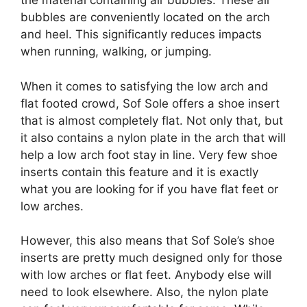
the material containing air bubbles. These air
bubbles are conveniently located on the arch
and heel. This significantly reduces impacts
when running, walking, or jumping.
When it comes to satisfying the low arch and
flat footed crowd, Sof Sole offers a shoe insert
that is almost completely flat. Not only that, but
it also contains a nylon plate in the arch that will
help a low arch foot stay in line. Very few shoe
inserts contain this feature and it is exactly
what you are looking for if you have flat feet or
low arches.
However, this also means that Sof Sole’s shoe
inserts are pretty much designed only for those
with low arches or flat feet. Anybody else will
need to look elsewhere. Also, the nylon plate