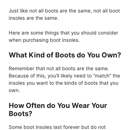
Just like not all boots are the same, not all boot
insoles are the same.
Here are some things that you should consider
when purchasing boot insoles.
What Kind of Boots do You Own?
Remember that not all boots are the same.
Because of this, you’ll likely need to “match” the
insoles you want to the kinds of boots that you
own.
How Often do You Wear Your
Boots?
Some boot insoles last forever but do not