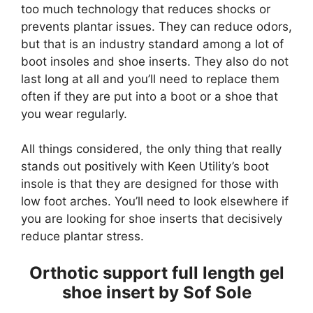
too much technology that reduces shocks or
prevents plantar issues. They can reduce odors,
but that is an industry standard among a lot of
boot insoles and shoe inserts. They also do not
last long at all and you’ll need to replace them
often if they are put into a boot or a shoe that
you wear regularly.
All things considered, the only thing that really
stands out positively with Keen Utility’s boot
insole is that they are designed for those with
low foot arches. You’ll need to look elsewhere if
you are looking for shoe inserts that decisively
reduce plantar stress.
Orthotic support full length gel
shoe insert by Sof Sole