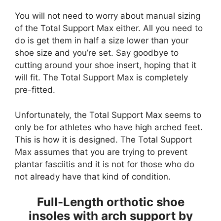
You will not need to worry about manual sizing
of the Total Support Max either. All you need to
do is get them in half a size lower than your
shoe size and you’re set. Say goodbye to
cutting around your shoe insert, hoping that it
will fit. The Total Support Max is completely
pre-fitted.
Unfortunately, the Total Support Max seems to
only be for athletes who have high arched feet.
This is how it is designed. The Total Support
Max assumes that you are trying to prevent
plantar fasciitis and it is not for those who do
not already have that kind of condition.
Full-Length orthotic shoe
insoles with arch support by