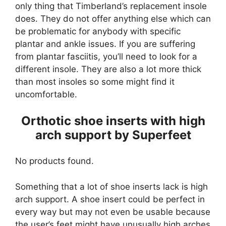
only thing that Timberland’s replacement insole
does. They do not offer anything else which can
be problematic for anybody with specific
plantar and ankle issues. If you are suffering
from plantar fasciitis, you’ll need to look for a
different insole. They are also a lot more thick
than most insoles so some might find it
uncomfortable.
Orthotic shoe inserts with high
arch support by Superfeet
No products found.
Something that a lot of shoe inserts lack is high
arch support. A shoe insert could be perfect in
every way but may not even be usable because
the user’s feet might have unusually high arches