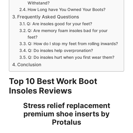
Withstand?
How Long have You Owned Your Boots?
Frequently Asked Questions
Q: Are insoles good for your feet?
Q: Are memory foam insoles bad for your
feet?
Q: How do I stop my feet from rolling inwards?
Q: Do insoles help overpronation?
Q: Do insoles hurt when you first wear them?
Conclusion
Top 10 Best Work Boot
Insoles Reviews
Stress relief replacement
premium shoe inserts by
Protalus