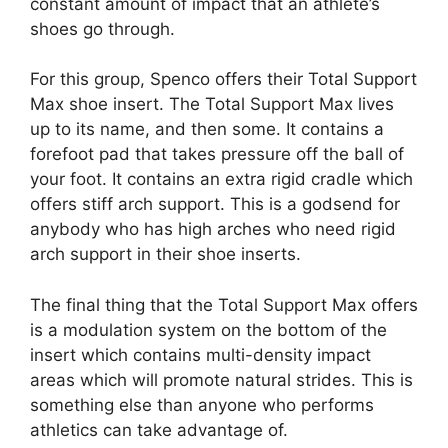
constant amount of impact that an athlete’s
shoes go through.
For this group, Spenco offers their Total Support
Max shoe insert. The Total Support Max lives
up to its name, and then some. It contains a
forefoot pad that takes pressure off the ball of
your foot. It contains an extra rigid cradle which
offers stiff arch support. This is a godsend for
anybody who has high arches who need rigid
arch support in their shoe inserts.
The final thing that the Total Support Max offers
is a modulation system on the bottom of the
insert which contains multi-density impact
areas which will promote natural strides. This is
something else than anyone who performs
athletics can take advantage of.