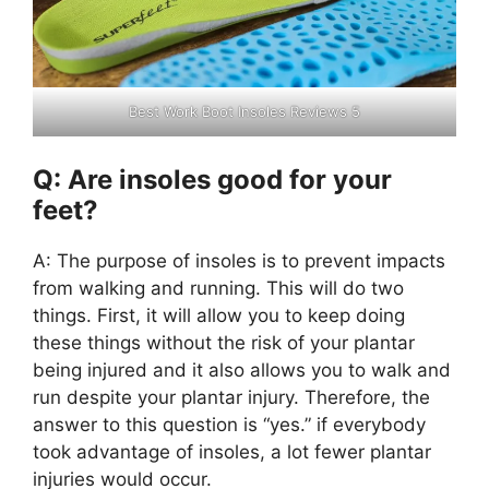
Best Work Boot Insoles Reviews 5
Q: Are insoles good for your
feet?
A: The purpose of insoles is to prevent impacts
from walking and running. This will do two
things. First, it will allow you to keep doing
these things without the risk of your plantar
being injured and it also allows you to walk and
run despite your plantar injury. Therefore, the
answer to this question is “yes.” if everybody
took advantage of insoles, a lot fewer plantar
injuries would occur.