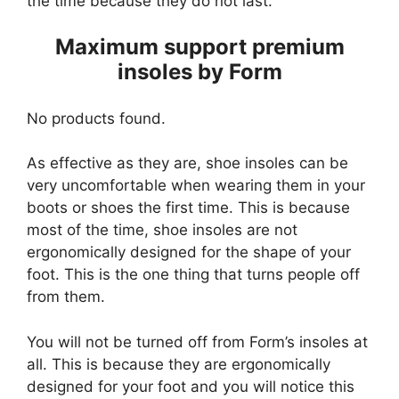
the time because they do not last.
Maximum support premium
insoles by Form
No products found.
As effective as they are, shoe insoles can be
very uncomfortable when wearing them in your
boots or shoes the first time. This is because
most of the time, shoe insoles are not
ergonomically designed for the shape of your
foot. This is the one thing that turns people off
from them.
You will not be turned off from Form’s insoles at
all. This is because they are ergonomically
designed for your foot and you will notice this