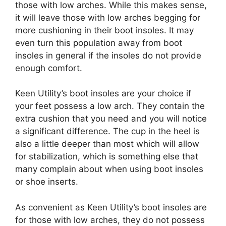
those with low arches. While this makes sense,
it will leave those with low arches begging for
more cushioning in their boot insoles. It may
even turn this population away from boot
insoles in general if the insoles do not provide
enough comfort.
Keen Utility’s boot insoles are your choice if
your feet possess a low arch. They contain the
extra cushion that you need and you will notice
a significant difference. The cup in the heel is
also a little deeper than most which will allow
for stabilization, which is something else that
many complain about when using boot insoles
or shoe inserts.
As convenient as Keen Utility’s boot insoles are
for those with low arches, they do not possess