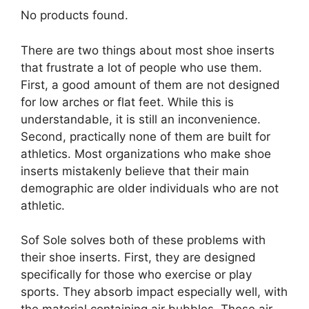
No products found.
There are two things about most shoe inserts
that frustrate a lot of people who use them.
First, a good amount of them are not designed
for low arches or flat feet. While this is
understandable, it is still an inconvenience.
Second, practically none of them are built for
athletics. Most organizations who make shoe
inserts mistakenly believe that their main
demographic are older individuals who are not
athletic.
Sof Sole solves both of these problems with
their shoe inserts. First, they are designed
specifically for those who exercise or play
sports. They absorb impact especially well, with