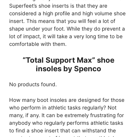
Superfeet’s shoe inserts is that they are
considered a high profile and high volume shoe
insert. This means that you will feel a lot of
shape under your foot. While they do prevent a
lot of impact, it will take a very long time to be
comfortable with them.
“Total Support Max” shoe
insoles by Spenco
No products found.
How many boot insoles are designed for those
who perform in athletic tasks regularly? Not
many, if any. It can be extremely frustrating for
anybody who regularly performs athletic tasks
to find a shoe insert that can withstand the