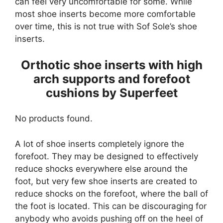
can feel very uncomfortable for some. While
most shoe inserts become more comfortable
over time, this is not true with Sof Sole’s shoe
inserts.
Orthotic shoe inserts with high
arch supports and forefoot
cushions by Superfeet
No products found.
A lot of shoe inserts completely ignore the
forefoot. They may be designed to effectively
reduce shocks everywhere else around the
foot, but very few shoe inserts are created to
reduce shocks on the forefoot, where the ball of
the foot is located. This can be discouraging for
anybody who avoids pushing off on the heel of