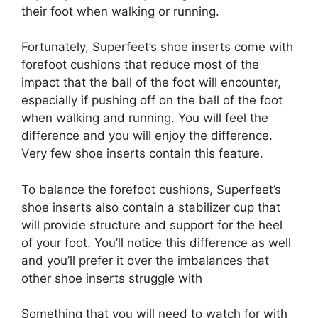
their foot when walking or running.
Fortunately, Superfeet’s shoe inserts come with
forefoot cushions that reduce most of the
impact that the ball of the foot will encounter,
especially if pushing off on the ball of the foot
when walking and running. You will feel the
difference and you will enjoy the difference.
Very few shoe inserts contain this feature.
To balance the forefoot cushions, Superfeet’s
shoe inserts also contain a stabilizer cup that
will provide structure and support for the heel
of your foot. You’ll notice this difference as well
and you’ll prefer it over the imbalances that
other shoe inserts struggle with
Something that you will need to watch for with