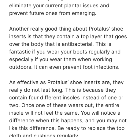
eliminate your current plantar issues and
prevent future ones from emerging.
Another really good thing about Protalus’ shoe
inserts is that they contain a top layer that goes
over the body that is antibacterial. This is
fantastic if you wear your boots regularly and
especially if you wear them when working
outdoors. It can even prevent foot infections.
As effective as Protalus’ shoe inserts are, they
really do not last long. This is because they
contain four different insoles instead of one or
two. Once one of these wears out, the entire
insole will not feel the same. You will notice a
difference when this happens, and you may not
like this difference. Be ready to replace the top
cloth and cushions regularly.