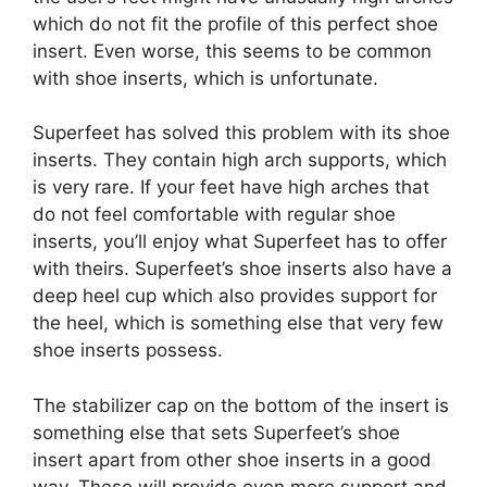
which do not fit the profile of this perfect shoe
insert. Even worse, this seems to be common
with shoe inserts, which is unfortunate.
Superfeet has solved this problem with its shoe
inserts. They contain high arch supports, which
is very rare. If your feet have high arches that
do not feel comfortable with regular shoe
inserts, you’ll enjoy what Superfeet has to offer
with theirs. Superfeet’s shoe inserts also have a
deep heel cup which also provides support for
the heel, which is something else that very few
shoe inserts possess.
The stabilizer cap on the bottom of the insert is
something else that sets Superfeet’s shoe
insert apart from other shoe inserts in a good
way. These will provide even more support and