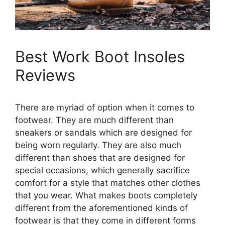
Best Work Boot Insoles
Reviews
There are myriad of option when it comes to
footwear. They are much different than
sneakers or sandals which are designed for
being worn regularly. They are also much
different than shoes that are designed for
special occasions, which generally sacrifice
comfort for a style that matches other clothes
that you wear. What makes boots completely
different from the aforementioned kinds of
footwear is that they come in different forms