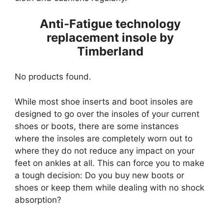
Anti-Fatigue technology
replacement insole by
Timberland
No products found.
While most shoe inserts and boot insoles are
designed to go over the insoles of your current
shoes or boots, there are some instances
where the insoles are completely worn out to
where they do not reduce any impact on your
feet on ankles at all. This can force you to make
a tough decision: Do you buy new boots or
shoes or keep them while dealing with no shock
absorption?