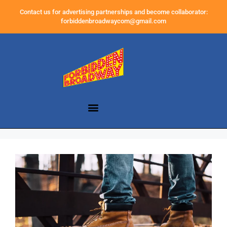
Contact us for advertising partnerships and become collaborator:
forbiddenbroadwaycom@gmail.com