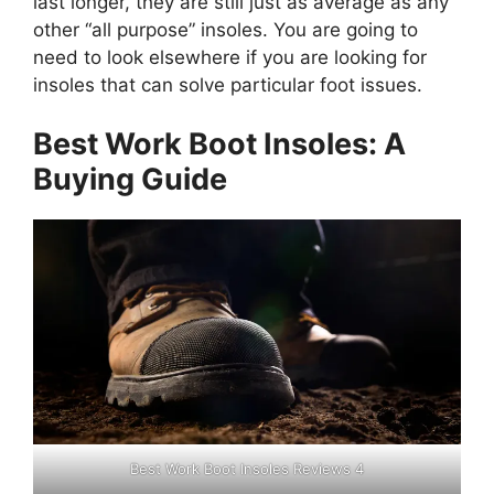
last longer, they are still just as average as any
other “all purpose” insoles. You are going to
need to look elsewhere if you are looking for
insoles that can solve particular foot issues.
Best Work Boot Insoles: A
Buying Guide
Best Work Boot Insoles Reviews 4