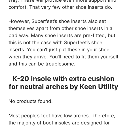
comfort. That very few other shoe inserts do.
However, Superfeet’s shoe inserts also set
themselves apart from other shoe inserts in a
bad way. Many shoe inserts are pre-fitted, but
this is not the case with Superfeet’s shoe
inserts. You can’t just put these in your shoe
when they arrive. You’ll need to fit them yourself
and this can be troublesome.
K-20 insole with extra cushion
for neutral arches by Keen Utility
No products found.
Most people’s feet have low arches. Therefore,
the majority of boot insoles are designed for