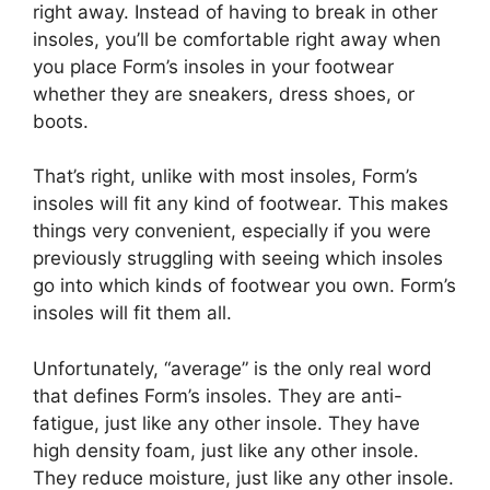
right away. Instead of having to break in other
insoles, you’ll be comfortable right away when
you place Form’s insoles in your footwear
whether they are sneakers, dress shoes, or
boots.
That’s right, unlike with most insoles, Form’s
insoles will fit any kind of footwear. This makes
things very convenient, especially if you were
previously struggling with seeing which insoles
go into which kinds of footwear you own. Form’s
insoles will fit them all.
Unfortunately, “average” is the only real word
that defines Form’s insoles. They are anti-
fatigue, just like any other insole. They have
high density foam, just like any other insole.
They reduce moisture, just like any other insole.