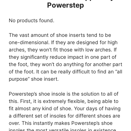
Powerstep
No products found.
The vast amount of shoe inserts tend to be
one-dimensional. If they are designed for high
arches, they won’t fit those with low arches. If
they significantly reduce impact in one part of
the foot, they won’t do anything for another part
of the foot. It can be really difficult to find an “all
purpose” shoe insert.
Powerstep’s shoe insole is the solution to all of
this. First, it is extremely flexible, being able to
fit almost any kind of shoe. Your days of having
a different set of insoles for different shoes are
over. This instantly makes Powerstep’s shoe
insoles the most versatile insoles in existence.