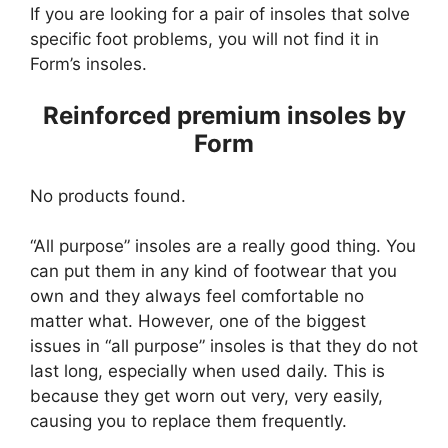
If you are looking for a pair of insoles that solve
specific foot problems, you will not find it in
Form’s insoles.
Reinforced premium insoles by
Form
No products found.
“All purpose” insoles are a really good thing. You
can put them in any kind of footwear that you
own and they always feel comfortable no
matter what. However, one of the biggest
issues in “all purpose” insoles is that they do not
last long, especially when used daily. This is
because they get worn out very, very easily,
causing you to replace them frequently.