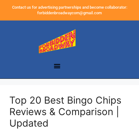
Contact us for advertising partnerships and become collaborator:
forbiddenbroadwaycom@gmail.com
Top 20 Best Bingo Chips
Reviews & Comparison |
Updated