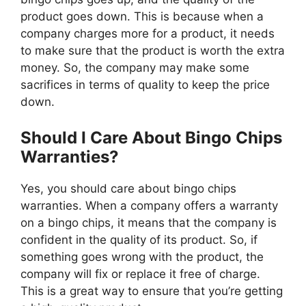
product goes down. This is because when a
company charges more for a product, it needs
to make sure that the product is worth the extra
money. So, the company may make some
sacrifices in terms of quality to keep the price
down.
Should I Care About Bingo Chips
Warranties?
Yes, you should care about bingo chips
warranties. When a company offers a warranty
on a bingo chips, it means that the company is
confident in the quality of its product. So, if
something goes wrong with the product, the
company will fix or replace it free of charge.
This is a great way to ensure that you’re getting