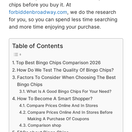
chips
before you buy it. At
forbiddenbroadway.com
, we do the research
for you, so you can spend less time searching
and more time enjoying your purchase.
Table of Contents
Top Best Bingo Chips Comparison 2026
How Do We Test The Quality Of Bingo Chips?
Factors To Consider When Choosing The Best
Bingo Chips
What Is A Good Bingo Chips For Your Need?
How To Become A Smart Shopper?
Compare Prices Online And In Stores
Compare Prices Online And In Stores Before
Making A Purchase Of Coupons
Comparison shop