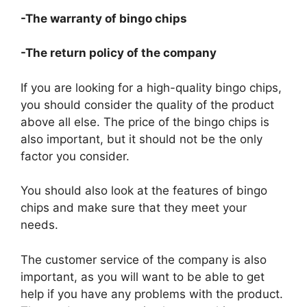
-The warranty of bingo chips
-The return policy of the company
If you are looking for a high-quality bingo chips,
you should consider the quality of the product
above all else. The price of the bingo chips is
also important, but it should not be the only
factor you consider.
You should also look at the features of bingo
chips and make sure that they meet your
needs.
The customer service of the company is also
important, as you will want to be able to get
help if you have any problems with the product.