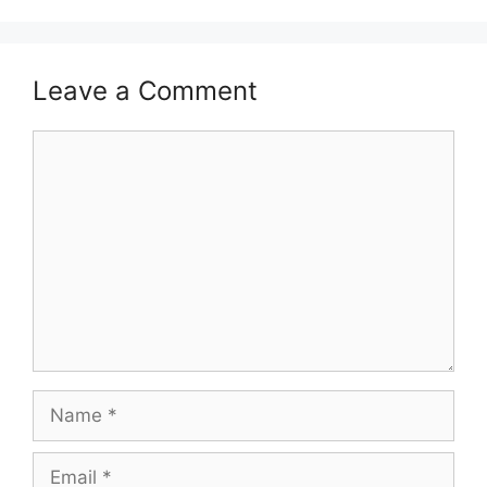
Leave a Comment