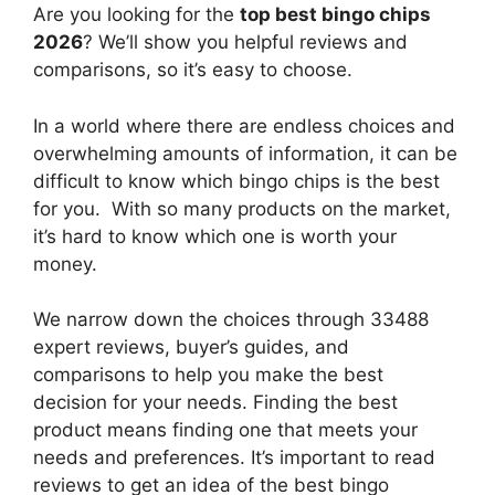
Are you looking for the
top best bingo chips
2026
? We’ll show you helpful reviews and
comparisons, so it’s easy to choose.
In a world where there are endless choices and
overwhelming amounts of information, it can be
difficult to know which bingo chips
is the best
for you. With so many products on the market,
it’s hard to know which one is worth your
money.
We narrow down the choices through 33488
expert reviews, buyer’s guides, and
comparisons to help you make the best
decision for your needs. Finding the best
product means finding one that meets your
needs and preferences. It’s important to read
reviews to get an idea of the best
bingo