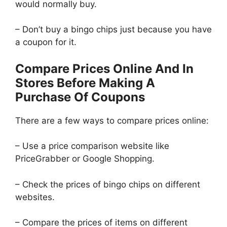
would normally buy.
– Don’t buy a bingo chips just because you have
a coupon for it.
Compare Prices Online And In
Stores Before Making A
Purchase Of Coupons
There are a few ways to compare prices online:
– Use a price comparison website like
PriceGrabber or Google Shopping.
– Check the prices of bingo chips on different
websites.
– Compare the prices of items on different