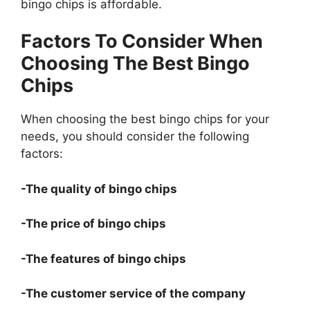
bingo chips is affordable.
Factors To Consider When
Choosing The Best Bingo
Chips
When choosing the best bingo chips for your
needs, you should consider the following
factors:
-The quality of bingo chips
-The price of bingo chips
-The features of bingo chips
-The customer service of the company