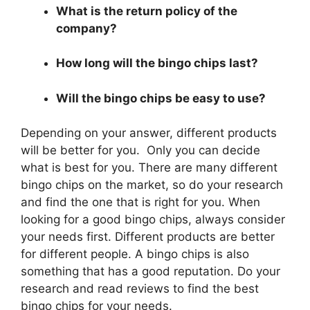
What is the return policy of the
company?
How long will the bingo chips last?
Will the bingo chips be easy to use?
Depending on your answer, different products
will be better for you. Only you can decide
what is best for you. There are many different
bingo chips on the market, so do your research
and find the one that is right for you. When
looking for a good bingo chips, always consider
your needs first. Different products are better
for different people. A bingo chips is also
something that has a good reputation. Do your
research and read reviews to find the best
bingo chips for your needs.