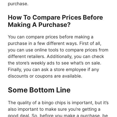
purchase.
How To Compare Prices Before
Making A Purchase?
You can compare prices before making a
purchase in a few different ways. First of all,
you can use online tools to compare prices from
different retailers. Additionally, you can check
the store’s weekly ads to see what’s on sale.
Finally, you can ask a store employee if any
discounts or coupons are available.
Some Bottom Line
The quality of a bingo chips is important, but it’s
also important to make sure you’re getting a
good deal. So, before you make a purchase, be