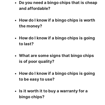
Do you need a bingo chips that is cheap
and affordable?
How do I know if a bingo chips is worth
the money?
How do I know if a bingo chips is going
to last?
What are some signs that bingo chips
is of poor quality?
How do I know if a bingo chips is going
to be easy to use?
Is it worth it to buy a warranty for a
bingo chips?