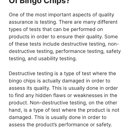
Of Bingo Chips?
One of the most important aspects of quality
assurance is testing. There are many different
types of tests that can be performed on
products in order to ensure their quality. Some
of these tests include destructive testing, non-
destructive testing, performance testing, safety
testing, and usability testing.
Destructive testing is a type of test where the
bingo chips is actually damaged in order to
assess its quality. This is usually done in order
to find any hidden flaws or weaknesses in the
product. Non-destructive testing, on the other
hand, is a type of test where the product is not
damaged. This is usually done in order to
assess the product’s performance or safety.