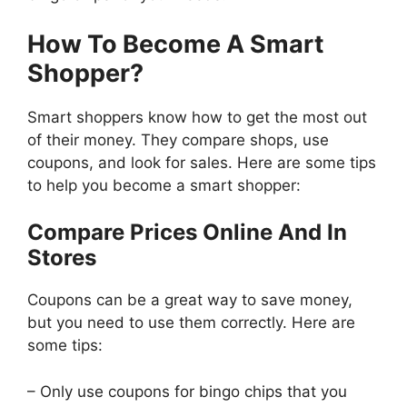
How To Become A Smart
Shopper?
Smart shoppers know how to get the most out
of their money. They compare shops, use
coupons, and look for sales. Here are some tips
to help you become a smart shopper:
Compare Prices Online And In
Stores
Coupons can be a great way to save money,
but you need to use them correctly. Here are
some tips:
– Only use coupons for bingo chips that you