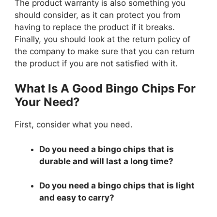
The product warranty is also something you
should consider, as it can protect you from
having to replace the product if it breaks.
Finally, you should look at the return policy of
the company to make sure that you can return
the product if you are not satisfied with it.
What Is A Good Bingo Chips For
Your Need?
First, consider what you need.
Do you need a bingo chips that is
durable and will last a long time?
Do you need a bingo chips that is light
and easy to carry?