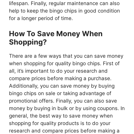
lifespan. Finally, regular maintenance can also
help to keep the bingo chips in good condition
for a longer period of time.
How To Save Money When
Shopping?
There are a few ways that you can save money
when shopping for quality bingo chips. First of
all, it’s important to do your research and
compare prices before making a purchase.
Additionally, you can save money by buying
bingo chips on sale or taking advantage of
promotional offers. Finally, you can also save
money by buying in bulk or by using coupons. In
general, the best way to save money when
shopping for quality products is to do your
research and compare prices before making a