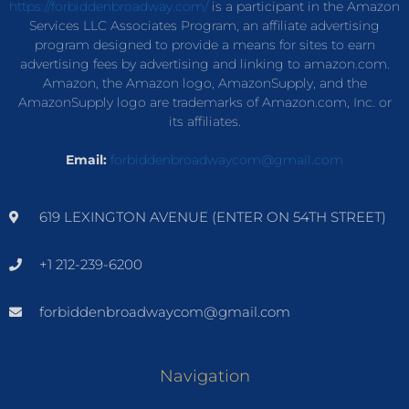
https://forbiddenbroadway.com/
is a participant in the Amazon
Services LLC Associates Program, an affiliate advertising
program designed to provide a means for sites to earn
advertising fees by advertising and linking to amazon.com.
Amazon, the Amazon logo, AmazonSupply, and the
AmazonSupply logo are trademarks of Amazon.com, Inc. or
its affiliates.
Email:
forbiddenbroadwaycom@gmail.com
619 LEXINGTON AVENUE (ENTER ON 54TH STREET)
+1 212-239-6200
forbiddenbroadwaycom@gmail.com
Navigation