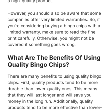
a high-quality product.
However, you should also be aware that some
companies offer very limited warranties. So, if
you’re considering buying a bingo chips with a
limited warranty, make sure to read the fine
print carefully. Otherwise, you might not be
covered if something goes wrong.
What Are The Benefits Of Using
Quality Bingo Chips?
There are many benefits to using quality bingo
chips. First, quality products tend to be more
durable than lower-quality ones. This means
that they will last longer and will save you
money in the long run. Additionally, quality
products tend to be more effective than lower-