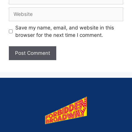
Save my name, email, and website in this
browser for the next time I comment.