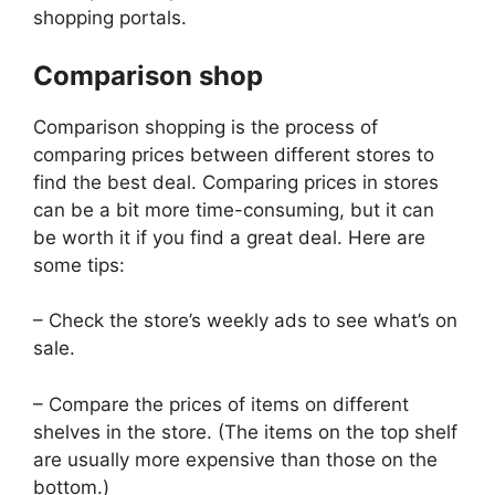
shopping portals.
Comparison shop
Comparison shopping is the process of
comparing prices between different stores to
find the best deal. Comparing prices in stores
can be a bit more time-consuming, but it can
be worth it if you find a great deal. Here are
some tips:
– Check the store’s weekly ads to see what’s on
sale.
– Compare the prices of items on different
shelves in the store. (The items on the top shelf
are usually more expensive than those on the
bottom.)