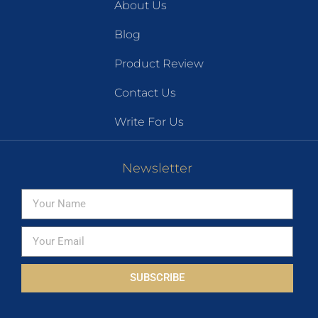
About Us
Blog
Product Review
Contact Us
Write For Us
Newsletter
SUBSCRIBE