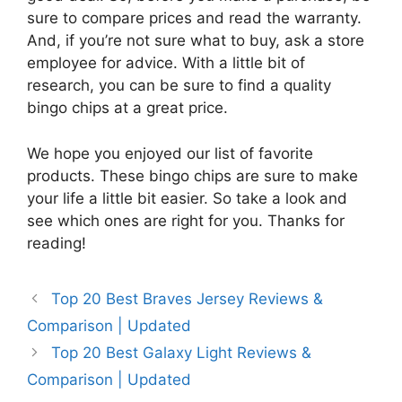
sure to compare prices and read the warranty.
And, if you’re not sure what to buy, ask a store
employee for advice. With a little bit of
research, you can be sure to find a quality
bingo chips at a great price.
We hope you enjoyed our list of favorite
products. These bingo chips are sure to make
your life a little bit easier. So take a look and
see which ones are right for you. Thanks for
reading!
Top 20 Best Braves Jersey Reviews &
Comparison | Updated
Top 20 Best Galaxy Light Reviews &
Comparison | Updated