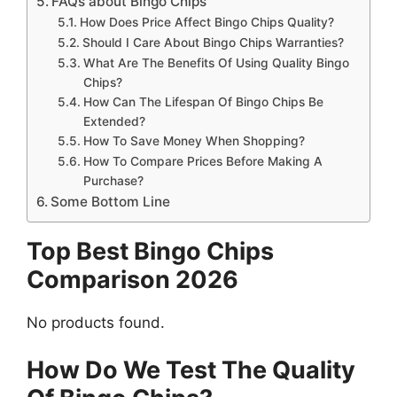
FAQs about Bingo Chips
How Does Price Affect Bingo Chips Quality?
Should I Care About Bingo Chips Warranties?
What Are The Benefits Of Using Quality Bingo
Chips?
How Can The Lifespan Of Bingo Chips Be
Extended?
How To Save Money When Shopping?
How To Compare Prices Before Making A
Purchase?
Some Bottom Line
Top Best Bingo Chips
Comparison 2026
No products found.
How Do We Test The Quality