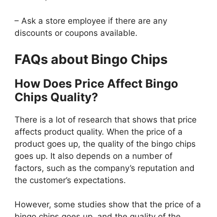
– Ask a store employee if there are any
discounts or coupons available.
FAQs about Bingo Chips
How Does Price Affect Bingo
Chips Quality?
There is a lot of research that shows that price
affects product quality. When the price of a
product goes up, the quality of the bingo chips
goes up. It also depends on a number of
factors, such as the company’s reputation and
the customer’s expectations.
However, some studies show that the price of a
bingo chips goes up, and the quality of the