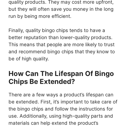
quality products. They may cost more upfront,
but they will often save you money in the long
run by being more efficient.
Finally, quality bingo chips tends to have a
better reputation than lower-quality products.
This means that people are more likely to trust
and recommend bingo chips that they know to
be of high quality.
How Can The Lifespan Of Bingo
Chips Be Extended?
There are a few ways a product’s lifespan can
be extended. First, it’s important to take care of
the bingo chips and follow the instructions for
use. Additionally, using high-quality parts and
materials can help extend the product’s