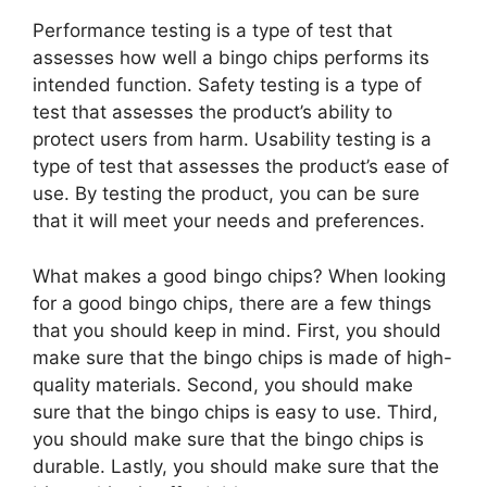
Performance testing is a type of test that
assesses how well a bingo chips performs its
intended function. Safety testing is a type of
test that assesses the product’s ability to
protect users from harm. Usability testing is a
type of test that assesses the product’s ease of
use. By testing the product, you can be sure
that it will meet your needs and preferences.
What makes a good bingo chips? When looking
for a good bingo chips, there are a few things
that you should keep in mind. First, you should
make sure that the bingo chips is made of high-
quality materials. Second, you should make
sure that the bingo chips is easy to use. Third,
you should make sure that the bingo chips is
durable. Lastly, you should make sure that the