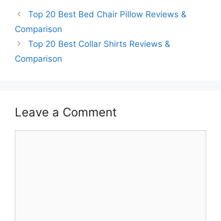
Top 20 Best Bed Chair Pillow Reviews &
Comparison
Top 20 Best Collar Shirts Reviews &
Comparison
Leave a Comment