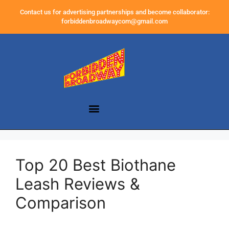
Contact us for advertising partnerships and become collaborator:
forbiddenbroadwaycom@gmail.com
Top 20 Best Biothane
Leash Reviews &
Comparison