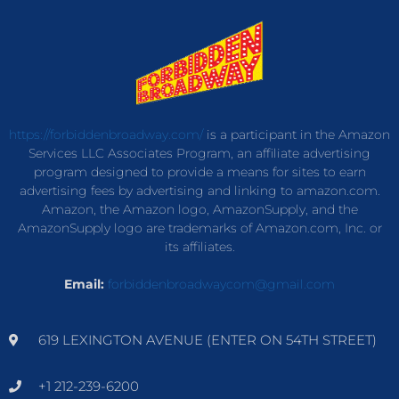
https://forbiddenbroadway.com/
is a participant in the Amazon
Services LLC Associates Program, an affiliate advertising
program designed to provide a means for sites to earn
advertising fees by advertising and linking to amazon.com.
Amazon, the Amazon logo, AmazonSupply, and the
AmazonSupply logo are trademarks of Amazon.com, Inc. or
its affiliates.
Email:
forbiddenbroadwaycom@gmail.com
619 LEXINGTON AVENUE (ENTER ON 54TH STREET)
+1 212-239-6200