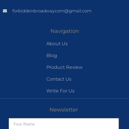
forbiddenbroadwaycom@gmail.com
Navigation
About Us
Blog
Product Review
Contact Us
Write For Us
Newsletter