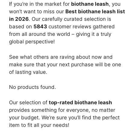
If you’re in the market for
biothane leash
, you
won’t want to miss our
Best biothane leash list
in 2026
. Our carefully curated selection is
based on
5843
customer reviews gathered
from all around the world – giving it a truly
global perspective!
See what others are raving about now and
make sure that your next purchase will be one
of lasting value.
No products found.
Our selection of
top-rated biothane leash
provides something for everyone, no matter
your budget. We’re sure you’ll find the perfect
item to fit all your needs!