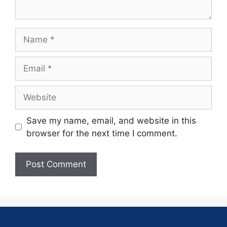
Save my name, email, and website in this
browser for the next time I comment.