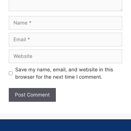
Save my name, email, and website in this
browser for the next time I comment.