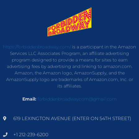
https://forbiddenbroadway.com/
is a participant in the Amazon
Services LLC Associates Program, an affiliate advertising
program designed to provide a means for sites to earn
advertising fees by advertising and linking to amazon.com.
Amazon, the Amazon logo, AmazonSupply, and the
AmazonSupply logo are trademarks of Amazon.com, Inc. or
its affiliates.
Email:
forbiddenbroadwaycom@gmail.com
619 LEXINGTON AVENUE (ENTER ON 54TH STREET)
+1 212-239-6200