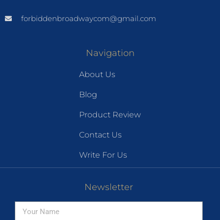
forbiddenbroadwaycom@gmail.com
Navigation
About Us
Blog
Product Review
Contact Us
Write For Us
Newsletter