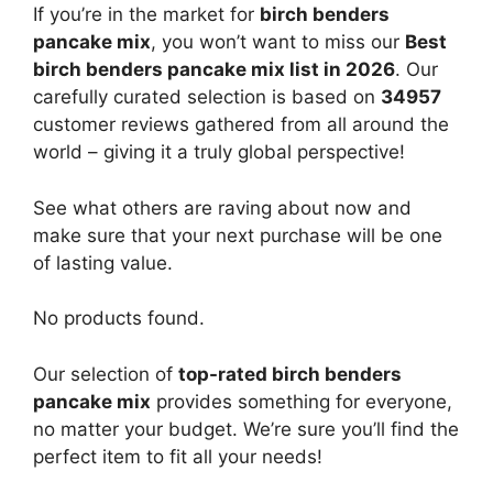
If you’re in the market for
birch benders
pancake mix
, you won’t want to miss our
Best
birch benders pancake mix list in 2026
. Our
carefully curated selection is based on
34957
customer reviews gathered from all around the
world – giving it a truly global perspective!
See what others are raving about now and
make sure that your next purchase will be one
of lasting value.
No products found.
Our selection of
top-rated birch benders
pancake mix
provides something for everyone,
no matter your budget. We’re sure you’ll find the
perfect item to fit all your needs!