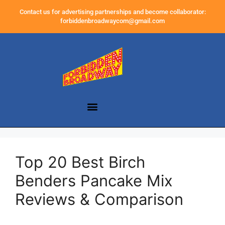
Contact us for advertising partnerships and become collaborator:
forbiddenbroadwaycom@gmail.com
Top 20 Best Birch
Benders Pancake Mix
Reviews & Comparison