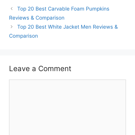
Top 20 Best Carvable Foam Pumpkins
Reviews & Comparison
Top 20 Best White Jacket Men Reviews &
Comparison
Leave a Comment