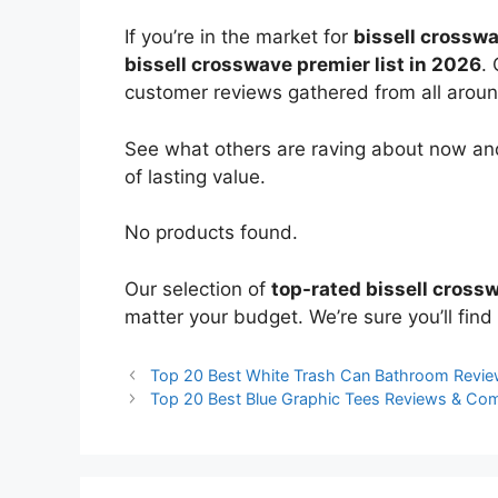
If you’re in the market for
bissell crossw
bissell crosswave premier list in 2026
.
customer reviews gathered from all around 
See what others are raving about now and
of lasting value.
No products found.
Our selection of
top-rated bissell cross
matter your budget. We’re sure you’ll find 
Top 20 Best White Trash Can Bathroom Revi
Top 20 Best Blue Graphic Tees Reviews & Co