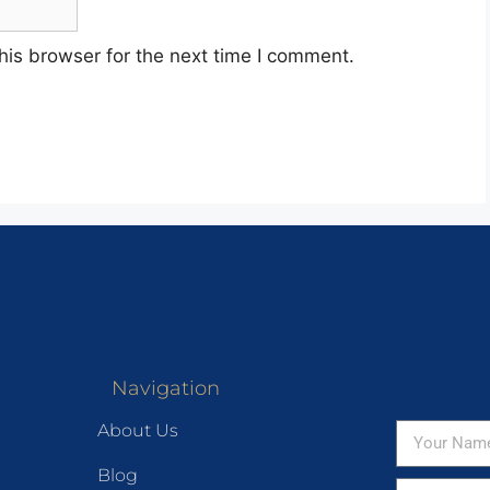
his browser for the next time I comment.
Navigation
About Us
Blog