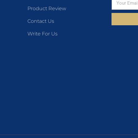
Product Review
Contact Us
Write For Us