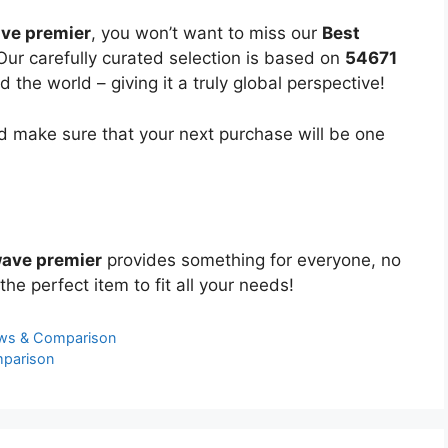
ave premier
, you won’t want to miss our
Best
 Our carefully curated selection is based on
54671
the world – giving it a truly global perspective!
 make sure that your next purchase will be one
wave premier
provides something for everyone, no
the perfect item to fit all your needs!
ews & Comparison
mparison