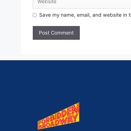
Save my name, email, and website in t