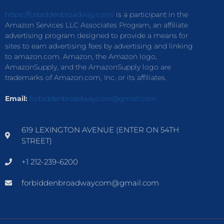
https://forbiddenbroadway.com/
is a participant in the
Amazon Services LLC Associates Program, an affiliate
advertising program designed to provide a means for
sites to earn advertising fees by advertising and linking
to amazon.com. Amazon, the Amazon logo,
AmazonSupply, and the AmazonSupply logo are
trademarks of Amazon.com, Inc. or its affiliates.
Email:
forbiddenbroadwaycom@gmail.com
619 LEXINGTON AVENUE (ENTER ON 54TH
STREET)
+1 212-239-6200
forbiddenbroadwaycom@gmail.com