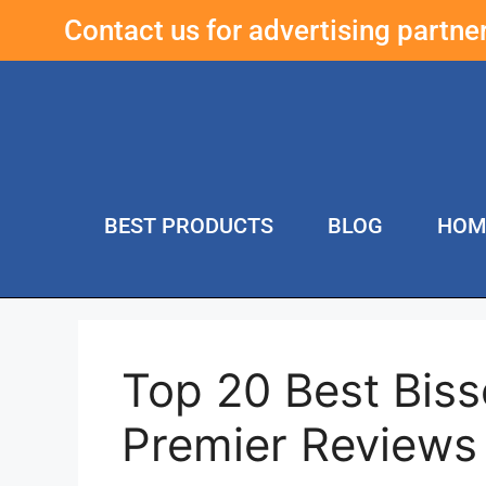
Contact us for advertising partn
BEST PRODUCTS
BLOG
HOM
Top 20 Best Biss
Premier Reviews