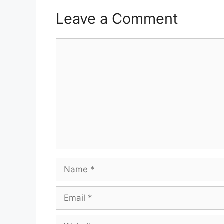
Leave a Comment