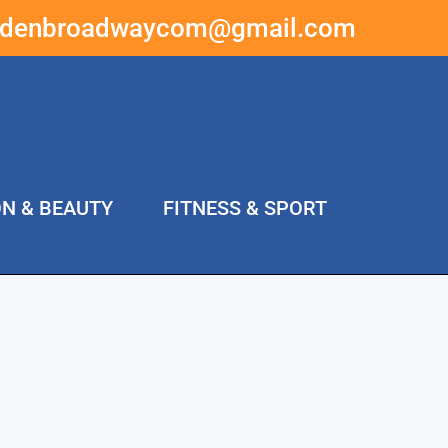
ddenbroadwaycom@gmail.com
ON & BEAUTY
FITNESS & SPORT