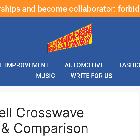
erships and become collaborator:
forbi
E IMPROVEMENT
AUTOMOTIVE
FASHI
MUSIC
WRITE FOR US
ell Crosswave
 & Comparison