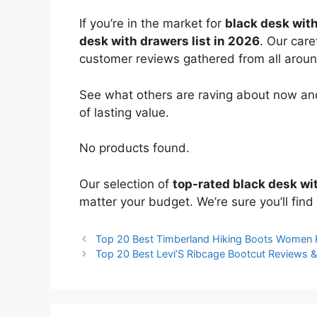
If you’re in the market for
black desk wit
desk with drawers list in 2026
. Our care
customer reviews gathered from all around 
See what others are raving about now and
of lasting value.
No products found.
Our selection of
top-rated black desk wi
matter your budget. We’re sure you’ll find 
Top 20 Best Timberland Hiking Boots Women
Top 20 Best Levi’S Ribcage Bootcut Reviews 