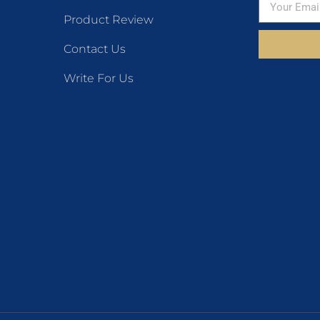
Product Review
Contact Us
Write For Us