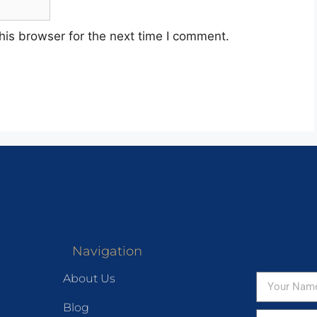
his browser for the next time I comment.
Navigation
About Us
Blog