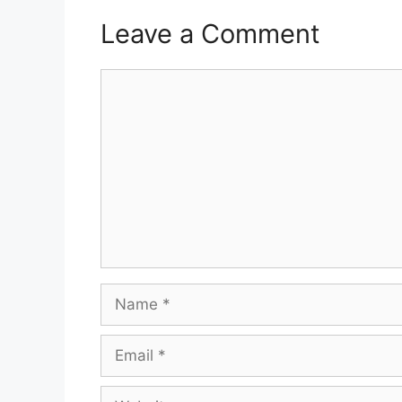
Leave a Comment