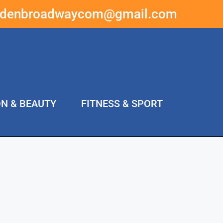
ddenbroadwaycom@gmail.com
ON & BEAUTY
FITNESS & SPORT