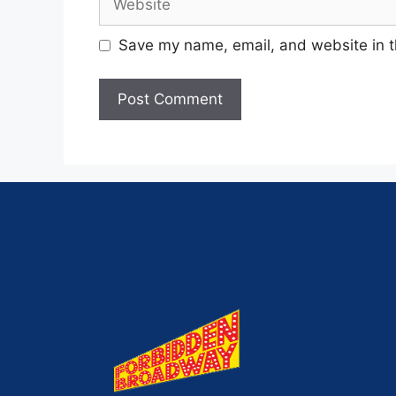
Save my name, email, and website in t