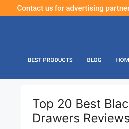
Contact us for advertising partn
BEST PRODUCTS
BLOG
HOM
Top 20 Best Bla
Drawers Review