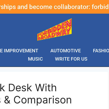
erships and become collaborator:
forbi
E IMPROVEMENT
AUTOMOTIVE
FASHI
MUSIC
WRITE FOR US
ck Desk With
s & Comparison