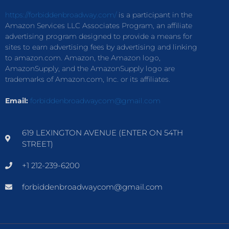
https://forbiddenbroadway.com/
is a participant in the
Amazon Services LLC Associates Program, an affiliate
advertising program designed to provide a means for
sites to earn advertising fees by advertising and linking
to amazon.com. Amazon, the Amazon logo,
AmazonSupply, and the AmazonSupply logo are
trademarks of Amazon.com, Inc. or its affiliates.
Email:
forbiddenbroadwaycom@gmail.com
619 LEXINGTON AVENUE (ENTER ON 54TH
STREET)
+1 212-239-6200
forbiddenbroadwaycom@gmail.com