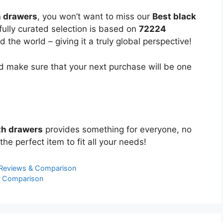
h drawers
, you won’t want to miss our
Best black
fully curated selection is based on
72224
the world – giving it a truly global perspective!
 make sure that your next purchase will be one
th drawers
provides something for everyone, no
the perfect item to fit all your needs!
 Reviews & Comparison
& Comparison