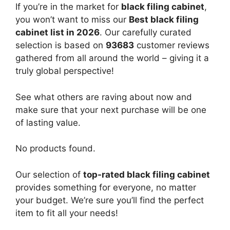
If you’re in the market for
black filing cabinet
,
you won’t want to miss our
Best black filing
cabinet list in 2026
. Our carefully curated
selection is based on
93683
customer reviews
gathered from all around the world – giving it a
truly global perspective!
See what others are raving about now and
make sure that your next purchase will be one
of lasting value.
No products found.
Our selection of
top-rated black filing cabinet
provides something for everyone, no matter
your budget. We’re sure you’ll find the perfect
item to fit all your needs!