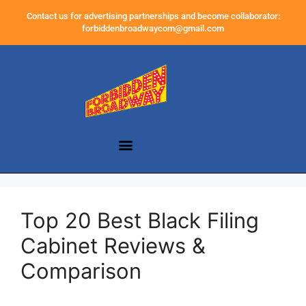
Contact us for advertising partnerships and become collaborator:
forbiddenbroadwaycom@gmail.com
Top 20 Best Black Filing
Cabinet Reviews &
Comparison