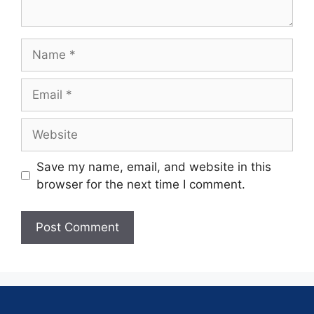
Save my name, email, and website in this
browser for the next time I comment.