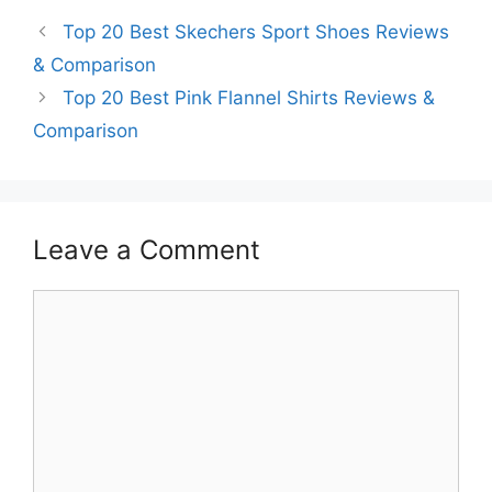
Top 20 Best Skechers Sport Shoes Reviews
& Comparison
Top 20 Best Pink Flannel Shirts Reviews &
Comparison
Leave a Comment