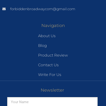
forbiddenbroadwaycom@gmail.com
Navigation
About Us
Blog
Product Review
Contact Us
Write For Us
Newsletter