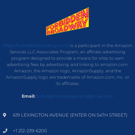
https://forbiddenbroadway.com/
is a participant in the Amazon
Services LLC Associates Program, an affiliate advertising
program designed to provide a means for sites to earn
advertising fees by advertising and linking to amazon.com.
Amazon, the Amazon logo, AmazonSupply, and the
AmazonSupply logo are trademarks of Amazon.com, Inc. or
its affiliates.
Email:
forbiddenbroadwaycom@gmail.com
619 LEXINGTON AVENUE (ENTER ON 54TH STREET)
+1 212-239-6200