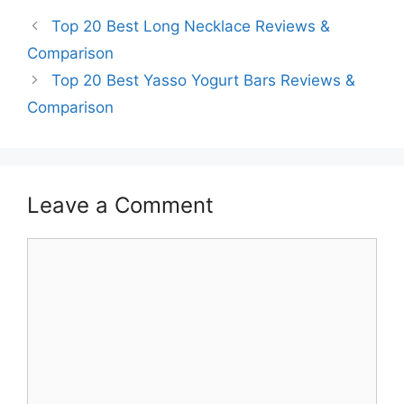
Top 20 Best Long Necklace Reviews &
Comparison
Top 20 Best Yasso Yogurt Bars Reviews &
Comparison
Leave a Comment