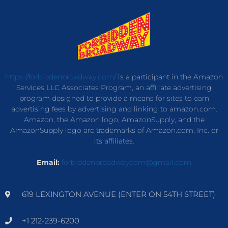
https://forbiddenbroadway.com/
is a participant in the Amazon
Services LLC Associates Program, an affiliate advertising
program designed to provide a means for sites to earn
advertising fees by advertising and linking to amazon.com.
Amazon, the Amazon logo, AmazonSupply, and the
AmazonSupply logo are trademarks of Amazon.com, Inc. or
its affiliates.
Email:
forbiddenbroadwaycom@gmail.com
619 LEXINGTON AVENUE (ENTER ON 54TH STREET)
+1 212-239-6200