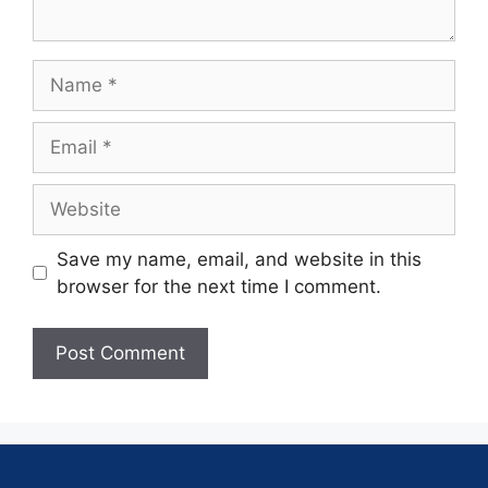
Save my name, email, and website in this
browser for the next time I comment.