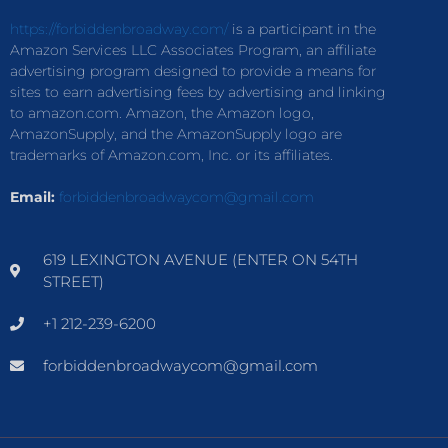
https://forbiddenbroadway.com/
is a participant in the
Amazon Services LLC Associates Program, an affiliate
advertising program designed to provide a means for
sites to earn advertising fees by advertising and linking
to amazon.com. Amazon, the Amazon logo,
AmazonSupply, and the AmazonSupply logo are
trademarks of Amazon.com, Inc. or its affiliates.
Email:
forbiddenbroadwaycom@gmail.com
619 LEXINGTON AVENUE (ENTER ON 54TH
STREET)
+1 212-239-6200
forbiddenbroadwaycom@gmail.com