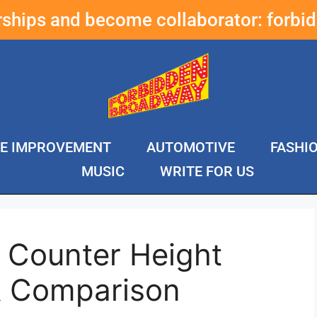
erships and become collaborator:
forbi
E IMPROVEMENT
AUTOMOTIVE
FASHI
MUSIC
WRITE FOR US
 Counter Height
& Comparison