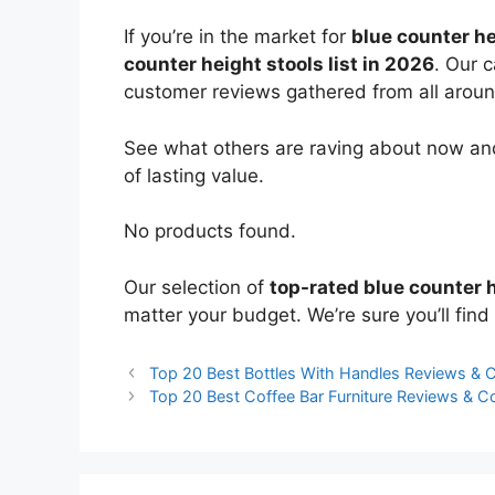
If you’re in the market for
blue counter he
counter height stools list in 2026
. Our 
customer reviews gathered from all around 
See what others are raving about now and
of lasting value.
No products found.
Our selection of
top-rated blue counter 
matter your budget. We’re sure you’ll find 
Top 20 Best Bottles With Handles Reviews &
Top 20 Best Coffee Bar Furniture Reviews & 