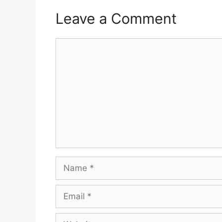
Leave a Comment