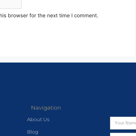
his browser for the next time I comment.
Navigation
About Us
Blog