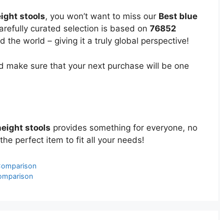
ight stools
, you won’t want to miss our
Best blue
carefully curated selection is based on
76852
the world – giving it a truly global perspective!
 make sure that your next purchase will be one
height stools
provides something for everyone, no
the perfect item to fit all your needs!
 Comparison
Comparison