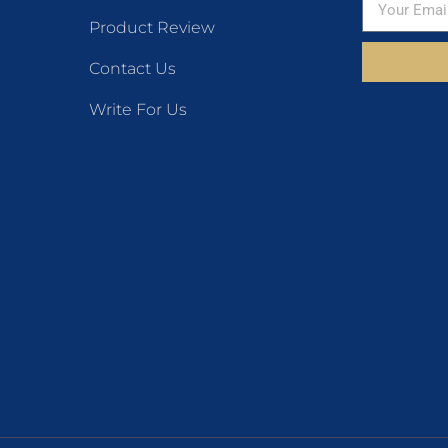
Product Review
Contact Us
Write For Us