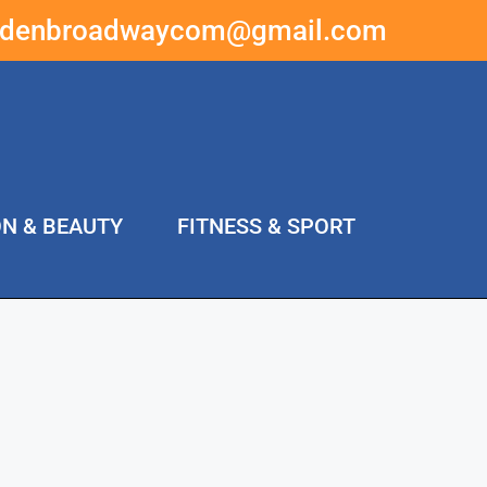
ddenbroadwaycom@gmail.com
ON & BEAUTY
FITNESS & SPORT