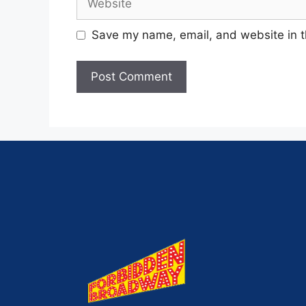
Save my name, email, and website in t