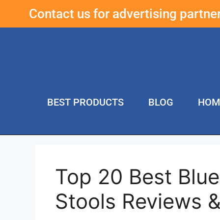
Contact us for advertising partn
BEST PRODUCTS
BLOG
HOM
Top 20 Best Blue
Stools Reviews 