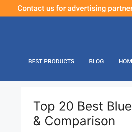
Contact us for advertising partn
BEST PRODUCTS
BLOG
HOM
Top 20 Best Blu
& Comparison