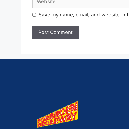
Save my name, email, and website in t