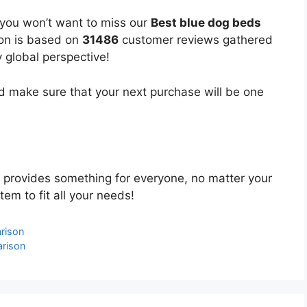
 you won’t want to miss our
Best blue dog beds
ion is based on
31486
customer reviews gathered
y global perspective!
 make sure that your next purchase will be one
provides something for everyone, no matter your
tem to fit all your needs!
rison
rison