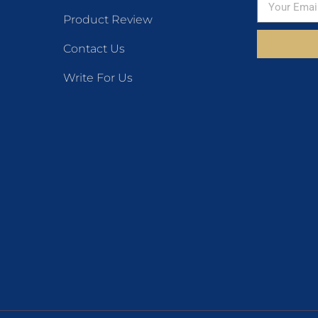
Product Review
Contact Us
Write For Us