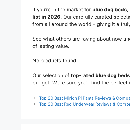
If you’re in the market for
blue dog beds
,
list in 2026
. Our carefully curated select
from all around the world – giving it a trul
See what others are raving about now and
of lasting value.
No products found.
Our selection of
top-rated blue dog beds
budget. We’re sure you’ll find the perfect i
Top 20 Best Minion Pj Pants Reviews & Compa
Top 20 Best Red Underwear Reviews & Compa