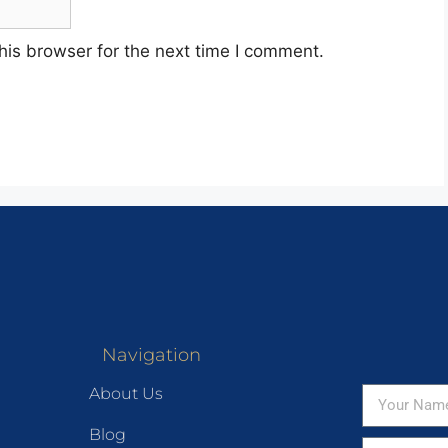
his browser for the next time I comment.
Navigation
About Us
Blog