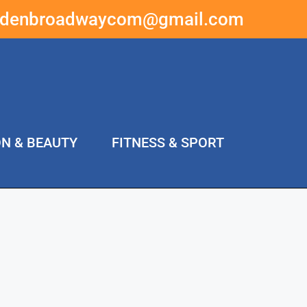
ddenbroadwaycom@gmail.com
ON & BEAUTY
FITNESS & SPORT