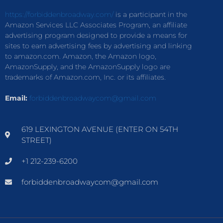
https://forbiddenbroadway.com/
is a participant in the
Amazon Services LLC Associates Program, an affiliate
advertising program designed to provide a means for
sites to earn advertising fees by advertising and linking
to amazon.com. Amazon, the Amazon logo,
AmazonSupply, and the AmazonSupply logo are
trademarks of Amazon.com, Inc. or its affiliates.
Email:
forbiddenbroadwaycom@gmail.com
619 LEXINGTON AVENUE (ENTER ON 54TH
STREET)
+1 212-239-6200
forbiddenbroadwaycom@gmail.com