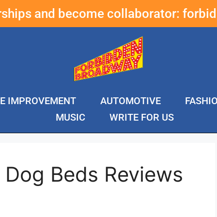
erships and become collaborator:
forbi
E IMPROVEMENT
AUTOMOTIVE
FASHI
MUSIC
WRITE FOR US
e Dog Beds Reviews