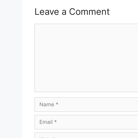
Leave a Comment